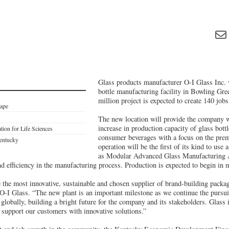
Glass products manufacturer O-I Glass Inc. 
bottle manufacturing facility in Bowling Gr
million project is expected to create 140 jo
cape
The new location will provide the company wi
increase in production capacity of glass bottl
ion for Life Sciences
consumer beverages with a focus on the pre
Kentucky
operation will be the first of its kind to us
as Modular Advanced Glass Manufacturing
nd efficiency in the manufacturing process. Production is expected to begin in
 the most innovative, sustainable and chosen supplier of brand-building packag
I Glass. “The new plant is an important milestone as we continue the pursui
 globally, building a bright future for the company and its stakeholders. Glass 
 support our customers with innovative solutions.”