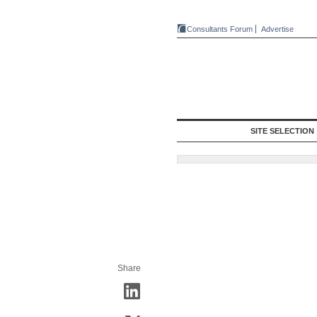
Consultants Forum
Advertise
SITE SELECTION
Share