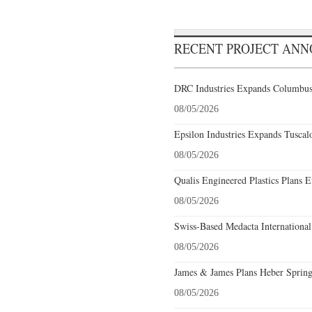
RECENT PROJECT AN
DRC Industries Expands Columbus,
08/05/2026
Epsilon Industries Expands Tuscal
08/05/2026
Qualis Engineered Plastics Plans E
08/05/2026
Swiss-Based Medacta International
08/05/2026
James & James Plans Heber Spring
08/05/2026