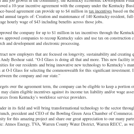
t and job growth in the community, the Kentucky Economic Development Fin
roved a 10-year incentive agreement with the company under the Kentucky Bus
ce-based agreement can provide up to $4 million in
tax incentives
based on th
and annual targets of: Creation and maintenance of 140 Kentucky-resident, full
rage hourly wage of $43 including benefits across those jobs.
roved the company for up to $1 million in tax incentives through the Kentucky
 approved companies to recoup Kentucky sales and use tax on construction cos
rch and development and electronic processing.
tract new employers that are focused on longevity, sustainability and creating q
Andy Beshear said. “O-I Glass is doing all that and more. This new facility 
nities for our residents and bring innovative new technology to Kentucky’s man
 at O-I Glass for selecting the commonwealth for this significant investment. I
between the company and our state.”
rgets over the agreement term, the company can be eligible to keep a portion o
ay claim eligible incentives against its income tax liability and/or wage asse
ources from Kentucky’s workforce service providers.
ader in its field and will bring transformational technology to the sector thro
Bunch, president and CEO of the Bowling Green Area Chamber of Commerce. 
ity for this amazing project and share our great appreciation to our many pa
ible: Atmos Energy, TVA, Warren County Water District, Warren RECC, as wel