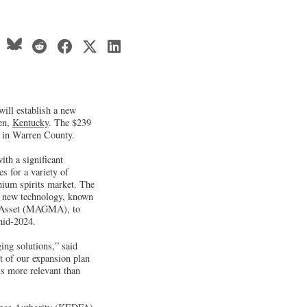
will establish a new
een,
Kentucky
. The $239
bs in Warren County.
th a significant
es for a variety of
mium spirits market. The
e a new technology, known
 Asset (MAGMA), to
 mid-2024.
ing solutions,” said
t of our expansion plan
is more relevant than