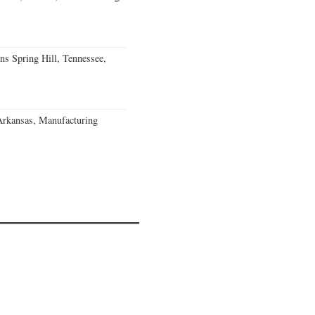
ns Spring Hill, Tennessee,
Arkansas, Manufacturing