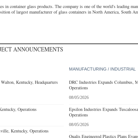
izes in container glass products. The company is one of the world's leading ma
osition of largest manufacturer of glass containers in North America, South Am
OJECT ANNOUNCEMENTS
MANUFACTURING / INDUSTRIAL
 Walton, Kentucky, Headquarters
DRC Industries Expands Columbus, Mi
Operations
08/05/2026
Kentucky, Operations
Epsilon Industries Expands Tuscaloos
Operations
08/05/2026
ille, Kentucky, Operations
Qualis Engineered Plastics Plans Evans