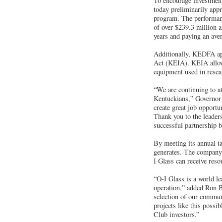
To encourage investmen
today preliminarily app
program. The performan
of over $239.3 million 
years and paying an ave
Additionally, KEDFA app
Act (KEIA). KEIA allows
equipment used in resea
“We are continuing to at
Kentuckians,” Governor 
create great job opportu
Thank you to the leaders
successful partnership 
By meeting its annual ta
generates. The company m
I Glass can receive res
“O-I Glass is a world le
operation,” added Ron 
selection of our commun
projects like this poss
Club investors.”