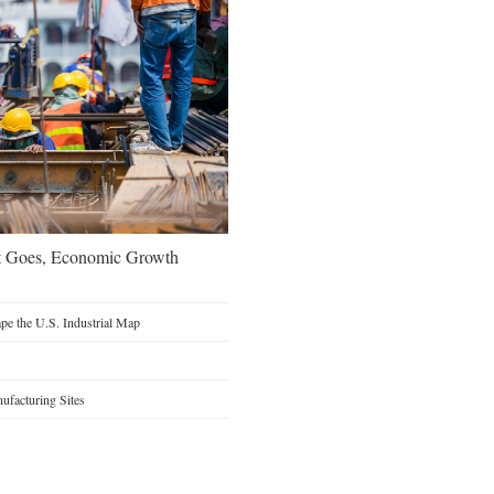
t Goes, Economic Growth
e the U.S. Industrial Map
facturing Sites