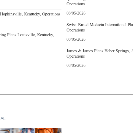
Operations
opkinsville, Kentucky, Operations
08/05/2026
Swiss-Based Medacta International Pla
Operations
ing Plans Louisville, Kentucky,
08/05/2026
James & James Plans Heber Springs, 
Operations
08/05/2026
IAL