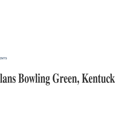
ENTS
lans Bowling Green, Kentucky