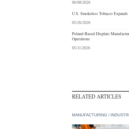
06/08/2026
U.S. Smokeless Tobacco Expands H
05/26/2026
Poland-Based Displate Manufactur
Operations
05/11/2026
RELATED ARTICLES
MANUFACTURING / INDUSTR