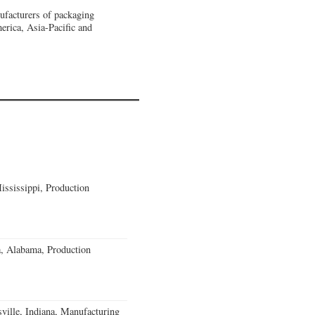
nufacturers of packaging
erica, Asia-Pacific and
ssissippi, Production
a, Alabama, Production
ville, Indiana, Manufacturing