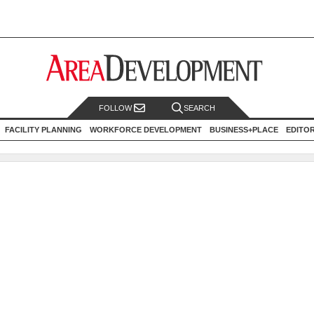
FOLLOW
SEARCH
FACILITY PLANNING
WORKFORCE DEVELOPMENT
BUSINESS+PLACE
EDITO