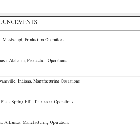
NOUNCEMENTS
 Mississippi, Production Operations
oosa, Alabama, Production Operations
vansville, Indiana, Manufacturing Operations
 Plans Spring Hill, Tennessee, Operations
s, Arkansas, Manufacturing Operations