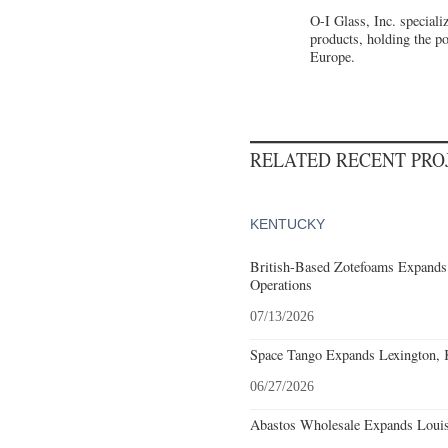
O-I Glass, Inc. special
products, holding the p
Europe.
RELATED RECENT PR
KENTUCKY
British-Based Zotefoams Expands
Operations
07/13/2026
Space Tango Expands Lexington, 
06/27/2026
Abastos Wholesale Expands Louisv