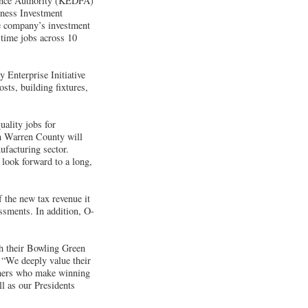
ance Authority (KEDFA)
iness Investment
e company’s investment
-time jobs across 10
 Enterprise Initiative
ts, building fixtures,
uality jobs for
in Warren County will
ufacturing sector.
 look forward to a long,
f the new tax revenue it
ssments. In addition, O-
ugh their Bowling Green
“We deeply value their
rtners who make winning
l as our Presidents