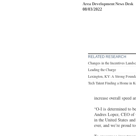
Area Development News Desk
08/03/2022
RELATED RESEARCH
Changes in the Incentives Lands
Leading the Charge
Lexington, KY: A Strong Foundat
Tech Talent Finding a Home in 
increase overall speed a
“O-I is determined to be
Andres Lopez, CEO of O-
in the United States and
ever, and we’re proud to