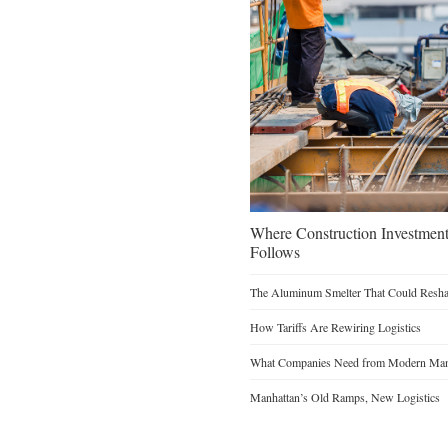
Where Construction Investmen
Follows
The Aluminum Smelter That Could Reshap
How Tariffs Are Rewiring Logistics
What Companies Need from Modern Manu
Manhattan’s Old Ramps, New Logistics