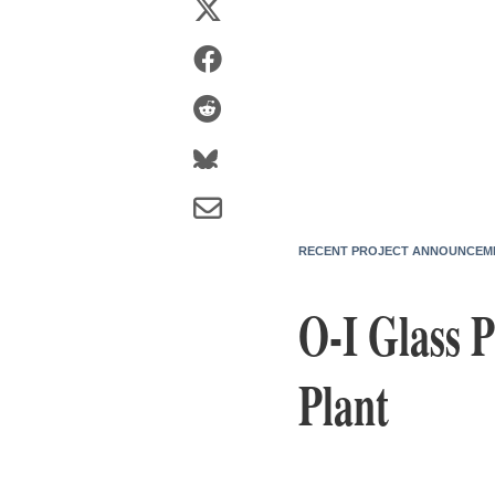
RECENT PROJECT ANNOUNCEM
O-I Glass P
Plant