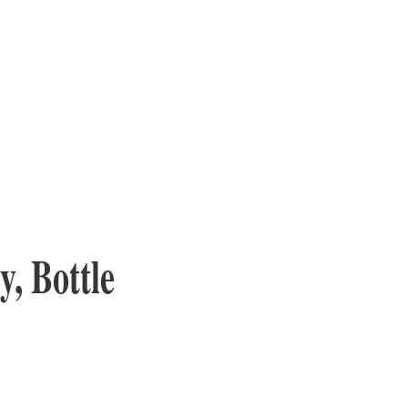
, Bottle