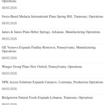
Operations
08/05/2026
Swiss-Based Medacta International Plans Spring Hill, Tennessee, Operations
08/05/2026
James & James Plans Heber Springs, Arkansas, Manufacturing Operations
08/05/2026
GE Vernova Expands Findlay-Rostraver, Pennsylvania, Manufacturing
Operations
08/05/2026
Wenger Group Plans New Oxford, Pennsylvania, Operations
08/03/2026
NPK Access Solutions Expands Carencro, Louisiana, Production Operations
08/03/2026
Bridgetown Natural Foods Expands Lebanon, Tennessee, Operations
08/03/2026