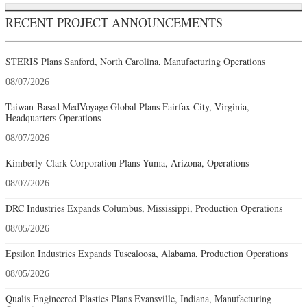
RECENT PROJECT ANNOUNCEMENTS
STERIS Plans Sanford, North Carolina, Manufacturing Operations
08/07/2026
Taiwan-Based MedVoyage Global Plans Fairfax City, Virginia,
Headquarters Operations
08/07/2026
Kimberly-Clark Corporation Plans Yuma, Arizona, Operations
08/07/2026
DRC Industries Expands Columbus, Mississippi, Production Operations
08/05/2026
Epsilon Industries Expands Tuscaloosa, Alabama, Production Operations
08/05/2026
Qualis Engineered Plastics Plans Evansville, Indiana, Manufacturing