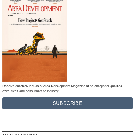
Receive quarterly issues of Area Development Magazine at no charge for qualified
executives and consultants to industry.
SUBSCRIBE