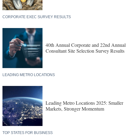
CORPORATE EXEC SURVEY RESULTS
40th Annual Corporate and 22nd Annual
Consultant Site Selection Survey Results
LEADING METRO LOCATIONS
Leading Metro Locations 2025: Smaller
Markets, Stronger Momentum
TOP STATES FOR BUSINESS