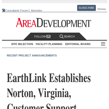
SUBSCRIBE
Renew
Consultants Forum
Advertise
FOLLOW
SEARCH
SITE SELECTION
FACILITY PLANNING
EDITORIAL BOARD
RECENT PROJECT ANNOUNCEMENTS
EarthLink Establishes
Norton, Virginia,
Customer Support