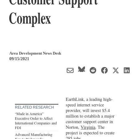
Complex
Area Development News Desk
09/15/2021
EarthLink, a leading high-
speed internet service
RELATED RESEARCH
provider, will invest $5.4
“Made in America”
million to establish a major
Executive Order to Affect
customer support center in
International Companies and
Norton,
Virginia
. The
FDI
project is expected to create
Advanced Manufacturing
285 jobs.
Key to Richmond’s