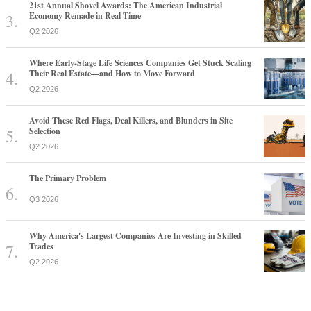
21st Annual Shovel Awards: The American Industrial
Economy Remade in Real Time
Q2 2026
Where Early-Stage Life Sciences Companies Get Stuck Scaling
Their Real Estate—and How to Move Forward
Q2 2026
Avoid These Red Flags, Deal Killers, and Blunders in Site
Selection
Q2 2026
The Primary Problem
Q3 2026
Why America's Largest Companies Are Investing in Skilled
Trades
Q2 2026