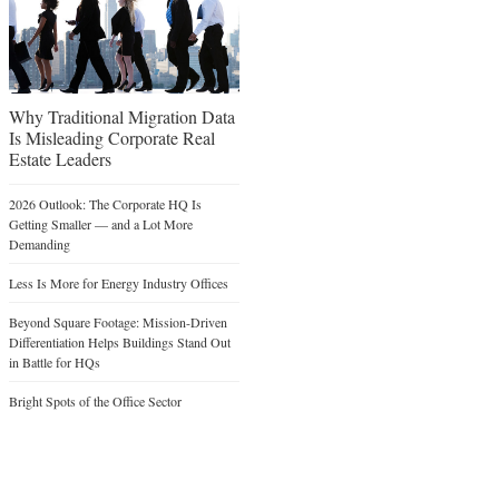
Why Traditional Migration Data
Is Misleading Corporate Real
Estate Leaders
2026 Outlook: The Corporate HQ Is
Getting Smaller — and a Lot More
Demanding
Less Is More for Energy Industry Offices
Beyond Square Footage: Mission-Driven
Differentiation Helps Buildings Stand Out
in Battle for HQs
Bright Spots of the Office Sector