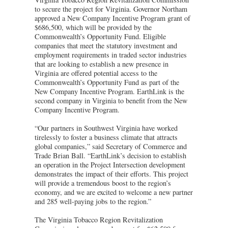
to secure the project for Virginia. Governor Northam
approved a New Company Incentive Program grant of
$686,500, which will be provided by the
Commonwealth’s Opportunity Fund. Eligible
companies that meet the statutory investment and
employment requirements in traded sector industries
that are looking to establish a new presence in
Virginia are offered potential access to the
Commonwealth’s Opportunity Fund as part of the
New Company Incentive Program. EarthLink is the
second company in Virginia to benefit from the New
Company Incentive Program.
“Our partners in Southwest Virginia have worked
tirelessly to foster a business climate that attracts
global companies,” said Secretary of Commerce and
Trade Brian Ball. “EarthLink’s decision to establish
an operation in the Project Intersection development
demonstrates the impact of their efforts. This project
will provide a tremendous boost to the region’s
economy, and we are excited to welcome a new partner
and 285 well-paying jobs to the region.”
The Virginia Tobacco Region Revitalization