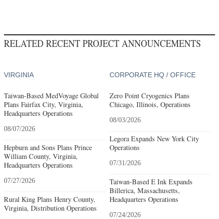
RELATED RECENT PROJECT ANNOUNCEMENTS
VIRGINIA
CORPORATE HQ / OFFICE
Taiwan-Based MedVoyage Global
Zero Point Cryogenics Plans
Plans Fairfax City, Virginia,
Chicago, Illinois, Operations
Headquarters Operations
08/03/2026
08/07/2026
Legora Expands New York City
Hepburn and Sons Plans Prince
Operations
William County, Virginia,
07/31/2026
Headquarters Operations
07/27/2026
Taiwan-Based E Ink Expands
Billerica, Massachusetts,
Rural King Plans Henry County,
Headquarters Operations
Virginia, Distribution Operations
07/24/2026