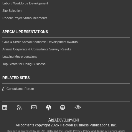
Labor / Workforce Development
Site Selection
Recent Project Announcements
SPECIAL PRESENTATIONS
Gold & Silver Shovel Economic Development Awards
Annual Corporate & Consultants Survey Results
Leading Metro Locations
Top States for Doing Business
RELATED SITES
Consultants Forum
All contents copyright 2026 Halcyon Business Publications, Inc.
This site is protected by reCAPTCHA and the Google
Privacy Policy
and
Terms of Service
apply.