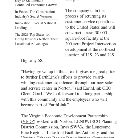
Continued Economic Growth
The company is in the
In Focus: The Construction
process of returning its
Industry's Secret Weapon
customer service operations
Innovation Lives at National
to the United States and will
Landing
construct a new, 30,000-
The 2021 Top States for
square-foot facility at the
Doing Business Reflect Their
200-acre Project Intersection
Locational Advantages
development at the northeast
junction of U.S. 23 and U.S.
Highway 58.
“Having grown up in this area, it gives me great pride
to further EarthLink’s efforts to provide award-
winning customer experiences through our new sales
and service center in Norton,” said EarthLink CEO
Glenn Goad. “We look forward to a long partnership
with this community and the employees who will
become part of EarthLink.”
The Virginia Economic Development Partnership
(
VEDP
) worked with Norton, LENOWISCO Planning
District Commission, InvestSWVA, the Lonesome
Pine Regional Industrial Facilities Authority, and the
Virginia Tobacco Region Revitalization Commission