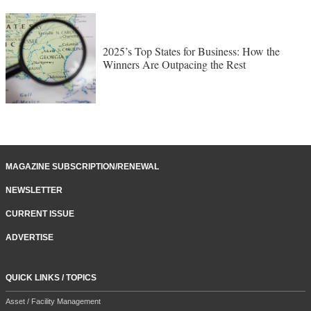
2025’s Top States for Business: How the
Winners Are Outpacing the Rest
MAGAZINE SUBSCRIPTION/RENEWAL
NEWSLETTER
CURRENT ISSUE
ADVERTISE
QUICK LINKS / TOPICS
Asset / Facility Management