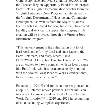
Commission also approved a grant for $62,500 from
the Tobacco Region Opportunity Fund for this project.
EarthLink is eligible to receive state benefits from the
Virginia Enterprise Zone Program, administered by
the Virginia Department of Housing and Community
Development, as well as from the Major Business
Facility Job Tax Credit for new, full-time jobs created.
Funding and services to support the company’s job
creation will be provided through the Virginia Jobs
Investment Program.
“This announcement is the culmination of a lot of
hard work and effort by local and state leaders, the
EarthLink team, and many others,” said
LENOWISCO Executive Director Duane Miller. “We
are all excited to have a company with an iconic name
like EarthLink, who has been consistently honored
with the coveted Great Place to Work Certification™,
locate to Southwest Virginia.”
Founded in 1994, EarthLink is an internet pioneer and
a top U.S. internet service provider. EarthLink is an
independent company and received a Great Place to
Work Certification™ in 2020 and 2021 in recognition
of its outstanding workplace experience.