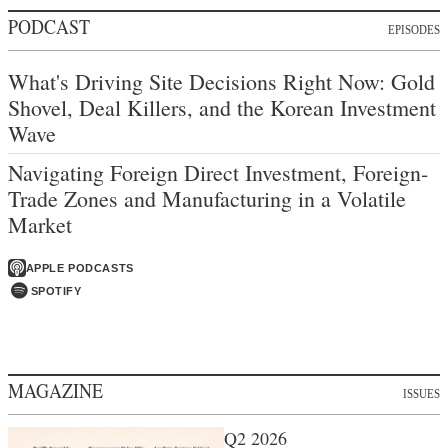
PODCAST
EPISODES
What's Driving Site Decisions Right Now: Gold
Shovel, Deal Killers, and the Korean Investment
Wave
Navigating Foreign Direct Investment, Foreign-
Trade Zones and Manufacturing in a Volatile
Market
APPLE PODCASTS
SPOTIFY
MAGAZINE
ISSUES
Q2 2026