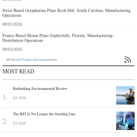
Swiss-Based Octapharma Plans Rock Hill, South Carolina, Manufacturing
Operations
08/03/2026
France-Based Monin Plans Zephyrhills, Florida, Manufacturing-
Distribution Operations
08/03/2026

All Recent Project Announcements
MOST READ
Rethinking Environmental Review
Q2 2026
The RFI Is No Longer the Starting Line
Q3 2026