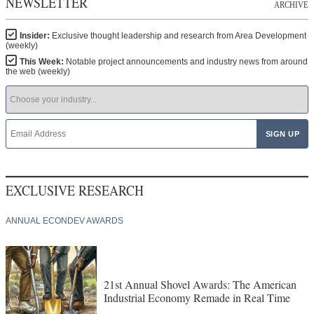
NEWSLETTER
ARCHIVE
Insider:
Exclusive thought leadership and research from Area Development
(weekly)
This Week:
Notable project announcements and industry news from around
the web (weekly)
EXCLUSIVE RESEARCH
ANNUAL ECONDEV AWARDS
21st Annual Shovel Awards: The American
Industrial Economy Remade in Real Time