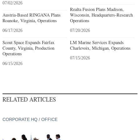
07/02/2026
Realta Fusion Plans Madison,
Austria-Based RINGANA Plans
Wisconsin, Headquarters-Research
Roanoke, Virginia, Operations
Operations
06/17/2026
07/20/2026
Scout Space Expands Fairfax
LM Marine Services Expands
County, Virginia, Production
Charlevoix, Michigan, Operations
Operations
07/15/2026
06/15/2026
RELATED ARTICLES
CORPORATE HQ / OFFICE