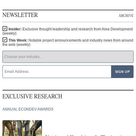
NEWSLETTER
ARCHIVE
Insider:
Exclusive thought leadership and research from Area Development
(weekly)
This Week:
Notable project announcements and industry news from around
the web (weekly)
EXCLUSIVE RESEARCH
ANNUAL ECONDEV AWARDS