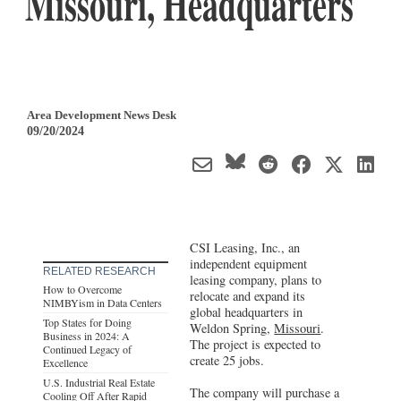
Missouri, Headquarters
Area Development News Desk
09/20/2024
CSI Leasing, Inc., an
independent equipment
RELATED RESEARCH
leasing company, plans to
How to Overcome
relocate and expand its
NIMBYism in Data Centers
global headquarters in
Top States for Doing
Weldon Spring,
Missouri
.
Business in 2024: A
The project is expected to
Continued Legacy of
create 25 jobs.
Excellence
U.S. Industrial Real Estate
The company will purchase a
Cooling Off After Rapid