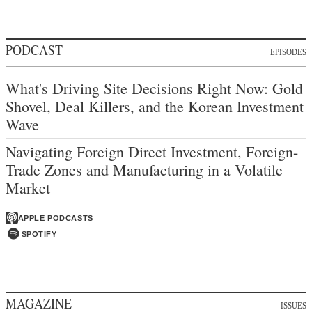
PODCAST
EPISODES
What's Driving Site Decisions Right Now: Gold
Shovel, Deal Killers, and the Korean Investment
Wave
Navigating Foreign Direct Investment, Foreign-
Trade Zones and Manufacturing in a Volatile
Market
APPLE PODCASTS
SPOTIFY
MAGAZINE
ISSUES