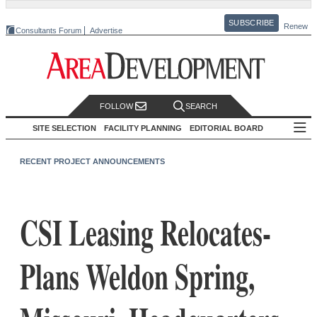
SUBSCRIBE
Renew
Consultants Forum
Advertise
FOLLOW
SEARCH
SITE SELECTION
FACILITY PLANNING
EDITORIAL BOARD
RECENT PROJECT ANNOUNCEMENTS
CSI Leasing Relocates-
Plans Weldon Spring,