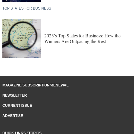
TOP STATES FOR BUSINESS
2025’s Top States for Business: How the
Winners Are Outpacing the Rest
MAGAZINE SUBSCRIPTION/RENEWAL
NEWSLETTER
CURRENT ISSUE
ADVERTISE
QUICK LINKS / TOPICS