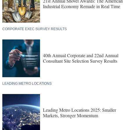
21st Annual Shovel Awards: The American
Industrial Economy Remade in Real Time
CORPORATE EXEC SURVEY RESULTS
40th Annual Corporate and 22nd Annual
Consultant Site Selection Survey Results
LEADING METRO LOCATIONS
Leading Metro Locations 2025: Smaller
Markets, Stronger Momentum