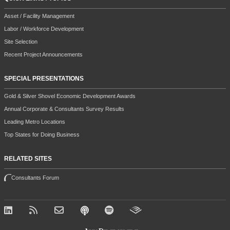
Asset / Facility Management
Labor / Workforce Development
Site Selection
Recent Project Announcements
SPECIAL PRESENTATIONS
Gold & Silver Shovel Economic Development Awards
Annual Corporate & Consultants Survey Results
Leading Metro Locations
Top States for Doing Business
RELATED SITES
Consultants Forum