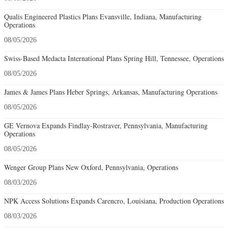
Qualis Engineered Plastics Plans Evansville, Indiana, Manufacturing
Operations
08/05/2026
Swiss-Based Medacta International Plans Spring Hill, Tennessee, Operations
08/05/2026
James & James Plans Heber Springs, Arkansas, Manufacturing Operations
08/05/2026
GE Vernova Expands Findlay-Rostraver, Pennsylvania, Manufacturing
Operations
08/05/2026
Wenger Group Plans New Oxford, Pennsylvania, Operations
08/03/2026
NPK Access Solutions Expands Carencro, Louisiana, Production Operations
08/03/2026