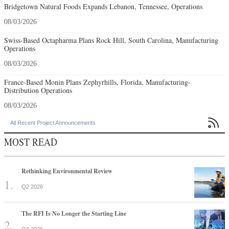
Bridgetown Natural Foods Expands Lebanon, Tennessee, Operations
08/03/2026
Swiss-Based Octapharma Plans Rock Hill, South Carolina, Manufacturing
Operations
08/03/2026
France-Based Monin Plans Zephyrhills, Florida, Manufacturing-
Distribution Operations
08/03/2026

All Recent Project Announcements
MOST READ
Rethinking Environmental Review
Q2 2026
The RFI Is No Longer the Starting Line
Q3 2026