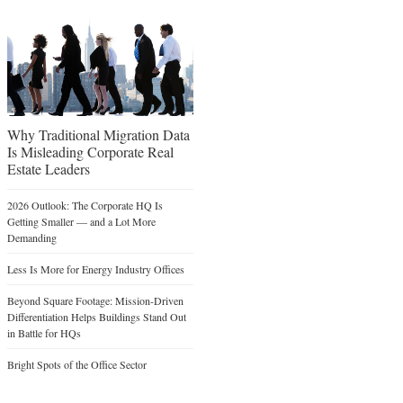
Why Traditional Migration Data
Is Misleading Corporate Real
Estate Leaders
2026 Outlook: The Corporate HQ Is
Getting Smaller — and a Lot More
Demanding
Less Is More for Energy Industry Offices
Beyond Square Footage: Mission-Driven
Differentiation Helps Buildings Stand Out
in Battle for HQs
Bright Spots of the Office Sector