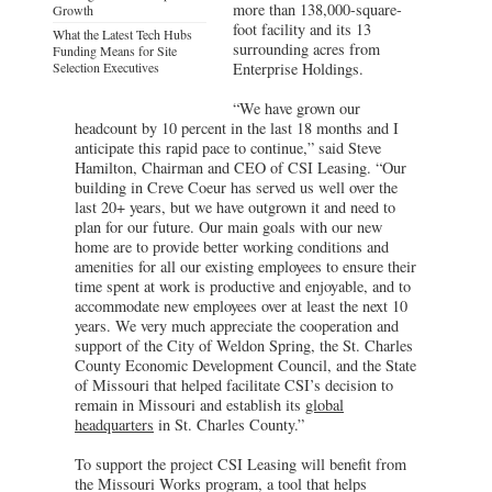
more than 138,000-square-
Growth
foot facility and its 13
What the Latest Tech Hubs
surrounding acres from
Funding Means for Site
Selection Executives
Enterprise Holdings.
“We have grown our
headcount by 10 percent in the last 18 months and I
anticipate this rapid pace to continue,” said Steve
Hamilton, Chairman and CEO of CSI Leasing. “Our
building in Creve Coeur has served us well over the
last 20+ years, but we have outgrown it and need to
plan for our future. Our main goals with our new
home are to provide better working conditions and
amenities for all our existing employees to ensure their
time spent at work is productive and enjoyable, and to
accommodate new employees over at least the next 10
years. We very much appreciate the cooperation and
support of the City of Weldon Spring, the St. Charles
County Economic Development Council, and the State
of Missouri that helped facilitate CSI’s decision to
remain in Missouri and establish its
global
headquarters
in St. Charles County.”
To support the project CSI Leasing will benefit from
the Missouri Works program, a tool that helps