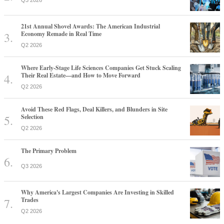
21st Annual Shovel Awards: The American Industrial
Economy Remade in Real Time
Q2 2026
Where Early-Stage Life Sciences Companies Get Stuck Scaling
Their Real Estate—and How to Move Forward
Q2 2026
Avoid These Red Flags, Deal Killers, and Blunders in Site
Selection
Q2 2026
The Primary Problem
Q3 2026
Why America's Largest Companies Are Investing in Skilled
Trades
Q2 2026