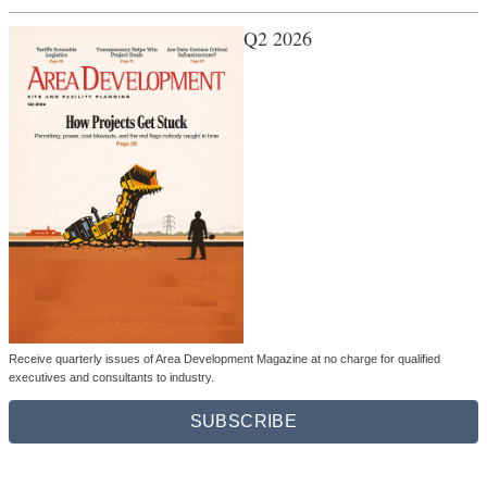
Q2 2026
Receive quarterly issues of Area Development Magazine at no charge for qualified
executives and consultants to industry.
SUBSCRIBE