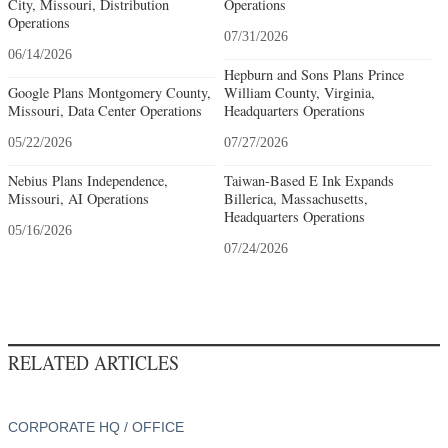
City, Missouri, Distribution
Operations
Operations
07/31/2026
06/14/2026
Hepburn and Sons Plans Prince
Google Plans Montgomery County,
William County, Virginia,
Missouri, Data Center Operations
Headquarters Operations
05/22/2026
07/27/2026
Nebius Plans Independence,
Taiwan-Based E Ink Expands
Missouri, AI Operations
Billerica, Massachusetts,
Headquarters Operations
05/16/2026
07/24/2026
RELATED ARTICLES
CORPORATE HQ / OFFICE