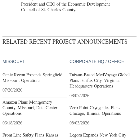
President and CEO of the Economic Development
Council of St. Charles County.
RELATED RECENT PROJECT ANNOUNCEMENTS
MISSOURI
CORPORATE HQ / OFFICE
Genie Recon Expands Springfield,
Taiwan-Based MedVoyage Global
Missouri, Operations
Plans Fairfax City, Virginia,
Headquarters Operations
07/20/2026
08/07/2026
Amazon Plans Montgomery
County, Missouri, Data Center
Zero Point Cryogenics Plans
Operations
Chicago, Illinois, Operations
06/18/2026
08/03/2026
Front Line Safety Plans Kansas
Legora Expands New York City