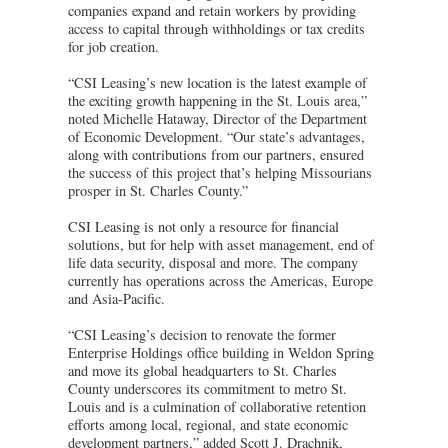
companies expand and retain workers by providing
access to capital through withholdings or tax credits
for job creation.
“CSI Leasing’s new location is the latest example of
the exciting growth happening in the St. Louis area,”
noted Michelle Hataway, Director of the Department
of Economic Development. “Our state’s advantages,
along with contributions from our partners, ensured
the success of this project that’s helping Missourians
prosper in St. Charles County.”
CSI Leasing is not only a resource for financial
solutions, but for help with asset management, end of
life data security, disposal and more. The company
currently has operations across the Americas, Europe
and Asia-Pacific.
“CSI Leasing’s decision to renovate the former
Enterprise Holdings office building in Weldon Spring
and move its global headquarters to St. Charles
County underscores its commitment to metro St.
Louis and is a culmination of collaborative retention
efforts among local, regional, and state economic
development partners,” added Scott J. Drachnik,