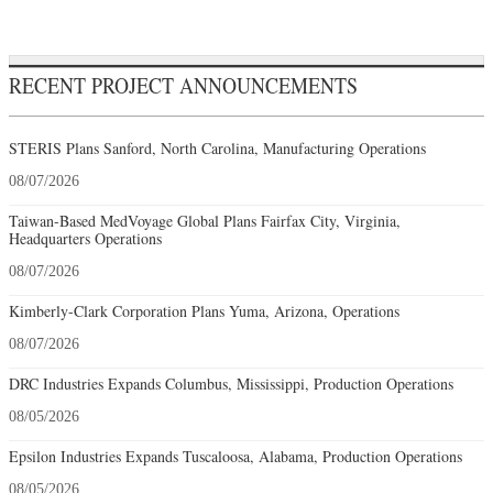
RECENT PROJECT ANNOUNCEMENTS
STERIS Plans Sanford, North Carolina, Manufacturing Operations
08/07/2026
Taiwan-Based MedVoyage Global Plans Fairfax City, Virginia,
Headquarters Operations
08/07/2026
Kimberly-Clark Corporation Plans Yuma, Arizona, Operations
08/07/2026
DRC Industries Expands Columbus, Mississippi, Production Operations
08/05/2026
Epsilon Industries Expands Tuscaloosa, Alabama, Production Operations
08/05/2026