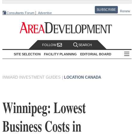
SUBSCRIBE
Renew
Consultants Forum
Advertise
FOLLOW
SEARCH
SITE SELECTION
FACILITY PLANNING
EDITORIAL BOARD
INWARD INVESTMENT GUIDES
|
LOCATION CANADA
Winnipeg: Lowest
Business Costs in