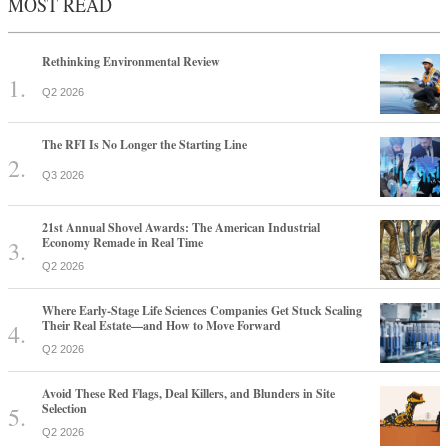
MOST READ
Rethinking Environmental Review
Q2 2026
The RFI Is No Longer the Starting Line
Q3 2026
21st Annual Shovel Awards: The American Industrial
Economy Remade in Real Time
Q2 2026
Where Early-Stage Life Sciences Companies Get Stuck Scaling
Their Real Estate—and How to Move Forward
Q2 2026
Avoid These Red Flags, Deal Killers, and Blunders in Site
Selection
Q2 2026