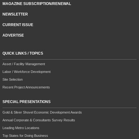
MAGAZINE SUBSCRIPTION/RENEWAL
NEWSLETTER
CURRENT ISSUE
ADVERTISE
QUICK LINKS / TOPICS
Asset / Facility Management
Labor / Workforce Development
Site Selection
Recent Project Announcements
SPECIAL PRESENTATIONS
Gold & Silver Shovel Economic Development Awards
Annual Corporate & Consultants Survey Results
Leading Metro Locations
Top States for Doing Business