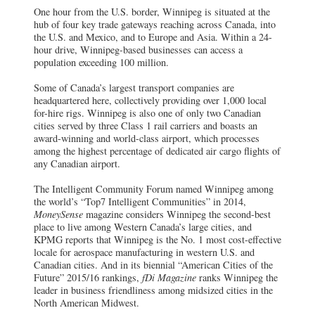
One hour from the U.S. border, Winnipeg is situated at the
hub of four key trade gateways reaching across Canada, into
the U.S. and Mexico, and to Europe and Asia. Within a 24-
hour drive, Winnipeg-based businesses can access a
population exceeding 100 million.
Some of Canada’s largest transport companies are
headquartered here, collectively providing over 1,000 local
for-hire rigs. Winnipeg is also one of only two Canadian
cities served by three Class 1 rail carriers and boasts an
award-winning and world-class airport, which processes
among the highest percentage of dedicated air cargo flights of
any Canadian airport.
The Intelligent Community Forum named Winnipeg among
the world’s “Top7 Intelligent Communities” in 2014,
MoneySense
magazine considers Winnipeg the second-best
place to live among Western Canada’s large cities, and
KPMG reports that Winnipeg is the No. 1 most cost-effective
locale for aerospace manufacturing in western U.S. and
Canadian cities. And in its biennial “American Cities of the
Future” 2015/16 rankings,
fDi Magazine
ranks Winnipeg the
leader in business friendliness among midsized cities in the
North American Midwest.