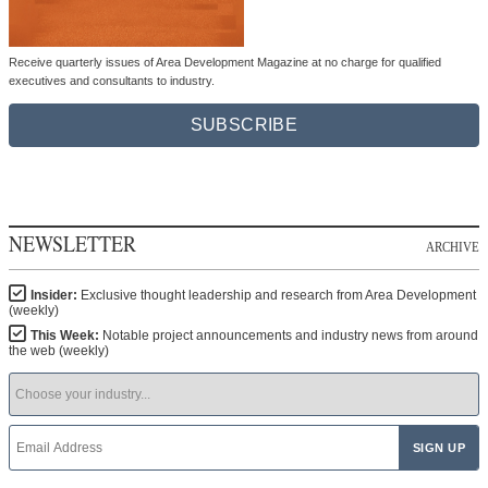
Receive quarterly issues of Area Development Magazine at no charge for qualified
executives and consultants to industry.
SUBSCRIBE
NEWSLETTER
ARCHIVE
Insider:
Exclusive thought leadership and research from Area Development
(weekly)
This Week:
Notable project announcements and industry news from around
the web (weekly)