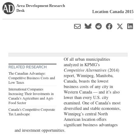
Area Development Research
Desk
Location Canada 2015
Of all urban municipalities
analyzed in KPMG’s
RELATED RESEARCH
Competitive Alternatives
(2014)
The Canadian Advantage:
report, Winnipeg, Manitoba,
Competitive Business Costs and
Canada, boasts the lowest
Low Taxes
business costs of any city in
International Companies
Western Canada — and it’s also
Increasing Their Investments in
lower than every U.S. city
Canada’s Agriculture and Agri-
examined. One of Canada’s most
Food Sector
diversified and stable economies,
Canada’s Competitive Corporate
Winnipeg’s central North
Tax Landscape
American location offers
significant business advantages
and investment opportunities.