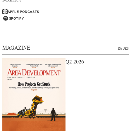
APPLE PODCASTS
SPOTIFY
MAGAZINE
ISSUES
Q2 2026