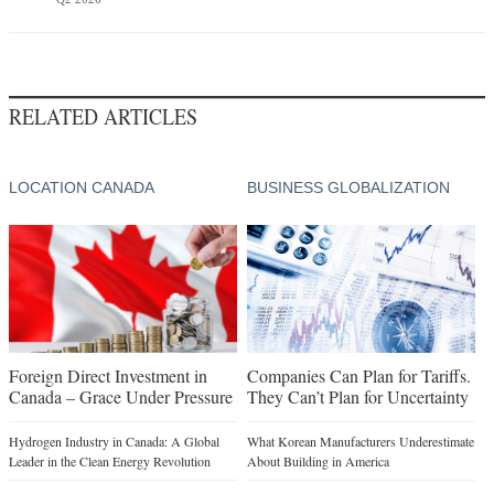
RELATED ARTICLES
LOCATION CANADA
BUSINESS GLOBALIZATION
Foreign Direct Investment in
Companies Can Plan for Tariffs.
Canada – Grace Under Pressure
They Can’t Plan for Uncertainty
Hydrogen Industry in Canada: A Global
What Korean Manufacturers Underestimate
Leader in the Clean Energy Revolution
About Building in America