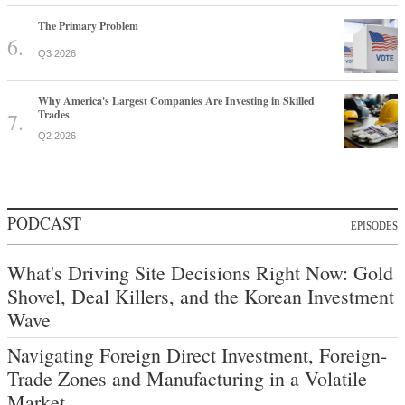
The Primary Problem
Q3 2026
Why America's Largest Companies Are Investing in Skilled
Trades
Q2 2026
PODCAST
EPISODES
What's Driving Site Decisions Right Now: Gold
Shovel, Deal Killers, and the Korean Investment
Wave
Navigating Foreign Direct Investment, Foreign-
Trade Zones and Manufacturing in a Volatile
Market