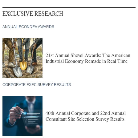
EXCLUSIVE RESEARCH
ANNUAL ECONDEV AWARDS
21st Annual Shovel Awards: The American
Industrial Economy Remade in Real Time
CORPORATE EXEC SURVEY RESULTS
40th Annual Corporate and 22nd Annual
Consultant Site Selection Survey Results