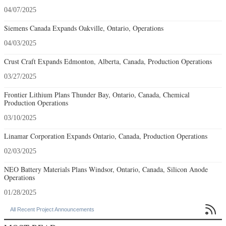
04/07/2025
Siemens Canada Expands Oakville, Ontario, Operations
04/03/2025
Crust Craft Expands Edmonton, Alberta, Canada, Production Operations
03/27/2025
Frontier Lithium Plans Thunder Bay, Ontario, Canada, Chemical
Production Operations
03/10/2025
Linamar Corporation Expands Ontario, Canada, Production Operations
02/03/2025
NEO Battery Materials Plans Windsor, Ontario, Canada, Silicon Anode
Operations
01/28/2025

All Recent Project Announcements