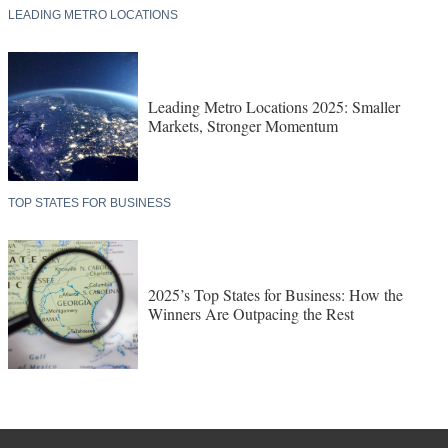
LEADING METRO LOCATIONS
Leading Metro Locations 2025: Smaller
Markets, Stronger Momentum
TOP STATES FOR BUSINESS
2025’s Top States for Business: How the
Winners Are Outpacing the Rest