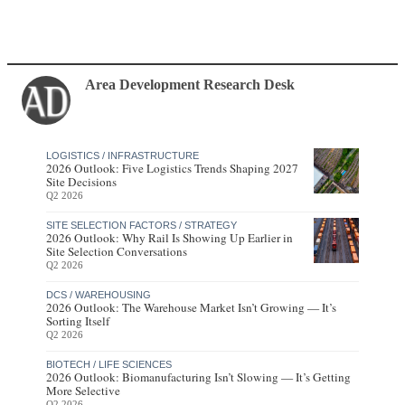
Area Development Research Desk
LOGISTICS / INFRASTRUCTURE
2026 Outlook: Five Logistics Trends Shaping 2027
Site Decisions
Q2 2026
SITE SELECTION FACTORS / STRATEGY
2026 Outlook: Why Rail Is Showing Up Earlier in
Site Selection Conversations
Q2 2026
DCS / WAREHOUSING
2026 Outlook: The Warehouse Market Isn’t Growing — It’s
Sorting Itself
Q2 2026
BIOTECH / LIFE SCIENCES
2026 Outlook: Biomanufacturing Isn’t Slowing — It’s Getting
More Selective
Q2 2026