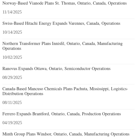
Norway-Based Vianode Plans St. Thomas, Ontario, Canada, Operations
11/14/2025
Swiss-Based Hitachi Energy Expands Varennes, Canada, Operations
10/14/2025
Northern Transformer Plans Innisfil, Ontario, Canada, Manufacturing
Operations
10/02/2025
Ranovus Expands Ottawa, Ontario, Semiconductor Operations
08/29/2025
Canada-Based Mancuso Chemicals Plans Pachuta, Mississippi, Logistics-
Distribution Operations
08/11/2025
Ferrero Expands Brantford, Ontario, Canada, Production Operations
04/19/2025
Minth Group Plans Windsor, Ontario, Canada, Manufacturing Operations