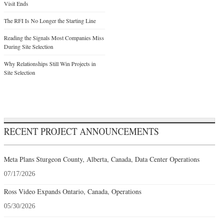
Visit Ends
The RFI Is No Longer the Starting Line
Reading the Signals Most Companies Miss
During Site Selection
Why Relationships Still Win Projects in
Site Selection
RECENT PROJECT ANNOUNCEMENTS
Meta Plans Sturgeon County, Alberta, Canada, Data Center Operations
07/17/2026
Ross Video Expands Ontario, Canada, Operations
05/30/2026