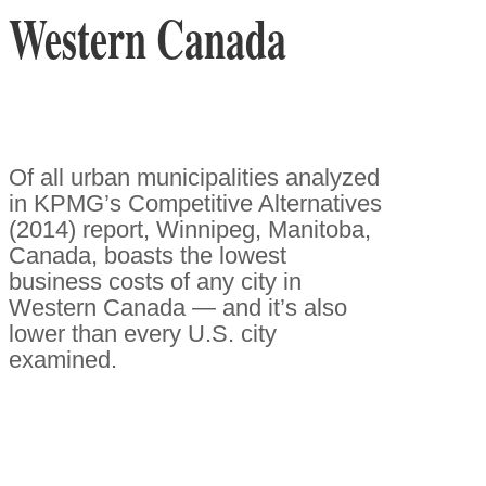
Western Canada
Of all urban municipalities analyzed
in KPMG’s Competitive Alternatives
(2014) report, Winnipeg, Manitoba,
Canada, boasts the lowest
business costs of any city in
Western Canada — and it’s also
lower than every U.S. city
examined.