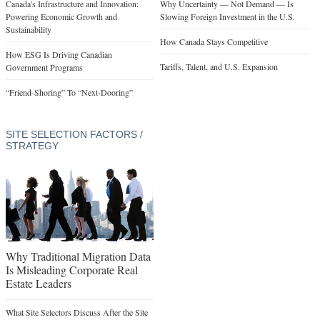
Canada's Infrastructure and Innovation:
Why Uncertainty — Not Demand — Is
Powering Economic Growth and
Slowing Foreign Investment in the U.S.
Sustainability
How Canada Stays Competitive
How ESG Is Driving Canadian
Tariffs, Talent, and U.S. Expansion
Government Programs
“Friend-Shoring” To “Next-Dooring”
SITE SELECTION FACTORS /
STRATEGY
Why Traditional Migration Data
Is Misleading Corporate Real
Estate Leaders
What Site Selectors Discuss After the Site