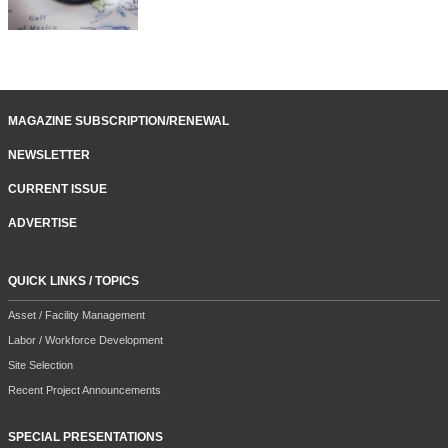
MAGAZINE SUBSCRIPTION/RENEWAL
NEWSLETTER
CURRENT ISSUE
ADVERTISE
QUICK LINKS / TOPICS
Asset / Facility Management
Labor / Workforce Development
Site Selection
Recent Project Announcements
SPECIAL PRESENTATIONS