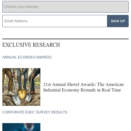
EXCLUSIVE RESEARCH
ANNUAL ECONDEV AWARDS
21st Annual Shovel Awards: The American
Industrial Economy Remade in Real Time
CORPORATE EXEC SURVEY RESULTS