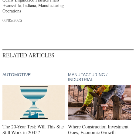
Evansville, Indiana, Manufacturing
Operations
08/05/2026
RELATED ARTICLES
AUTOMOTIVE
MANUFACTURING /
INDUSTRIAL
The 20-Year Test: Will This Site
Where Construction Investment
Still Work in 2045?
Goes, Economic Growth