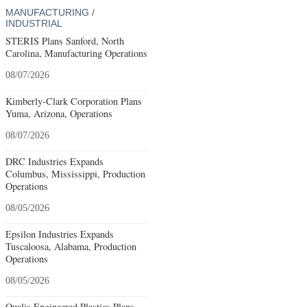
MANUFACTURING /
INDUSTRIAL
STERIS Plans Sanford, North
Carolina, Manufacturing Operations
08/07/2026
Kimberly-Clark Corporation Plans
Yuma, Arizona, Operations
08/07/2026
DRC Industries Expands
Columbus, Mississippi, Production
Operations
08/05/2026
Epsilon Industries Expands
Tuscaloosa, Alabama, Production
Operations
08/05/2026
Qualis Engineered Plastics Plans