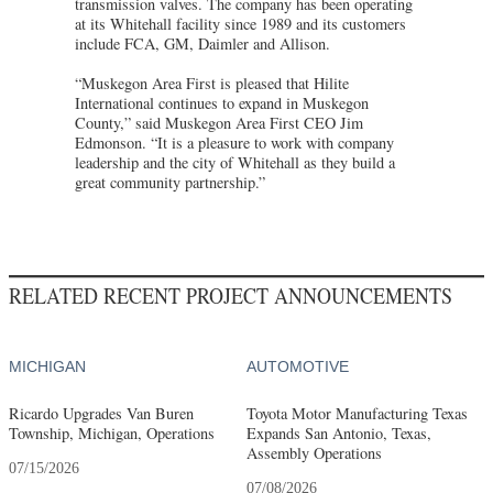
transmission valves. The company has been operating
at its Whitehall facility since 1989 and its customers
include FCA, GM, Daimler and Allison.
“Muskegon Area First is pleased that Hilite
International continues to expand in Muskegon
County,” said Muskegon Area First CEO Jim
Edmonson. “It is a pleasure to work with company
leadership and the city of Whitehall as they build a
great community partnership.”
RELATED RECENT PROJECT ANNOUNCEMENTS
MICHIGAN
AUTOMOTIVE
Ricardo Upgrades Van Buren
Toyota Motor Manufacturing Texas
Township, Michigan, Operations
Expands San Antonio, Texas,
Assembly Operations
07/15/2026
07/08/2026