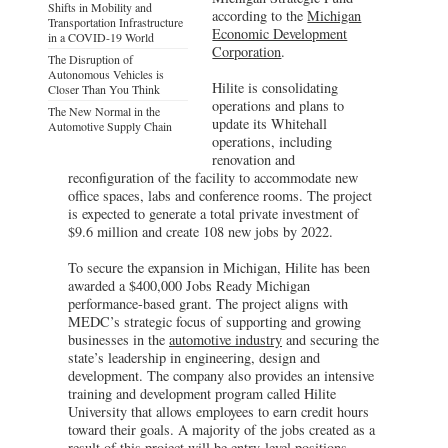
Shifts in Mobility and
according to the
Michigan
Transportation Infrastructure
Economic Development
in a COVID-19 World
Corporation
.
The Disruption of
Autonomous Vehicles is
Hilite is consolidating
Closer Than You Think
operations and plans to
The New Normal in the
update its Whitehall
Automotive Supply Chain
operations, including
renovation and
reconfiguration of the facility to accommodate new
office spaces, labs and conference rooms. The project
is expected to generate a total private investment of
$9.6 million and create 108 new jobs by 2022.
To secure the expansion in Michigan, Hilite has been
awarded a $400,000 Jobs Ready Michigan
performance-based grant. The project aligns with
MEDC’s strategic focus of supporting and growing
businesses in the
automotive industry
and securing the
state’s leadership in engineering, design and
development. The company also provides an intensive
training and development program called Hilite
University that allows employees to earn credit hours
toward their goals. A majority of the jobs created as a
result of this project will be entry-level positions,