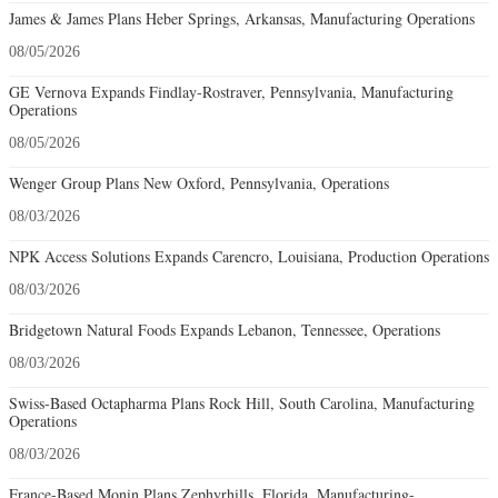
James & James Plans Heber Springs, Arkansas, Manufacturing Operations
08/05/2026
GE Vernova Expands Findlay-Rostraver, Pennsylvania, Manufacturing
Operations
08/05/2026
Wenger Group Plans New Oxford, Pennsylvania, Operations
08/03/2026
NPK Access Solutions Expands Carencro, Louisiana, Production Operations
08/03/2026
Bridgetown Natural Foods Expands Lebanon, Tennessee, Operations
08/03/2026
Swiss-Based Octapharma Plans Rock Hill, South Carolina, Manufacturing
Operations
08/03/2026
France-Based Monin Plans Zephyrhills, Florida, Manufacturing-