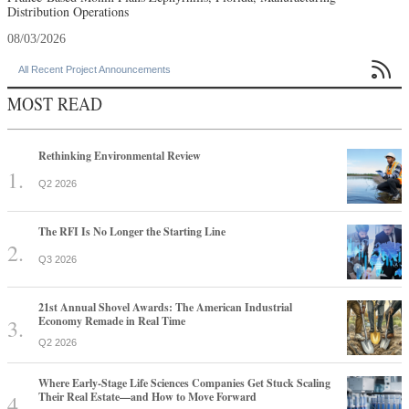
Distribution Operations
08/03/2026

All Recent Project Announcements
MOST READ
Rethinking Environmental Review
Q2 2026
The RFI Is No Longer the Starting Line
Q3 2026
21st Annual Shovel Awards: The American Industrial
Economy Remade in Real Time
Q2 2026
Where Early-Stage Life Sciences Companies Get Stuck Scaling
Their Real Estate—and How to Move Forward