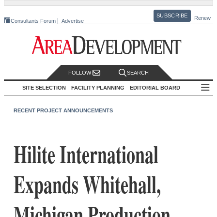
SUBSCRIBE
Renew
Consultants Forum
Advertise
FOLLOW
SEARCH
SITE SELECTION
FACILITY PLANNING
EDITORIAL BOARD
RECENT PROJECT ANNOUNCEMENTS
Hilite International
Expands Whitehall,
Michigan Production