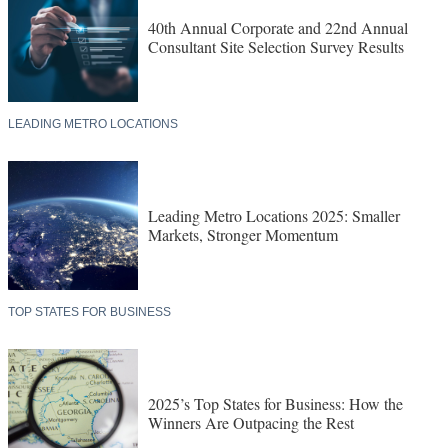
40th Annual Corporate and 22nd Annual
Consultant Site Selection Survey Results
LEADING METRO LOCATIONS
Leading Metro Locations 2025: Smaller
Markets, Stronger Momentum
TOP STATES FOR BUSINESS
2025’s Top States for Business: How the
Winners Are Outpacing the Rest