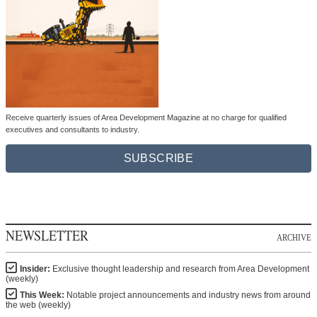
Receive quarterly issues of Area Development Magazine at no charge for qualified
executives and consultants to industry.
SUBSCRIBE
NEWSLETTER
ARCHIVE
Insider:
Exclusive thought leadership and research from Area Development
(weekly)
This Week:
Notable project announcements and industry news from around
the web (weekly)