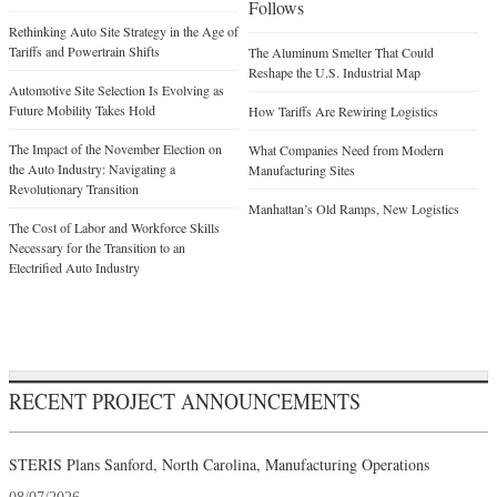
Follows
Rethinking Auto Site Strategy in the Age of
Tariffs and Powertrain Shifts
The Aluminum Smelter That Could
Reshape the U.S. Industrial Map
Automotive Site Selection Is Evolving as
Future Mobility Takes Hold
How Tariffs Are Rewiring Logistics
The Impact of the November Election on
What Companies Need from Modern
the Auto Industry: Navigating a
Manufacturing Sites
Revolutionary Transition
Manhattan’s Old Ramps, New Logistics
The Cost of Labor and Workforce Skills
Necessary for the Transition to an
Electrified Auto Industry
RECENT PROJECT ANNOUNCEMENTS
STERIS Plans Sanford, North Carolina, Manufacturing Operations