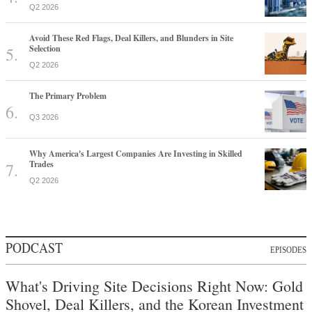
Q2 2026
Avoid These Red Flags, Deal Killers, and Blunders in Site
Selection
Q2 2026
The Primary Problem
Q3 2026
Why America's Largest Companies Are Investing in Skilled
Trades
Q2 2026
PODCAST
EPISODES
What's Driving Site Decisions Right Now: Gold
Shovel, Deal Killers, and the Korean Investment