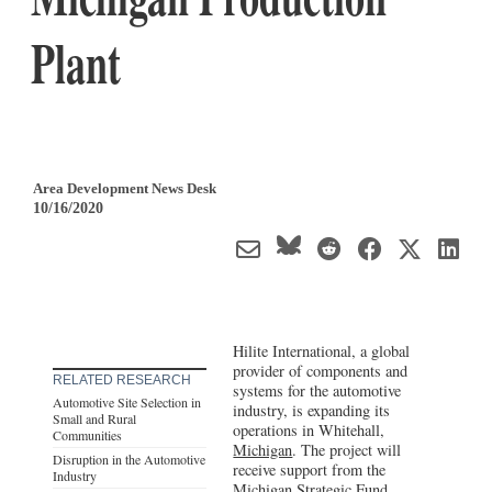
Plant
Area Development News Desk
10/16/2020
Hilite International, a global
provider of components and
RELATED RESEARCH
systems for the automotive
Automotive Site Selection in
industry, is expanding its
Small and Rural
operations in Whitehall,
Communities
Michigan
. The project will
Disruption in the Automotive
receive support from the
Industry
Michigan Strategic Fund