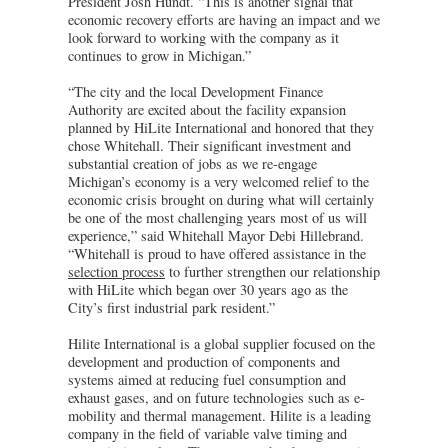
President Josh Hundt. “This is another signal that
economic recovery efforts are having an impact and we
look forward to working with the company as it
continues to grow in Michigan.”
“The city and the local Development Finance
Authority are excited about the facility expansion
planned by HiLite International and honored that they
chose Whitehall. Their significant investment and
substantial creation of jobs as we re-engage
Michigan’s economy is a very welcomed relief to the
economic crisis brought on during what will certainly
be one of the most challenging years most of us will
experience,” said Whitehall Mayor Debi Hillebrand.
“Whitehall is proud to have offered assistance in the
selection process
to further strengthen our relationship
with HiLite which began over 30 years ago as the
City’s first industrial park resident.”
Hilite International is a global supplier focused on the
development and production of components and
systems aimed at reducing fuel consumption and
exhaust gases, and on future technologies such as e-
mobility and thermal management. Hilite is a leading
company in the field of variable valve timing and