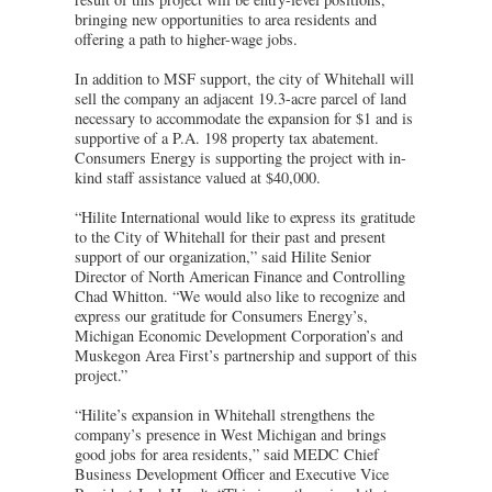
bringing new opportunities to area residents and
offering a path to higher-wage jobs.
In addition to MSF support, the city of Whitehall will
sell the company an adjacent 19.3-acre parcel of land
necessary to accommodate the expansion for $1 and is
supportive of a P.A. 198 property tax abatement.
Consumers Energy is supporting the project with in-
kind staff assistance valued at $40,000.
“Hilite International would like to express its gratitude
to the City of Whitehall for their past and present
support of our organization,” said Hilite Senior
Director of North American Finance and Controlling
Chad Whitton. “We would also like to recognize and
express our gratitude for Consumers Energy’s,
Michigan Economic Development Corporation’s and
Muskegon Area First’s partnership and support of this
project.”
“Hilite’s expansion in Whitehall strengthens the
company’s presence in West Michigan and brings
good jobs for area residents,” said MEDC Chief
Business Development Officer and Executive Vice