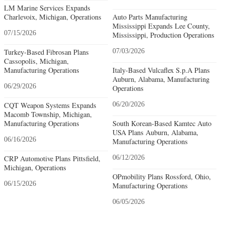
LM Marine Services Expands
Charlevoix, Michigan, Operations
Auto Parts Manufacturing
Mississippi Expands Lee County,
07/15/2026
Mississippi, Production Operations
Turkey-Based Fibrosan Plans
07/03/2026
Cassopolis, Michigan,
Manufacturing Operations
Italy-Based Vulcaflex S.p.A Plans
Auburn, Alabama, Manufacturing
06/29/2026
Operations
CQT Weapon Systems Expands
06/20/2026
Macomb Township, Michigan,
Manufacturing Operations
South Korean-Based Kamtec Auto
USA Plans Auburn, Alabama,
06/16/2026
Manufacturing Operations
CRP Automotive Plans Pittsfield,
06/12/2026
Michigan, Operations
OPmobility Plans Rossford, Ohio,
06/15/2026
Manufacturing Operations
06/05/2026