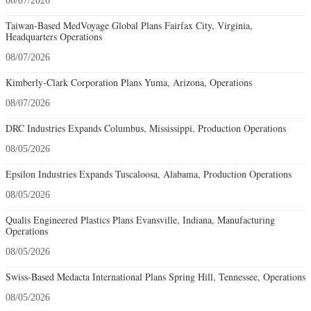
08/07/2026
Taiwan-Based MedVoyage Global Plans Fairfax City, Virginia,
Headquarters Operations
08/07/2026
Kimberly-Clark Corporation Plans Yuma, Arizona, Operations
08/07/2026
DRC Industries Expands Columbus, Mississippi, Production Operations
08/05/2026
Epsilon Industries Expands Tuscaloosa, Alabama, Production Operations
08/05/2026
Qualis Engineered Plastics Plans Evansville, Indiana, Manufacturing
Operations
08/05/2026
Swiss-Based Medacta International Plans Spring Hill, Tennessee, Operations
08/05/2026