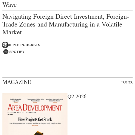
Wave
Navigating Foreign Direct Investment, Foreign-
Trade Zones and Manufacturing in a Volatile
Market
APPLE PODCASTS
SPOTIFY
MAGAZINE
ISSUES
Q2 2026