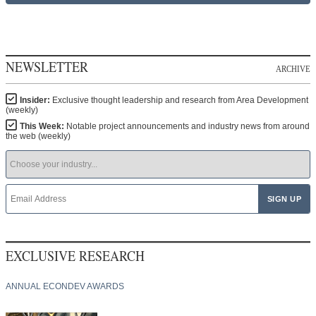
NEWSLETTER
ARCHIVE
Insider:
Exclusive thought leadership and research from Area Development
(weekly)
This Week:
Notable project announcements and industry news from around
the web (weekly)
EXCLUSIVE RESEARCH
ANNUAL ECONDEV AWARDS