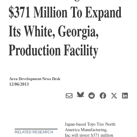
$371 Million To Expand
Its White, Georgia,
Production Facility
Area Development News Desk
12/06/2013
Japan-based Toyo Tire North
America Manufacturing,
RELATED RESEARCH
Inc.will invest $371 million