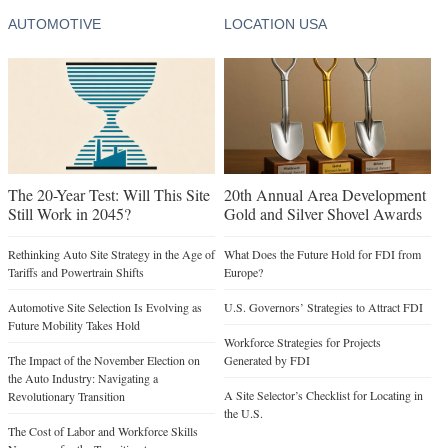
AUTOMOTIVE
LOCATION USA
The 20-Year Test: Will This Site
20th Annual Area Development
Still Work in 2045?
Gold and Silver Shovel Awards
Rethinking Auto Site Strategy in the Age of
What Does the Future Hold for FDI from
Tariffs and Powertrain Shifts
Europe?
Automotive Site Selection Is Evolving as
U.S. Governors’ Strategies to Attract FDI
Future Mobility Takes Hold
Workforce Strategies for Projects
The Impact of the November Election on
Generated by FDI
the Auto Industry: Navigating a
A Site Selector’s Checklist for Locating in
Revolutionary Transition
the U.S.
The Cost of Labor and Workforce Skills