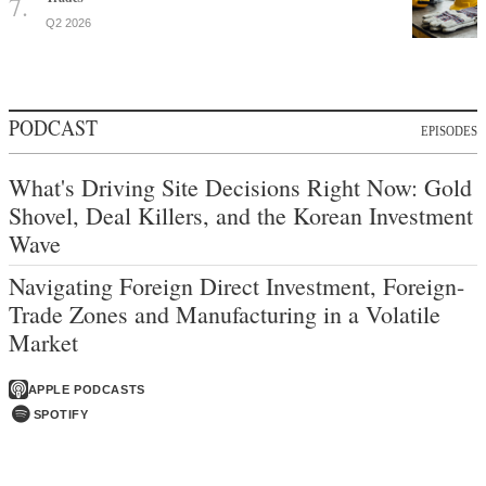
Q2 2026
PODCAST
EPISODES
What's Driving Site Decisions Right Now: Gold
Shovel, Deal Killers, and the Korean Investment
Wave
Navigating Foreign Direct Investment, Foreign-
Trade Zones and Manufacturing in a Volatile
Market
APPLE PODCASTS
SPOTIFY