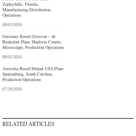
Zephyrhills, Florida,
Manufacturing-Distribution
Operations
08/03/2026
Germany-Based Griesson – de
Beukelaer Plans Madison County,
Mississippi, Production Operations
08/01/2026
Australia-Based Detpak USA Plans
Spartanburg, South Carolina,
Production Operations
07/20/2026
RELATED ARTICLES