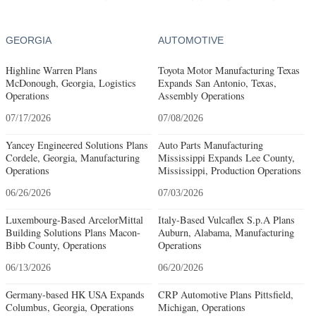
GEORGIA
AUTOMOTIVE
Highline Warren Plans
Toyota Motor Manufacturing Texas
McDonough, Georgia, Logistics
Expands San Antonio, Texas,
Operations
Assembly Operations
07/17/2026
07/08/2026
Yancey Engineered Solutions Plans
Auto Parts Manufacturing
Cordele, Georgia, Manufacturing
Mississippi Expands Lee County,
Operations
Mississippi, Production Operations
06/26/2026
07/03/2026
Luxembourg-Based ArcelorMittal
Italy-Based Vulcaflex S.p.A Plans
Building Solutions Plans Macon-
Auburn, Alabama, Manufacturing
Bibb County, Operations
Operations
06/13/2026
06/20/2026
Germany-based HK USA Expands
CRP Automotive Plans Pittsfield,
Columbus, Georgia, Operations
Michigan, Operations