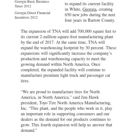
Georgia Basic Business
to expand its current facility
Taxes 2012
in White,
Georgia
, creating
Georgia Direct Financial
650 new jobs during the next
Incentives 2012
four years in Bartow County.
The expansion of TNA will add 700,000 square feet to
its current 2-million-square-foot manufacturing plant
by the end of 2017. At the same time, TNA will
expand the warehousing footprint by 30 percent. These
expansions will significantly increase the company’s
production and warehousing capacity to meet the
growing demand within North America. Once
completed, the expanded facility will continue to
manufacture premium light truck and passenger car
tires.
“We are proud to manufacture tires for North
America, in North America,” said Jim Hawk
president, Toyo Tire North America Manufacturing,
Inc. “This plant, and the people who work in it, play
an important role in supporting consumers and our
dealers as the demand for our products continues to
grow. This fourth expansion will help us answer that
demand.”