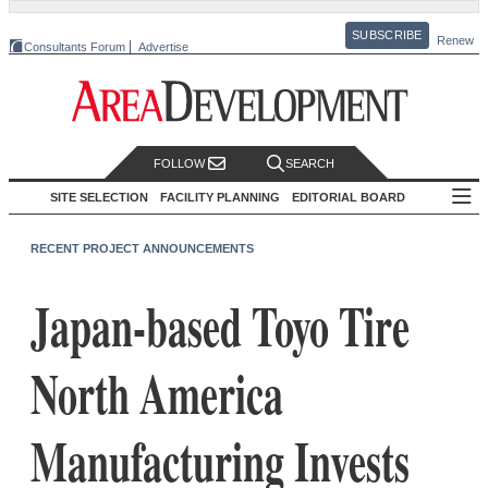
SUBSCRIBE
Renew
Consultants Forum
Advertise
FOLLOW
SEARCH
SITE SELECTION
FACILITY PLANNING
EDITORIAL BOARD
RECENT PROJECT ANNOUNCEMENTS
Japan-based Toyo Tire
North America
Manufacturing Invests