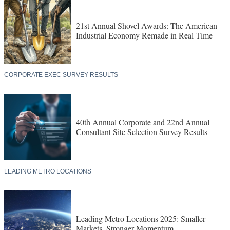
21st Annual Shovel Awards: The American
Industrial Economy Remade in Real Time
CORPORATE EXEC SURVEY RESULTS
40th Annual Corporate and 22nd Annual
Consultant Site Selection Survey Results
LEADING METRO LOCATIONS
Leading Metro Locations 2025: Smaller
Markets, Stronger Momentum