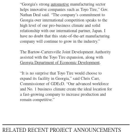
“Georgia’s strong
automotive
manufacturing sector
helps innovative companies such as Toyo Tire,” Gov.
Nathan Deal said. “The company’s commitment to
Georgia over international competition speaks to the
high level of our pro-business climate and solid
relationship with our international partner, Japan. I
have no doubt that this state-of-the-art manufacturing
company will continue to grow in the industry.”
The Bartow-Cartersville Joint Development Authority
assisted with the Toyo Tire expansion, along with
Georgia Department of Economic Development
.
“It is no surprise that Toyo Tire would choose to
expand its facility in Georgia,” said Chris Carr,
Commissioner of GDEcD. “Our advanced workforce
and No. 1 business climate create the ideal location for
a fast-growing company to increase production and
remain competitive.”
RELATED RECENT PROJECT ANNOUNCEMENTS