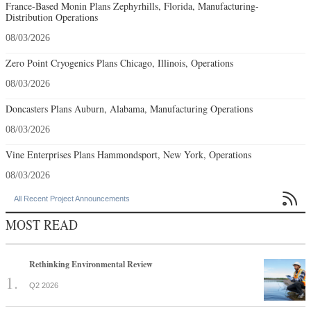
France-Based Monin Plans Zephyrhills, Florida, Manufacturing-
Distribution Operations
08/03/2026
Zero Point Cryogenics Plans Chicago, Illinois, Operations
08/03/2026
Doncasters Plans Auburn, Alabama, Manufacturing Operations
08/03/2026
Vine Enterprises Plans Hammondsport, New York, Operations
08/03/2026

All Recent Project Announcements
MOST READ
Rethinking Environmental Review
Q2 2026