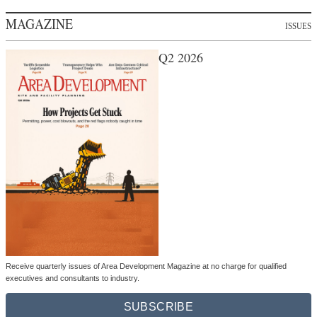
MAGAZINE
ISSUES
Q2 2026
Receive quarterly issues of Area Development Magazine at no charge for qualified
executives and consultants to industry.
SUBSCRIBE