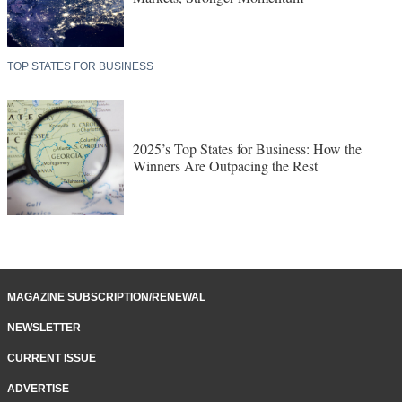
TOP STATES FOR BUSINESS
2025’s Top States for Business: How the
Winners Are Outpacing the Rest
MAGAZINE SUBSCRIPTION/RENEWAL
NEWSLETTER
CURRENT ISSUE
ADVERTISE