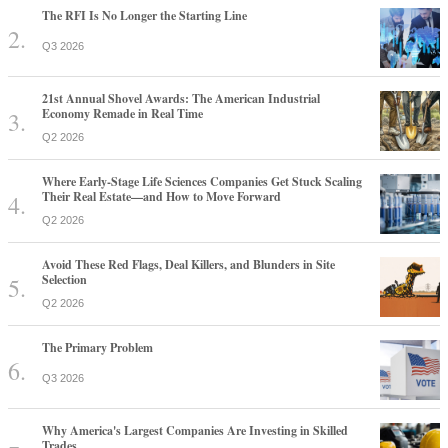
The RFI Is No Longer the Starting Line
Q3 2026
21st Annual Shovel Awards: The American Industrial
Economy Remade in Real Time
Q2 2026
Where Early-Stage Life Sciences Companies Get Stuck Scaling
Their Real Estate—and How to Move Forward
Q2 2026
Avoid These Red Flags, Deal Killers, and Blunders in Site
Selection
Q2 2026
The Primary Problem
Q3 2026
Why America's Largest Companies Are Investing in Skilled
Trades