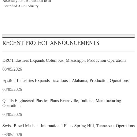
Necessary for the Transition to an
Electrified Auto Industry
RECENT PROJECT ANNOUNCEMENTS
DRC Industries Expands Columbus, Mississippi, Production Operations
08/05/2026
Epsilon Industries Expands Tuscaloosa, Alabama, Production Operations
08/05/2026
Qualis Engineered Plastics Plans Evansville, Indiana, Manufacturing
Operations
08/05/2026
Swiss-Based Medacta International Plans Spring Hill, Tennessee, Operations
08/05/2026