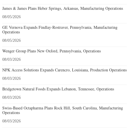
James & James Plans Heber Springs, Arkansas, Manufacturing Operations
08/05/2026
GE Vernova Expands Findlay-Rostraver, Pennsylvania, Manufacturing
Operations
08/05/2026
Wenger Group Plans New Oxford, Pennsylvania, Operations
08/03/2026
NPK Access Solutions Expands Carencro, Louisiana, Production Operations
08/03/2026
Bridgetown Natural Foods Expands Lebanon, Tennessee, Operations
08/03/2026
Swiss-Based Octapharma Plans Rock Hill, South Carolina, Manufacturing
Operations
08/03/2026