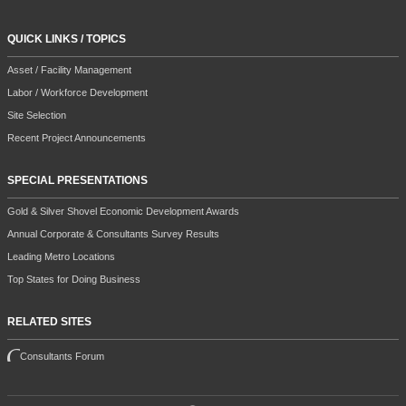
QUICK LINKS / TOPICS
Asset / Facility Management
Labor / Workforce Development
Site Selection
Recent Project Announcements
SPECIAL PRESENTATIONS
Gold & Silver Shovel Economic Development Awards
Annual Corporate & Consultants Survey Results
Leading Metro Locations
Top States for Doing Business
RELATED SITES
Consultants Forum