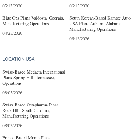
05/17/2026
06/15/2026
Blue Ops Plans Valdosta, Georgia,
South Korean-Based Kamtec Auto
Manufacturing Operations
USA Plans Auburn, Alabama,
Manufacturing Operations
04/25/2026
06/12/2026
LOCATION USA
Swiss-Based Medacta International
Plans Spring Hill, Tennessee,
Operations
08/05/2026
Swiss-Based Octapharma Plans
Rock Hill, South Carolina,
Manufacturing Operations
08/03/2026
France-Based Monin Plans