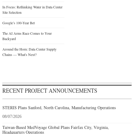
In Focus: Rethinking Water in Data Center
Site Selection
Google’s 100-Year Bet
The AI Arms Race Comes to Your
Backyard
Around the Horn: Data Center Supply
Chains — What's Next?
RECENT PROJECT ANNOUNCEMENTS
STERIS Plans Sanford, North Carolina, Manufacturing Operations
08/07/2026
Taiwan-Based MedVoyage Global Plans Fairfax City, Virginia,
Headquarters Operations