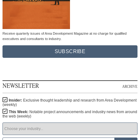
Receive quarterly issues of Area Development Magazine at no charge for qualified
executives and consultants to industry.
SUBSCRIBE
NEWSLETTER
ARCHIVE
Insider:
Exclusive thought leadership and research from Area Development
(weekly)
This Week:
Notable project announcements and industry news from around
the web (weekly)