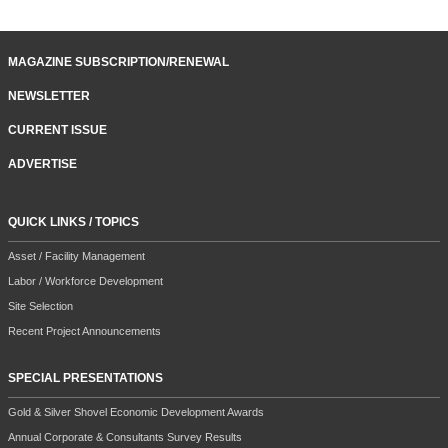
MAGAZINE SUBSCRIPTION/RENEWAL
NEWSLETTER
CURRENT ISSUE
ADVERTISE
QUICK LINKS / TOPICS
Asset / Facility Management
Labor / Workforce Development
Site Selection
Recent Project Announcements
SPECIAL PRESENTATIONS
Gold & Silver Shovel Economic Development Awards
Annual Corporate & Consultants Survey Results