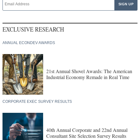
EXCLUSIVE RESEARCH
ANNUAL ECONDEV AWARDS
21st Annual Shovel Awards: The American
Industrial Economy Remade in Real Time
CORPORATE EXEC SURVEY RESULTS
40th Annual Corporate and 22nd Annual
Consultant Site Selection Survey Results