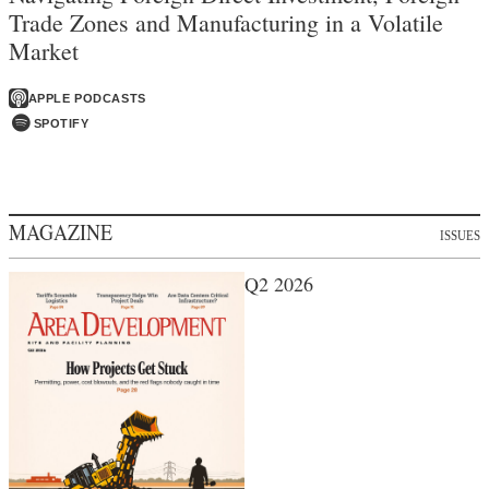
Trade Zones and Manufacturing in a Volatile
Market
APPLE PODCASTS
SPOTIFY
MAGAZINE
ISSUES
Q2 2026