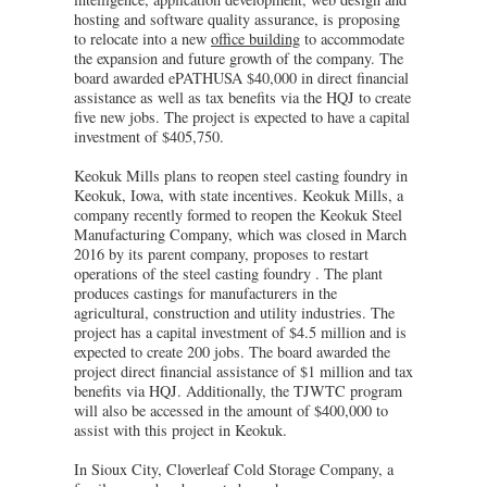
hosting and software quality assurance, is proposing
to relocate into a new
office building
to accommodate
the expansion and future growth of the company. The
board awarded ePATHUSA $40,000 in direct financial
assistance as well as tax benefits via the HQJ to create
five new jobs. The project is expected to have a capital
investment of $405,750.
Keokuk Mills plans to reopen steel casting foundry in
Keokuk, Iowa, with state incentives. Keokuk Mills, a
company recently formed to reopen the Keokuk Steel
Manufacturing Company, which was closed in March
2016 by its parent company, proposes to restart
operations of the steel casting foundry . The plant
produces castings for manufacturers in the
agricultural, construction and utility industries. The
project has a capital investment of $4.5 million and is
expected to create 200 jobs. The board awarded the
project direct financial assistance of $1 million and tax
benefits via HQJ. Additionally, the TJWTC program
will also be accessed in the amount of $400,000 to
assist with this project in Keokuk.
In Sioux City, Cloverleaf Cold Storage Company, a