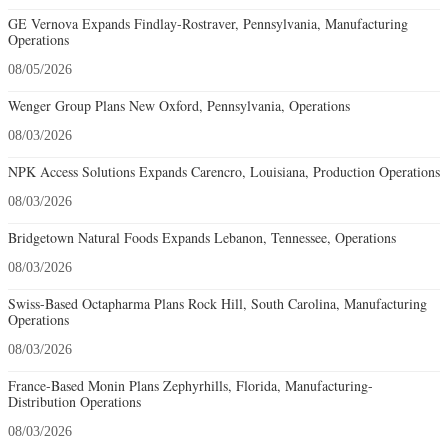
GE Vernova Expands Findlay-Rostraver, Pennsylvania, Manufacturing
Operations
08/05/2026
Wenger Group Plans New Oxford, Pennsylvania, Operations
08/03/2026
NPK Access Solutions Expands Carencro, Louisiana, Production Operations
08/03/2026
Bridgetown Natural Foods Expands Lebanon, Tennessee, Operations
08/03/2026
Swiss-Based Octapharma Plans Rock Hill, South Carolina, Manufacturing
Operations
08/03/2026
France-Based Monin Plans Zephyrhills, Florida, Manufacturing-
Distribution Operations
08/03/2026