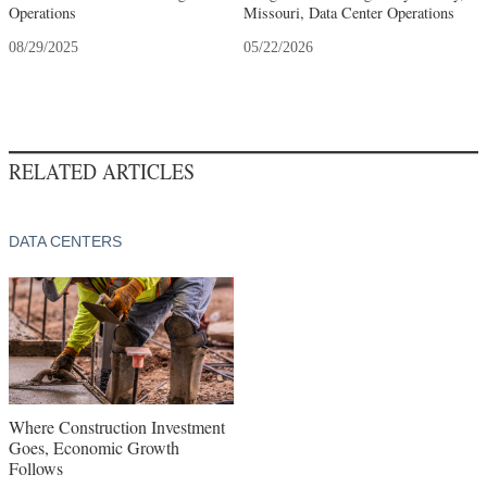
Operations
Missouri, Data Center Operations
08/29/2025
05/22/2026
RELATED ARTICLES
DATA CENTERS
Where Construction Investment
Goes, Economic Growth
Follows