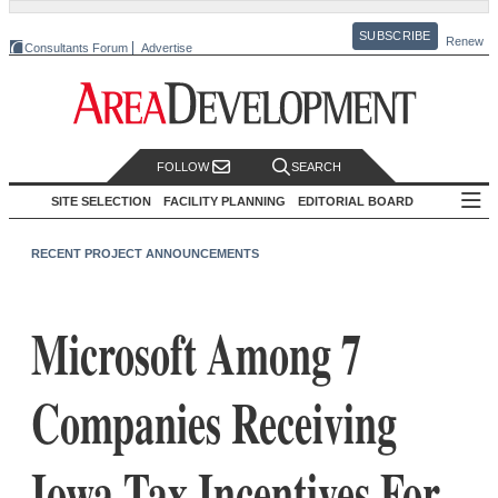
SUBSCRIBE
Renew
Consultants Forum
Advertise
FOLLOW
SEARCH
SITE SELECTION
FACILITY PLANNING
EDITORIAL BOARD
RECENT PROJECT ANNOUNCEMENTS
Microsoft Among 7
Companies Receiving
Iowa Tax Incentives For