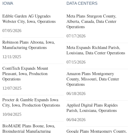
IOWA
DATA CENTERS
Edible Garden AG Upgrades
Meta Plans Sturgeon County,
Webster City, Iowa, Operations
Alberta, Canada, Data Center
Operations
07/05/2026
07/17/2026
Robinson Plans Altoona, Iowa,
Manufacturing Operations
Meta Expands Richland Parish,
Louisiana, Data Center Operations
12/11/2025
07/15/2026
ContiTech Expands Mount
Pleasant, Iowa, Production
Amazon Plans Montgomery
Operations
County, Missouri, Data Center
Operations
12/07/2025
06/18/2026
Procter & Gamble Expands Iowa
City, Iowa, Production Operations
Applied Digital Plans Rapides
Parish, Louisiana, Operations
10/04/2025
06/04/2026
BioMADE Plans Boone, Iowa,
Bioindustrial Manufacturing
Google Plans Montgomery County,