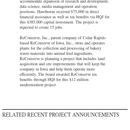
accommodate expansion of research and development,
data science, media management and operation
positions. Hawthorne received $75,000 in direct
financial assistance as well as tax benefits via HQJ for
this $385,000 capital investment. The project is
expected to create 15 jobs.
ReConserve, Inc., parent company of Cedar Rapids-
based ReConserve of Iowa, Inc., owns and operates
plants for the collection and processing of bakery
waste materials into animal feed ingredients.
ReConserve is planning a project that includes land
acquisition and site improvements that will keep the
company in Iowa and help them operate more
efficiently. The board awarded ReConserve tax
benefits through HQJ for this $12 million
modernization project.
RELATED RECENT PROJECT ANNOUNCEMENTS