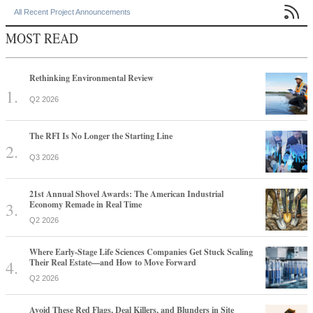

All Recent Project Announcements
MOST READ
Rethinking Environmental Review
Q2 2026
The RFI Is No Longer the Starting Line
Q3 2026
21st Annual Shovel Awards: The American Industrial
Economy Remade in Real Time
Q2 2026
Where Early-Stage Life Sciences Companies Get Stuck Scaling
Their Real Estate—and How to Move Forward
Q2 2026
Avoid These Red Flags, Deal Killers, and Blunders in Site