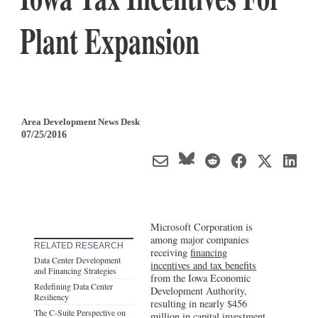
Plant Expansion
Area Development News Desk
07/25/2016
Microsoft Corporation is
among major companies
RELATED RESEARCH
receiving
financing
Data Center Development
incentives and tax benefits
and Financing Strategies
from the Iowa Economic
Redefining Data Center
Development Authority,
Resiliency
resulting in nearly $456
The C-Suite Perspective on
million in capital investment