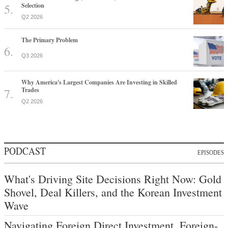
Selection
Q2 2026
The Primary Problem
Q3 2026
Why America's Largest Companies Are Investing in Skilled
Trades
Q2 2026
PODCAST
EPISODES
What's Driving Site Decisions Right Now: Gold
Shovel, Deal Killers, and the Korean Investment
Wave
Navigating Foreign Direct Investment, Foreign-