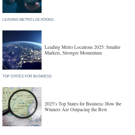
LEADING METRO LOCATIONS
Leading Metro Locations 2025: Smaller
Markets, Stronger Momentum
TOP STATES FOR BUSINESS
2025’s Top States for Business: How the
Winners Are Outpacing the Rest