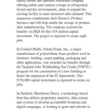
family-owned and operated warehouse company
offering public and contract storage in refrigerated,
frozen and dry environments, plans to expand the
existing facility to meet increased sales demand. This
expansion complements their Farmer's Produce
business and will help enable the storage of produce
after manufacturing. The company received tax
benefits via HQJ for this $18 million capital
investment. The project is expected to create eight
jobs.
In Council Bluffs, Future Foam, Inc., a major
manufacturer of polyurethane foam products used in
furniture, bedding, carpet padding, packaging and
other applications, was awarded tax benefits through
the Targeted Jobs Withholding Tax Credit (TJWTC)
program for the construction of a new building to
house the expansion of the IT department. This
$720,000 capital investment is expected to create six
jobs.
In Fairfield, Hawthorne Direct, a technology-based
firm that utilizes proprietary analytics, data science
and systems to develop accountable broadcast and
digital campaigns, is looking to grow and relocate to