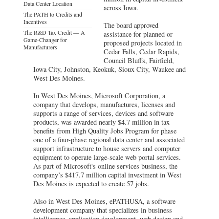
Data Center Location
across
Iowa
.
The PATH to Credits and
Incentives
The board approved
The R&D Tax Credit — A
assistance for planned or
Game-Changer for
proposed projects located in
Manufacturers
Cedar Falls, Cedar Rapids,
Council Bluffs, Fairfield,
Iowa City, Johnston, Keokuk, Sioux City, Waukee and
West Des Moines.
In West Des Moines, Microsoft Corporation, a
company that develops, manufactures, licenses and
supports a range of services, devices and software
products, was awarded nearly $4.7 million in tax
benefits from High Quality Jobs Program for phase
one of a four-phase regional
data center
and associated
support infrastructure to house servers and computer
equipment to operate large-scale web portal services.
As part of Microsoft's online services business, the
company’s $417.7 million capital investment in West
Des Moines is expected to create 57 jobs.
Also in West Des Moines, ePATHUSA, a software
development company that specializes in business
intelligence, application development, web design and