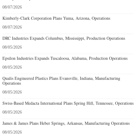
08/07/2026
Kimberly-Clark Corporation Plans Yuma, Arizona, Operations
08/07/2026
DRC Industries Expands Columbus, Mississippi, Production Operations
08/05/2026
Epsilon Industries Expands Tuscaloosa, Alabama, Production Operations
08/05/2026
Qualis Engineered Plastics Plans Evansville, Indiana, Manufacturing
Operations
08/05/2026
Swiss-Based Medacta International Plans Spring Hill, Tennessee, Operations
08/05/2026
James & James Plans Heber Springs, Arkansas, Manufacturing Operations
08/05/2026