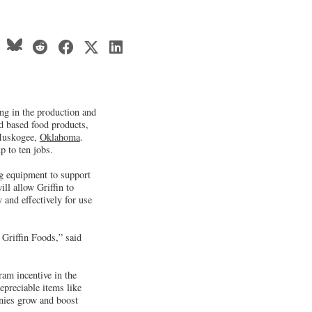
ng in the production and
d based food products,
 Muskogee,
Oklahoma
.
p to ten jobs.
ng equipment to support
ll allow Griffin to
 and effectively for use
r Griffin Foods,” said
m incentive in the
preciable items like
nies grow and boost