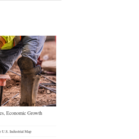
oes, Economic Growth
 U.S. Industrial Map