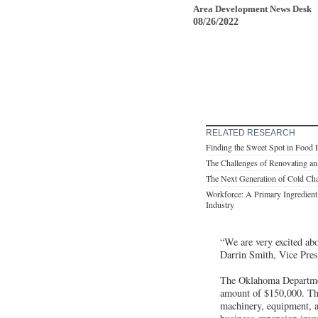
Area Development News Desk
08/26/2022
RELATED RESEARCH
Finding the Sweet Spot in Food 
The Challenges of Renovating an 
The Next Generation of Cold Cha
Workforce: A Primary Ingredient 
Industry
“We are very excited abo
Darrin Smith, Vice Pres
The Oklahoma Departmen
amount of $150,000. Th
machinery, equipment, 