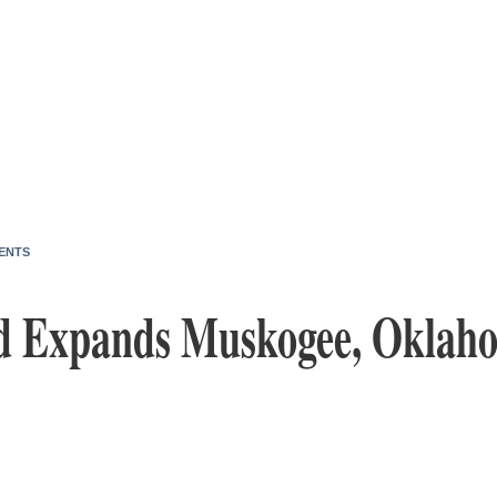
ENTS
od Expands Muskogee, Oklah