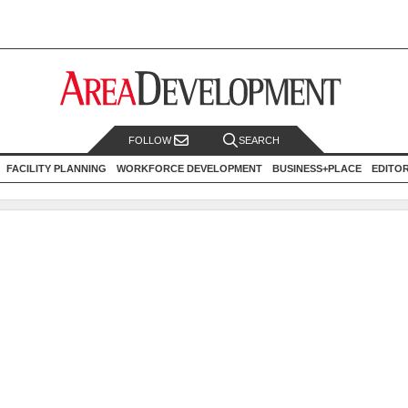
FOLLOW
SEARCH
FACILITY PLANNING
WORKFORCE DEVELOPMENT
BUSINESS+PLACE
EDITO