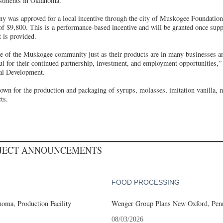
estments in Oklahoma.
ny was approved for a local incentive through the city of Muskogee Foundation
f $9,800. This is a performance-based incentive and will be granted once sup
t is provided.
ple of the Muskogee community just as their products are in many businesses 
l for their continued partnership, investment, and employment opportunities,
al Development.
nown for the production and packaging of syrups, molasses, imitation vanilla, 
ts.
OJECT ANNOUNCEMENTS
FOOD PROCESSING
oma, Production Facility
Wenger Group Plans New Oxford, Penn
08/03/2026