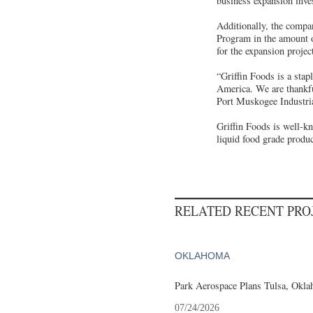
business expansion inv
Additionally, the compa
Program in the amount o
for the expansion projec
“Griffin Foods is a sta
America. We are thankfu
Port Muskogee Industri
Griffin Foods is well-k
liquid food grade produc
RELATED RECENT PR
OKLAHOMA
Park Aerospace Plans Tulsa, Oklah
07/24/2026