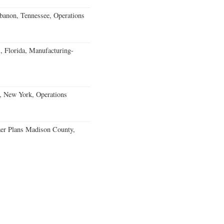
banon, Tennessee, Operations
, Florida, Manufacturing-
, New York, Operations
er Plans Madison County,