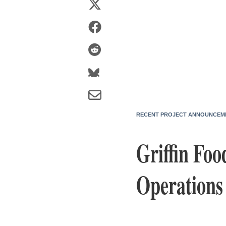
RECENT PROJECT ANNOUNCEM
Griffin Fo
Operations