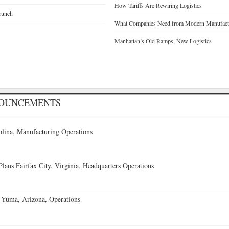
How Tariffs Are Rewiring Logistics
runch
What Companies Need from Modern Manufactu
Manhattan’s Old Ramps, New Logistics
NOUNCEMENTS
lina, Manufacturing Operations
ans Fairfax City, Virginia, Headquarters Operations
 Yuma, Arizona, Operations