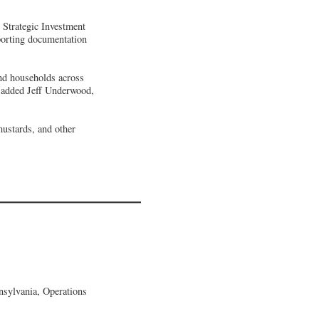
 Strategic Investment
porting documentation
and households across
” added Jeff Underwood,
mustards, and other
sylvania, Operations