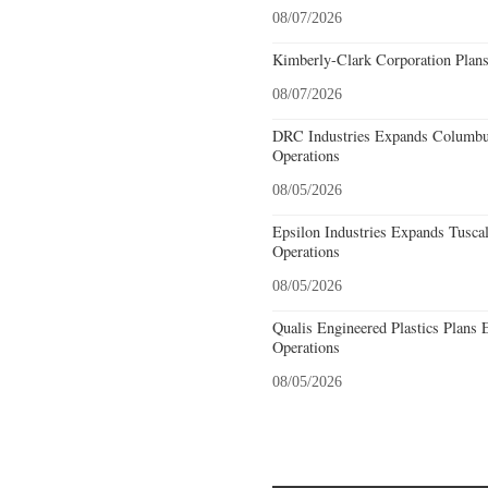
08/07/2026
Kimberly-Clark Corporation Plan
08/07/2026
DRC Industries Expands Columbus
Operations
08/05/2026
Epsilon Industries Expands Tusca
Operations
08/05/2026
Qualis Engineered Plastics Plans 
Operations
08/05/2026