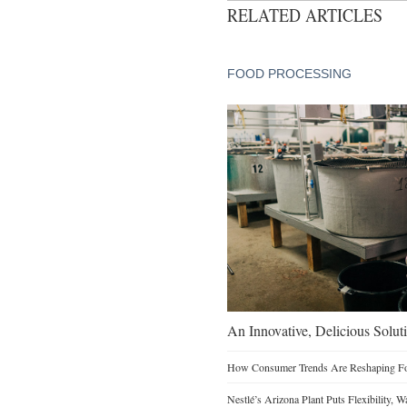
RELATED ARTICLES
FOOD PROCESSING
An Innovative, Delicious Soluti
How Consumer Trends Are Reshaping Foo
Nestlé’s Arizona Plant Puts Flexibility, 