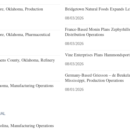
re, Oklahoma, Production
Bridgetown Natural Foods Expands Le
08/03/2026
France-Based Monin Plans Zephyrhills
re, Oklahoma, Pharmaceutical
Distribution Operations
08/03/2026
Vine Enterprises Plans Hammondsport
hens County, Oklahoma, Refinery
08/03/2026
Germany-Based Griesson – de Beukela
Mississippi, Production Operations
homa, Manufacturing Operations
08/01/2026
IAL
olina, Manufacturing Operations