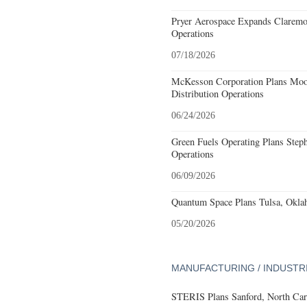
Pryer Aerospace Expands Claremo
Operations
07/18/2026
McKesson Corporation Plans Moo
Distribution Operations
06/24/2026
Green Fuels Operating Plans Step
Operations
06/09/2026
Quantum Space Plans Tulsa, Okla
05/20/2026
MANUFACTURING / INDUSTR
STERIS Plans Sanford, North Car