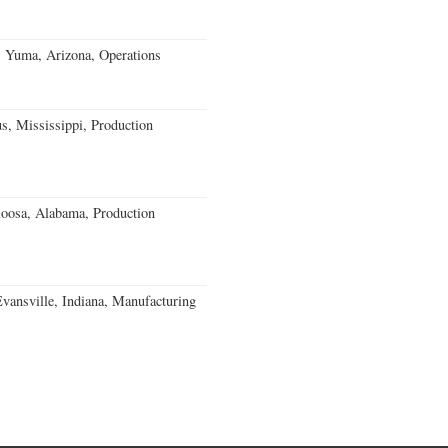
s Yuma, Arizona, Operations
, Mississippi, Production
loosa, Alabama, Production
Evansville, Indiana, Manufacturing