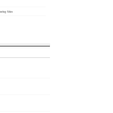
ring Sites