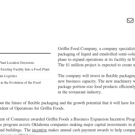
Griffin Food Company, a company specializi
packaging of liquid and emulsified semi-soli
plans to expand operations at its facility in
Plant Location Decisions
The $1 million project is expected to create u
Existing Facility Into a Food Plant
The company will invest in flexible packagi
in Logistics
new business capacity. The new machinery wi
in the Evolution of the Food
package portion-size food products efficiently
in the restaurant industry.
ut the future of flexible packaging and the growth potential that it will have fo
ident of Operations for Griffin Foods.
t of Commerce awarded Griffin Foods a Business Expansion Incentive Progra
e program assists Oklahoma companies making major capital investments in de
and buildings. The
incentive
makes annual cash payment awards to help compa