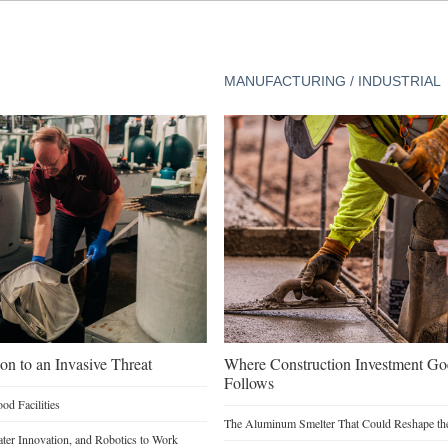
MANUFACTURING / INDUSTRIAL
on to an Invasive Threat
Where Construction Investment G
Follows
d Facilities
The Aluminum Smelter That Could Reshape the
Water Innovation, and Robotics to Work