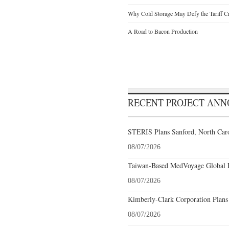
Why Cold Storage May Defy the Tariff C
A Road to Bacon Production
RECENT PROJECT AN
STERIS Plans Sanford, North Caro
08/07/2026
Taiwan-Based MedVoyage Global Pl
08/07/2026
Kimberly-Clark Corporation Plans
08/07/2026