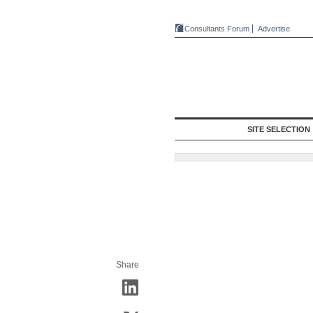
Consultants Forum
Advertise
SITE SELECTION
Share