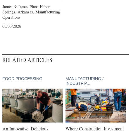
James & James Plans Heber
Springs, Arkansas, Manufacturing
Operations
08/05/2026
RELATED ARTICLES
FOOD PROCESSING
MANUFACTURING /
INDUSTRIAL
An Innovative, Delicious
Where Construction Investment