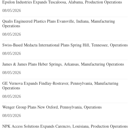
Epsilon Industries Expands Tuscaloosa, Alabama, Production Operations
08/05/2026
Qualis Engineered Plastics Plans Evansville, Indiana, Manufacturing
Operations
08/05/2026
Swiss-Based Medacta International Plans Spring Hill, Tennessee, Operations
08/05/2026
James & James Plans Heber Springs, Arkansas, Manufacturing Operations
08/05/2026
GE Vernova Expands Findlay-Rostraver, Pennsylvania, Manufacturing
Operations
08/05/2026
Wenger Group Plans New Oxford, Pennsylvania, Operations
08/03/2026
NPK Access Solutions Expands Carencro, Louisiana, Production Operations