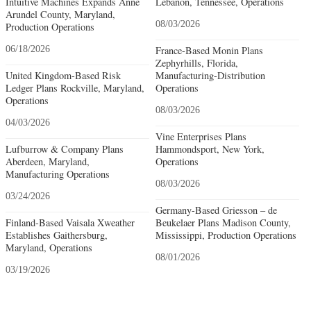
Intuitive Machines Expands Anne
Lebanon, Tennessee, Operations
Arundel County, Maryland,
08/03/2026
Production Operations
06/18/2026
France-Based Monin Plans
Zephyrhills, Florida,
United Kingdom-Based Risk
Manufacturing-Distribution
Ledger Plans Rockville, Maryland,
Operations
Operations
08/03/2026
04/03/2026
Vine Enterprises Plans
Lufburrow & Company Plans
Hammondsport, New York,
Aberdeen, Maryland,
Operations
Manufacturing Operations
08/03/2026
03/24/2026
Germany-Based Griesson – de
Finland-Based Vaisala Xweather
Beukelaer Plans Madison County,
Establishes Gaithersburg,
Mississippi, Production Operations
Maryland, Operations
08/01/2026
03/19/2026