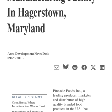
In Hagerstown,
Maryland
Area Development News Desk
09/23/2015
Pinnacle Foods Inc., a
leading producer, marketer
RELATED RESEARCH
and distributor of high-
Compliance: Where
quality branded food
Incentives Are Won or Lost
products in the U.S., has
Innovations and Trends in