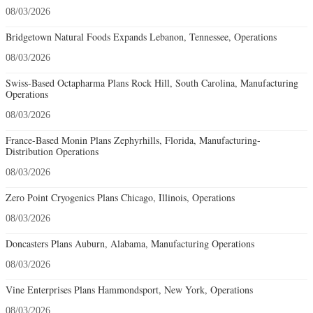
08/03/2026
Bridgetown Natural Foods Expands Lebanon, Tennessee, Operations
08/03/2026
Swiss-Based Octapharma Plans Rock Hill, South Carolina, Manufacturing
Operations
08/03/2026
France-Based Monin Plans Zephyrhills, Florida, Manufacturing-
Distribution Operations
08/03/2026
Zero Point Cryogenics Plans Chicago, Illinois, Operations
08/03/2026
Doncasters Plans Auburn, Alabama, Manufacturing Operations
08/03/2026
Vine Enterprises Plans Hammondsport, New York, Operations
08/03/2026