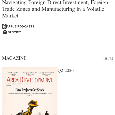
Navigating Foreign Direct Investment, Foreign-
Trade Zones and Manufacturing in a Volatile
Market
APPLE PODCASTS
SPOTIFY
MAGAZINE
ISSUES
Q2 2026