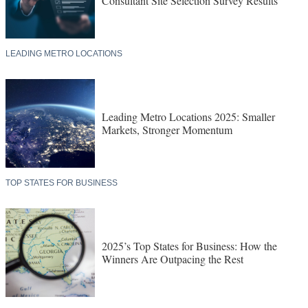
Consultant Site Selection Survey Results
LEADING METRO LOCATIONS
Leading Metro Locations 2025: Smaller
Markets, Stronger Momentum
TOP STATES FOR BUSINESS
2025’s Top States for Business: How the
Winners Are Outpacing the Rest