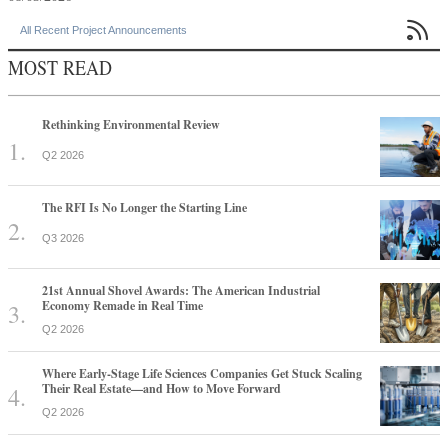

All Recent Project Announcements
MOST READ
Rethinking Environmental Review
Q2 2026
The RFI Is No Longer the Starting Line
Q3 2026
21st Annual Shovel Awards: The American Industrial
Economy Remade in Real Time
Q2 2026
Where Early-Stage Life Sciences Companies Get Stuck Scaling
Their Real Estate—and How to Move Forward
Q2 2026