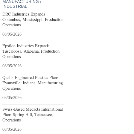
MANUFACTURING /
INDUSTRIAL
DRC Industries Expands
Columbus, Mississippi, Production
Operations
08/05/2026
Epsilon Industries Expands
Tuscaloosa, Alabama, Production
Operations
08/05/2026
Qualis Engineered Plastics Plans
Evansville, Indiana, Manufacturing
Operations
08/05/2026
Swiss-Based Medacta International
Plans Spring Hill, Tennessee,
Operations
08/05/2026