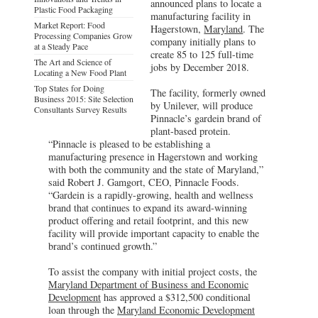
announced plans to locate a
Plastic Food Packaging
manufacturing facility in
Market Report: Food
Hagerstown,
Maryland
. The
Processing Companies Grow
company initially plans to
at a Steady Pace
create 85 to 125 full-time
The Art and Science of
jobs by December 2018.
Locating a New Food Plant
Top States for Doing
The facility, formerly owned
Business 2015: Site Selection
by Unilever, will produce
Consultants Survey Results
Pinnacle’s gardein brand of
plant-based protein.
“Pinnacle is pleased to be establishing a
manufacturing presence in Hagerstown and working
with both the community and the state of Maryland,”
said Robert J. Gamgort, CEO, Pinnacle Foods.
“Gardein is a rapidly-growing, health and wellness
brand that continues to expand its award-winning
product offering and retail footprint, and this new
facility will provide important capacity to enable the
brand’s continued growth.”
To assist the company with initial project costs, the
Maryland Department of Business and Economic
Development
has approved a $312,500 conditional
loan through the
Maryland Economic Development