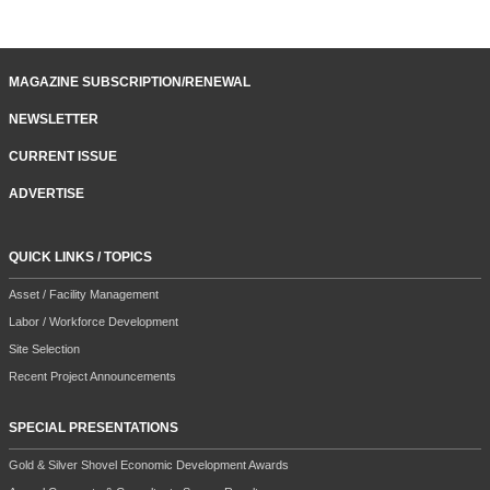
MAGAZINE SUBSCRIPTION/RENEWAL
NEWSLETTER
CURRENT ISSUE
ADVERTISE
QUICK LINKS / TOPICS
Asset / Facility Management
Labor / Workforce Development
Site Selection
Recent Project Announcements
SPECIAL PRESENTATIONS
Gold & Silver Shovel Economic Development Awards