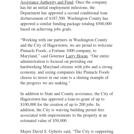
Assistance Authority and Fund
. Once the company
has hit an initial employment milestone, the
Department has approved a second conditional loan
disbursement of $187,500. Washington County has
approved a similar funding package totaling $500,000
based on achieving jobs goals.
“Working with our partners in Washington County
and the City of Hagerstown, we are proud to welcome
Pinnacle Foods, a Fortune 1000 company, to
Maryland,” said Governor
Larry Hogan
. “Our entire
administration is focused on providing our
hardworking Maryland citizens with jobs and a strong
economy, and seeing companies like Pinnacle Foods
choose to invest in our state is a shining example of
the progress we are making."
In addition to State and County assistance, the City of
Hagerstown has approved a loan-to-grant of up to
$100,000 for the creation of up to 200 jobs. In
addition, the City is waiving building permit fees
associated with improvements to the property at an
estimated value of $50,000.
Mayor David S. Gyberts said, “The City is supporting