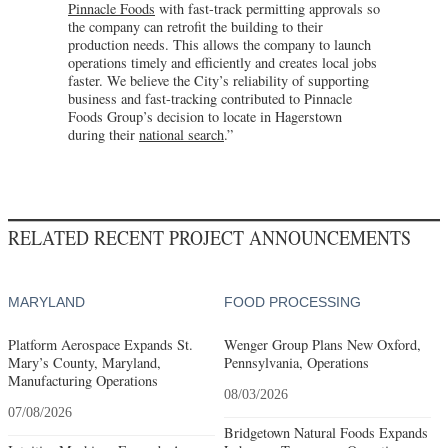
Pinnacle Foods
with fast-track permitting approvals so
the company can retrofit the building to their
production needs. This allows the company to launch
operations timely and efficiently and creates local jobs
faster. We believe the City’s reliability of supporting
business and fast-tracking contributed to Pinnacle
Foods Group’s decision to locate in Hagerstown
during their
national search
.”
RELATED RECENT PROJECT ANNOUNCEMENTS
MARYLAND
FOOD PROCESSING
Platform Aerospace Expands St.
Wenger Group Plans New Oxford,
Mary’s County, Maryland,
Pennsylvania, Operations
Manufacturing Operations
08/03/2026
07/08/2026
Bridgetown Natural Foods Expands