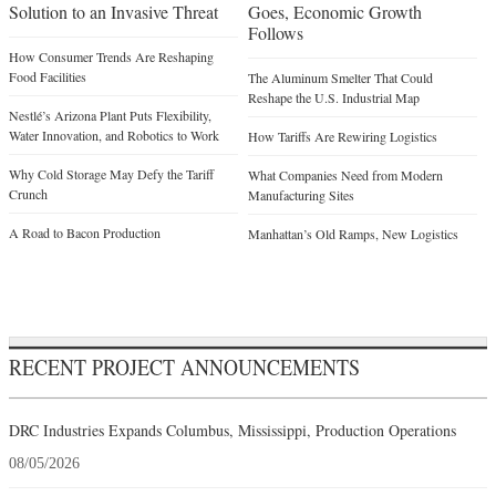
Solution to an Invasive Threat
Goes, Economic Growth
Follows
How Consumer Trends Are Reshaping
Food Facilities
The Aluminum Smelter That Could
Reshape the U.S. Industrial Map
Nestlé’s Arizona Plant Puts Flexibility,
Water Innovation, and Robotics to Work
How Tariffs Are Rewiring Logistics
Why Cold Storage May Defy the Tariff
What Companies Need from Modern
Crunch
Manufacturing Sites
A Road to Bacon Production
Manhattan’s Old Ramps, New Logistics
RECENT PROJECT ANNOUNCEMENTS
DRC Industries Expands Columbus, Mississippi, Production Operations
08/05/2026