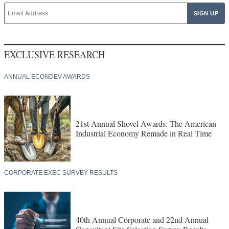
EXCLUSIVE RESEARCH
ANNUAL ECONDEV AWARDS
21st Annual Shovel Awards: The American
Industrial Economy Remade in Real Time
CORPORATE EXEC SURVEY RESULTS
40th Annual Corporate and 22nd Annual