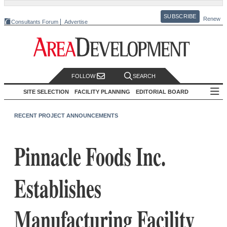
SUBSCRIBE
Renew
Consultants Forum
Advertise
FOLLOW
SEARCH
SITE SELECTION
FACILITY PLANNING
EDITORIAL BOARD
RECENT PROJECT ANNOUNCEMENTS
Pinnacle Foods Inc.
Establishes
Manufacturing Facility