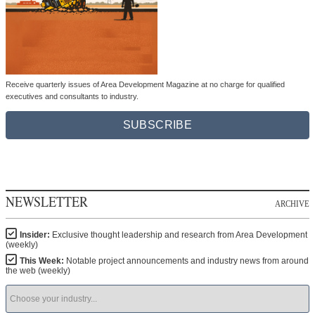
Receive quarterly issues of Area Development Magazine at no charge for qualified
executives and consultants to industry.
SUBSCRIBE
NEWSLETTER
ARCHIVE
Insider:
Exclusive thought leadership and research from Area Development
(weekly)
This Week:
Notable project announcements and industry news from around
the web (weekly)