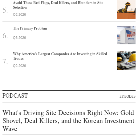
Avoid These Red Flags, Deal Killers, and Blunders in Site
Selection
Q2 2026
The Primary Problem
Q3 2026
Why America's Largest Companies Are Investing in Skilled
Trades
Q2 2026
PODCAST
EPISODES
What's Driving Site Decisions Right Now: Gold
Shovel, Deal Killers, and the Korean Investment
Wave