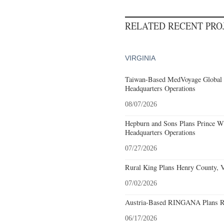
RELATED RECENT PR
VIRGINIA
Taiwan-Based MedVoyage Global Pl
Headquarters Operations
08/07/2026
Hepburn and Sons Plans Prince Wi
Headquarters Operations
07/27/2026
Rural King Plans Henry County, Vi
07/02/2026
Austria-Based RINGANA Plans Roa
06/17/2026