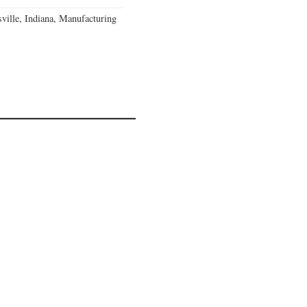
ville, Indiana, Manufacturing