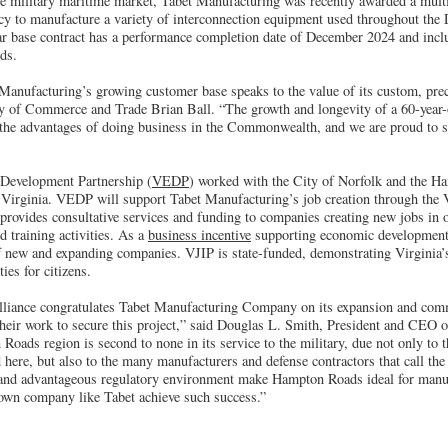
the military maritime market, Tabet Manufacturing was recently awarded a multi
y to manufacture a variety of interconnection equipment used throughout the
r base contract has a performance completion date of December 2024 and includ
ds.
 Manufacturing’s growing customer base speaks to the value of its custom, pr
ry of Commerce and Trade Brian Ball. “The growth and longevity of a 60-year
 the advantages of doing business in the Commonwealth, and we are proud to s
Development Partnership (
VEDP
) worked with the City of Norfolk and the H
or Virginia. VEDP will support Tabet Manufacturing’s job creation through the 
rovides consultative services and funding to companies creating new jobs in o
 training activities. As a
business incentive
supporting economic development
f new and expanding companies. VJIP is state-funded, demonstrating Virginia
ies for citizens.
iance congratulates Tabet Manufacturing Company on its expansion and com
eir work to secure this project,” said Douglas L. Smith, President and CEO
oads region is second to none in its service to the military, due not only to t
 here, but also to the many manufacturers and defense contractors that call th
l and advantageous regulatory environment make Hampton Roads ideal for manu
rown company like Tabet achieve such success.”