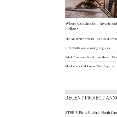
Where Construction Investmen
Follows
The Aluminum Smelter That Could Reshap
How Tariffs Are Rewiring Logistics
What Companies Need from Modern Manu
Manhattan’s Old Ramps, New Logistics
RECENT PROJECT AN
STERIS Plans Sanford, North Caro