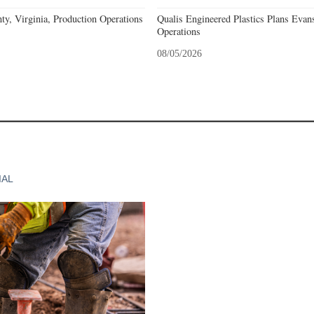
y, Virginia, Production Operations
Qualis Engineered Plastics Plans Evans
Operations
08/05/2026
IAL