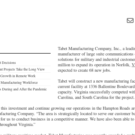
Tabet Manufacturing Company, Inc., a leadi
manufacturer of large suite communications
solutions for military and industrial customer
t Decisions
million to expand its operation in Norfolk,
V
nt Projects Take the Long View
expected to create 68 new jobs.
e Growth in Remote Work
Tabet will construct a new manufacturing faci
s Manufacturing Workforce
current facility at 1336 Ballentine Boulevard
ds During and After the Pandemic
capacity. Virginia successfully competed wi
Carolina, and South Carolina for the project.
 this investment and continue growing our operations in the Hampton Roads are
facturing Company. “The area is strategically located to serve our customer b
 for us to conduct business in a competitive manner. We have also been able to
throughout Virginia.”