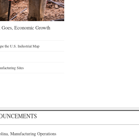
t Goes, Economic Growth
e the U.S. Industrial Map
facturing Sites
NOUNCEMENTS
lina, Manufacturing Operations