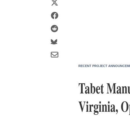
RECENT PROJECT ANNOUNCEM
Tabet Manu
Virginia, O