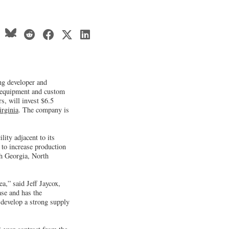
ng developer and
 equipment and custom
s, will invest $6.5
irginia
. The company is
lity adjacent to its
 to increase production
th Georgia, North
a,” said Jeff Jaycox,
ase and has the
 develop a strong supply