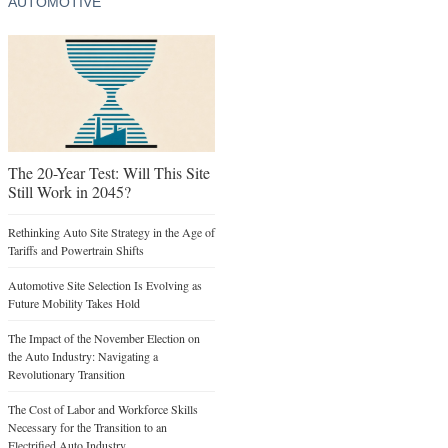
AUTOMOTIVE
The 20-Year Test: Will This Site
Still Work in 2045?
Rethinking Auto Site Strategy in the Age of
Tariffs and Powertrain Shifts
Automotive Site Selection Is Evolving as
Future Mobility Takes Hold
The Impact of the November Election on
the Auto Industry: Navigating a
Revolutionary Transition
The Cost of Labor and Workforce Skills
Necessary for the Transition to an
Electrified Auto Industry