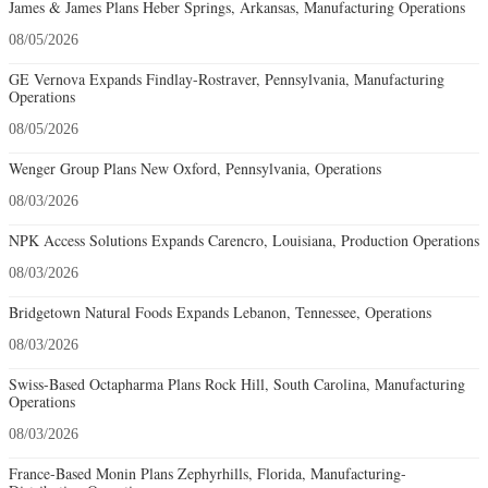
James & James Plans Heber Springs, Arkansas, Manufacturing Operations
08/05/2026
GE Vernova Expands Findlay-Rostraver, Pennsylvania, Manufacturing
Operations
08/05/2026
Wenger Group Plans New Oxford, Pennsylvania, Operations
08/03/2026
NPK Access Solutions Expands Carencro, Louisiana, Production Operations
08/03/2026
Bridgetown Natural Foods Expands Lebanon, Tennessee, Operations
08/03/2026
Swiss-Based Octapharma Plans Rock Hill, South Carolina, Manufacturing
Operations
08/03/2026
France-Based Monin Plans Zephyrhills, Florida, Manufacturing-