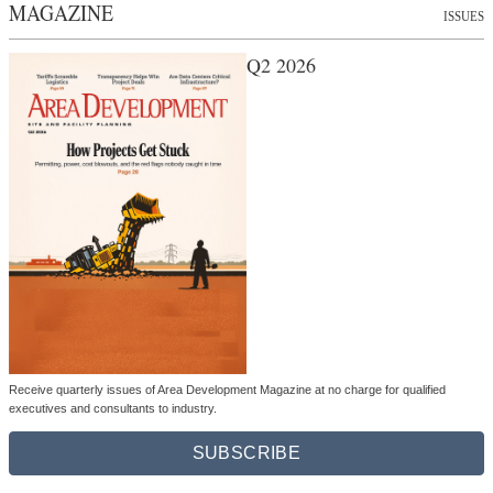
MAGAZINE
ISSUES
Q2 2026
Receive quarterly issues of Area Development Magazine at no charge for qualified
executives and consultants to industry.
SUBSCRIBE