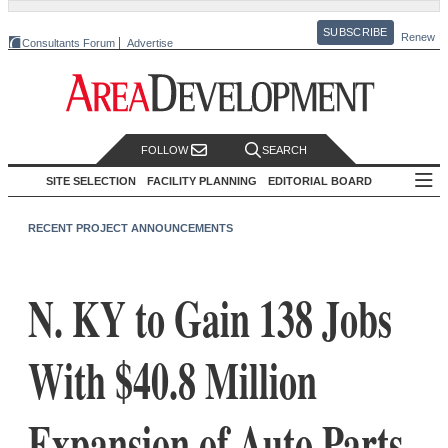
SUBSCRIBE
Renew
Consultants Forum
Advertise
FOLLOW
SEARCH
SITE SELECTION
FACILITY PLANNING
EDITORIAL BOARD
RECENT PROJECT ANNOUNCEMENTS
N. KY to Gain 138 Jobs
With $40.8 Million
Expansion of Auto Parts