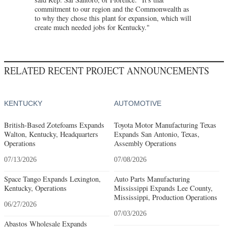
commitment to our region and the Commonwealth as
to why they chose this plant for expansion, which will
create much needed jobs for Kentucky."
RELATED RECENT PROJECT ANNOUNCEMENTS
KENTUCKY
AUTOMOTIVE
British-Based Zotefoams Expands
Toyota Motor Manufacturing Texas
Walton, Kentucky, Headquarters
Expands San Antonio, Texas,
Operations
Assembly Operations
07/13/2026
07/08/2026
Space Tango Expands Lexington,
Auto Parts Manufacturing
Kentucky, Operations
Mississippi Expands Lee County,
Mississippi, Production Operations
06/27/2026
07/03/2026
Abastos Wholesale Expands