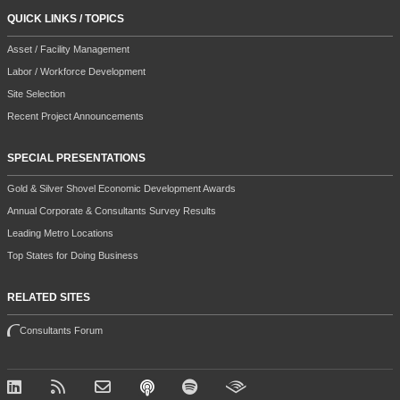
QUICK LINKS / TOPICS
Asset / Facility Management
Labor / Workforce Development
Site Selection
Recent Project Announcements
SPECIAL PRESENTATIONS
Gold & Silver Shovel Economic Development Awards
Annual Corporate & Consultants Survey Results
Leading Metro Locations
Top States for Doing Business
RELATED SITES
Consultants Forum