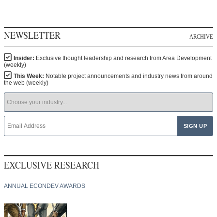
NEWSLETTER
ARCHIVE
Insider:
Exclusive thought leadership and research from Area Development
(weekly)
This Week:
Notable project announcements and industry news from around
the web (weekly)
EXCLUSIVE RESEARCH
ANNUAL ECONDEV AWARDS