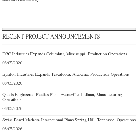
RECENT PROJECT ANNOUNCEMENTS
DRC Industries Expands Columbus, Mississippi, Production Operations
08/05/2026
Epsilon Industries Expands Tuscaloosa, Alabama, Production Operations
08/05/2026
Qualis Engineered Plastics Plans Evansville, Indiana, Manufacturing
Operations
08/05/2026
Swiss-Based Medacta International Plans Spring Hill, Tennessee, Operations
08/05/2026