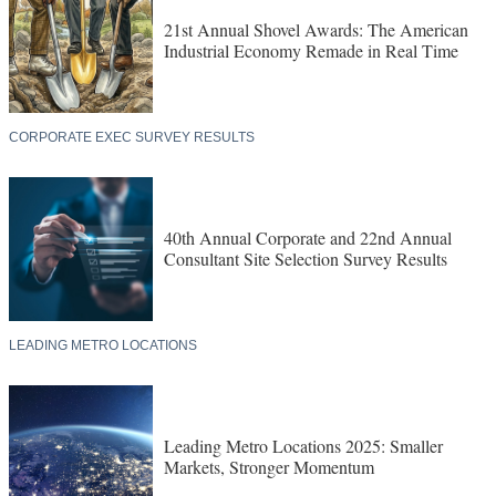
21st Annual Shovel Awards: The American
Industrial Economy Remade in Real Time
CORPORATE EXEC SURVEY RESULTS
40th Annual Corporate and 22nd Annual
Consultant Site Selection Survey Results
LEADING METRO LOCATIONS
Leading Metro Locations 2025: Smaller
Markets, Stronger Momentum