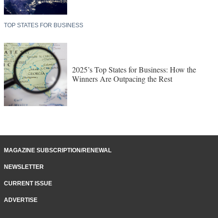
TOP STATES FOR BUSINESS
2025’s Top States for Business: How the
Winners Are Outpacing the Rest
MAGAZINE SUBSCRIPTION/RENEWAL
NEWSLETTER
CURRENT ISSUE
ADVERTISE