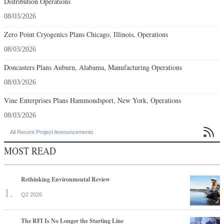
Distribution Operations
08/03/2026
Zero Point Cryogenics Plans Chicago, Illinois, Operations
08/03/2026
Doncasters Plans Auburn, Alabama, Manufacturing Operations
08/03/2026
Vine Enterprises Plans Hammondsport, New York, Operations
08/03/2026

All Recent Project Announcements
MOST READ
Rethinking Environmental Review
Q2 2026
The RFI Is No Longer the Starting Line