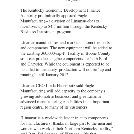
The Kentucky Economic Development Finance
Authority preliminarily approved Eagle
Manufacturing--a division of Linamar--for tax
incentives up to $4.5 million through the Kentucky
Business Investment program.
Linamar manufactures and markets automotive parts
and components. The new equipment will be added to
the existing 360,000-sq.-ft. facility in Boone County
so it can produce engine components for both Ford
and Chrysler. While the equipment is expected to be
installed immediately, production will not be "up and
running" until January 2012.
Linamar CEO Linda Hasenfratz said Eagle
Manufacturing will add capacity to the company's
growing automotive business, and give Linamar
advanced manufacturing capabilities in an important
region central to many of its customers.
"Linamar is a worldwide leader in auto components
for manufacturers, thanks in large part to the men and
women who work at their Northern Kentucky facility,"
said Rep. Sal Santoro, of Florence. "It's that