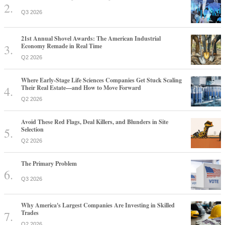
Q3 2026
21st Annual Shovel Awards: The American Industrial
Economy Remade in Real Time
Q2 2026
Where Early-Stage Life Sciences Companies Get Stuck Scaling
Their Real Estate—and How to Move Forward
Q2 2026
Avoid These Red Flags, Deal Killers, and Blunders in Site
Selection
Q2 2026
The Primary Problem
Q3 2026
Why America's Largest Companies Are Investing in Skilled
Trades
Q2 2026