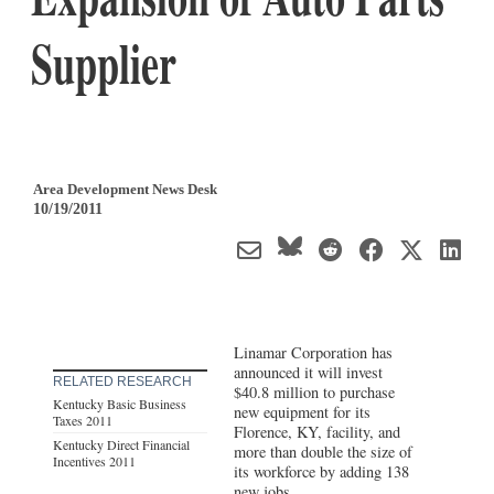
Supplier
Area Development News Desk
10/19/2011
Linamar Corporation has
announced it will invest
RELATED RESEARCH
$40.8 million to purchase
Kentucky Basic Business
new equipment for its
Taxes 2011
Florence, KY, facility, and
Kentucky Direct Financial
more than double the size of
Incentives 2011
its workforce by adding 138
new jobs.