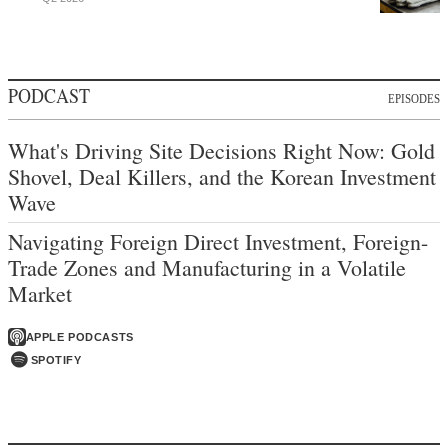
PODCAST
EPISODES
What's Driving Site Decisions Right Now: Gold
Shovel, Deal Killers, and the Korean Investment
Wave
Navigating Foreign Direct Investment, Foreign-
Trade Zones and Manufacturing in a Volatile
Market
APPLE PODCASTS
SPOTIFY