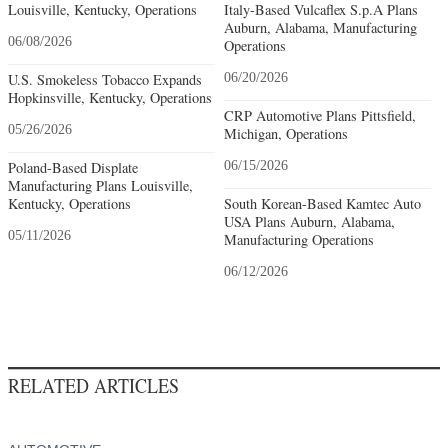
Louisville, Kentucky, Operations
Italy-Based Vulcaflex S.p.A Plans
Auburn, Alabama, Manufacturing
06/08/2026
Operations
U.S. Smokeless Tobacco Expands
06/20/2026
Hopkinsville, Kentucky, Operations
CRP Automotive Plans Pittsfield,
05/26/2026
Michigan, Operations
Poland-Based Displate
06/15/2026
Manufacturing Plans Louisville,
Kentucky, Operations
South Korean-Based Kamtec Auto
USA Plans Auburn, Alabama,
05/11/2026
Manufacturing Operations
06/12/2026
RELATED ARTICLES