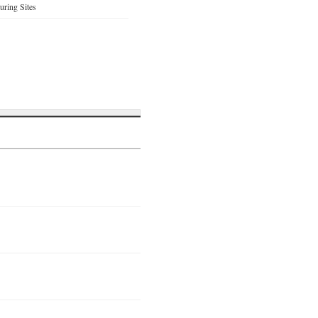
ring Sites