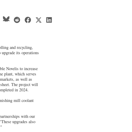
lling and recycling,
o upgrade its operations
ble Novelis to increase
he plant, which serves
markets, as well as
 sheet. The project will
ompleted in 2024.
inishing mill coolant
partnerships with our
 "These upgrades also
."