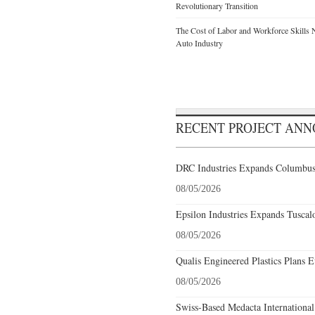
Revolutionary Transition
The Cost of Labor and Workforce Skills Ne
Auto Industry
RECENT PROJECT AN
DRC Industries Expands Columbus,
08/05/2026
Epsilon Industries Expands Tuscal
08/05/2026
Qualis Engineered Plastics Plans E
08/05/2026
Swiss-Based Medacta International