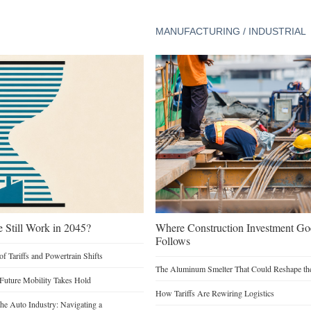
MANUFACTURING / INDUSTRIAL
e Still Work in 2045?
Where Construction Investment G
Follows
of Tariffs and Powertrain Shifts
The Aluminum Smelter That Could Reshape the
 Future Mobility Takes Hold
How Tariffs Are Rewiring Logistics
he Auto Industry: Navigating a