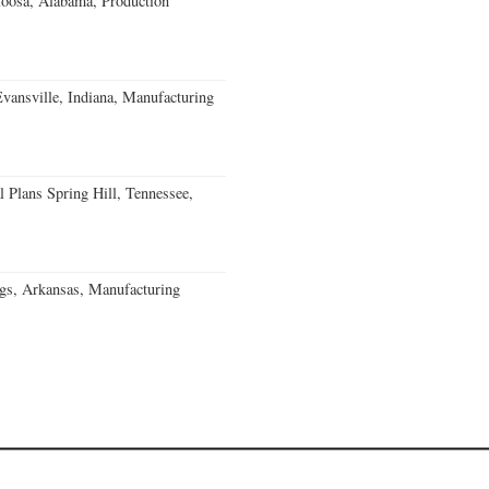
loosa, Alabama, Production
Evansville, Indiana, Manufacturing
 Plans Spring Hill, Tennessee,
gs, Arkansas, Manufacturing