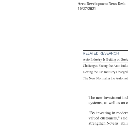
Area Development News Desk
10/27/2021
RELATED RESEARCH
Auto Industry Is Betting on Susta
Challenges Facing the Auto Indu
Getting the EV Industry Charge
The New Normal in the Automot
The new investment inclu
systems, as well as an e
"By investing in modern
valued customers," said
strengthen Novelis' abil