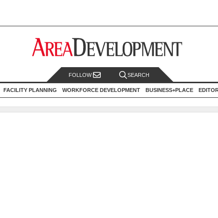
FOLLOW
SEARCH
FACILITY PLANNING
WORKFORCE DEVELOPMENT
BUSINESS+PLACE
EDITO