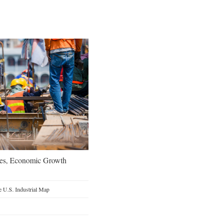
oes, Economic Growth
 U.S. Industrial Map