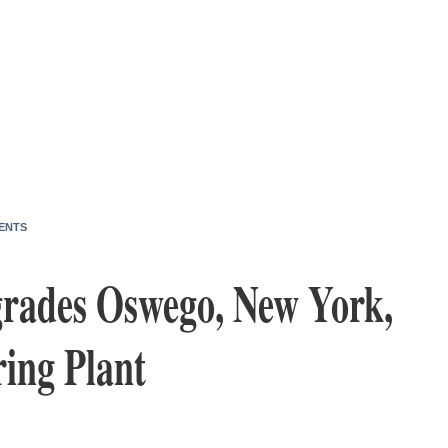
ENTS
grades Oswego, New York,
ing Plant