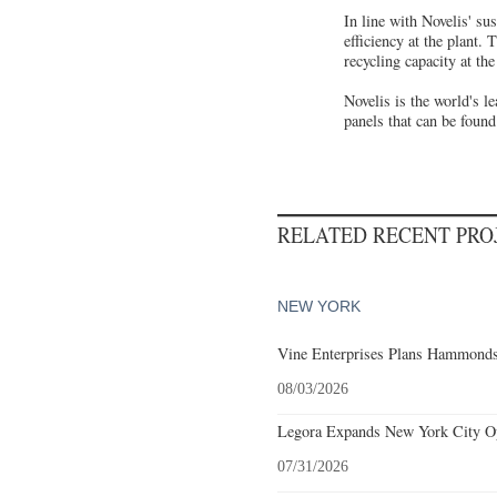
In line with Novelis' su
efficiency at the plant.
recycling capacity at th
Novelis is the world's 
panels that can be foun
RELATED RECENT PR
NEW YORK
Vine Enterprises Plans Hammonds
08/03/2026
Legora Expands New York City Op
07/31/2026