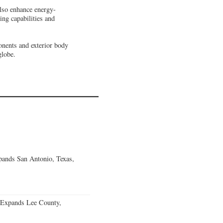
also enhance energy-
ing capabilities and
onents and exterior body
globe.
ands San Antonio, Texas,
 Expands Lee County,