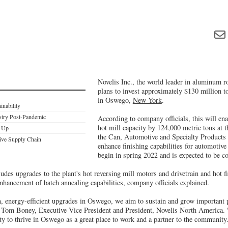
Novelis Inc., the world leader in aluminum ro
plans to invest approximately $130 million t
in Oswego,
New York
.
inability
stry Post-Pandemic
According to company officials, this will ena
hot mill capacity by 124,000 metric tons at t
d Up
the Can, Automotive and Specialty Products 
ive Supply Chain
enhance finishing capabilities for automotive
begin in spring 2022 and is expected to be c
des upgrades to the plant's hot reversing mill motors and drivetrain and hot f
nhancement of batch annealing capabilities, company officials explained.
, energy-efficient upgrades in Oswego, we aim to sustain and grow important 
 Tom Boney, Executive Vice President and President, Novelis North America.
ity to thrive in Oswego as a great place to work and a partner to the community