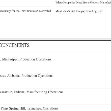
What Companies Need from Modern Manufactu
cessary for the Transition to an Electrified
Manhattan’s Old Ramps, New Logistics
NOUNCEMENTS
 Mississippi, Production Operations
oosa, Alabama, Production Operations
vansville, Indiana, Manufacturing Operations
 Plans Spring Hill, Tennessee, Operations