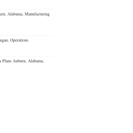
burn, Alabama, Manufacturing
igan, Operations
 Plans Auburn, Alabama,