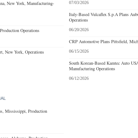
nna, New York, Manufacturing-
07/03/2026
Italy-Based Vulcaflex S.p.A Plans Au
Operations
Production Operations
06/20/2026
CRP Automotive Plans Pittsfield, Mich
rt, New York, Operations
06/15/2026
South Korean-Based Kamtec Auto USA
Manufacturing Operations
06/12/2026
IAL
, Mississippi, Production