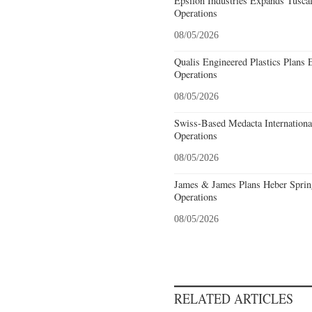
Epsilon Industries Expands Tusca
Operations
08/05/2026
Qualis Engineered Plastics Plans 
Operations
08/05/2026
Swiss-Based Medacta International
Operations
08/05/2026
James & James Plans Heber Sprin
Operations
08/05/2026
RELATED ARTICLES