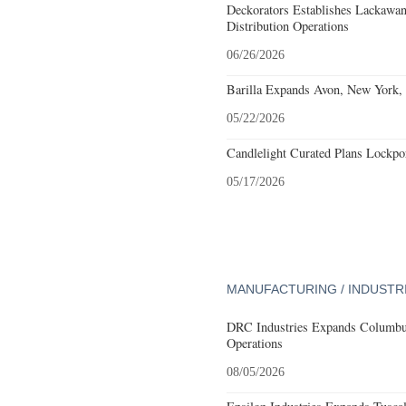
Deckorators Establishes Lackawa
Distribution Operations
06/26/2026
Barilla Expands Avon, New York, 
05/22/2026
Candlelight Curated Plans Lockpo
05/17/2026
MANUFACTURING / INDUSTR
DRC Industries Expands Columbus
Operations
08/05/2026