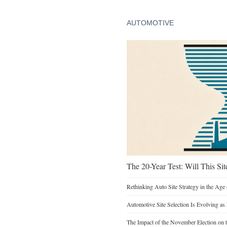
AUTOMOTIVE
The 20-Year Test: Will This Sit
Rethinking Auto Site Strategy in the Age 
Automotive Site Selection Is Evolving as
The Impact of the November Election on t