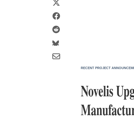
RECENT PROJECT ANNOUNCEM
Novelis Up
Manufactur