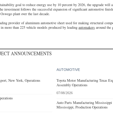
stainability goal to reduce energy use by 10 percent by 2026, the upgrade will 
 The investment follows the successful expansion of significant automotive finish
e Oswego plant over the last decade.
leading provider of aluminum automotive sheet used for making structural comp
d in more than 225 vehicle models produced by leading
automakers
around the 
OJECT ANNOUNCEMENTS
AUTOMOTIVE
port, New York, Operations
Toyota Motor Manufacturing Texas Exp
Assembly Operations
07/08/2026
erations
Auto Parts Manufacturing Mississippi
Mississippi, Production Operations