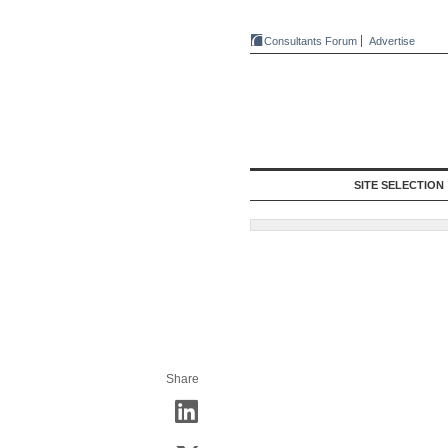
Consultants Forum
Advertise
SITE SELECTION
Share