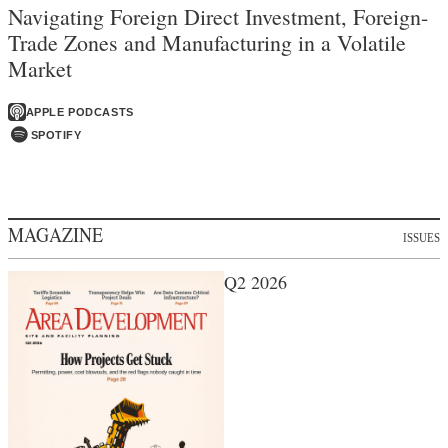
Navigating Foreign Direct Investment, Foreign-
Trade Zones and Manufacturing in a Volatile
Market
APPLE PODCASTS
SPOTIFY
MAGAZINE
ISSUES
Q2 2026