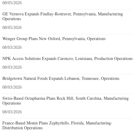
08/05/2026
GE Vernova Expands Findlay-Rostraver, Pennsylvania, Manufacturing
Operations
08/05/2026
Wenger Group Plans New Oxford, Pennsylvania, Operations
08/03/2026
NPK Access Solutions Expands Carencro, Louisiana, Production Operations
08/03/2026
Bridgetown Natural Foods Expands Lebanon, Tennessee, Operations
08/03/2026
Swiss-Based Octapharma Plans Rock Hill, South Carolina, Manufacturing
Operations
08/03/2026
France-Based Monin Plans Zephyrhills, Florida, Manufacturing-
Distribution Operations