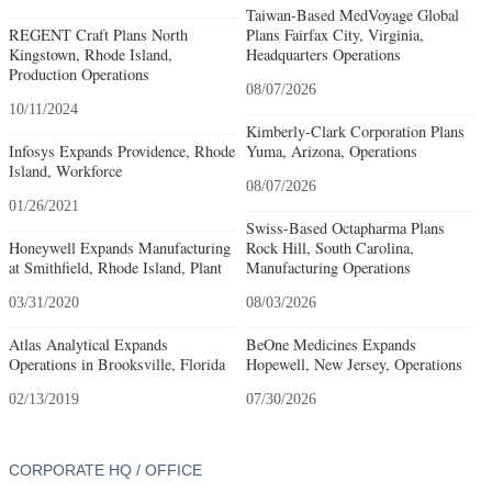
Taiwan-Based MedVoyage Global
REGENT Craft Plans North
Plans Fairfax City, Virginia,
Kingstown, Rhode Island,
Headquarters Operations
Production Operations
08/07/2026
10/11/2024
Kimberly-Clark Corporation Plans
Infosys Expands Providence, Rhode
Yuma, Arizona, Operations
Island, Workforce
08/07/2026
01/26/2021
Swiss-Based Octapharma Plans
Honeywell Expands Manufacturing
Rock Hill, South Carolina,
at Smithfield, Rhode Island, Plant
Manufacturing Operations
03/31/2020
08/03/2026
Atlas Analytical Expands
BeOne Medicines Expands
Operations in Brooksville, Florida
Hopewell, New Jersey, Operations
02/13/2019
07/30/2026
CORPORATE HQ / OFFICE