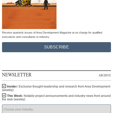
Receive quarterly issues of Area Development Magazine at no charge for qualified
executives and consultants to industry.
SUBSCRIBE
NEWSLETTER
ARCHIVE
Insider:
Exclusive thought leadership and research from Area Development
(weekly)
This Week:
Notable project announcements and industry news from around
the web (weekly)