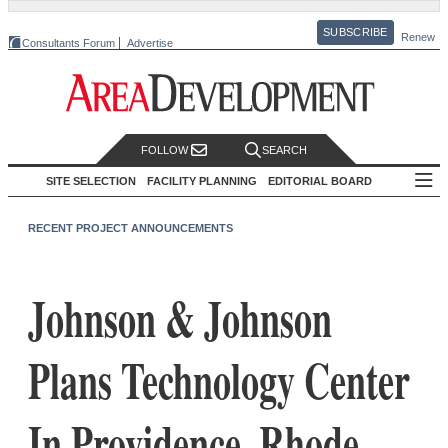
SUBSCRIBE
Renew
Consultants Forum
Advertise
FOLLOW
SEARCH
SITE SELECTION
FACILITY PLANNING
EDITORIAL BOARD
RECENT PROJECT ANNOUNCEMENTS
Johnson & Johnson
Plans Technology Center
In Providence, Rhode