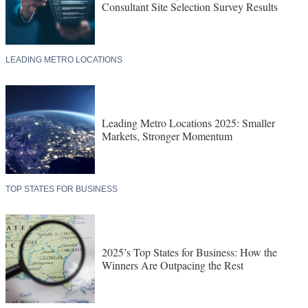
Consultant Site Selection Survey Results
LEADING METRO LOCATIONS
Leading Metro Locations 2025: Smaller
Markets, Stronger Momentum
TOP STATES FOR BUSINESS
2025’s Top States for Business: How the
Winners Are Outpacing the Rest