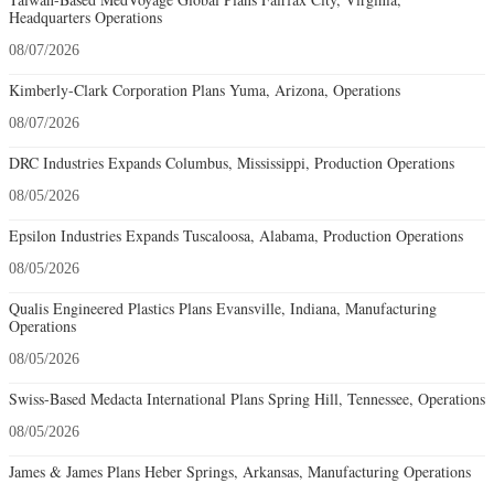
Headquarters Operations
08/07/2026
Kimberly-Clark Corporation Plans Yuma, Arizona, Operations
08/07/2026
DRC Industries Expands Columbus, Mississippi, Production Operations
08/05/2026
Epsilon Industries Expands Tuscaloosa, Alabama, Production Operations
08/05/2026
Qualis Engineered Plastics Plans Evansville, Indiana, Manufacturing
Operations
08/05/2026
Swiss-Based Medacta International Plans Spring Hill, Tennessee, Operations
08/05/2026
James & James Plans Heber Springs, Arkansas, Manufacturing Operations