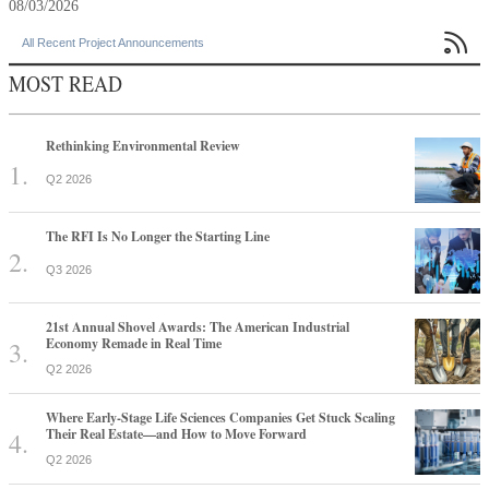
08/03/2026

All Recent Project Announcements
MOST READ
Rethinking Environmental Review
Q2 2026
The RFI Is No Longer the Starting Line
Q3 2026
21st Annual Shovel Awards: The American Industrial
Economy Remade in Real Time
Q2 2026
Where Early-Stage Life Sciences Companies Get Stuck Scaling
Their Real Estate—and How to Move Forward
Q2 2026