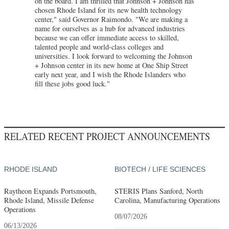
on the board. I am thrilled that Johnson + Johnson has
chosen Rhode Island for its new health technology
center," said Governor Raimondo. "We are making a
name for ourselves as a hub for advanced industries
because we can offer immediate access to skilled,
talented people and world-class colleges and
universities. I look forward to welcoming the Johnson
+ Johnson center in its new home at One Ship Street
early next year, and I wish the Rhode Islanders who
fill these jobs good luck."
RELATED RECENT PROJECT ANNOUNCEMENTS
RHODE ISLAND
BIOTECH / LIFE SCIENCES
Raytheon Expands Portsmouth,
STERIS Plans Sanford, North
Rhode Island, Missile Defense
Carolina, Manufacturing Operations
Operations
08/07/2026
06/13/2026