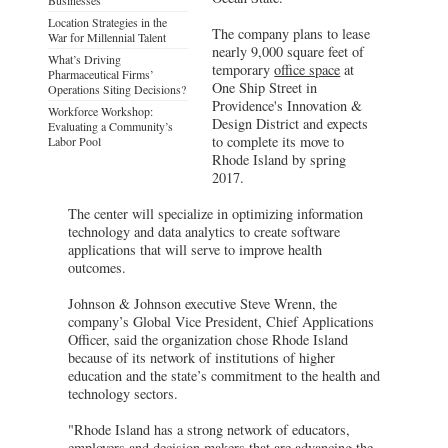
Location Strategies in the
The company plans to lease
War for Millennial Talent
nearly 9,000 square feet of
What’s Driving
temporary
office space
at
Pharmaceutical Firms’
One Ship Street in
Operations Siting Decisions?
Providence's Innovation &
Workforce Workshop:
Design District and expects
Evaluating a Community’s
to complete its move to
Labor Pool
Rhode Island by spring
2017.
The center will specialize in optimizing information
technology and data analytics to create software
applications that will serve to improve health
outcomes.
Johnson & Johnson executive Steve Wrenn, the
company’s Global Vice President, Chief Applications
Officer, said the organization chose Rhode Island
because of its network of institutions of higher
education and the state’s commitment to the health and
technology sectors.
"Rhode Island has a strong network of educators,
employers and decision makers that are advancing the