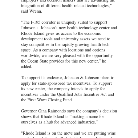
integration of different health-related technologies,"
said Wrenn.
"The I-195 corridor is uniquely suited to support
Johnson + Johnson's new health technology center and
Rhode Island gives us access to the economic
development tools and university assets we need to
stay competitive in the rapidly growing health tech
space. As a company with locations and options
worldwide, we are very pleased with the opportunity
the Ocean State provides for this new center,” he
added.
To support its endeavor, Johnson & Johnson plans to
apply for state-sponsored
tax incentives
. To support
its new center, the company intends to apply for
incentives under the Qualified Jobs Incentive Act and
the First Wave Closing Fund.
Governor Gina Raimondo says the company’s decision
shows that Rhode Island is “making a name for
ourselves as a hub for advanced industries.”
"Rhode Island is on the move and we are putting wins