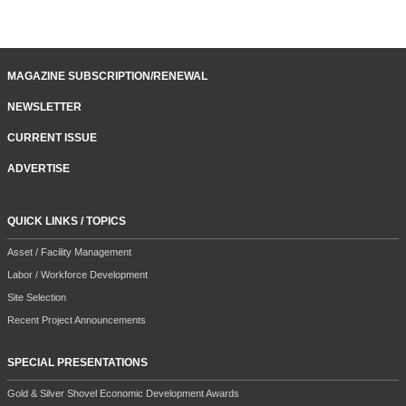
MAGAZINE SUBSCRIPTION/RENEWAL
NEWSLETTER
CURRENT ISSUE
ADVERTISE
QUICK LINKS / TOPICS
Asset / Facility Management
Labor / Workforce Development
Site Selection
Recent Project Announcements
SPECIAL PRESENTATIONS
Gold & Silver Shovel Economic Development Awards