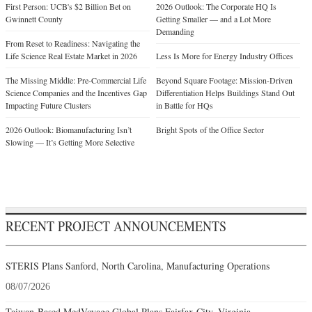
First Person: UCB's $2 Billion Bet on
2026 Outlook: The Corporate HQ Is
Gwinnett County
Getting Smaller — and a Lot More
Demanding
From Reset to Readiness: Navigating the
Life Science Real Estate Market in 2026
Less Is More for Energy Industry Offices
The Missing Middle: Pre-Commercial Life
Beyond Square Footage: Mission-Driven
Science Companies and the Incentives Gap
Differentiation Helps Buildings Stand Out
Impacting Future Clusters
in Battle for HQs
2026 Outlook: Biomanufacturing Isn’t
Bright Spots of the Office Sector
Slowing — It’s Getting More Selective
RECENT PROJECT ANNOUNCEMENTS
STERIS Plans Sanford, North Carolina, Manufacturing Operations
08/07/2026
Taiwan-Based MedVoyage Global Plans Fairfax City, Virginia,