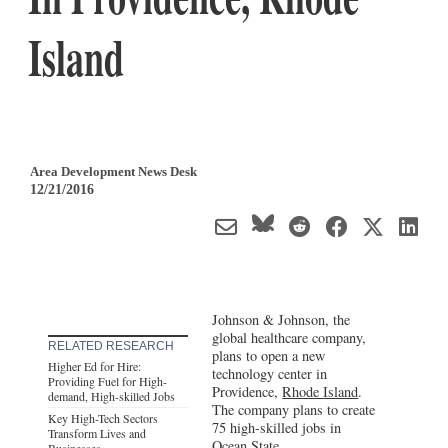
Island
Area Development News Desk
12/21/2016
Johnson & Johnson, the
global healthcare company,
RELATED RESEARCH
plans to open a new
Higher Ed for Hire:
technology center in
Providing Fuel for High-
Providence,
Rhode Island
.
demand, High-skilled Jobs
The company plans to create
Key High-Tech Sectors
75 high-skilled jobs in
Transform Lives and
Ocean State.
Businesses