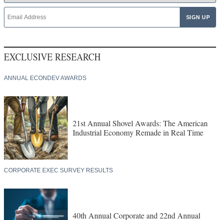
EXCLUSIVE RESEARCH
ANNUAL ECONDEV AWARDS
21st Annual Shovel Awards: The American
Industrial Economy Remade in Real Time
CORPORATE EXEC SURVEY RESULTS
40th Annual Corporate and 22nd Annual