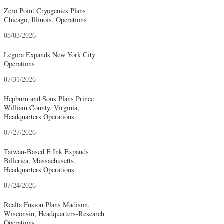
Zero Point Cryogenics Plans
Chicago, Illinois, Operations
08/03/2026
Legora Expands New York City
Operations
07/31/2026
Hepburn and Sons Plans Prince
William County, Virginia,
Headquarters Operations
07/27/2026
Taiwan-Based E Ink Expands
Billerica, Massachusetts,
Headquarters Operations
07/24/2026
Realta Fusion Plans Madison,
Wisconsin, Headquarters-Research
Operations