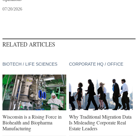
07/20/2026
RELATED ARTICLES
BIOTECH / LIFE SCIENCES
CORPORATE HQ / OFFICE
Wisconsin is a Rising Force in
Why Traditional Migration Data
Biohealth and Biopharma
Is Misleading Corporate Real
Manufacturing
Estate Leaders