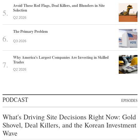
Avoid These Red Flags, Deal Killers, and Blunders in Site
Selection
Q2 2026
The Primary Problem
Q3 2026
Why America's Largest Companies Are Investing in Skilled
Trades
Q2 2026
PODCAST
EPISODES
What's Driving Site Decisions Right Now: Gold
Shovel, Deal Killers, and the Korean Investment
Wave