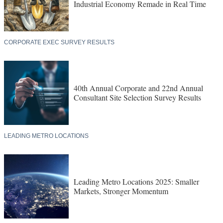
Industrial Economy Remade in Real Time
CORPORATE EXEC SURVEY RESULTS
40th Annual Corporate and 22nd Annual
Consultant Site Selection Survey Results
LEADING METRO LOCATIONS
Leading Metro Locations 2025: Smaller
Markets, Stronger Momentum