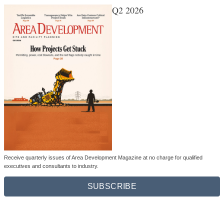
Q2 2026
Receive quarterly issues of Area Development Magazine at no charge for qualified
executives and consultants to industry.
SUBSCRIBE