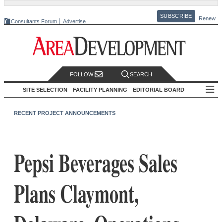
SUBSCRIBE
Renew
Consultants Forum
Advertise
FOLLOW
SEARCH
SITE SELECTION
FACILITY PLANNING
EDITORIAL BOARD
RECENT PROJECT ANNOUNCEMENTS
Pepsi Beverages Sales
Plans Claymont,