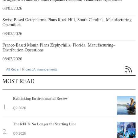
08/03/2026
Swiss-Based Octapharma Plans Rock Hill, South Carolina, Manufacturing
Operations
08/03/2026
France-Based Monin Plans Zephyrhills, Florida, Manufacturing-
Distribution Operations
08/03/2026

All Recent Project Announcements
MOST READ
Rethinking Environmental Review
Q2 2026
The RFI Is No Longer the Starting Line
Q3 2026