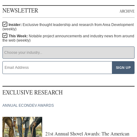
NEWSLETTER
ARCHIVE
Insider:
Exclusive thought leadership and research from Area Development
(weekly)
This Week:
Notable project announcements and industry news from around
the web (weekly)
EXCLUSIVE RESEARCH
ANNUAL ECONDEV AWARDS
21st Annual Shovel Awards: The American