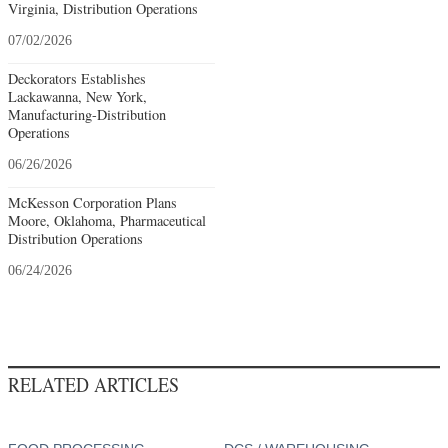
Virginia, Distribution Operations
07/02/2026
Deckorators Establishes
Lackawanna, New York,
Manufacturing-Distribution
Operations
06/26/2026
McKesson Corporation Plans
Moore, Oklahoma, Pharmaceutical
Distribution Operations
06/24/2026
RELATED ARTICLES