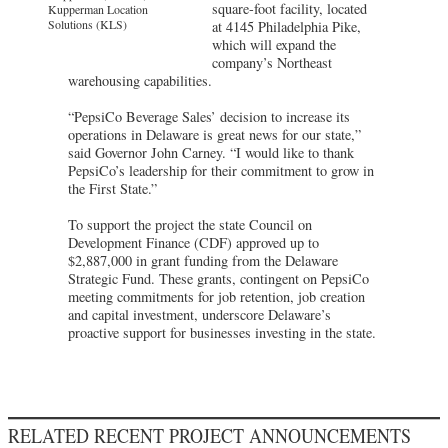
square-foot facility, located
Kupperman Location
Solutions (KLS)
at 4145 Philadelphia Pike,
which will expand the
company’s Northeast
warehousing capabilities.
“PepsiCo Beverage Sales’ decision to increase its
operations in Delaware is great news for our state,”
said Governor John Carney. “I would like to thank
PepsiCo’s leadership for their commitment to grow in
the First State.”
To support the project the state Council on
Development Finance (CDF) approved up to
$2,887,000 in grant funding from the Delaware
Strategic Fund. These grants, contingent on PepsiCo
meeting commitments for job retention, job creation
and capital investment, underscore Delaware’s
proactive support for businesses investing in the state.
RELATED RECENT PROJECT ANNOUNCEMENTS