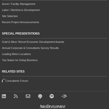
Asset / Facility Management
Labor / Workforce Development
Site Selection
Recent Project Announcements
SPECIAL PRESENTATIONS
Gold & Silver Shovel Economic Development Awards
Annual Corporate & Consultants Survey Results
Leading Metro Locations
Top States for Doing Business
RELATED SITES
Consultants Forum