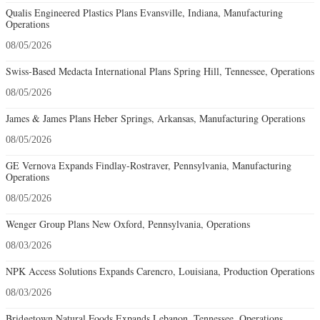
Qualis Engineered Plastics Plans Evansville, Indiana, Manufacturing
Operations
08/05/2026
Swiss-Based Medacta International Plans Spring Hill, Tennessee, Operations
08/05/2026
James & James Plans Heber Springs, Arkansas, Manufacturing Operations
08/05/2026
GE Vernova Expands Findlay-Rostraver, Pennsylvania, Manufacturing
Operations
08/05/2026
Wenger Group Plans New Oxford, Pennsylvania, Operations
08/03/2026
NPK Access Solutions Expands Carencro, Louisiana, Production Operations
08/03/2026
Bridgetown Natural Foods Expands Lebanon, Tennessee, Operations