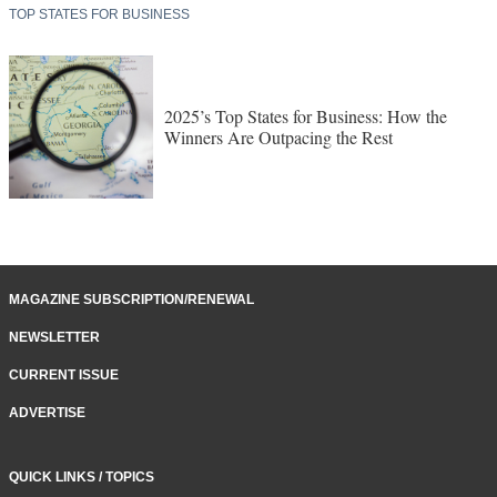
TOP STATES FOR BUSINESS
2025’s Top States for Business: How the
Winners Are Outpacing the Rest
MAGAZINE SUBSCRIPTION/RENEWAL
NEWSLETTER
CURRENT ISSUE
ADVERTISE
QUICK LINKS / TOPICS