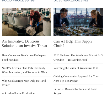
FOOD PROCESSING
DCS / WAREHOUSING
An Innovative, Delicious
Can AI Help This Supply
Solution to an Invasive Threat
Chain?
How Consumer Trends Are Reshaping
2026 Outlook: The Warehouse Market Isn’t
Food Facilities
Growing — It’s Sorting Itself
Nestlé’s Arizona Plant Puts Flexibility,
Rewriting the Rules of Warehouse ROI
Water Innovation, and Robotics to Work
Gaining Community Approval for Your
Why Cold Storage May Defy the Tariff
Next Big-Box Project
Crunch
In Focus: Demand for Industrial Land
A Road to Bacon Production
Surges