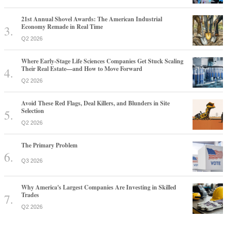
21st Annual Shovel Awards: The American Industrial
Economy Remade in Real Time
Q2 2026
Where Early-Stage Life Sciences Companies Get Stuck Scaling
Their Real Estate—and How to Move Forward
Q2 2026
Avoid These Red Flags, Deal Killers, and Blunders in Site
Selection
Q2 2026
The Primary Problem
Q3 2026
Why America's Largest Companies Are Investing in Skilled
Trades
Q2 2026