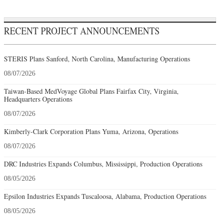
RECENT PROJECT ANNOUNCEMENTS
STERIS Plans Sanford, North Carolina, Manufacturing Operations
08/07/2026
Taiwan-Based MedVoyage Global Plans Fairfax City, Virginia,
Headquarters Operations
08/07/2026
Kimberly-Clark Corporation Plans Yuma, Arizona, Operations
08/07/2026
DRC Industries Expands Columbus, Mississippi, Production Operations
08/05/2026
Epsilon Industries Expands Tuscaloosa, Alabama, Production Operations
08/05/2026