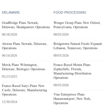
DELAWARE
FOOD PROCESSING
GradBridge Plans Newark,
Wenger Group Plans New Oxford,
Delaware, Headquarters Operations
Pennsylvania, Operations
06/18/2026
08/03/2026
Alstom Plans Newark, Delaware,
Bridgetown Natural Foods Expands
Operations
Lebanon, Tennessee, Operations
06/14/2026
08/03/2026
Merck Plans Wilmington,
France-Based Monin Plans
Delaware, Biologics Operations
Zephyrhills, Florida,
Manufacturing-Distribution
05/23/2025
Operations
France-Based Satys Plans New
08/03/2026
Castle, Delaware, Manufacturing
Operations
Vine Enterprises Plans
Hammondsport, New York,
12/30/2024
Operations