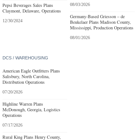
Pepsi Beverages Sales Plans
08/03/2026
Claymont, Delaware, Operations
Germany-Based Griesson – de
12/30/2024
Beukelaer Plans Madison County,
Mississippi, Production Operations
08/01/2026
DCS / WAREHOUSING
American Eagle Outfitters Plans
Salisbury, North Carolina,
Distribution Operations
07/20/2026
Highline Warren Plans
McDonough, Georgia, Logistics
Operations
07/17/2026
Rural King Plans Henry County,