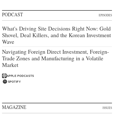
PODCAST
EPISODES
What's Driving Site Decisions Right Now: Gold
Shovel, Deal Killers, and the Korean Investment
Wave
Navigating Foreign Direct Investment, Foreign-
Trade Zones and Manufacturing in a Volatile
Market
APPLE PODCASTS
SPOTIFY
MAGAZINE
ISSUES