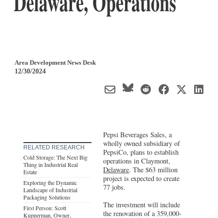
Delaware, Operations
Area Development News Desk
12/30/2024
Pepsi Beverages Sales, a
wholly owned subsidiary of
RELATED RESEARCH
PepsiCo, plans to establish
Cold Storage: The Next Big
operations in Claymont,
Thing in Industrial Real
Delaware
. The $63 million
Estate
project is expected to create
Exploring the Dynamic
77 jobs.
Landscape of Industrial
Packaging Solutions
The investment will include
First Person: Scott
the renovation of a 359,000-
Kupperman, Owner,