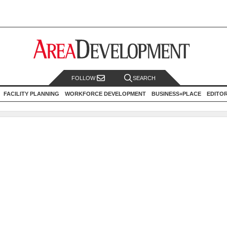
FOLLOW
SEARCH
FACILITY PLANNING
WORKFORCE DEVELOPMENT
BUSINESS+PLACE
EDITO