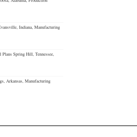
loosa, Alabama, Production
Evansville, Indiana, Manufacturing
 Plans Spring Hill, Tennessee,
gs, Arkansas, Manufacturing