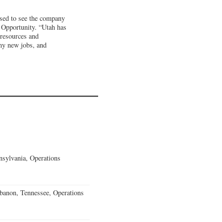
ased to see the company
c Opportunity. “Utah has
 resources and
any new jobs, and
sylvania, Operations
banon, Tennessee, Operations