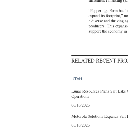
Increment Financing (
“Pepperidge Farm has be
expand its footprint,” 
a diverse and thriving 
producers. This expansio
support the economy in 
RELATED RECENT PR
UTAH
Lunar Resources Plans Salt Lake 
Operations
06/16/2026
Motorola Solutions Expands Salt 
05/18/2026