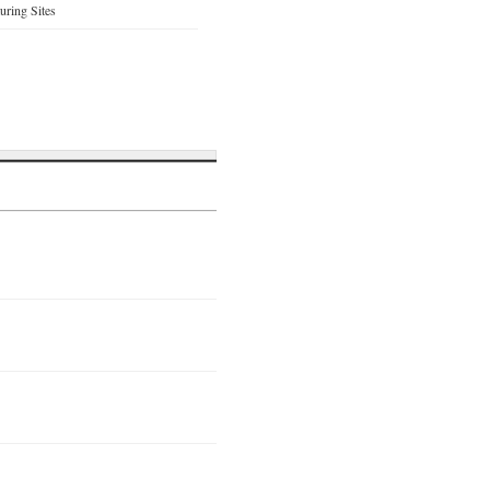
ring Sites