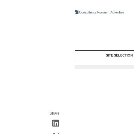
Consultants Forum
Advertise
SITE SELECTION
Share