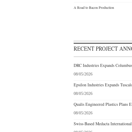
A Road to Bacon Production
RECENT PROJECT AN
DRC Industries Expands Columbus,
08/05/2026
Epsilon Industries Expands Tuscal
08/05/2026
Qualis Engineered Plastics Plans E
08/05/2026
Swiss-Based Medacta International