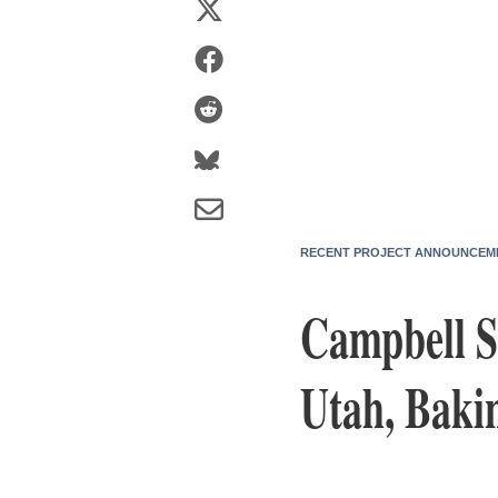
RECENT PROJECT ANNOUNCEM
Campbell 
Utah, Baki