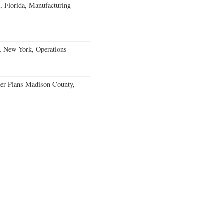
, Florida, Manufacturing-
, New York, Operations
er Plans Madison County,