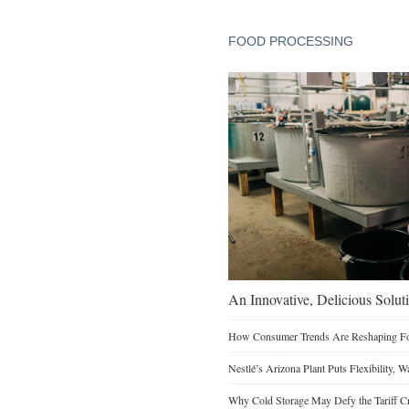
FOOD PROCESSING
An Innovative, Delicious Soluti
How Consumer Trends Are Reshaping Foo
Nestlé’s Arizona Plant Puts Flexibility, 
Why Cold Storage May Defy the Tariff C