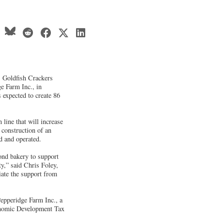
 Goldfish Crackers
ge Farm Inc., in
s expected to create 86
line that will increase
 construction of an
ed and operated.
ond bakery to support
y,” said Chris Foley,
ate the support from
pperidge Farm Inc., a
conomic Development Tax