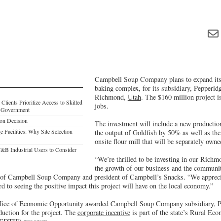
Campbell Soup Company plans to expand its
baking complex, for its subsidiary, Pepperid
Richmond,
Utah
. The $160 million project i
lients Prioritize Access to Skilled
jobs.
l Government
on Decision
The investment will include a new production 
Facilities: Why Site Selection
the output of Goldfish by 50% as well as the
onsite flour mill that will be separately own
F&B Industrial Users to Consider
“We’re thrilled to be investing in our Richm
the growth of our business and the communit
nt of Campbell Soup Company and president of Campbell’s Snacks. “We appreci
rd to seeing the positive impact this project will have on the local economy.”
fice of Economic Opportunity awarded Campbell Soup Company subsidiary, Pe
duction for the project. The
corporate incentive
is part of the state’s Rural E