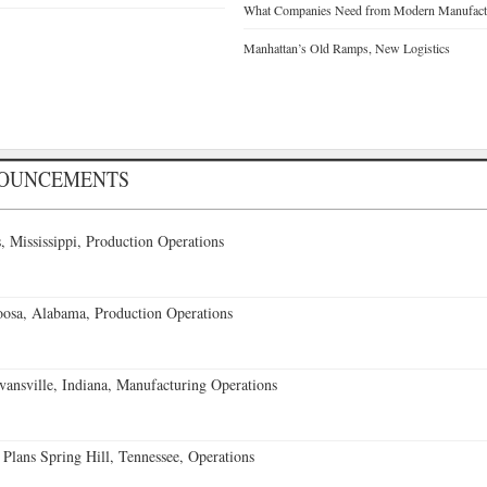
What Companies Need from Modern Manufactu
Manhattan’s Old Ramps, New Logistics
NOUNCEMENTS
 Mississippi, Production Operations
oosa, Alabama, Production Operations
vansville, Indiana, Manufacturing Operations
 Plans Spring Hill, Tennessee, Operations