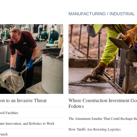
MANUFACTURING / INDUSTRIAL
on to an Invasive Threat
Where Construction Investment G
Follows
d Facilities
The Aluminum Smelter That Could Reshape the
Water Innovation, and Robotics to Work
How Tariffs Are Rewiring Logistics
runch