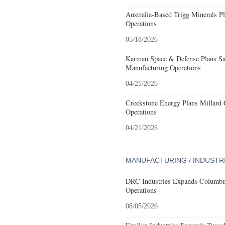
Australia-Based Trigg Minerals Pl
Operations
05/18/2026
Karman Space & Defense Plans Sa
Manufacturing Operations
04/21/2026
Creekstone Energy Plans Millard 
Operations
04/21/2026
MANUFACTURING / INDUSTR
DRC Industries Expands Columbus
Operations
08/05/2026