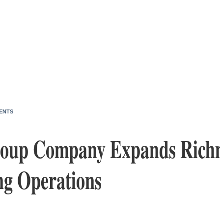
ENTS
Soup Company Expands Rich
ng Operations