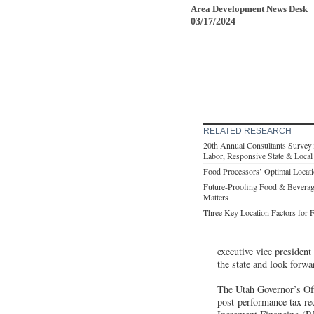
Area Development News Desk
03/17/2024
RELATED RESEARCH
20th Annual Consultants Survey: C
Labor, Responsive State & Loca
Food Processors’ Optimal Locati
Future-Proofing Food & Beverage 
Matters
Three Key Location Factors for 
executive vice preside
the state and look forwa
The Utah Governor’s Of
post-performance tax re