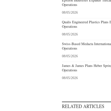
Epsilon Industries Expands Tusca
Operations
08/05/2026
Qualis Engineered Plastics Plans 
Operations
08/05/2026
Swiss-Based Medacta International
Operations
08/05/2026
James & James Plans Heber Sprin
Operations
08/05/2026
RELATED ARTICLES