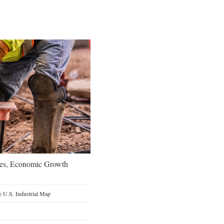
oes, Economic Growth
 U.S. Industrial Map