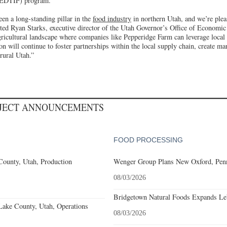
REDTIF) program.
en a long-standing pillar in the
food industry
in northern Utah, and we’re ple
noted Ryan Starks, executive director of the Utah Governor’s Office of Economi
agricultural landscape where companies like Pepperidge Farm can leverage local
n will continue to foster partnerships within the local supply chain, create m
rural Utah.”
OJECT ANNOUNCEMENTS
FOOD PROCESSING
County, Utah, Production
Wenger Group Plans New Oxford, Penn
08/03/2026
Bridgetown Natural Foods Expands Le
Lake County, Utah, Operations
08/03/2026