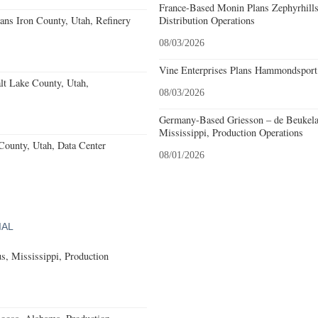
France-Based Monin Plans Zephyrhills
ans Iron County, Utah, Refinery
Distribution Operations
08/03/2026
Vine Enterprises Plans Hammondsport
lt Lake County, Utah,
08/03/2026
Germany-Based Griesson – de Beukela
Mississippi, Production Operations
County, Utah, Data Center
08/01/2026
IAL
, Mississippi, Production