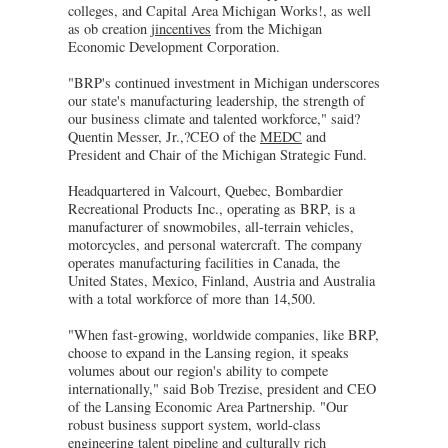
colleges, and Capital Area Michigan Works!, as well
as ob creation
jincentives
from the Michigan
Economic Development Corporation.
"BRP's continued investment in Michigan underscores
our state's manufacturing leadership, the strength of
our business climate and talented workforce," said?
Quentin Messer, Jr.,?CEO of the
MEDC
and
President and Chair of the Michigan Strategic Fund.
Headquartered in Valcourt, Quebec, Bombardier
Recreational Products Inc., operating as BRP, is a
manufacturer of snowmobiles, all-terrain vehicles,
motorcycles, and personal watercraft. The company
operates manufacturing facilities in Canada, the
United States, Mexico, Finland, Austria and Australia
with a total workforce of more than 14,500.
"When fast-growing, worldwide companies, like BRP,
choose to expand in the Lansing region, it speaks
volumes about our region's ability to compete
internationally," said Bob Trezise, president and CEO
of the Lansing Economic Area Partnership. "Our
robust business support system, world-class
engineering talent pipeline and culturally rich