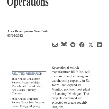
Operations
Area Development News Desk
03/20/2022
Recreational vehicle
manufacturer BRP Inc. will
RELATED RESEARCH
increase manufacturing and
18th Annual Consultants
warehousing capacity in St.
Survey: Access to Major
Johns, and expand its
Markets and Skilled Labor
Manitou pontoon boat plant
Are Clients’ Primary
Concerns
in Lansing,
Michigan
. The
projects combined are
36th Annual Corporate
expected to create roughly
Survey: Executives Focus on
Labor, Energy, Shipping
200 jobs.