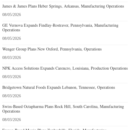
James & James Plans Heber Springs, Arkansas, Manufacturing Operations
08/05/2026
GE Vernova Expands Findlay-Rostraver, Pennsylvania, Manufacturing
Operations
08/05/2026
Wenger Group Plans New Oxford, Pennsylvania, Operations
08/03/2026
NPK Access Solutions Expands Carencro, Louisiana, Production Operations
08/03/2026
Bridgetown Natural Foods Expands Lebanon, Tennessee, Operations
08/03/2026
Swiss-Based Octapharma Plans Rock Hill, South Carolina, Manufacturing
Operations
08/03/2026