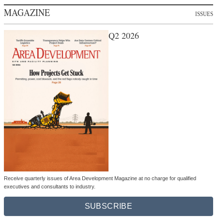
MAGAZINE
ISSUES
Q2 2026
Receive quarterly issues of Area Development Magazine at no charge for qualified
executives and consultants to industry.
SUBSCRIBE