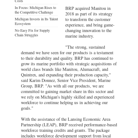
Costs
In Focus: Michigan Rises to
BRP acquired Manitou in
the Competitive Challenge
2018 as part of its strategy
Michigan Invests in Its Talent
to transform the customer
Ecosystem
experience, and bring game-
changing innovation to the
No Easy Fix for Supply
Chain Struggles
marine industry.
"The strong, sustained
demand we have seen for our products is a testament
to their durability and quality. BRP has continued to
grow its marine portfolio with strategic acquisitions of
world class brands like Manitou, Alumacraft, and
Quintrex, and expanding their production capacity,"
said Karim Donnez, Senior Vice President, Marine
Group, BRP. "As with all our products, we are
committed to gaining market share in this sector and
we rely on Michigan's highly skilled and experienced
workforce to continue helping us in achieving our
goals."
With the assistance of the Lansing Economic Area
Partnership (LEAP), BRP received performance-based
workforce training credits and grants. The package
includes workforce development support from local