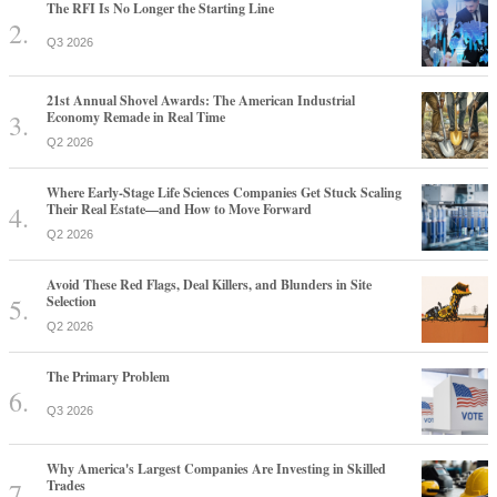
The RFI Is No Longer the Starting Line
Q3 2026
21st Annual Shovel Awards: The American Industrial
Economy Remade in Real Time
Q2 2026
Where Early-Stage Life Sciences Companies Get Stuck Scaling
Their Real Estate—and How to Move Forward
Q2 2026
Avoid These Red Flags, Deal Killers, and Blunders in Site
Selection
Q2 2026
The Primary Problem
Q3 2026
Why America's Largest Companies Are Investing in Skilled
Trades