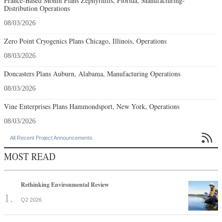
France-Based Monin Plans Zephyrhills, Florida, Manufacturing-
Distribution Operations
08/03/2026
Zero Point Cryogenics Plans Chicago, Illinois, Operations
08/03/2026
Doncasters Plans Auburn, Alabama, Manufacturing Operations
08/03/2026
Vine Enterprises Plans Hammondsport, New York, Operations
08/03/2026

All Recent Project Announcements
MOST READ
Rethinking Environmental Review
Q2 2026