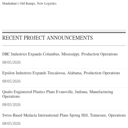
Manhattan’s Old Ramps, New Logistics
RECENT PROJECT ANNOUNCEMENTS
DRC Industries Expands Columbus, Mississippi, Production Operations
08/05/2026
Epsilon Industries Expands Tuscaloosa, Alabama, Production Operations
08/05/2026
Qualis Engineered Plastics Plans Evansville, Indiana, Manufacturing
Operations
08/05/2026
Swiss-Based Medacta International Plans Spring Hill, Tennessee, Operations
08/05/2026