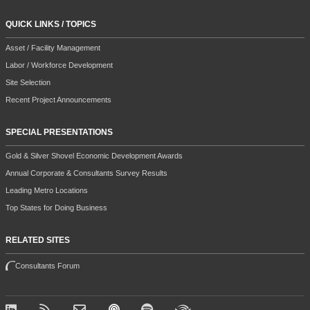
QUICK LINKS / TOPICS
Asset / Facility Management
Labor / Workforce Development
Site Selection
Recent Project Announcements
SPECIAL PRESENTATIONS
Gold & Silver Shovel Economic Development Awards
Annual Corporate & Consultants Survey Results
Leading Metro Locations
Top States for Doing Business
RELATED SITES
Consultants Forum