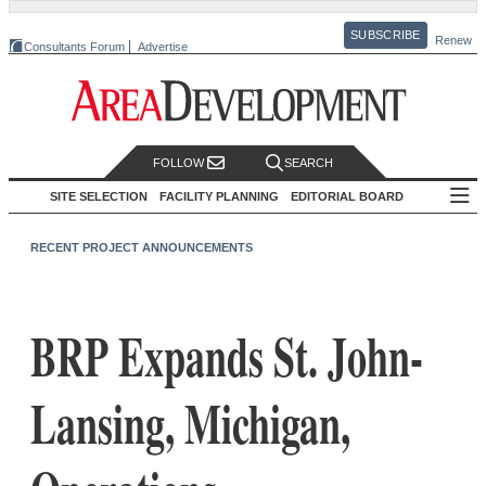
SUBSCRIBE
Renew
Consultants Forum
Advertise
FOLLOW
SEARCH
SITE SELECTION
FACILITY PLANNING
EDITORIAL BOARD
RECENT PROJECT ANNOUNCEMENTS
BRP Expands St. John-
Lansing, Michigan,