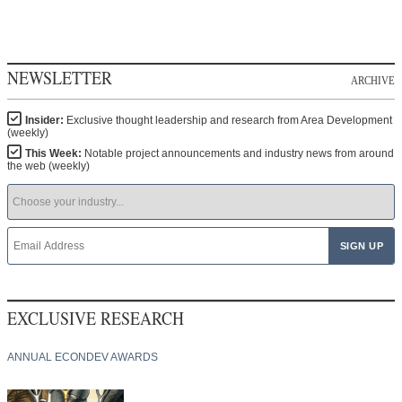
NEWSLETTER
ARCHIVE
Insider:
Exclusive thought leadership and research from Area Development
(weekly)
This Week:
Notable project announcements and industry news from around
the web (weekly)
EXCLUSIVE RESEARCH
ANNUAL ECONDEV AWARDS