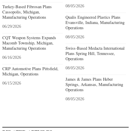
Turkey-Based Fibrosan Plans
08/05/2026
Cassopolis, Michigan,
Manufacturing Operations
Qualis Engineered Plastics Plans
Evansville, Indiana, Manufacturing
06/29/2026
Operations
CQT Weapon Systems Expands
08/05/2026
Macomb Township, Michigan,
Manufacturing Operations
Swiss-Based Medacta International
Plans Spring Hill, Tennessee,
06/16/2026
Operations
CRP Automotive Plans Pittsfield,
08/05/2026
Michigan, Operations
James & James Plans Heber
06/15/2026
Springs, Arkansas, Manufacturing
Operations
08/05/2026