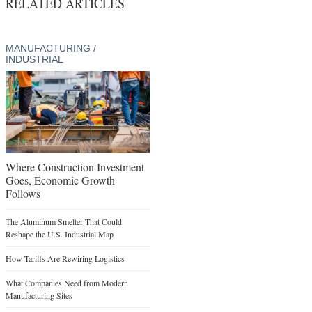
RELATED ARTICLES
MANUFACTURING /
INDUSTRIAL
Where Construction Investment
Goes, Economic Growth
Follows
The Aluminum Smelter That Could
Reshape the U.S. Industrial Map
How Tariffs Are Rewiring Logistics
What Companies Need from Modern
Manufacturing Sites