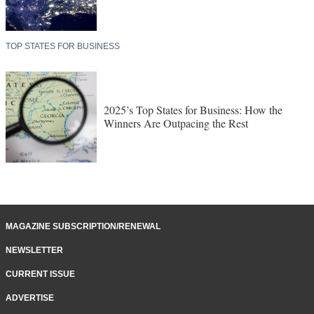
TOP STATES FOR BUSINESS
2025’s Top States for Business: How the
Winners Are Outpacing the Rest
MAGAZINE SUBSCRIPTION/RENEWAL
NEWSLETTER
CURRENT ISSUE
ADVERTISE