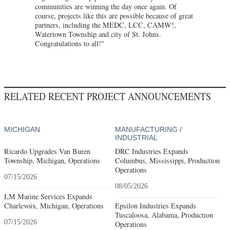
communities are winning the day once again. Of
course, projects like this are possible because of great
partners, including the MEDC, LCC, CAMW!,
Watertown Township and city of St. Johns.
Congratulations to all!"
RELATED RECENT PROJECT ANNOUNCEMENTS
MICHIGAN
MANUFACTURING /
INDUSTRIAL
Ricardo Upgrades Van Buren
DRC Industries Expands
Township, Michigan, Operations
Columbus, Mississippi, Production
Operations
07/15/2026
08/05/2026
LM Marine Services Expands
Charlevoix, Michigan, Operations
Epsilon Industries Expands
Tuscaloosa, Alabama, Production
07/15/2026
Operations