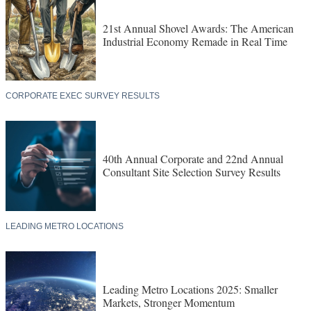
21st Annual Shovel Awards: The American
Industrial Economy Remade in Real Time
CORPORATE EXEC SURVEY RESULTS
40th Annual Corporate and 22nd Annual
Consultant Site Selection Survey Results
LEADING METRO LOCATIONS
Leading Metro Locations 2025: Smaller
Markets, Stronger Momentum