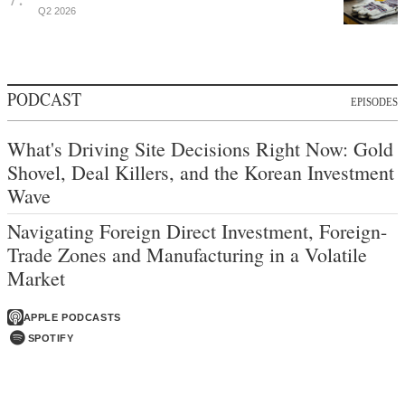
Q2 2026
PODCAST
EPISODES
What's Driving Site Decisions Right Now: Gold
Shovel, Deal Killers, and the Korean Investment
Wave
Navigating Foreign Direct Investment, Foreign-
Trade Zones and Manufacturing in a Volatile
Market
APPLE PODCASTS
SPOTIFY