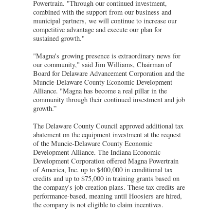
Powertrain. "Through our continued investment,
combined with the support from our business and
municipal partners, we will continue to increase our
competitive advantage and execute our plan for
sustained growth."
"Magna's growing presence is extraordinary news for
our community," said Jim Williams, Chairman of
Board for Delaware Advancement Corporation and the
Muncie-Delaware County Economic Development
Alliance. "Magna has become a real pillar in the
community through their continued investment and job
growth.”
The Delaware County Council approved additional tax
abatement on the equipment investment at the request
of the Muncie-Delaware County Economic
Development Alliance. The Indiana Economic
Development Corporation offered Magna Powertrain
of America, Inc. up to $400,000 in conditional tax
credits and up to $75,000 in training grants based on
the company's job creation plans. These tax credits are
performance-based, meaning until Hoosiers are hired,
the company is not eligible to claim incentives.