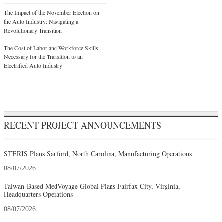
The Impact of the November Election on
the Auto Industry: Navigating a
Revolutionary Transition
The Cost of Labor and Workforce Skills
Necessary for the Transition to an
Electrified Auto Industry
RECENT PROJECT ANNOUNCEMENTS
STERIS Plans Sanford, North Carolina, Manufacturing Operations
08/07/2026
Taiwan-Based MedVoyage Global Plans Fairfax City, Virginia,
Headquarters Operations
08/07/2026