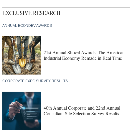
EXCLUSIVE RESEARCH
ANNUAL ECONDEV AWARDS
21st Annual Shovel Awards: The American
Industrial Economy Remade in Real Time
CORPORATE EXEC SURVEY RESULTS
40th Annual Corporate and 22nd Annual
Consultant Site Selection Survey Results