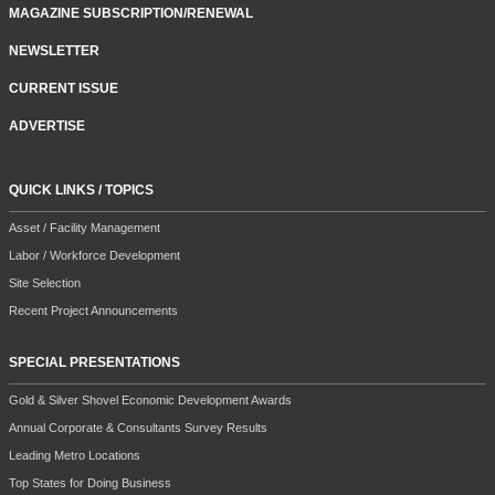
MAGAZINE SUBSCRIPTION/RENEWAL
NEWSLETTER
CURRENT ISSUE
ADVERTISE
QUICK LINKS / TOPICS
Asset / Facility Management
Labor / Workforce Development
Site Selection
Recent Project Announcements
SPECIAL PRESENTATIONS
Gold & Silver Shovel Economic Development Awards
Annual Corporate & Consultants Survey Results
Leading Metro Locations
Top States for Doing Business