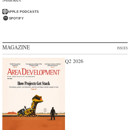
APPLE PODCASTS
SPOTIFY
MAGAZINE
ISSUES
Q2 2026