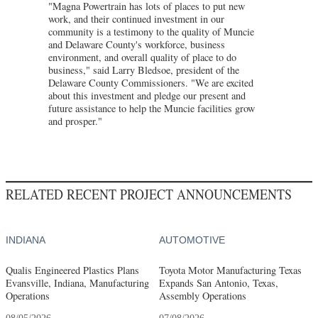
"Magna Powertrain has lots of places to put new
work, and their continued investment in our
community is a testimony to the quality of Muncie
and Delaware County's workforce, business
environment, and overall quality of place to do
business," said Larry Bledsoe, president of the
Delaware County Commissioners. "We are excited
about this investment and pledge our present and
future assistance to help the Muncie facilities grow
and prosper."
RELATED RECENT PROJECT ANNOUNCEMENTS
INDIANA
AUTOMOTIVE
Qualis Engineered Plastics Plans
Toyota Motor Manufacturing Texas
Evansville, Indiana, Manufacturing
Expands San Antonio, Texas,
Operations
Assembly Operations