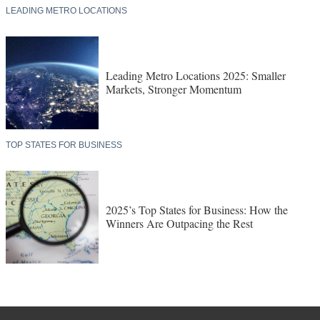
LEADING METRO LOCATIONS
Leading Metro Locations 2025: Smaller
Markets, Stronger Momentum
TOP STATES FOR BUSINESS
2025’s Top States for Business: How the
Winners Are Outpacing the Rest