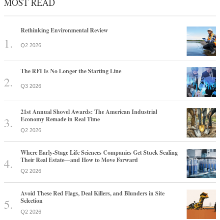
MOST READ
Rethinking Environmental Review
Q2 2026
The RFI Is No Longer the Starting Line
Q3 2026
21st Annual Shovel Awards: The American Industrial
Economy Remade in Real Time
Q2 2026
Where Early-Stage Life Sciences Companies Get Stuck Scaling
Their Real Estate—and How to Move Forward
Q2 2026
Avoid These Red Flags, Deal Killers, and Blunders in Site
Selection
Q2 2026