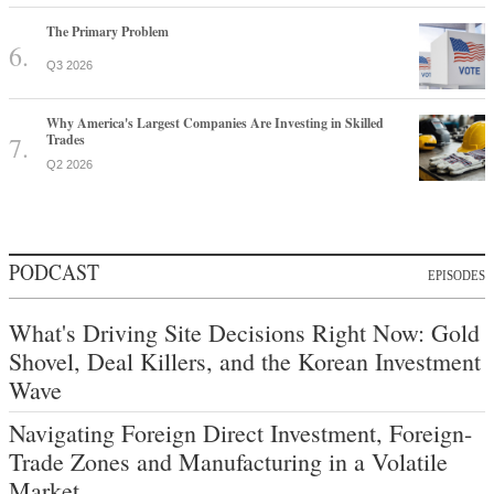
The Primary Problem
Q3 2026
Why America's Largest Companies Are Investing in Skilled
Trades
Q2 2026
PODCAST
EPISODES
What's Driving Site Decisions Right Now: Gold
Shovel, Deal Killers, and the Korean Investment
Wave
Navigating Foreign Direct Investment, Foreign-
Trade Zones and Manufacturing in a Volatile
Market