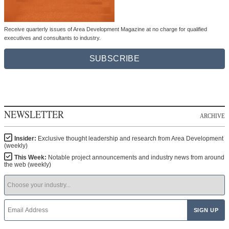
Receive quarterly issues of Area Development Magazine at no charge for qualified
executives and consultants to industry.
SUBSCRIBE
NEWSLETTER
ARCHIVE
Insider:
Exclusive thought leadership and research from Area Development
(weekly)
This Week:
Notable project announcements and industry news from around
the web (weekly)