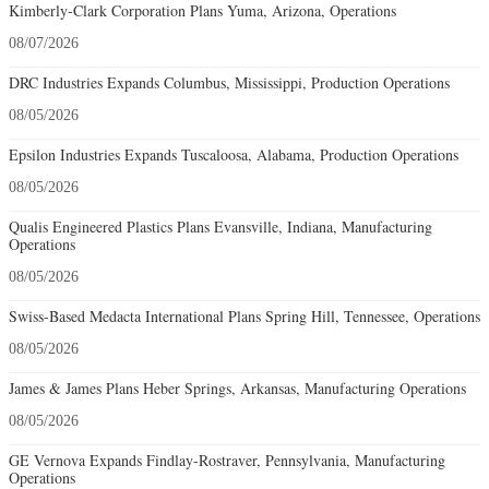
Kimberly-Clark Corporation Plans Yuma, Arizona, Operations
08/07/2026
DRC Industries Expands Columbus, Mississippi, Production Operations
08/05/2026
Epsilon Industries Expands Tuscaloosa, Alabama, Production Operations
08/05/2026
Qualis Engineered Plastics Plans Evansville, Indiana, Manufacturing
Operations
08/05/2026
Swiss-Based Medacta International Plans Spring Hill, Tennessee, Operations
08/05/2026
James & James Plans Heber Springs, Arkansas, Manufacturing Operations
08/05/2026
GE Vernova Expands Findlay-Rostraver, Pennsylvania, Manufacturing
Operations