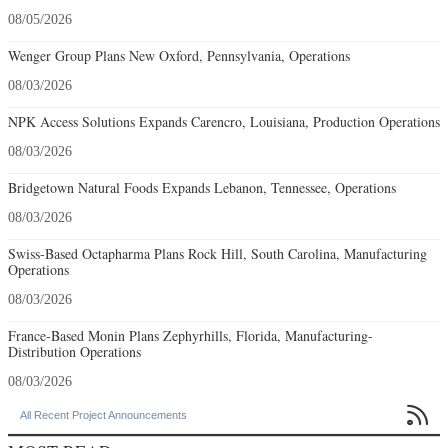
08/05/2026
Wenger Group Plans New Oxford, Pennsylvania, Operations
08/03/2026
NPK Access Solutions Expands Carencro, Louisiana, Production Operations
08/03/2026
Bridgetown Natural Foods Expands Lebanon, Tennessee, Operations
08/03/2026
Swiss-Based Octapharma Plans Rock Hill, South Carolina, Manufacturing
Operations
08/03/2026
France-Based Monin Plans Zephyrhills, Florida, Manufacturing-
Distribution Operations
08/03/2026

All Recent Project Announcements