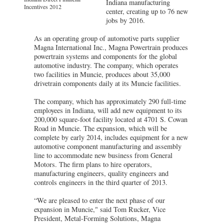
Indiana manufacturing
Incentives 2012
center, creating up to 76 new
jobs by 2016.
As an operating group of automotive parts supplier
Magna International Inc., Magna Powertrain produces
powertrain systems and components for the global
automotive industry. The company, which operates
two facilities in Muncie, produces about 35,000
drivetrain components daily at its Muncie facilities.
The company, which has approximately 290 full-time
employees in Indiana, will add new equipment to its
200,000 square-foot facility located at 4701 S. Cowan
Road in Muncie. The expansion, which will be
complete by early 2014, includes equipment for a new
automotive component manufacturing and assembly
line to accommodate new business from General
Motors. The firm plans to hire operators,
manufacturing engineers, quality engineers and
controls engineers in the third quarter of 2013.
“We are pleased to enter the next phase of our
expansion in Muncie," said Tom Rucker, Vice
President, Metal-Forming Solutions, Magna