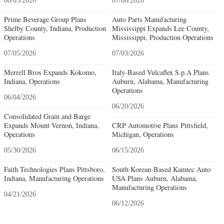
08/05/2026
07/08/2026
Prime Beverage Group Plans
Auto Parts Manufacturing
Shelby County, Indiana, Production
Mississippi Expands Lee County,
Operations
Mississippi, Production Operations
07/05/2026
07/03/2026
Merrell Bros Expands Kokomo,
Italy-Based Vulcaflex S.p.A Plans
Indiana, Operations
Auburn, Alabama, Manufacturing
Operations
06/04/2026
06/20/2026
Consolidated Grain and Barge
Expands Mount Vernon, Indiana,
CRP Automotive Plans Pittsfield,
Operations
Michigan, Operations
05/30/2026
06/15/2026
Faith Technologies Plans Pittsboro,
South Korean-Based Kamtec Auto
Indiana, Manufacturing Operations
USA Plans Auburn, Alabama,
Manufacturing Operations
04/21/2026
06/12/2026