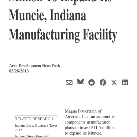
Muncie, Indiana
Manufacturing Facility
Area Development News Desk
03/26/2013
Magna Powertrain of
America, Inc., an automotive
RELATED RESEARCH
components manufacturer,
Indiana Basic Business Taxes
plans to invest $11.5 million
2012
to expand its Muncie,
Indiana Direct Financial