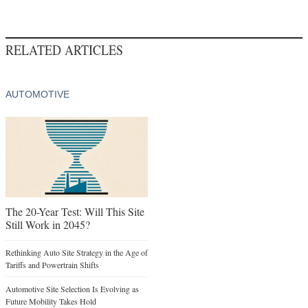
RELATED ARTICLES
AUTOMOTIVE
The 20-Year Test: Will This Site
Still Work in 2045?
Rethinking Auto Site Strategy in the Age of
Tariffs and Powertrain Shifts
Automotive Site Selection Is Evolving as
Future Mobility Takes Hold