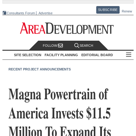
SUBSCRIBE
Renew
Consultants Forum
Advertise
FOLLOW
SEARCH
SITE SELECTION
FACILITY PLANNING
EDITORIAL BOARD
RECENT PROJECT ANNOUNCEMENTS
Magna Powertrain of
America Invests $11.5
Million To Expand Its