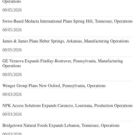
Operations
08/05/2026
Swiss-Based Medacta International Plans Spring Hill, Tennessee, Operations
08/05/2026
James & James Plans Heber Springs, Arkansas, Manufacturing Operations
08/05/2026
GE Vernova Expands Findlay-Rostraver, Pennsylvania, Manufacturing
Operations
08/05/2026
Wenger Group Plans New Oxford, Pennsylvania, Operations
08/03/2026
NPK Access Solutions Expands Carencro, Louisiana, Production Operations
08/03/2026
Bridgetown Natural Foods Expands Lebanon, Tennessee, Operations
08/03/2026