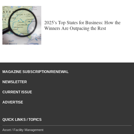
2025’s Top States for Business: How the
Winners Are Outpacing the Rest
MAGAZINE SUBSCRIPTION/RENEWAL
NEWSLETTER
CURRENT ISSUE
ADVERTISE
QUICK LINKS / TOPICS
Asset / Facility Management