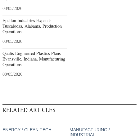
08/05/2026
Epsilon Industries Expands
Tuscaloosa, Alabama, Production
Operations
08/05/2026
Qualis Engineered Plastics Plans
Evansville, Indiana, Manufacturing
Operations
08/05/2026
RELATED ARTICLES
ENERGY / CLEAN TECH
MANUFACTURING /
INDUSTRIAL