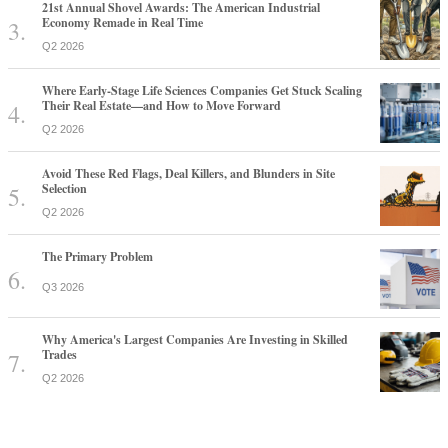
21st Annual Shovel Awards: The American Industrial
Economy Remade in Real Time
Q2 2026
Where Early-Stage Life Sciences Companies Get Stuck Scaling
Their Real Estate—and How to Move Forward
Q2 2026
Avoid These Red Flags, Deal Killers, and Blunders in Site
Selection
Q2 2026
The Primary Problem
Q3 2026
Why America's Largest Companies Are Investing in Skilled
Trades
Q2 2026