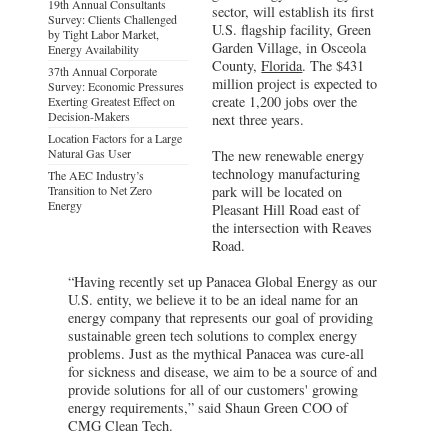
19th Annual Consultants
sector, will establish its first
Survey: Clients Challenged
U.S. flagship facility, Green
by Tight Labor Market,
Garden Village, in Osceola
Energy Availability
County,
Florida
. The $431
37th Annual Corporate
million project is expected to
Survey: Economic Pressures
create 1,200 jobs over the
Exerting Greatest Effect on
Decision-Makers
next three years.
Location Factors for a Large
Natural Gas User
The new renewable energy
technology manufacturing
The AEC Industry’s
Transition to Net Zero
park will be located on
Energy
Pleasant Hill Road east of
the intersection with Reaves
Road.
“Having recently set up Panacea Global Energy as our
U.S. entity, we believe it to be an ideal name for an
energy company that represents our goal of providing
sustainable green tech solutions to complex energy
problems. Just as the mythical Panacea was cure-all
for sickness and disease, we aim to be a source of and
provide solutions for all of our customers' growing
energy requirements,” said Shaun Green COO of
CMG Clean Tech.