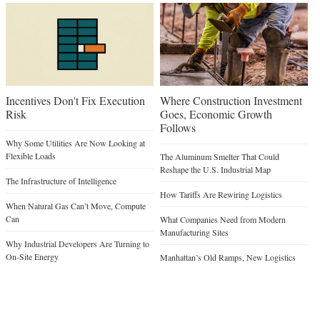
Incentives Don't Fix Execution
Where Construction Investment
Risk
Goes, Economic Growth
Follows
Why Some Utilities Are Now Looking at
Flexible Loads
The Aluminum Smelter That Could
Reshape the U.S. Industrial Map
The Infrastructure of Intelligence
How Tariffs Are Rewiring Logistics
When Natural Gas Can’t Move, Compute
Can
What Companies Need from Modern
Manufacturing Sites
Why Industrial Developers Are Turning to
On-Site Energy
Manhattan’s Old Ramps, New Logistics