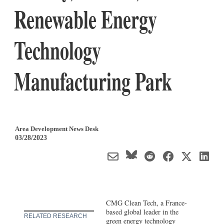
Renewable Energy
Technology
Manufacturing Park
Area Development News Desk
03/28/2023
CMG Clean Tech, a France-
based global leader in the
RELATED RESEARCH
green energy technology