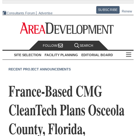
SUBSCRIBE
Renew
Consultants Forum
Advertise
FOLLOW
SEARCH
SITE SELECTION
FACILITY PLANNING
EDITORIAL BOARD
RECENT PROJECT ANNOUNCEMENTS
France-Based CMG
CleanTech Plans Osceola
County, Florida,