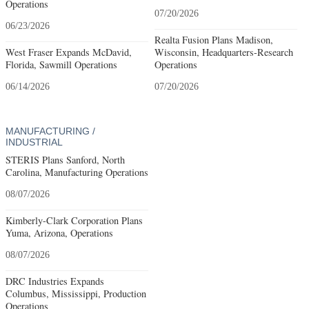
Operations
07/20/2026
06/23/2026
Realta Fusion Plans Madison,
West Fraser Expands McDavid,
Wisconsin, Headquarters-Research
Florida, Sawmill Operations
Operations
06/14/2026
07/20/2026
MANUFACTURING /
INDUSTRIAL
STERIS Plans Sanford, North
Carolina, Manufacturing Operations
08/07/2026
Kimberly-Clark Corporation Plans
Yuma, Arizona, Operations
08/07/2026
DRC Industries Expands
Columbus, Mississippi, Production
Operations