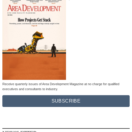
Receive quarterly issues of Area Development Magazine at no charge for qualified
executives and consultants to industry.
SUBSCRIBE