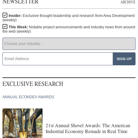
NEWSLETTER
ARCHIVE
Insider:
Exclusive thought leadership and research from Area Development
(weekly)
This Week:
Notable project announcements and industry news from around
the web (weekly)
EXCLUSIVE RESEARCH
ANNUAL ECONDEV AWARDS
21st Annual Shovel Awards: The American
Industrial Economy Remade in Real Time