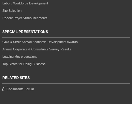
Labor / Workforce Development
Site Selection
Recent Project Announcements
SPECIAL PRESENTATIONS
Gold & Silver Shovel Economic Development Awards
Annual Corporate & Consultants Survey Results
Leading Metro Locations
Top States for Doing Business
RELATED SITES
Consultants Forum
All contents copyright 2026 Halcyon Business Publications, Inc.
This site is protected by reCAPTCHA and the Google
Privacy Policy
and
Terms of Service
apply.