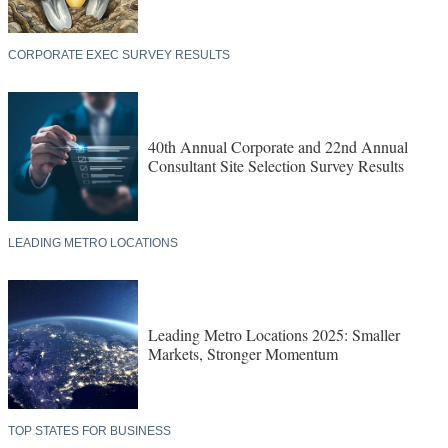
CORPORATE EXEC SURVEY RESULTS
40th Annual Corporate and 22nd Annual
Consultant Site Selection Survey Results
LEADING METRO LOCATIONS
Leading Metro Locations 2025: Smaller
Markets, Stronger Momentum
TOP STATES FOR BUSINESS