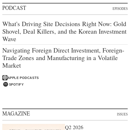
PODCAST
EPISODES
What's Driving Site Decisions Right Now: Gold
Shovel, Deal Killers, and the Korean Investment
Wave
Navigating Foreign Direct Investment, Foreign-
Trade Zones and Manufacturing in a Volatile
Market
APPLE PODCASTS
SPOTIFY
MAGAZINE
ISSUES
Q2 2026