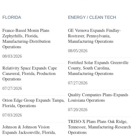
FLORIDA
ENERGY / CLEAN TECH
France-Based Monin Plans
GE Vernova Expands Findlay-
Zephyrhills, Florida,
Rostraver, Pennsylvania,
Manufacturing-Distribution
Manufacturing Operations
Operations
08/05/2026
08/03/2026
Fortified Solar Expands Greenville
Relativity Space Expands Cape
County, South Carolina,
Canaveral, Florida, Production
Manufacturing Operations
Operations
07/27/2026
07/27/2026
Quality Companies Plans-Expands
Orion Edge Group Expands Tampa,
Louisiana Operations
Florida, Operations
07/20/2026
07/03/2026
TRISO-X Plans Plans Oak Ridge,
Johnson & Johnson Vision
Tennessee, Manufacturing-Research
Expands Jacksonville, Florida,
Operations