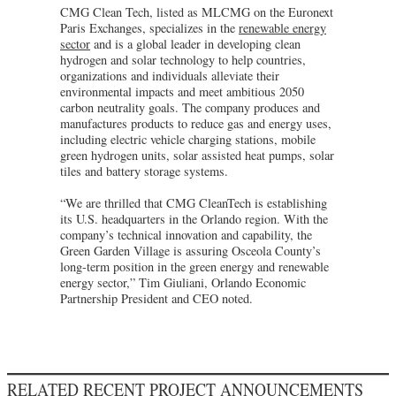
CMG Clean Tech, listed as MLCMG on the Euronext
Paris Exchanges, specializes in the
renewable energy
sector
and is a global leader in developing clean
hydrogen and solar technology to help countries,
organizations and individuals alleviate their
environmental impacts and meet ambitious 2050
carbon neutrality goals. The company produces and
manufactures products to reduce gas and energy uses,
including electric vehicle charging stations, mobile
green hydrogen units, solar assisted heat pumps, solar
tiles and battery storage systems.
“We are thrilled that CMG CleanTech is establishing
its U.S. headquarters in the Orlando region. With the
company’s technical innovation and capability, the
Green Garden Village is assuring Osceola County’s
long-term position in the green energy and renewable
energy sector,” Tim Giuliani, Orlando Economic
Partnership President and CEO noted.
RELATED RECENT PROJECT ANNOUNCEMENTS