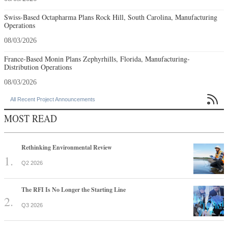
Swiss-Based Octapharma Plans Rock Hill, South Carolina, Manufacturing
Operations
08/03/2026
France-Based Monin Plans Zephyrhills, Florida, Manufacturing-
Distribution Operations
08/03/2026

All Recent Project Announcements
MOST READ
Rethinking Environmental Review
Q2 2026
The RFI Is No Longer the Starting Line
Q3 2026