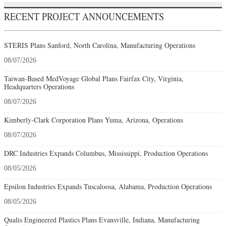
RECENT PROJECT ANNOUNCEMENTS
STERIS Plans Sanford, North Carolina, Manufacturing Operations
08/07/2026
Taiwan-Based MedVoyage Global Plans Fairfax City, Virginia,
Headquarters Operations
08/07/2026
Kimberly-Clark Corporation Plans Yuma, Arizona, Operations
08/07/2026
DRC Industries Expands Columbus, Mississippi, Production Operations
08/05/2026
Epsilon Industries Expands Tuscaloosa, Alabama, Production Operations
08/05/2026
Qualis Engineered Plastics Plans Evansville, Indiana, Manufacturing