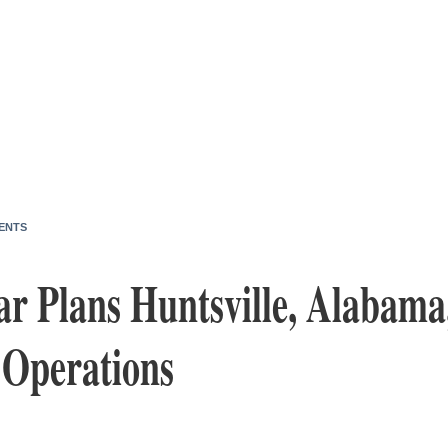
ENTS
 Plans Huntsville, Alabama
 Operations