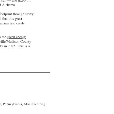
 sun — and fixed-tilt
nd Alabama.
footprint through savvy
 that this great
labama and create
n the
green energy
sville/Madison County
y in 2022. This is a
, Pennsylvania, Manufacturing