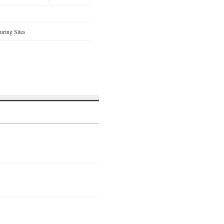
ring Sites