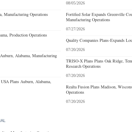
08/05/2026
a, Manufacturing Operations
Fortified Solar Expands Greenville Co
Manufacturing Operations
07/27/2026
ama, Production Operations
Quality Companies Plans-Expands Lou
07/20/2026
s Auburn, Alabama, Manufacturing
TRISO-X Plans Plans Oak Ridge, Tenn
Research Operations
07/20/2026
 USA Plans Auburn, Alabama,
Realta Fusion Plans Madison, Wiscons
Operations
07/20/2026
IAL