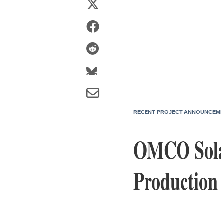
RECENT PROJECT ANNOUNCEM
OMCO Solar
Production