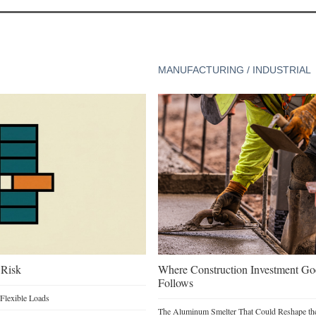
MANUFACTURING / INDUSTRIAL
 Risk
Where Construction Investment G
Follows
Flexible Loads
The Aluminum Smelter That Could Reshape the