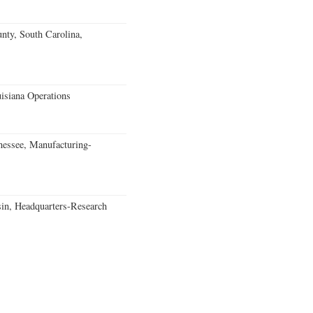
unty, South Carolina,
isiana Operations
essee, Manufacturing-
in, Headquarters-Research