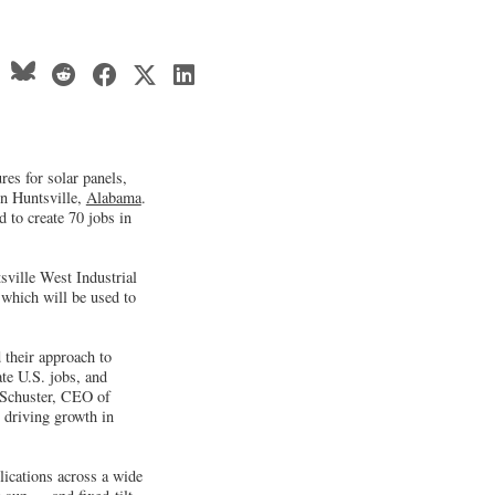
es for solar panels,
in Huntsville,
Alabama
.
 to create 70 jobs in
sville West Industrial
which will be used to
 their approach to
te U.S. jobs, and
y Schuster, CEO of
 driving growth in
ications across a wide