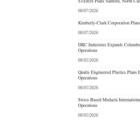
STERIS Plans Sanford, North Car
08/07/2026
Kimberly-Clark Corporation Plan
08/07/2026
DRC Industries Expands Columbus
Operations
08/05/2026
Qualis Engineered Plastics Plans 
Operations
08/05/2026
Swiss-Based Medacta International
Operations
08/05/2026