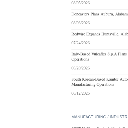
08/05/2026
Doncasters Plans Auburn, Alabam
08/03/2026
Redwire Expands Huntsville, Alab
07/24/2026
Italy-Based Vulcaflex S.p.A Plan
Operations
06/20/2026
South Korean-Based Kamtec Auto
Manufacturing Operations
06/12/2026
MANUFACTURING / INDUSTR