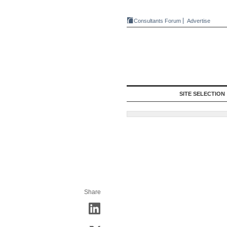
Consultants Forum
Advertise
SITE SELECTION
Share