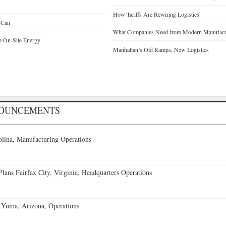
How Tariffs Are Rewiring Logistics
 Can
What Companies Need from Modern Manufactu
o On-Site Energy
Manhattan’s Old Ramps, New Logistics
NOUNCEMENTS
lina, Manufacturing Operations
ans Fairfax City, Virginia, Headquarters Operations
 Yuma, Arizona, Operations