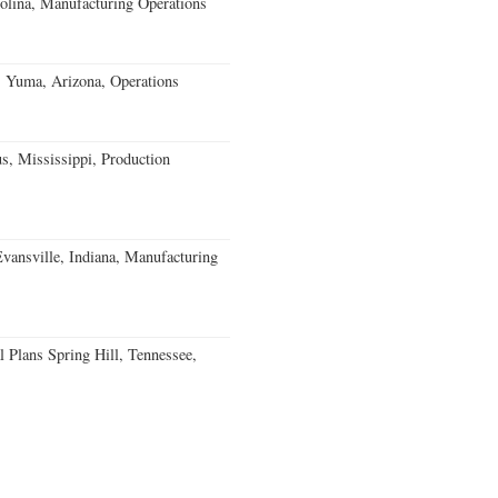
olina, Manufacturing Operations
s Yuma, Arizona, Operations
, Mississippi, Production
Evansville, Indiana, Manufacturing
 Plans Spring Hill, Tennessee,