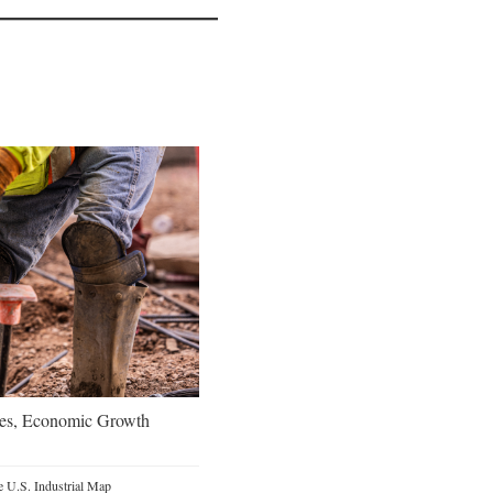
oes, Economic Growth
 U.S. Industrial Map