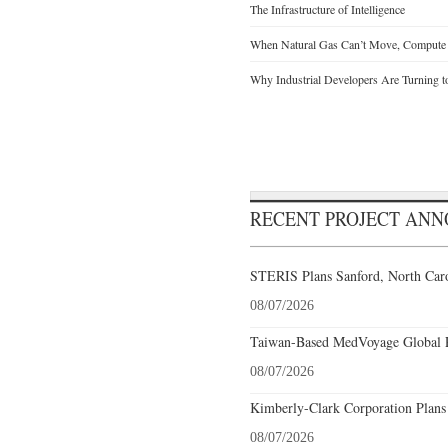
The Infrastructure of Intelligence
When Natural Gas Can’t Move, Compute
Why Industrial Developers Are Turning t
RECENT PROJECT AN
STERIS Plans Sanford, North Caro
08/07/2026
Taiwan-Based MedVoyage Global Pl
08/07/2026
Kimberly-Clark Corporation Plans
08/07/2026