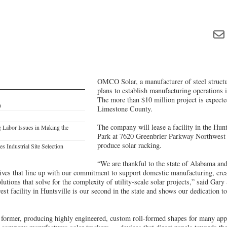
OMCO Solar, a manufacturer of steel structur
plans to establish manufacturing operations 
The more than $10 million project is expected
n
Limestone County.
The company will lease a facility in the Hunt
 Labor Issues in Making the
Park at 7620 Greenbrier Parkway Northwest 
produce solar racking.
s Industrial Site Selection
“We are thankful to the state of Alabama and
tives that line up with our commitment to support domestic manufacturing, crea
olutions that solve for the complexity of utility-scale solar projects,” said Gar
 facility in Huntsville is our second in the state and shows our dedication to
ormer, producing highly engineered, custom roll-formed shapes for many appl