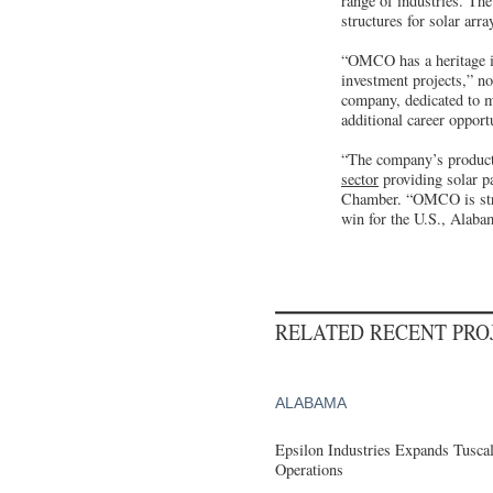
range of industries. Th
structures for solar ar
“OMCO has a heritage in
investment projects,” n
company, dedicated to m
additional career opport
“The company’s products
sector
providing solar p
Chamber. “OMCO is strat
win for the U.S., Alaba
RELATED RECENT PR
ALABAMA
Epsilon Industries Expands Tusca
Operations