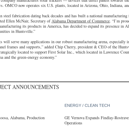
e company manufactures solar trackers — devices that direct panels towards the
rays. OMCO now operates six U.S. plants, located in Arizona, Ohio, Indiana, a
 steel fabrication dating back decades and has built a national manufacturing 
oted Ellen McNair, Secretary of
Alabama Department of Commerce
. “I’m proud
anufacturing its products in America, has decided to expand its presence in A
unities in Huntsville.”
 will serve many applications in our robust manufacturing arena, especially i
anel frames and supports,” added Chip Cherry, president & CEO of the Hunt
egically located to support First Solar Inc., which located in Lawrence Count
ma and the green-energy economy.”
OJECT ANNOUNCEMENTS
ENERGY / CLEAN TECH
loosa, Alabama, Production
GE Vernova Expands Findlay-Rostraver
Operations