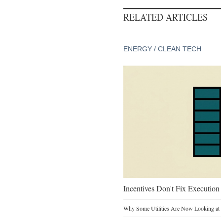
RELATED ARTICLES
ENERGY / CLEAN TECH
Incentives Don't Fix Execution
Why Some Utilities Are Now Looking at 