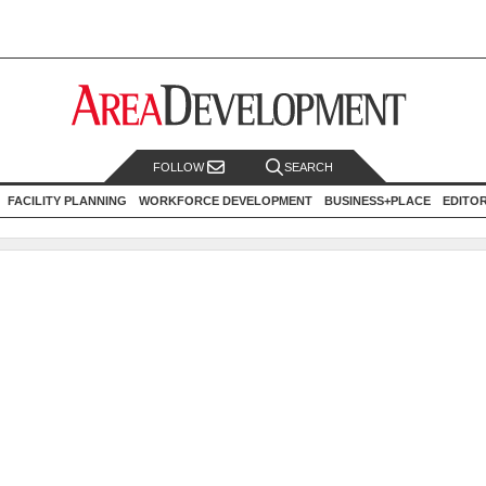
FOLLOW
SEARCH
FACILITY PLANNING
WORKFORCE DEVELOPMENT
BUSINESS+PLACE
EDITO