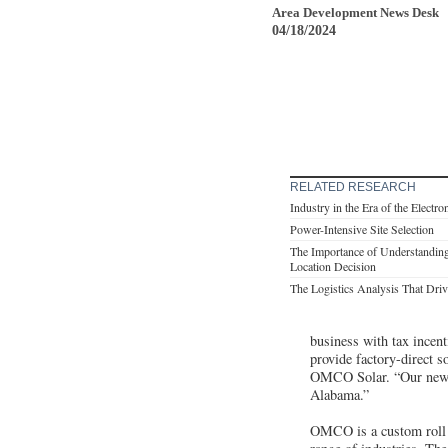
Area Development News Desk
04/18/2024
RELATED RESEARCH
Industry in the Era of the Electro
Power-Intensive Site Selection
The Importance of Understanding
Location Decision
The Logistics Analysis That Drive
business with tax incen
provide factory-direct s
OMCO Solar. “Our newest
Alabama.”
OMCO is a custom roll f