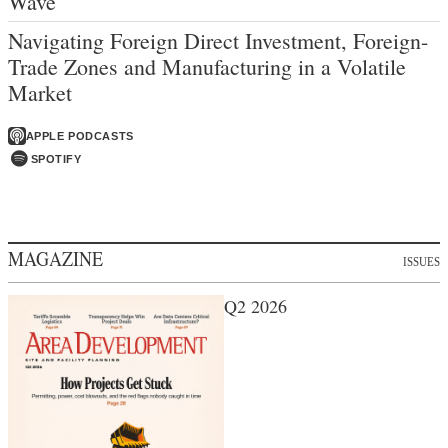
Wave
Navigating Foreign Direct Investment, Foreign-
Trade Zones and Manufacturing in a Volatile
Market
APPLE PODCASTS
SPOTIFY
MAGAZINE
ISSUES
Q2 2026