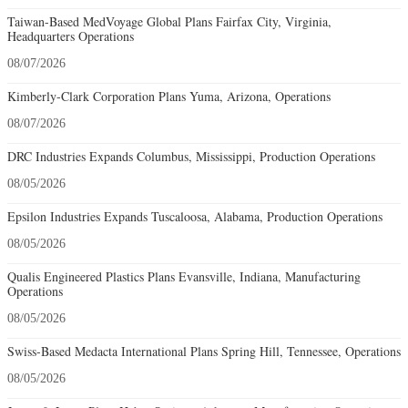
Taiwan-Based MedVoyage Global Plans Fairfax City, Virginia,
Headquarters Operations
08/07/2026
Kimberly-Clark Corporation Plans Yuma, Arizona, Operations
08/07/2026
DRC Industries Expands Columbus, Mississippi, Production Operations
08/05/2026
Epsilon Industries Expands Tuscaloosa, Alabama, Production Operations
08/05/2026
Qualis Engineered Plastics Plans Evansville, Indiana, Manufacturing
Operations
08/05/2026
Swiss-Based Medacta International Plans Spring Hill, Tennessee, Operations
08/05/2026