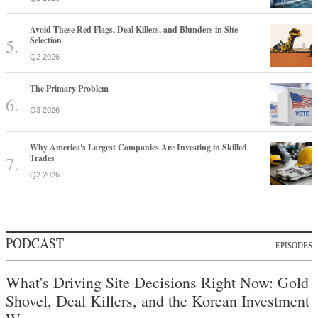
Avoid These Red Flags, Deal Killers, and Blunders in Site
Selection
Q2 2026
The Primary Problem
Q3 2026
Why America's Largest Companies Are Investing in Skilled
Trades
Q2 2026
PODCAST
EPISODES
What's Driving Site Decisions Right Now: Gold
Shovel, Deal Killers, and the Korean Investment