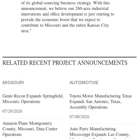
of its global-sourcing business strategy. With this
announcement, we believe our 260-acre industrial
innovations and office development is just starting to
provide the economic boost that we expect to
contribute to Missouri and the entire Kansas City
area."
RELATED RECENT PROJECT ANNOUNCEMENTS
MISSOURI
AUTOMOTIVE
Genie Recon Expands Springfield,
Toyota Motor Manufacturing Texas
Missouri, Operations
Expands San Antonio, Texas,
Assembly Operations
07/20/2026
07/08/2026
Amazon Plans Montgomery
County, Missouri, Data Center
Auto Parts Manufacturing
Operations
Mississippi Expands Lee County,