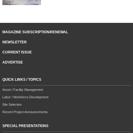
MAGAZINE SUBSCRIPTION/RENEWAL
NEWSLETTER
CURRENT ISSUE
ADVERTISE
QUICK LINKS / TOPICS
Asset / Facility Management
Labor / Workforce Development
Site Selection
Recent Project Announcements
SPECIAL PRESENTATIONS