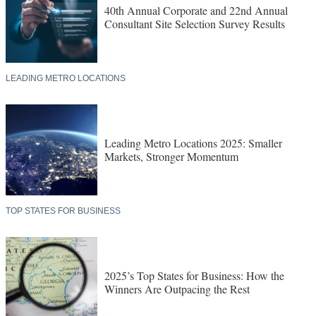
40th Annual Corporate and 22nd Annual
Consultant Site Selection Survey Results
LEADING METRO LOCATIONS
Leading Metro Locations 2025: Smaller
Markets, Stronger Momentum
TOP STATES FOR BUSINESS
2025’s Top States for Business: How the
Winners Are Outpacing the Rest