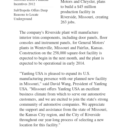
Motors and Chrysler, plans
Incentives 2012
to build a $45 million
SubTropolis Offers Deep
production facility in
Reasons to Locate
Riverside, Missouri, creating
Underground
263 jobs.
The company's Riverside plant will manufacture
interior trim components, including door panels, floor
consoles and instrument panels, for General Motors'
plants in Wentzville, Missouri and Fairfax, Kansas.
Construction on the 258,000 square-foot facility is
expected to begin in the next month, and the plant is
expected to be operational in early 2014.
"Yanfeng USA is pleased to expand its U.S.
manufacturing presence with our planned new facility
in Missouri," said David Wang, President of Yanfeng
USA. "Missouri offers Yanfeng USA an excellent
business climate from which to serve our automotive
customers, and we are excited to join the state's strong
community of automotive companies. We appreciate
the support and assistance from the state of Missouri,
the Kansas City region, and the City of Riverside
throughout our year-long process of selecting a new
location for this facility."