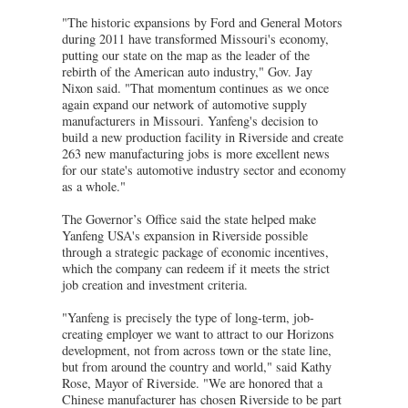
"The historic expansions by Ford and General Motors
during 2011 have transformed Missouri's economy,
putting our state on the map as the leader of the
rebirth of the American auto industry," Gov. Jay
Nixon said. "That momentum continues as we once
again expand our network of automotive supply
manufacturers in Missouri. Yanfeng's decision to
build a new production facility in Riverside and create
263 new manufacturing jobs is more excellent news
for our state's automotive industry sector and economy
as a whole."
The Governor’s Office said the state helped make
Yanfeng USA's expansion in Riverside possible
through a strategic package of economic incentives,
which the company can redeem if it meets the strict
job creation and investment criteria.
"Yanfeng is precisely the type of long-term, job-
creating employer we want to attract to our Horizons
development, not from across town or the state line,
but from around the country and world," said Kathy
Rose, Mayor of Riverside. "We are honored that a
Chinese manufacturer has chosen Riverside to be part