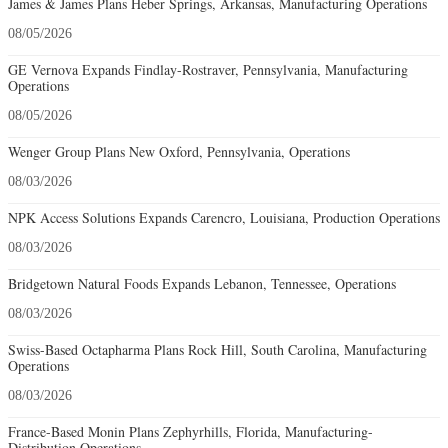
James & James Plans Heber Springs, Arkansas, Manufacturing Operations
08/05/2026
GE Vernova Expands Findlay-Rostraver, Pennsylvania, Manufacturing
Operations
08/05/2026
Wenger Group Plans New Oxford, Pennsylvania, Operations
08/03/2026
NPK Access Solutions Expands Carencro, Louisiana, Production Operations
08/03/2026
Bridgetown Natural Foods Expands Lebanon, Tennessee, Operations
08/03/2026
Swiss-Based Octapharma Plans Rock Hill, South Carolina, Manufacturing
Operations
08/03/2026
France-Based Monin Plans Zephyrhills, Florida, Manufacturing-
Distribution Operations