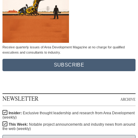
Receive quarterly issues of Area Development Magazine at no charge for qualified
executives and consultants to industry.
SUBSCRIBE
NEWSLETTER
ARCHIVE
Insider:
Exclusive thought leadership and research from Area Development
(weekly)
This Week:
Notable project announcements and industry news from around
the web (weekly)