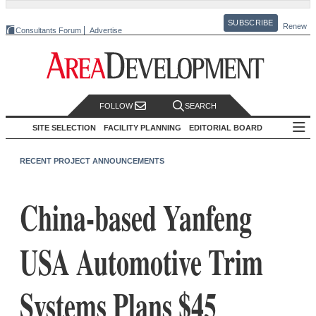
SUBSCRIBE
Renew
Consultants Forum
Advertise
FOLLOW
SEARCH
SITE SELECTION
FACILITY PLANNING
EDITORIAL BOARD
RECENT PROJECT ANNOUNCEMENTS
China-based Yanfeng
USA Automotive Trim
Systems Plans $45