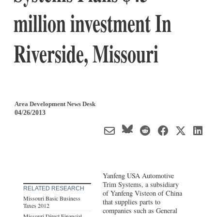
million investment In
Riverside, Missouri
Area Development News Desk
04/26/2013
Yanfeng USA Automotive
Trim Systems, a subsidiary
RELATED RESEARCH
of Yanfeng Visteon of China
Missouri Basic Business
that supplies parts to
Taxes 2012
companies such as General
Missouri Direct Financial