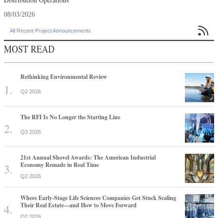
08/03/2026

All Recent Project Announcements
MOST READ
Rethinking Environmental Review
Q2 2026
The RFI Is No Longer the Starting Line
Q3 2026
21st Annual Shovel Awards: The American Industrial
Economy Remade in Real Time
Q2 2026
Where Early-Stage Life Sciences Companies Get Stuck Scaling
Their Real Estate—and How to Move Forward
Q2 2026