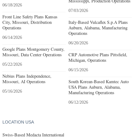
Mississippi, Production Operations
06/18/2026
07/03/2026
Front Line Safety Plans Kansas
City, Missouri, Distribution
Italy-Based Vulcaflex S.p.A Plans
Operations
Auburn, Alabama, Manufacturing
Operations
06/14/2026
06/20/2026
Google Plans Montgomery County,
Missouri, Data Center Operations
CRP Automotive Plans Pittsfield,
Michigan, Operations
05/22/2026
06/15/2026
Nebius Plans Independence,
Missouri, AI Operations
South Korean-Based Kamtec Auto
USA Plans Auburn, Alabama,
05/16/2026
Manufacturing Operations
06/12/2026
LOCATION USA
Swiss-Based Medacta International