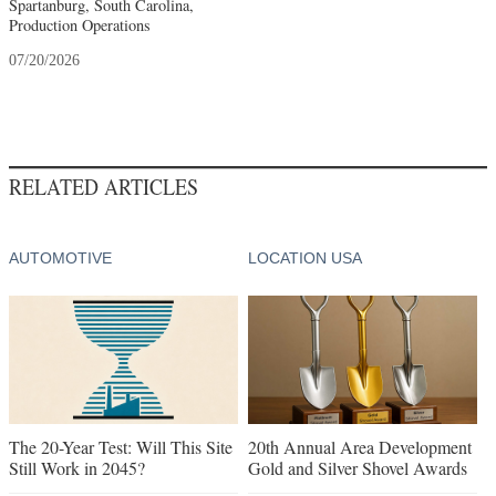
Spartanburg, South Carolina,
Production Operations
07/20/2026
RELATED ARTICLES
AUTOMOTIVE
LOCATION USA
The 20-Year Test: Will This Site
20th Annual Area Development
Still Work in 2045?
Gold and Silver Shovel Awards