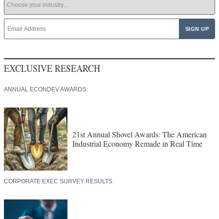
EXCLUSIVE RESEARCH
ANNUAL ECONDEV AWARDS
21st Annual Shovel Awards: The American
Industrial Economy Remade in Real Time
CORPORATE EXEC SURVEY RESULTS