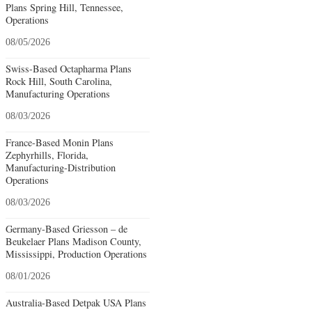
Plans Spring Hill, Tennessee,
Operations
08/05/2026
Swiss-Based Octapharma Plans
Rock Hill, South Carolina,
Manufacturing Operations
08/03/2026
France-Based Monin Plans
Zephyrhills, Florida,
Manufacturing-Distribution
Operations
08/03/2026
Germany-Based Griesson – de
Beukelaer Plans Madison County,
Mississippi, Production Operations
08/01/2026
Australia-Based Detpak USA Plans