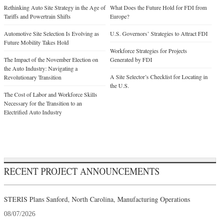
Rethinking Auto Site Strategy in the Age of
What Does the Future Hold for FDI from
Tariffs and Powertrain Shifts
Europe?
Automotive Site Selection Is Evolving as
U.S. Governors’ Strategies to Attract FDI
Future Mobility Takes Hold
Workforce Strategies for Projects
The Impact of the November Election on
Generated by FDI
the Auto Industry: Navigating a
A Site Selector’s Checklist for Locating in
Revolutionary Transition
the U.S.
The Cost of Labor and Workforce Skills
Necessary for the Transition to an
Electrified Auto Industry
RECENT PROJECT ANNOUNCEMENTS
STERIS Plans Sanford, North Carolina, Manufacturing Operations
08/07/2026