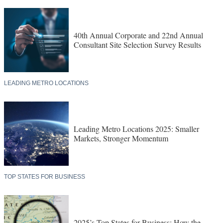
40th Annual Corporate and 22nd Annual
Consultant Site Selection Survey Results
LEADING METRO LOCATIONS
Leading Metro Locations 2025: Smaller
Markets, Stronger Momentum
TOP STATES FOR BUSINESS
2025’s Top States for Business: How the