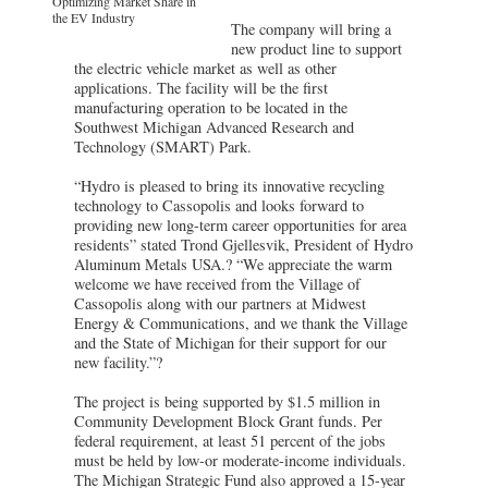
Optimizing Market Share in
the EV Industry
The company will bring a
new product line to support
the electric vehicle market as well as other
applications. The facility will be the first
manufacturing operation to be located in the
Southwest Michigan Advanced Research and
Technology (SMART) Park.
“Hydro is pleased to bring its innovative recycling
technology to Cassopolis and looks forward to
providing new long-term career opportunities for area
residents” stated Trond Gjellesvik, President of Hydro
Aluminum Metals USA.? “We appreciate the warm
welcome we have received from the Village of
Cassopolis along with our partners at Midwest
Energy & Communications, and we thank the Village
and the State of Michigan for their support for our
new facility.”?
The project is being supported by $1.5 million in
Community Development Block Grant funds. Per
federal requirement, at least 51 percent of the jobs
must be held by low-or moderate-income individuals.
The Michigan Strategic Fund also approved a 15-year