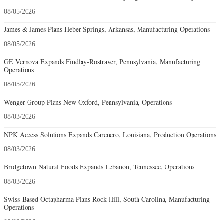
08/05/2026
James & James Plans Heber Springs, Arkansas, Manufacturing Operations
08/05/2026
GE Vernova Expands Findlay-Rostraver, Pennsylvania, Manufacturing
Operations
08/05/2026
Wenger Group Plans New Oxford, Pennsylvania, Operations
08/03/2026
NPK Access Solutions Expands Carencro, Louisiana, Production Operations
08/03/2026
Bridgetown Natural Foods Expands Lebanon, Tennessee, Operations
08/03/2026
Swiss-Based Octapharma Plans Rock Hill, South Carolina, Manufacturing
Operations