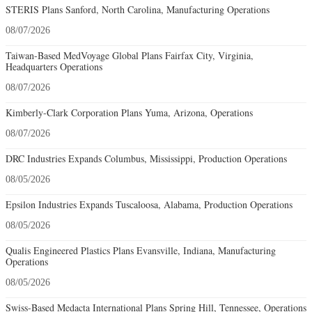
STERIS Plans Sanford, North Carolina, Manufacturing Operations
08/07/2026
Taiwan-Based MedVoyage Global Plans Fairfax City, Virginia,
Headquarters Operations
08/07/2026
Kimberly-Clark Corporation Plans Yuma, Arizona, Operations
08/07/2026
DRC Industries Expands Columbus, Mississippi, Production Operations
08/05/2026
Epsilon Industries Expands Tuscaloosa, Alabama, Production Operations
08/05/2026
Qualis Engineered Plastics Plans Evansville, Indiana, Manufacturing
Operations
08/05/2026
Swiss-Based Medacta International Plans Spring Hill, Tennessee, Operations