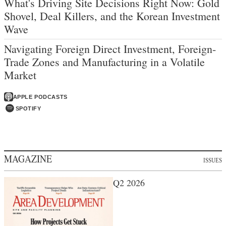
What's Driving Site Decisions Right Now: Gold
Shovel, Deal Killers, and the Korean Investment
Wave
Navigating Foreign Direct Investment, Foreign-
Trade Zones and Manufacturing in a Volatile
Market
APPLE PODCASTS
SPOTIFY
MAGAZINE
ISSUES
Q2 2026