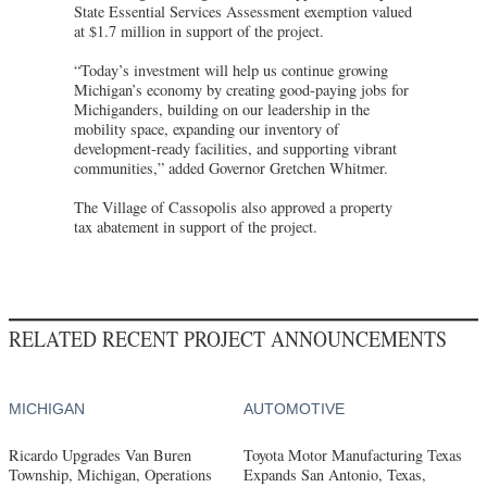
State Essential Services Assessment exemption valued
at $1.7 million in support of the project.
“Today’s investment will help us continue growing
Michigan’s economy by creating good-paying jobs for
Michiganders, building on our leadership in the
mobility space, expanding our inventory of
development-ready facilities, and supporting vibrant
communities,” added Governor Gretchen Whitmer.
The Village of Cassopolis also approved a property
tax abatement in support of the project.
RELATED RECENT PROJECT ANNOUNCEMENTS
MICHIGAN
AUTOMOTIVE
Ricardo Upgrades Van Buren
Toyota Motor Manufacturing Texas
Township, Michigan, Operations
Expands San Antonio, Texas,