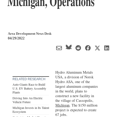
Michigan, Operations
Area Development News Desk
04/29/2022
Hydro Aluminum Metals
USA, a division of Norsk
RELATED RESEARCH
Hydro ASA, one of the
Auto Giants Race to Build
largest aluminum companies
U.S. EV Battery Assembly
in the world, plans to
Plants
construct a new facility in
Driving Into An Electric
the village of Cassopolis,
Vehicle Future
Michigan
. The $150 million
Michigan Invests in Its Talent
project is expected to create
Ecosystem
67 jobs.