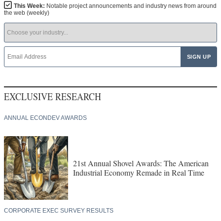
This Week:
Notable project announcements and industry news from around
the web (weekly)
EXCLUSIVE RESEARCH
ANNUAL ECONDEV AWARDS
21st Annual Shovel Awards: The American
Industrial Economy Remade in Real Time
CORPORATE EXEC SURVEY RESULTS