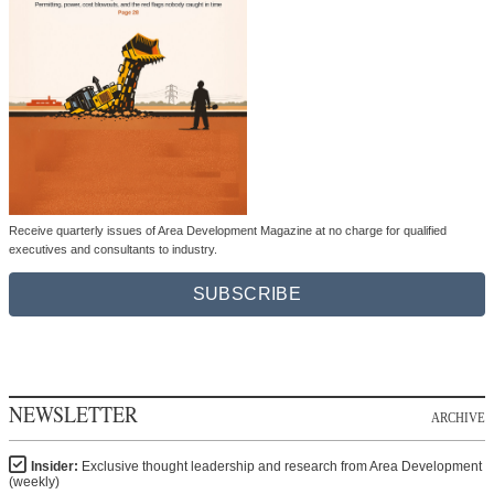
Receive quarterly issues of Area Development Magazine at no charge for qualified
executives and consultants to industry.
SUBSCRIBE
NEWSLETTER
ARCHIVE
Insider:
Exclusive thought leadership and research from Area Development
(weekly)