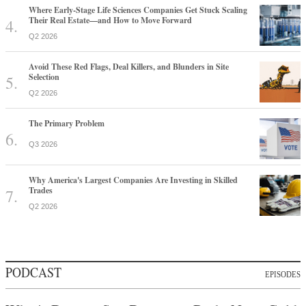
Where Early-Stage Life Sciences Companies Get Stuck Scaling
Their Real Estate—and How to Move Forward
Q2 2026
Avoid These Red Flags, Deal Killers, and Blunders in Site
Selection
Q2 2026
The Primary Problem
Q3 2026
Why America's Largest Companies Are Investing in Skilled
Trades
Q2 2026
PODCAST
EPISODES