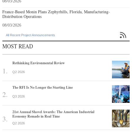
08/03/2026
France-Based Monin Plans Zephyrhills, Florida, Manufacturing-
Distribution Operations
08/03/2026

All Recent Project Announcements
MOST READ
Rethinking Environmental Review
Q2 2026
The RFI Is No Longer the Starting Line
Q3 2026
21st Annual Shovel Awards: The American Industrial
Economy Remade in Real Time
Q2 2026