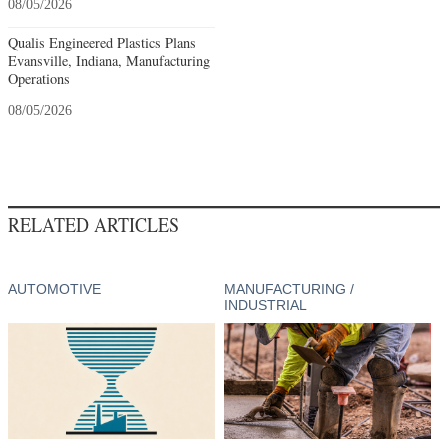
08/05/2026
Qualis Engineered Plastics Plans
Evansville, Indiana, Manufacturing
Operations
08/05/2026
RELATED ARTICLES
AUTOMOTIVE
MANUFACTURING /
INDUSTRIAL