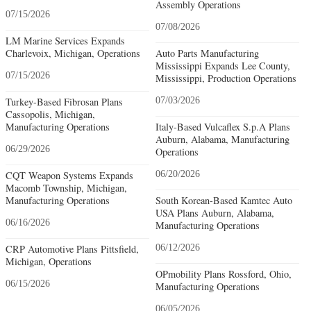
Assembly Operations
07/15/2026
07/08/2026
LM Marine Services Expands
Charlevoix, Michigan, Operations
Auto Parts Manufacturing
Mississippi Expands Lee County,
07/15/2026
Mississippi, Production Operations
Turkey-Based Fibrosan Plans
07/03/2026
Cassopolis, Michigan,
Manufacturing Operations
Italy-Based Vulcaflex S.p.A Plans
Auburn, Alabama, Manufacturing
06/29/2026
Operations
CQT Weapon Systems Expands
06/20/2026
Macomb Township, Michigan,
Manufacturing Operations
South Korean-Based Kamtec Auto
USA Plans Auburn, Alabama,
06/16/2026
Manufacturing Operations
CRP Automotive Plans Pittsfield,
06/12/2026
Michigan, Operations
OPmobility Plans Rossford, Ohio,
06/15/2026
Manufacturing Operations
06/05/2026