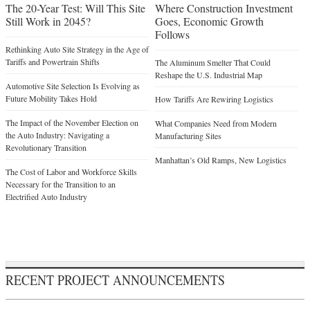
The 20-Year Test: Will This Site
Where Construction Investment
Still Work in 2045?
Goes, Economic Growth
Follows
Rethinking Auto Site Strategy in the Age of
Tariffs and Powertrain Shifts
The Aluminum Smelter That Could
Reshape the U.S. Industrial Map
Automotive Site Selection Is Evolving as
Future Mobility Takes Hold
How Tariffs Are Rewiring Logistics
The Impact of the November Election on
What Companies Need from Modern
the Auto Industry: Navigating a
Manufacturing Sites
Revolutionary Transition
Manhattan’s Old Ramps, New Logistics
The Cost of Labor and Workforce Skills
Necessary for the Transition to an
Electrified Auto Industry
RECENT PROJECT ANNOUNCEMENTS