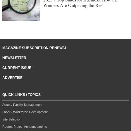
Winners Are Outpacing the Rest
MAGAZINE SUBSCRIPTION/RENEWAL
NEWSLETTER
CURRENT ISSUE
ADVERTISE
QUICK LINKS / TOPICS
Asset / Facility Management
Labor / Workforce Development
Site Selection
Recent Project Announcements