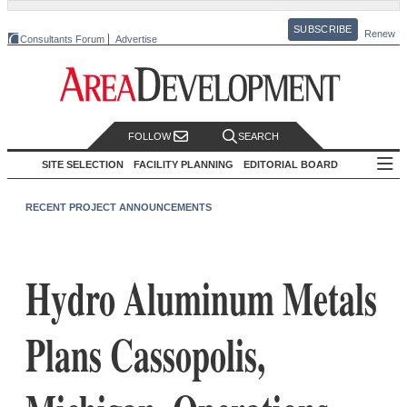
SUBSCRIBE
Renew
Consultants Forum
Advertise
FOLLOW
SEARCH
SITE SELECTION
FACILITY PLANNING
EDITORIAL BOARD
RECENT PROJECT ANNOUNCEMENTS
Hydro Aluminum Metals
Plans Cassopolis,