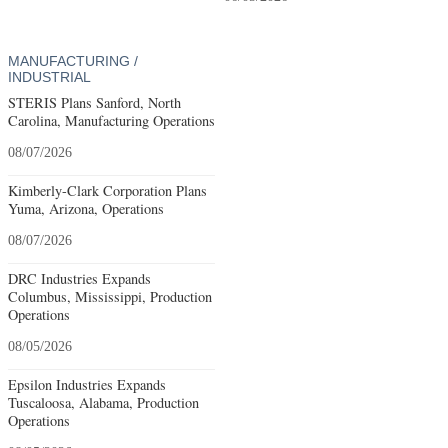
MANUFACTURING /
INDUSTRIAL
STERIS Plans Sanford, North
Carolina, Manufacturing Operations
08/07/2026
Kimberly-Clark Corporation Plans
Yuma, Arizona, Operations
08/07/2026
DRC Industries Expands
Columbus, Mississippi, Production
Operations
08/05/2026
Epsilon Industries Expands
Tuscaloosa, Alabama, Production
Operations