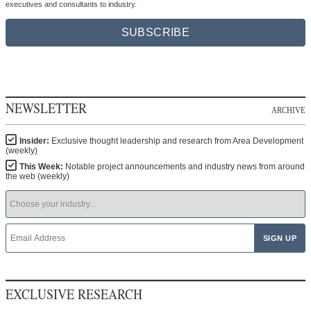
executives and consultants to industry.
SUBSCRIBE
NEWSLETTER
ARCHIVE
Insider:
Exclusive thought leadership and research from Area Development
(weekly)
This Week:
Notable project announcements and industry news from around
the web (weekly)
EXCLUSIVE RESEARCH