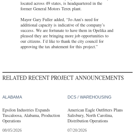
located across 49 states, is headquartered in the
former General Motors Terex plant.
Mayor Gary Fuller added, “Jo-Ann’s need for
additional capacity is indicative of the company’s
success. We are fortunate to have them in Opelika and
pleased they are bringing more job opportunities to
our citizens. I’d like to thank the city council for
approving the tax abatement for this project.”
RELATED RECENT PROJECT ANNOUNCEMENTS
ALABAMA
DCS / WAREHOUSING
Epsilon Industries Expands
American Eagle Outfitters Plans
Tuscaloosa, Alabama, Production
Salisbury, North Carolina,
Operations
Distribution Operations
08/05/2026
07/20/2026