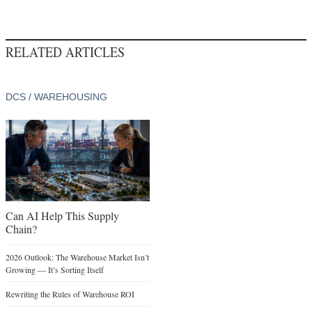
RELATED ARTICLES
DCS / WAREHOUSING
Can AI Help This Supply
Chain?
2026 Outlook: The Warehouse Market Isn’t
Growing — It’s Sorting Itself
Rewriting the Rules of Warehouse ROI