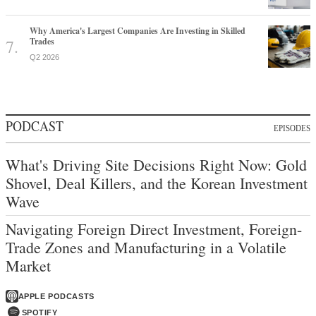
Why America's Largest Companies Are Investing in Skilled
Trades
Q2 2026
PODCAST
EPISODES
What's Driving Site Decisions Right Now: Gold
Shovel, Deal Killers, and the Korean Investment
Wave
Navigating Foreign Direct Investment, Foreign-
Trade Zones and Manufacturing in a Volatile
Market
APPLE PODCASTS
SPOTIFY