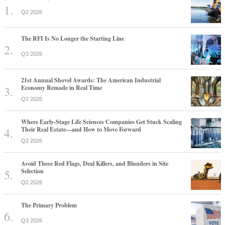
Q2 2026
The RFI Is No Longer the Starting Line
Q3 2026
21st Annual Shovel Awards: The American Industrial
Economy Remade in Real Time
Q2 2026
Where Early-Stage Life Sciences Companies Get Stuck Scaling
Their Real Estate—and How to Move Forward
Q2 2026
Avoid These Red Flags, Deal Killers, and Blunders in Site
Selection
Q2 2026
The Primary Problem
Q3 2026