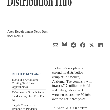
Distribution Hub
Area Development News Desk
05/10/2021
Jo-Ann Stores plans to
expand its distribution
RELATED RESEARCH
complex in Opelika,
Boom in E-Commerce
Alabama
. The company will
Creating Workforce
invest $7.7 million to build
Opportunities
and enlarge its current
E-Commerce Growth Surge
warehouse, creating 30 jobs
Sparks a Logistics Free-For-
over the next three years.
All
Supply Chain Execs
Jo-Ann’s 700,000-square-
Respond as Pandemic