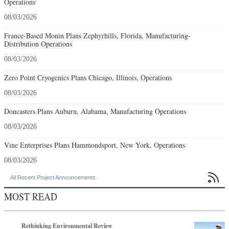
Operations
08/03/2026
France-Based Monin Plans Zephyrhills, Florida, Manufacturing-
Distribution Operations
08/03/2026
Zero Point Cryogenics Plans Chicago, Illinois, Operations
08/03/2026
Doncasters Plans Auburn, Alabama, Manufacturing Operations
08/03/2026
Vine Enterprises Plans Hammondsport, New York, Operations
08/03/2026

All Recent Project Announcements
MOST READ
Rethinking Environmental Review