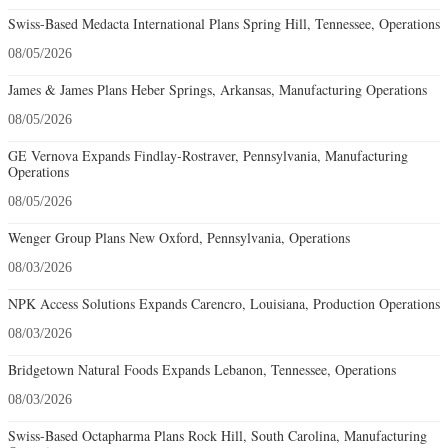
Swiss-Based Medacta International Plans Spring Hill, Tennessee, Operations
08/05/2026
James & James Plans Heber Springs, Arkansas, Manufacturing Operations
08/05/2026
GE Vernova Expands Findlay-Rostraver, Pennsylvania, Manufacturing
Operations
08/05/2026
Wenger Group Plans New Oxford, Pennsylvania, Operations
08/03/2026
NPK Access Solutions Expands Carencro, Louisiana, Production Operations
08/03/2026
Bridgetown Natural Foods Expands Lebanon, Tennessee, Operations
08/03/2026
Swiss-Based Octapharma Plans Rock Hill, South Carolina, Manufacturing