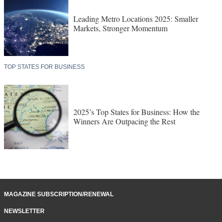
Leading Metro Locations 2025: Smaller
Markets, Stronger Momentum
TOP STATES FOR BUSINESS
2025’s Top States for Business: How the
Winners Are Outpacing the Rest
MAGAZINE SUBSCRIPTION/RENEWAL
NEWSLETTER