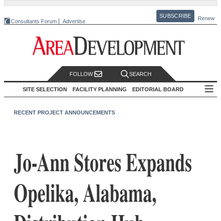
SUBSCRIBE
Renew
Consultants Forum
Advertise
FOLLOW
SEARCH
SITE SELECTION
FACILITY PLANNING
EDITORIAL BOARD
RECENT PROJECT ANNOUNCEMENTS
Jo-Ann Stores Expands
Opelika, Alabama,