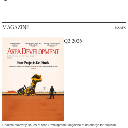
MAGAZINE
ISSUES
Q2 2026
Receive quarterly issues of Area Development Magazine at no charge for qualified