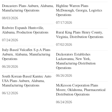
Doncasters Plans Auburn, Alabama,
Highline Warren Plans
Manufacturing Operations
McDonough, Georgia, Logistics
Operations
08/03/2026
07/17/2026
Redwire Expands Huntsville,
Alabama, Production Operations
Rural King Plans Henry County,
Virginia, Distribution Operations
07/24/2026
07/02/2026
Italy-Based Vulcaflex S.p.A Plans
Auburn, Alabama, Manufacturing
Deckorators Establishes
Operations
Lackawanna, New York,
Manufacturing-Distribution
06/20/2026
Operations
South Korean-Based Kamtec Auto
06/26/2026
USA Plans Auburn, Alabama,
Manufacturing Operations
McKesson Corporation Plans
Moore, Oklahoma, Pharmaceutical
06/12/2026
Distribution Operations
06/24/2026