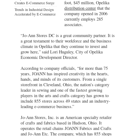
foot, $45 million, Opelika
Creates E-Commerce Surge
distribution center
that the
Trends in Industrial Design
company opened in 2006
Accelerated by E-Commerce
currently employs 285
associates.
“Jo-Ann Stores DC is a great community partner. It is
a great testament to their workforce and the business
climate in Opelika that they continue to invest and
grow here,” said Lori Huguley, City of Opelika
Economic Development Director.
According to company officials, “for more than 75
years, JOANN has inspired creativity in the hearts,
hands, and minds of its customers. From a single
storefront in Cleveland, Ohio, the nation’s category
leader in sewing and one of the fastest growing
players in the arts and crafts category has grown to
include 855 stores across 49 states and an industry-
leading e-commerce business.”
Jo-Ann Stores, Inc. is an American specialty retailer
of crafts and fabrics based in Hudson, Ohio. It
operates the retail chains JOANN Fabrics and Crafts
and Jo-Ann Etc. The company, which has 855 shops