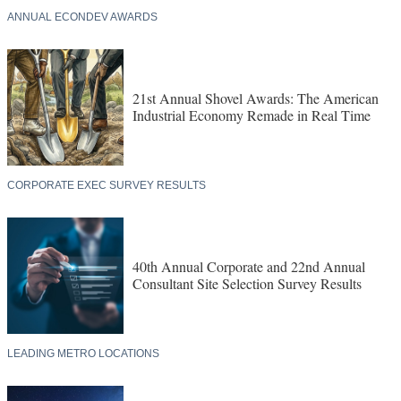
ANNUAL ECONDEV AWARDS
21st Annual Shovel Awards: The American
Industrial Economy Remade in Real Time
CORPORATE EXEC SURVEY RESULTS
40th Annual Corporate and 22nd Annual
Consultant Site Selection Survey Results
LEADING METRO LOCATIONS