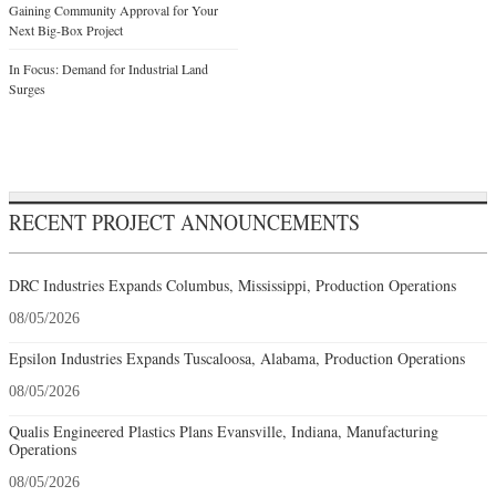
Gaining Community Approval for Your
Next Big-Box Project
In Focus: Demand for Industrial Land
Surges
RECENT PROJECT ANNOUNCEMENTS
DRC Industries Expands Columbus, Mississippi, Production Operations
08/05/2026
Epsilon Industries Expands Tuscaloosa, Alabama, Production Operations
08/05/2026
Qualis Engineered Plastics Plans Evansville, Indiana, Manufacturing
Operations
08/05/2026