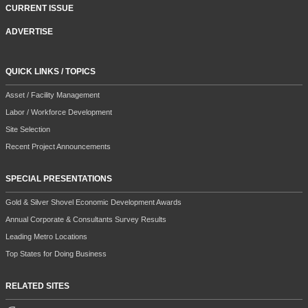
CURRENT ISSUE
ADVERTISE
QUICK LINKS / TOPICS
Asset / Facility Management
Labor / Workforce Development
Site Selection
Recent Project Announcements
SPECIAL PRESENTATIONS
Gold & Silver Shovel Economic Development Awards
Annual Corporate & Consultants Survey Results
Leading Metro Locations
Top States for Doing Business
RELATED SITES