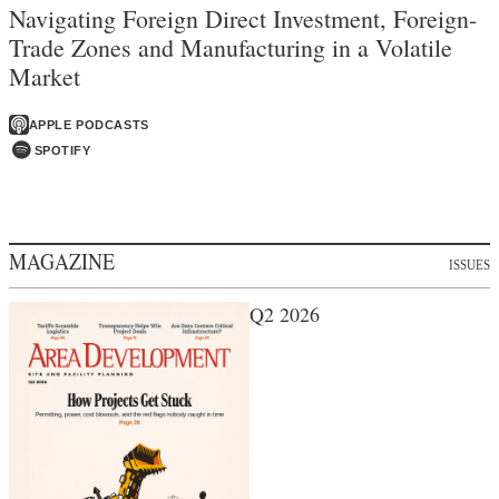
Navigating Foreign Direct Investment, Foreign-
Trade Zones and Manufacturing in a Volatile
Market
APPLE PODCASTS
SPOTIFY
MAGAZINE
ISSUES
Q2 2026