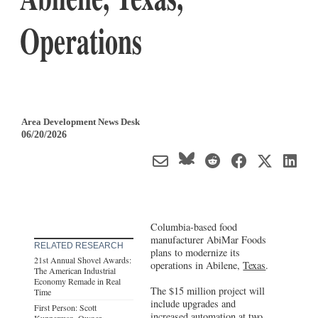
Operations
Area Development News Desk
06/20/2026
Columbia-based food
manufacturer AbiMar Foods
RELATED RESEARCH
plans to modernize its
21st Annual Shovel Awards:
operations in Abilene,
Texas
.
The American Industrial
Economy Remade in Real
The $15 million project will
Time
include upgrades and
First Person: Scott
increased automation at two
Kupperman, Owner,