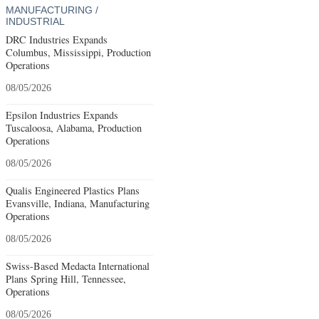
MANUFACTURING /
INDUSTRIAL
DRC Industries Expands
Columbus, Mississippi, Production
Operations
08/05/2026
Epsilon Industries Expands
Tuscaloosa, Alabama, Production
Operations
08/05/2026
Qualis Engineered Plastics Plans
Evansville, Indiana, Manufacturing
Operations
08/05/2026
Swiss-Based Medacta International
Plans Spring Hill, Tennessee,
Operations
08/05/2026