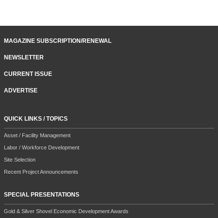
MAGAZINE SUBSCRIPTION/RENEWAL
NEWSLETTER
CURRENT ISSUE
ADVERTISE
QUICK LINKS / TOPICS
Asset / Facility Management
Labor / Workforce Development
Site Selection
Recent Project Announcements
SPECIAL PRESENTATIONS
Gold & Silver Shovel Economic Development Awards