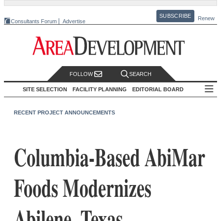
SUBSCRIBE
Renew
Consultants Forum
Advertise
FOLLOW
SEARCH
SITE SELECTION
FACILITY PLANNING
EDITORIAL BOARD
RECENT PROJECT ANNOUNCEMENTS
Columbia-Based AbiMar
Foods Modernizes
Abilene, Texas,