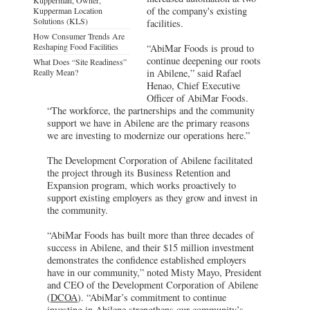
of the company's existing
Kupperman Location
Solutions (KLS)
facilities.
How Consumer Trends Are
Reshaping Food Facilities
“AbiMar Foods is proud to
continue deepening our roots
What Does “Site Readiness”
Really Mean?
in Abilene,” said Rafael
Henao, Chief Executive
Officer of AbiMar Foods.
“The workforce, the partnerships and the community
support we have in Abilene are the primary reasons
we are investing to modernize our operations here.”
The Development Corporation of Abilene facilitated
the project through its Business Retention and
Expansion program, which works proactively to
support existing employers as they grow and invest in
the community.
“AbiMar Foods has built more than three decades of
success in Abilene, and their $15 million investment
demonstrates the confidence established employers
have in our community,” noted Misty Mayo, President
and CEO of the Development Corporation of Abilene
(
DCOA
). “AbiMar’s commitment to continue
investing in Abilene strengthens our community’s