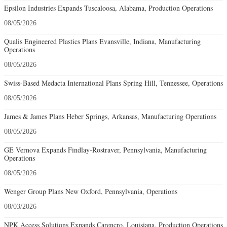
Epsilon Industries Expands Tuscaloosa, Alabama, Production Operations
08/05/2026
Qualis Engineered Plastics Plans Evansville, Indiana, Manufacturing
Operations
08/05/2026
Swiss-Based Medacta International Plans Spring Hill, Tennessee, Operations
08/05/2026
James & James Plans Heber Springs, Arkansas, Manufacturing Operations
08/05/2026
GE Vernova Expands Findlay-Rostraver, Pennsylvania, Manufacturing
Operations
08/05/2026
Wenger Group Plans New Oxford, Pennsylvania, Operations
08/03/2026
NPK Access Solutions Expands Carencro, Louisiana, Production Operations