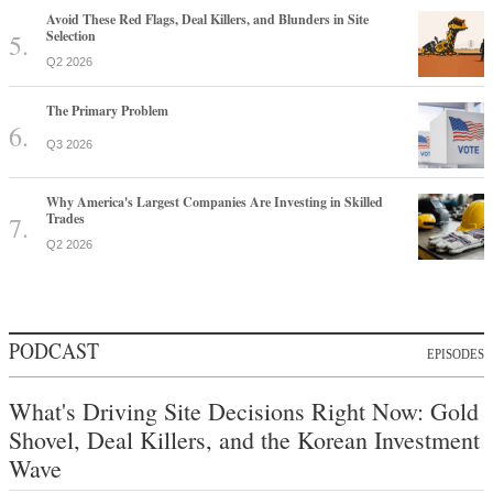
Avoid These Red Flags, Deal Killers, and Blunders in Site
Selection
Q2 2026
The Primary Problem
Q3 2026
Why America's Largest Companies Are Investing in Skilled
Trades
Q2 2026
PODCAST
EPISODES
What's Driving Site Decisions Right Now: Gold
Shovel, Deal Killers, and the Korean Investment
Wave