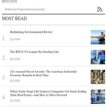
08/03/2026

All Recent Project Announcements
MOST READ
Rethinking Environmental Review
Q2 2026
The RFI Is No Longer the Starting Line
Q3 2026
21st Annual Shovel Awards: The American Industrial
Economy Remade in Real Time
Q2 2026
Where Early-Stage Life Sciences Companies Get Stuck Scaling
Their Real Estate—and How to Move Forward
Q2 2026