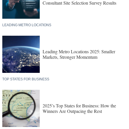
Consultant Site Selection Survey Results
LEADING METRO LOCATIONS
Leading Metro Locations 2025: Smaller
Markets, Stronger Momentum
TOP STATES FOR BUSINESS
2025’s Top States for Business: How the
Winners Are Outpacing the Rest