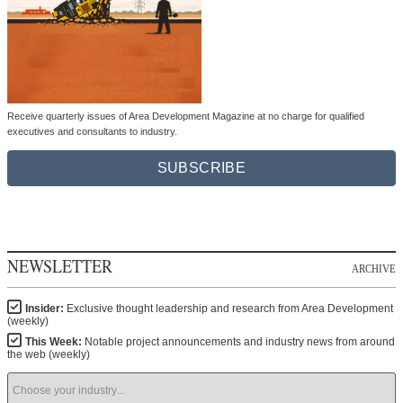
Receive quarterly issues of Area Development Magazine at no charge for qualified
executives and consultants to industry.
SUBSCRIBE
NEWSLETTER
ARCHIVE
Insider:
Exclusive thought leadership and research from Area Development
(weekly)
This Week:
Notable project announcements and industry news from around
the web (weekly)