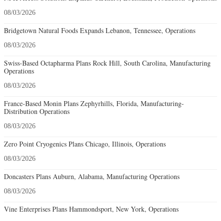
08/03/2026
Bridgetown Natural Foods Expands Lebanon, Tennessee, Operations
08/03/2026
Swiss-Based Octapharma Plans Rock Hill, South Carolina, Manufacturing
Operations
08/03/2026
France-Based Monin Plans Zephyrhills, Florida, Manufacturing-
Distribution Operations
08/03/2026
Zero Point Cryogenics Plans Chicago, Illinois, Operations
08/03/2026
Doncasters Plans Auburn, Alabama, Manufacturing Operations
08/03/2026
Vine Enterprises Plans Hammondsport, New York, Operations