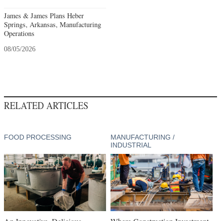
James & James Plans Heber
Springs, Arkansas, Manufacturing
Operations
08/05/2026
RELATED ARTICLES
FOOD PROCESSING
MANUFACTURING /
INDUSTRIAL