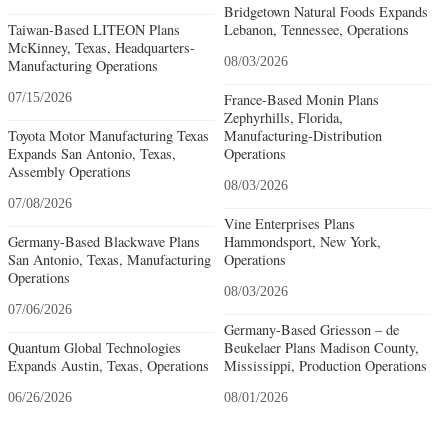
Bridgetown Natural Foods Expands
Taiwan-Based LITEON Plans
Lebanon, Tennessee, Operations
McKinney, Texas, Headquarters-
08/03/2026
Manufacturing Operations
07/15/2026
France-Based Monin Plans
Zephyrhills, Florida,
Toyota Motor Manufacturing Texas
Manufacturing-Distribution
Expands San Antonio, Texas,
Operations
Assembly Operations
08/03/2026
07/08/2026
Vine Enterprises Plans
Germany-Based Blackwave Plans
Hammondsport, New York,
San Antonio, Texas, Manufacturing
Operations
Operations
08/03/2026
07/06/2026
Germany-Based Griesson – de
Quantum Global Technologies
Beukelaer Plans Madison County,
Expands Austin, Texas, Operations
Mississippi, Production Operations
06/26/2026
08/01/2026