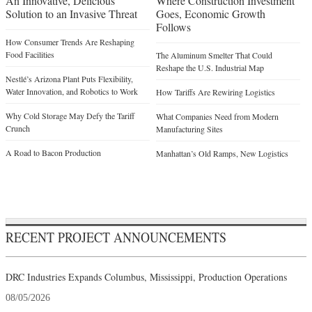
An Innovative, Delicious
Where Construction Investment
Solution to an Invasive Threat
Goes, Economic Growth
Follows
How Consumer Trends Are Reshaping
Food Facilities
The Aluminum Smelter That Could
Reshape the U.S. Industrial Map
Nestlé’s Arizona Plant Puts Flexibility,
Water Innovation, and Robotics to Work
How Tariffs Are Rewiring Logistics
Why Cold Storage May Defy the Tariff
What Companies Need from Modern
Crunch
Manufacturing Sites
A Road to Bacon Production
Manhattan’s Old Ramps, New Logistics
RECENT PROJECT ANNOUNCEMENTS
DRC Industries Expands Columbus, Mississippi, Production Operations
08/05/2026