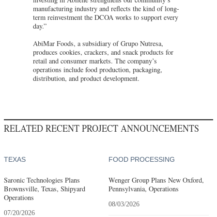
manufacturing industry and reflects the kind of long-
term reinvestment the DCOA works to support every
day.”
AbiMar Foods, a subsidiary of Grupo Nutresa,
produces cookies, crackers, and snack products for
retail and consumer markets. The company’s
operations include food production, packaging,
distribution, and product development.
RELATED RECENT PROJECT ANNOUNCEMENTS
TEXAS
FOOD PROCESSING
Saronic Technologies Plans
Wenger Group Plans New Oxford,
Brownsville, Texas, Shipyard
Pennsylvania, Operations
Operations
08/03/2026
07/20/2026