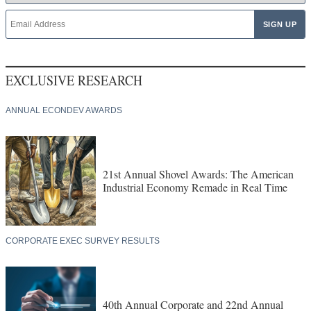
EXCLUSIVE RESEARCH
ANNUAL ECONDEV AWARDS
21st Annual Shovel Awards: The American
Industrial Economy Remade in Real Time
CORPORATE EXEC SURVEY RESULTS
40th Annual Corporate and 22nd Annual