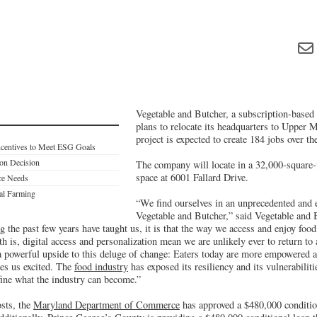
Vegetable and Butcher, a subscription-based 
plans to relocate its headquarters to Upper 
project is expected to create 184 jobs over the
ncentives to Meet ESG Goals
on Decision
The company will locate in a 32,000-square-
space at 6001 Fallard Drive.
ce Needs
al Farming
“We find ourselves in an unprecedented and e
Vegetable and Butcher,” said Vegetable and
ng the past few years have taught us, it is that the way we access and enjoy foo
 is, digital access and personalization mean we are unlikely ever to return to 
 a powerful upside to this deluge of change: Eaters today are more empowered 
es us excited. The
food industry
has exposed its resiliency and its vulnerabiliti
fine what the industry can become.”
osts, the
Maryland Department of Commerce
has approved a $480,000 conditio