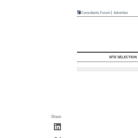
Consultants Forum
Advertise
SITE SELECTION
Share