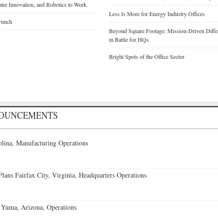
Water Innovation, and Robotics to Work
Less Is More for Energy Industry Offices
runch
Beyond Square Footage: Mission-Driven Differ
in Battle for HQs
Bright Spots of the Office Sector
NOUNCEMENTS
lina, Manufacturing Operations
ans Fairfax City, Virginia, Headquarters Operations
 Yuma, Arizona, Operations