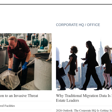
CORPORATE HQ / OFFICE
on to an Invasive Threat
Why Traditional Migration Data Is
Estate Leaders
d Facilities
2026 Outlook: The Corporate HQ Is Getting 