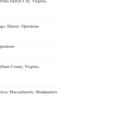
ans Fairfax City, Virginia,
go, Illinois, Operations
erations
lliam County, Virginia,
rica, Massachusetts, Headquarters