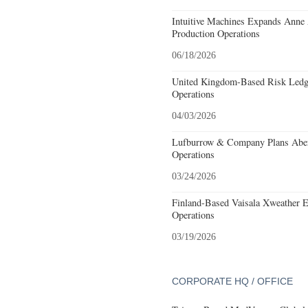
Intuitive Machines Expands Anne
Production Operations
06/18/2026
United Kingdom-Based Risk Ledge
Operations
04/03/2026
Lufburrow & Company Plans Aber
Operations
03/24/2026
Finland-Based Vaisala Xweather E
Operations
03/19/2026
CORPORATE HQ / OFFICE