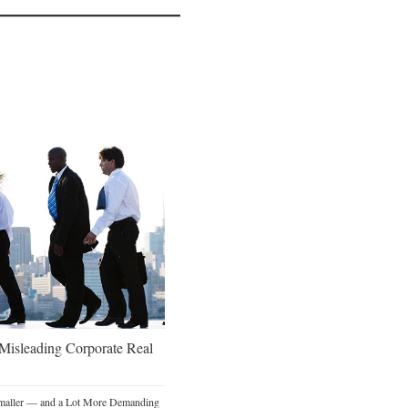
 Misleading Corporate Real
Smaller — and a Lot More Demanding