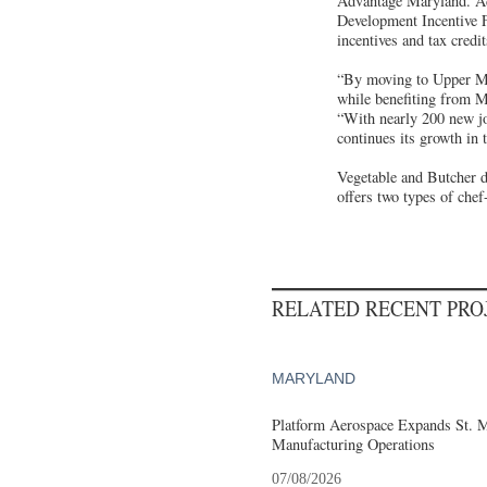
Advantage Maryland. Add
Development Incentive F
incentives and tax cred
“By moving to Upper Ma
while benefiting from 
“With nearly 200 new jo
continues its growth in 
Vegetable and Butcher d
offers two types of chef
RELATED RECENT PR
MARYLAND
Platform Aerospace Expands St. 
Manufacturing Operations
07/08/2026