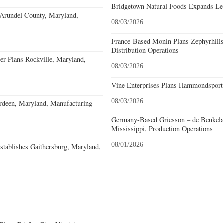
Bridgetown Natural Foods Expands Le
 Arundel County, Maryland,
08/03/2026
France-Based Monin Plans Zephyrhills
Distribution Operations
r Plans Rockville, Maryland,
08/03/2026
Vine Enterprises Plans Hammondsport
08/03/2026
deen, Maryland, Manufacturing
Germany-Based Griesson – de Beukela
Mississippi, Production Operations
08/01/2026
stablishes Gaithersburg, Maryland,