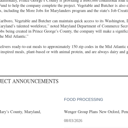
itionally, Prince George’s County is providing a $480,000 conditional loan 
und to help the company complete the project. Vegetable and Butcher is also el
its, including the More Jobs for Marylanders program and the state's Job Creat
rlboro, Vegetable and Butcher can maintain quick access to its Washington, 
Maryland’s talented workforce,” noted Maryland Department of Commerce Secr
bs being created in Prince George’s County, the company will make a significan
the Mid Atlantic.”
elivers ready-to-eat meals to approximately 150 zip codes in the Mid Atlanti
-inspired meals, plant-based or with animal protein, and are always dairy and g
OJECT ANNOUNCEMENTS
FOOD PROCESSING
Mary’s County, Maryland,
Wenger Group Plans New Oxford, Penn
08/03/2026