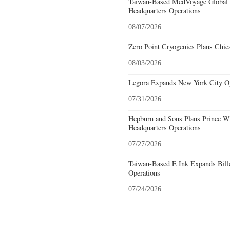
Taiwan-Based MedVoyage Global Pl
Headquarters Operations
08/07/2026
Zero Point Cryogenics Plans Chica
08/03/2026
Legora Expands New York City Op
07/31/2026
Hepburn and Sons Plans Prince Wi
Headquarters Operations
07/27/2026
Taiwan-Based E Ink Expands Bille
Operations
07/24/2026