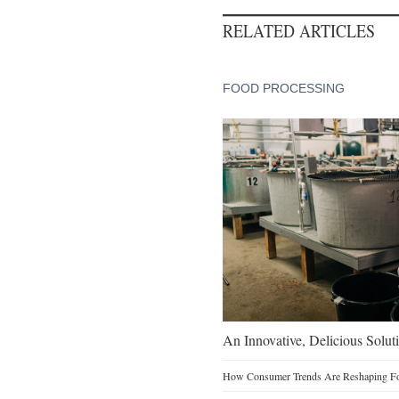
RELATED ARTICLES
FOOD PROCESSING
An Innovative, Delicious Soluti
How Consumer Trends Are Reshaping Foo