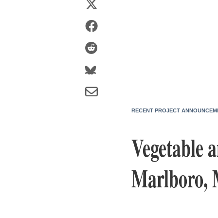
RECENT PROJECT ANNOUNCEM
Vegetable 
Marlboro, 