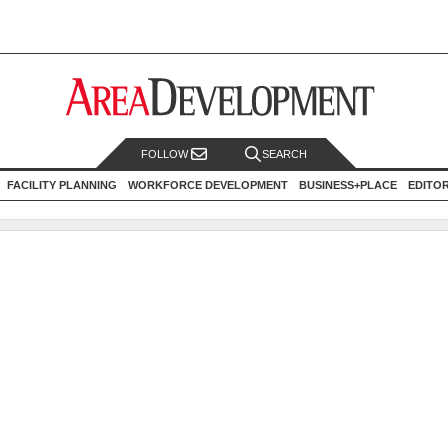
FOLLOW
SEARCH
FACILITY PLANNING
WORKFORCE DEVELOPMENT
BUSINESS+PLACE
EDITO