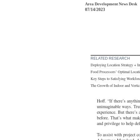
Area Development News Desk
07/14/2023
RELATED RESEARCH
Deploying Location Strategy + I
Food Processors’ Optimal Locati
Key Steps to Satisfying Workfor
The Growth of Indoor and Vertic
Hoff. “If there’s anythi
unimaginable ways. Truth
experience. But there’s
before. That’s what mak
and privilege to help de
To assist with project c