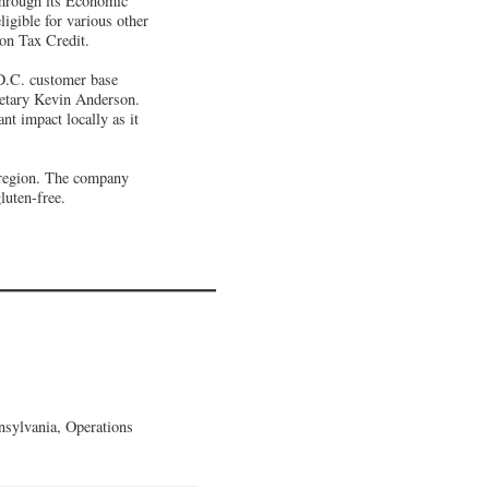
through its Economic
igible for various other
ion Tax Credit.
D.C. customer base
etary Kevin Anderson.
t impact locally as it
c region. The company
luten-free.
sylvania, Operations