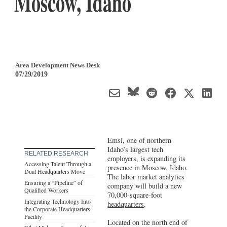
Moscow, Idaho
Area Development News Desk
07/29/2019
Emsi, one of northern
Idaho’s largest tech
RELATED RESEARCH
employers, is expanding its
Accessing Talent Through a
presence in Moscow,
Idaho
.
Dual Headquarters Move
The labor market analytics
Ensuring a “Pipeline” of
company will build a new
Qualified Workers
70,000-square-foot
Integrating Technology Into
headquarters
.
the Corporate Headquarters
Facility
Located on the north end of