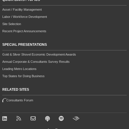
Asset / Facility Management
Labor / Workforce Development
Site Selection
Recent Project Announcements
SPECIAL PRESENTATIONS
Gold & Silver Shovel Economic Development Awards
Annual Corporate & Consultants Survey Results
Leading Metro Locations
Top States for Doing Business
RELATED SITES
Consultants Forum