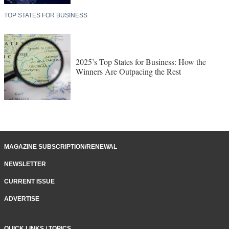
TOP STATES FOR BUSINESS
2025’s Top States for Business: How the
Winners Are Outpacing the Rest
MAGAZINE SUBSCRIPTION/RENEWAL
NEWSLETTER
CURRENT ISSUE
ADVERTISE
QUICK LINKS / TOPICS