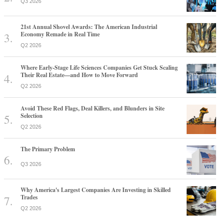
Q3 2026
21st Annual Shovel Awards: The American Industrial
Economy Remade in Real Time
Q2 2026
Where Early-Stage Life Sciences Companies Get Stuck Scaling
Their Real Estate—and How to Move Forward
Q2 2026
Avoid These Red Flags, Deal Killers, and Blunders in Site
Selection
Q2 2026
The Primary Problem
Q3 2026
Why America's Largest Companies Are Investing in Skilled
Trades
Q2 2026