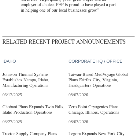
employer of choice. PEP is proud to have played a part
in helping one of our local businesses grow.”
RELATED RECENT PROJECT ANNOUNCEMENTS
IDAHO
CORPORATE HQ / OFFICE
Johnson Thermal Systems
Taiwan-Based MedVoyage Global
Establishes Nampa, Idaho,
Plans Fairfax City, Virginia,
Manufacturing Operations
Headquarters Operations
06/12/2025
08/07/2026
Chobani Plans Expands Twin Falls,
Zero Point Cryogenics Plans
Idaho Production Operations
Chicago, Illinois, Operations
03/27/2025
08/03/2026
Tractor Supply Company Plans
Legora Expands New York City