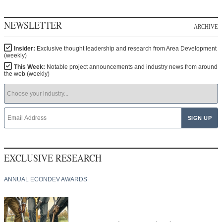
NEWSLETTER
ARCHIVE
Insider:
Exclusive thought leadership and research from Area Development
(weekly)
This Week:
Notable project announcements and industry news from around
the web (weekly)
EXCLUSIVE RESEARCH
ANNUAL ECONDEV AWARDS