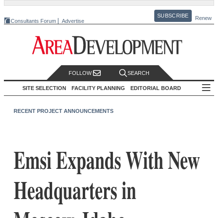
SUBSCRIBE
Renew
Consultants Forum
Advertise
FOLLOW
SEARCH
SITE SELECTION
FACILITY PLANNING
EDITORIAL BOARD
RECENT PROJECT ANNOUNCEMENTS
Emsi Expands With New
Headquarters in