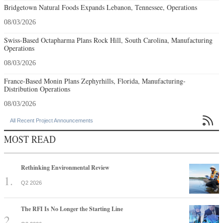
Bridgetown Natural Foods Expands Lebanon, Tennessee, Operations
08/03/2026
Swiss-Based Octapharma Plans Rock Hill, South Carolina, Manufacturing
Operations
08/03/2026
France-Based Monin Plans Zephyrhills, Florida, Manufacturing-
Distribution Operations
08/03/2026

All Recent Project Announcements
MOST READ
Rethinking Environmental Review
Q2 2026
The RFI Is No Longer the Starting Line