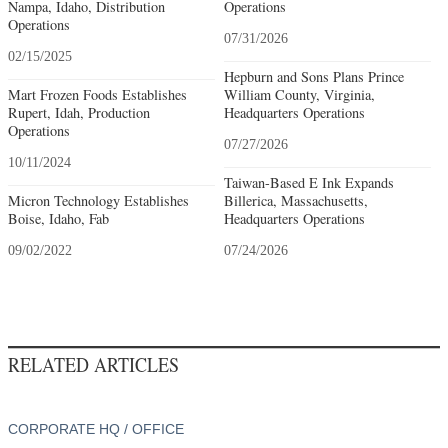
Nampa, Idaho, Distribution
Operations
Operations
07/31/2026
02/15/2025
Hepburn and Sons Plans Prince
Mart Frozen Foods Establishes
William County, Virginia,
Rupert, Idah, Production
Headquarters Operations
Operations
07/27/2026
10/11/2024
Taiwan-Based E Ink Expands
Micron Technology Establishes
Billerica, Massachusetts,
Boise, Idaho, Fab
Headquarters Operations
09/02/2022
07/24/2026
RELATED ARTICLES
CORPORATE HQ / OFFICE