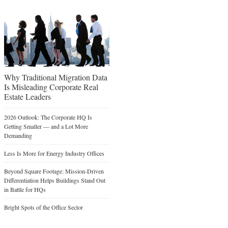
Why Traditional Migration Data
Is Misleading Corporate Real
Estate Leaders
2026 Outlook: The Corporate HQ Is
Getting Smaller — and a Lot More
Demanding
Less Is More for Energy Industry Offices
Beyond Square Footage: Mission-Driven
Differentiation Helps Buildings Stand Out
in Battle for HQs
Bright Spots of the Office Sector