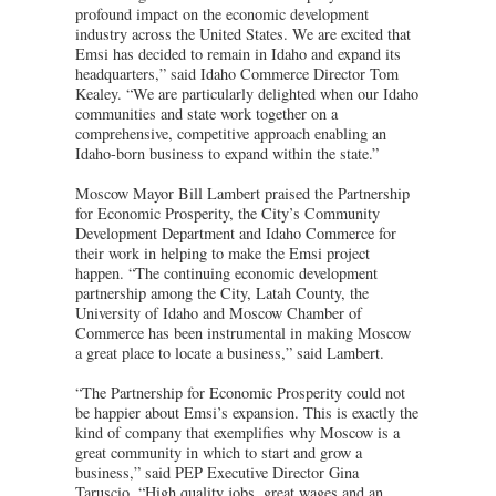
profound impact on the economic development
industry across the United States. We are excited that
Emsi has decided to remain in Idaho and expand its
headquarters,” said Idaho Commerce Director Tom
Kealey. “We are particularly delighted when our Idaho
communities and state work together on a
comprehensive, competitive approach enabling an
Idaho-born business to expand within the state.”
Moscow Mayor Bill Lambert praised the Partnership
for Economic Prosperity, the City’s Community
Development Department and Idaho Commerce for
their work in helping to make the Emsi project
happen. “The continuing economic development
partnership among the City, Latah County, the
University of Idaho and Moscow Chamber of
Commerce has been instrumental in making Moscow
a great place to locate a business,” said Lambert.
“The Partnership for Economic Prosperity could not
be happier about Emsi’s expansion. This is exactly the
kind of company that exemplifies why Moscow is a
great community in which to start and grow a
business,” said PEP Executive Director Gina
Taruscio. “High quality jobs, great wages and an