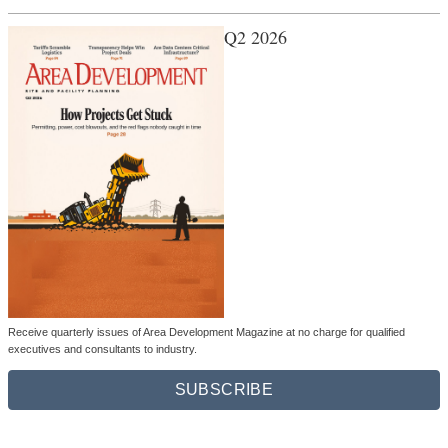
Q2 2026
Receive quarterly issues of Area Development Magazine at no charge for qualified
executives and consultants to industry.
SUBSCRIBE