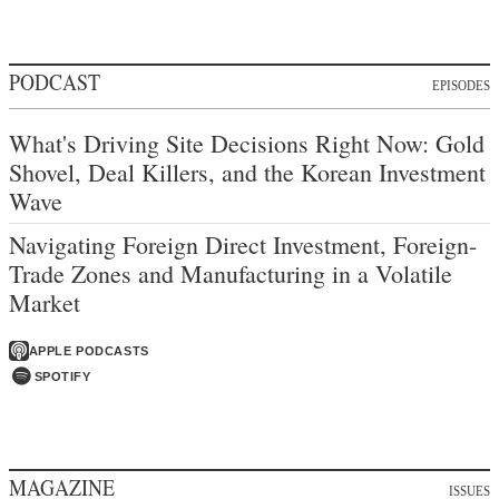
PODCAST
EPISODES
What's Driving Site Decisions Right Now: Gold
Shovel, Deal Killers, and the Korean Investment
Wave
Navigating Foreign Direct Investment, Foreign-
Trade Zones and Manufacturing in a Volatile
Market
APPLE PODCASTS
SPOTIFY
MAGAZINE
ISSUES