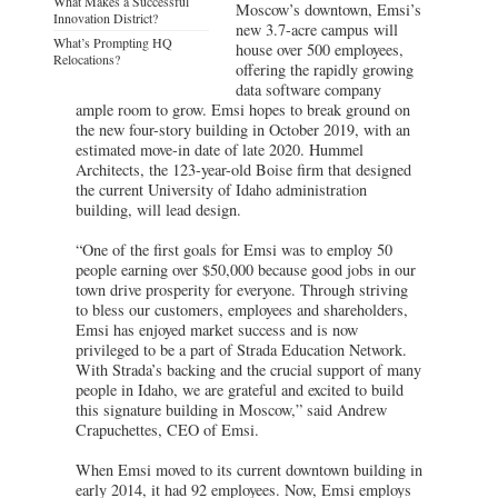
What Makes a Successful
Moscow’s downtown, Emsi’s
Innovation District?
new 3.7-acre campus will
What’s Prompting HQ
house over 500 employees,
Relocations?
offering the rapidly growing
data software company
ample room to grow. Emsi hopes to break ground on
the new four-story building in October 2019, with an
estimated move-in date of late 2020. Hummel
Architects, the 123-year-old Boise firm that designed
the current University of Idaho administration
building, will lead design.
“One of the first goals for Emsi was to employ 50
people earning over $50,000 because good jobs in our
town drive prosperity for everyone. Through striving
to bless our customers, employees and shareholders,
Emsi has enjoyed market success and is now
privileged to be a part of Strada Education Network.
With Strada’s backing and the crucial support of many
people in Idaho, we are grateful and excited to build
this signature building in Moscow,” said Andrew
Crapuchettes, CEO of Emsi.
When Emsi moved to its current downtown building in
early 2014, it had 92 employees. Now, Emsi employs