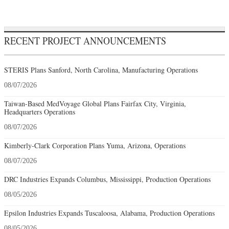
RECENT PROJECT ANNOUNCEMENTS
STERIS Plans Sanford, North Carolina, Manufacturing Operations
08/07/2026
Taiwan-Based MedVoyage Global Plans Fairfax City, Virginia,
Headquarters Operations
08/07/2026
Kimberly-Clark Corporation Plans Yuma, Arizona, Operations
08/07/2026
DRC Industries Expands Columbus, Mississippi, Production Operations
08/05/2026
Epsilon Industries Expands Tuscaloosa, Alabama, Production Operations
08/05/2026