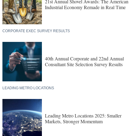
21st Annual Shovel Awards: The American
Industrial Economy Remade in Real Time
CORPORATE EXEC SURVEY RESULTS
40th Annual Corporate and 22nd Annual
Consultant Site Selection Survey Results
LEADING METRO LOCATIONS
Leading Metro Locations 2025: Smaller
Markets, Stronger Momentum