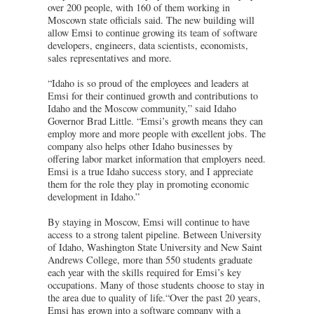
over 200 people, with 160 of them working in
Moscown state officials said. The new building will
allow Emsi to continue growing its team of software
developers, engineers, data scientists, economists,
sales representatives and more.
“Idaho is so proud of the employees and leaders at
Emsi for their continued growth and contributions to
Idaho and the Moscow community,” said Idaho
Governor Brad Little. “Emsi’s growth means they can
employ more and more people with excellent jobs. The
company also helps other Idaho businesses by
offering labor market information that employers need.
Emsi is a true Idaho success story, and I appreciate
them for the role they play in promoting economic
development in Idaho.”
By staying in Moscow, Emsi will continue to have
access to a strong talent pipeline. Between University
of Idaho, Washington State University and New Saint
Andrews College, more than 550 students graduate
each year with the skills required for Emsi’s key
occupations. Many of those students choose to stay in
the area due to quality of life.“Over the past 20 years,
Emsi has grown into a software company with a