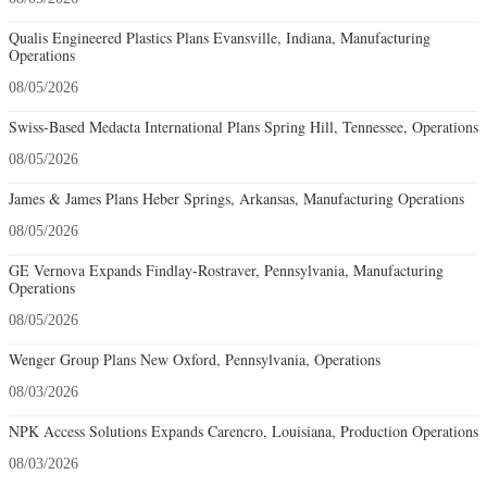
Qualis Engineered Plastics Plans Evansville, Indiana, Manufacturing
Operations
08/05/2026
Swiss-Based Medacta International Plans Spring Hill, Tennessee, Operations
08/05/2026
James & James Plans Heber Springs, Arkansas, Manufacturing Operations
08/05/2026
GE Vernova Expands Findlay-Rostraver, Pennsylvania, Manufacturing
Operations
08/05/2026
Wenger Group Plans New Oxford, Pennsylvania, Operations
08/03/2026
NPK Access Solutions Expands Carencro, Louisiana, Production Operations
08/03/2026