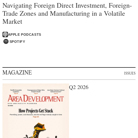
Navigating Foreign Direct Investment, Foreign-
Trade Zones and Manufacturing in a Volatile
Market
APPLE PODCASTS
SPOTIFY
MAGAZINE
ISSUES
Q2 2026