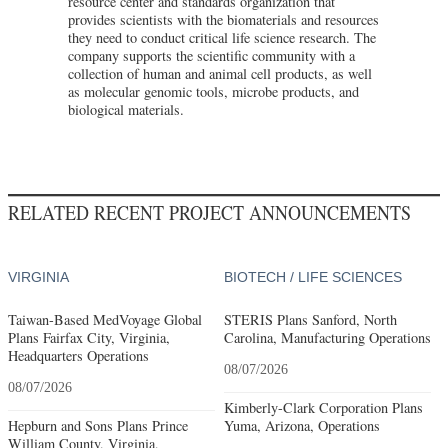
resource center and standards organization that
provides scientists with the biomaterials and resources
they need to conduct critical life science research. The
company supports the scientific community with a
collection of human and animal cell products, as well
as molecular genomic tools, microbe products, and
biological materials.
RELATED RECENT PROJECT ANNOUNCEMENTS
VIRGINIA
BIOTECH / LIFE SCIENCES
Taiwan-Based MedVoyage Global
STERIS Plans Sanford, North
Plans Fairfax City, Virginia,
Carolina, Manufacturing Operations
Headquarters Operations
08/07/2026
08/07/2026
Kimberly-Clark Corporation Plans
Hepburn and Sons Plans Prince
Yuma, Arizona, Operations
William County, Virginia,