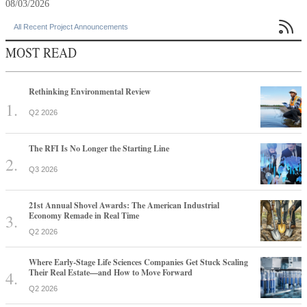
08/03/2026

All Recent Project Announcements
MOST READ
Rethinking Environmental Review
Q2 2026
The RFI Is No Longer the Starting Line
Q3 2026
21st Annual Shovel Awards: The American Industrial
Economy Remade in Real Time
Q2 2026
Where Early-Stage Life Sciences Companies Get Stuck Scaling
Their Real Estate—and How to Move Forward
Q2 2026