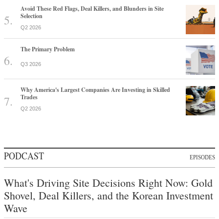
Avoid These Red Flags, Deal Killers, and Blunders in Site
Selection
Q2 2026
The Primary Problem
Q3 2026
Why America's Largest Companies Are Investing in Skilled
Trades
Q2 2026
PODCAST
EPISODES
What's Driving Site Decisions Right Now: Gold
Shovel, Deal Killers, and the Korean Investment
Wave