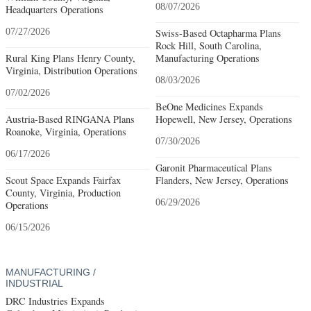
08/07/2026
Headquarters Operations
07/27/2026
Swiss-Based Octapharma Plans
Rock Hill, South Carolina,
Rural King Plans Henry County,
Manufacturing Operations
Virginia, Distribution Operations
08/03/2026
07/02/2026
BeOne Medicines Expands
Austria-Based RINGANA Plans
Hopewell, New Jersey, Operations
Roanoke, Virginia, Operations
07/30/2026
06/17/2026
Garonit Pharmaceutical Plans
Scout Space Expands Fairfax
Flanders, New Jersey, Operations
County, Virginia, Production
06/29/2026
Operations
06/15/2026
MANUFACTURING /
INDUSTRIAL
DRC Industries Expands