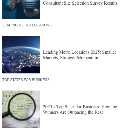
Consultant Site Selection Survey Results
LEADING METRO LOCATIONS
Leading Metro Locations 2025: Smaller
Markets, Stronger Momentum
TOP STATES FOR BUSINESS
2025’s Top States for Business: How the
Winners Are Outpacing the Rest