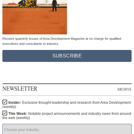
Receive quarterly issues of Area Development Magazine at no charge for qualified
executives and consultants to industry.
SUBSCRIBE
NEWSLETTER
ARCHIVE
Insider:
Exclusive thought leadership and research from Area Development
(weekly)
This Week:
Notable project announcements and industry news from around
the web (weekly)