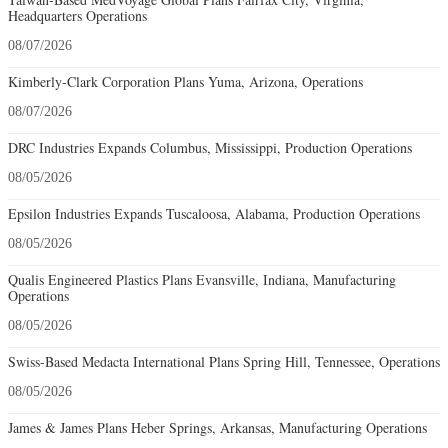
Headquarters Operations
08/07/2026
Kimberly-Clark Corporation Plans Yuma, Arizona, Operations
08/07/2026
DRC Industries Expands Columbus, Mississippi, Production Operations
08/05/2026
Epsilon Industries Expands Tuscaloosa, Alabama, Production Operations
08/05/2026
Qualis Engineered Plastics Plans Evansville, Indiana, Manufacturing
Operations
08/05/2026
Swiss-Based Medacta International Plans Spring Hill, Tennessee, Operations
08/05/2026
James & James Plans Heber Springs, Arkansas, Manufacturing Operations