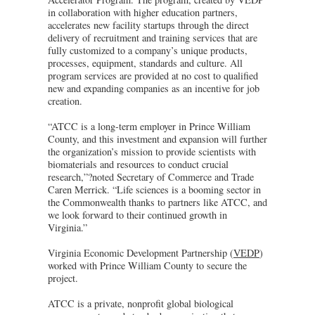
in collaboration with higher education partners,
accelerates new facility startups through the direct
delivery of recruitment and training services that are
fully customized to a company’s unique products,
processes, equipment, standards and culture. All
program services are provided at no cost to qualified
new and expanding companies as an incentive for job
creation.
“ATCC is a long-term employer in Prince William
County, and this investment and expansion will further
the organization’s mission to provide scientists with
biomaterials and resources to conduct crucial
research,”?noted Secretary of Commerce and Trade
Caren Merrick. “Life sciences is a booming sector in
the Commonwealth thanks to partners like ATCC, and
we look forward to their continued growth in
Virginia.”
Virginia Economic Development Partnership (
VEDP
)
worked with Prince William County to secure the
project.
ATCC is a private, nonprofit global biological