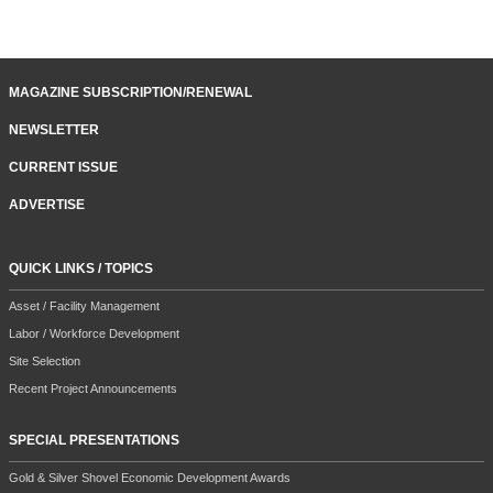
MAGAZINE SUBSCRIPTION/RENEWAL
NEWSLETTER
CURRENT ISSUE
ADVERTISE
QUICK LINKS / TOPICS
Asset / Facility Management
Labor / Workforce Development
Site Selection
Recent Project Announcements
SPECIAL PRESENTATIONS
Gold & Silver Shovel Economic Development Awards