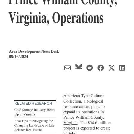
Virginia, Operations
Area Development News Desk
09/16/2024
American Type Culture
Collection, a biological
RELATED RESEARCH
resource center, plans to
Cold Storage Industry Heats
expand its operations in
Up in Virginia
Prince William County,
Five Tips to Navigating the
Virginia
. The $54.6 million
Changing Landscape of Life
project is expected to create
Science Real Estate
75 jobs.