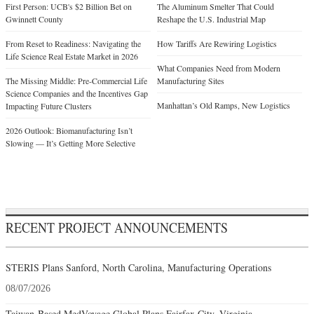
First Person: UCB's $2 Billion Bet on
The Aluminum Smelter That Could
Gwinnett County
Reshape the U.S. Industrial Map
From Reset to Readiness: Navigating the
How Tariffs Are Rewiring Logistics
Life Science Real Estate Market in 2026
What Companies Need from Modern
The Missing Middle: Pre-Commercial Life
Manufacturing Sites
Science Companies and the Incentives Gap
Manhattan’s Old Ramps, New Logistics
Impacting Future Clusters
2026 Outlook: Biomanufacturing Isn’t
Slowing — It’s Getting More Selective
RECENT PROJECT ANNOUNCEMENTS
STERIS Plans Sanford, North Carolina, Manufacturing Operations
08/07/2026
Taiwan-Based MedVoyage Global Plans Fairfax City, Virginia,