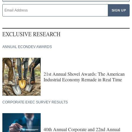
EXCLUSIVE RESEARCH
ANNUAL ECONDEV AWARDS
21st Annual Shovel Awards: The American
Industrial Economy Remade in Real Time
CORPORATE EXEC SURVEY RESULTS
40th Annual Corporate and 22nd Annual