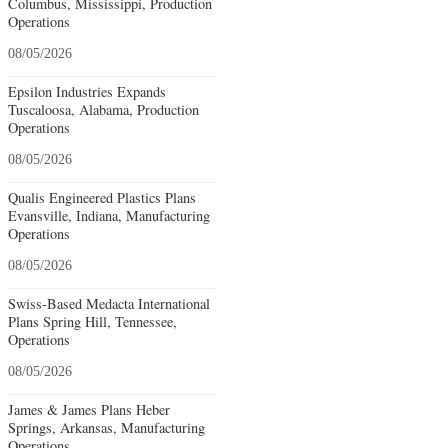
Columbus, Mississippi, Production
Operations
08/05/2026
Epsilon Industries Expands
Tuscaloosa, Alabama, Production
Operations
08/05/2026
Qualis Engineered Plastics Plans
Evansville, Indiana, Manufacturing
Operations
08/05/2026
Swiss-Based Medacta International
Plans Spring Hill, Tennessee,
Operations
08/05/2026
James & James Plans Heber
Springs, Arkansas, Manufacturing
Operations