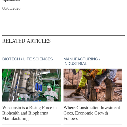
08/05/2026
RELATED ARTICLES
BIOTECH / LIFE SCIENCES
MANUFACTURING /
INDUSTRIAL
Wisconsin is a Rising Force in
Where Construction Investment
Biohealth and Biopharma
Goes, Economic Growth
Manufacturing
Follows