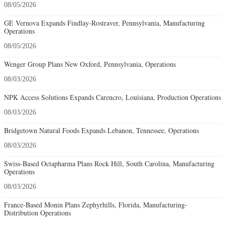
08/05/2026
GE Vernova Expands Findlay-Rostraver, Pennsylvania, Manufacturing
Operations
08/05/2026
Wenger Group Plans New Oxford, Pennsylvania, Operations
08/03/2026
NPK Access Solutions Expands Carencro, Louisiana, Production Operations
08/03/2026
Bridgetown Natural Foods Expands Lebanon, Tennessee, Operations
08/03/2026
Swiss-Based Octapharma Plans Rock Hill, South Carolina, Manufacturing
Operations
08/03/2026
France-Based Monin Plans Zephyrhills, Florida, Manufacturing-
Distribution Operations