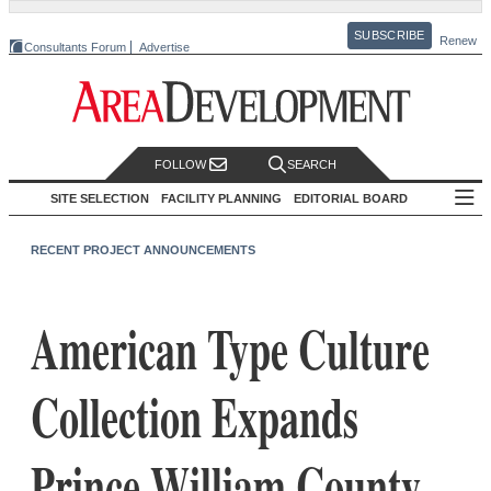
SUBSCRIBE
Renew
Consultants Forum
Advertise
FOLLOW
SEARCH
SITE SELECTION
FACILITY PLANNING
EDITORIAL BOARD
RECENT PROJECT ANNOUNCEMENTS
American Type Culture
Collection Expands
Prince William County,