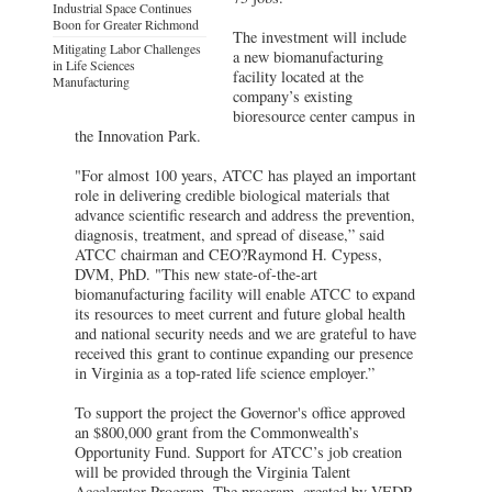
Industrial Space Continues
Boon for Greater Richmond
The investment will include
Mitigating Labor Challenges
a new biomanufacturing
in Life Sciences
facility located at the
Manufacturing
company’s existing
bioresource center campus in
the Innovation Park.
"For almost 100 years, ATCC has played an important
role in delivering credible biological materials that
advance scientific research and address the prevention,
diagnosis, treatment, and spread of disease,” said
ATCC chairman and CEO?Raymond H. Cypess,
DVM, PhD. "This new state-of-the-art
biomanufacturing facility will enable ATCC to expand
its resources to meet current and future global health
and national security needs and we are grateful to have
received this grant to continue expanding our presence
in Virginia as a top-rated life science employer.”
To support the project the Governor's office approved
an $800,000 grant from the Commonwealth’s
Opportunity Fund. Support for ATCC’s job creation
will be provided through the Virginia Talent
Accelerator Program. The program, created by VEDP