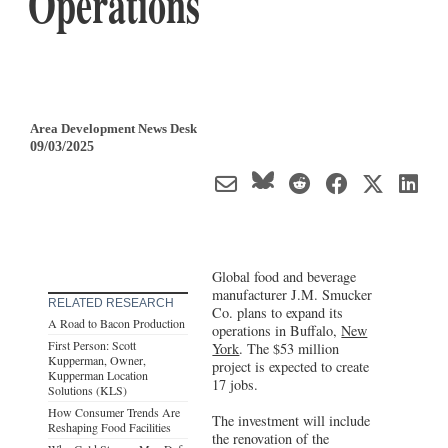
Operations
Area Development News Desk
09/03/2025
Global food and beverage
manufacturer J.M. Smucker
RELATED RESEARCH
Co. plans to expand its
A Road to Bacon Production
operations in Buffalo,
New
First Person: Scott
York
. The $53 million
Kupperman, Owner,
project is expected to create
Kupperman Location
17 jobs.
Solutions (KLS)
How Consumer Trends Are
The investment will include
Reshaping Food Facilities
the renovation of the