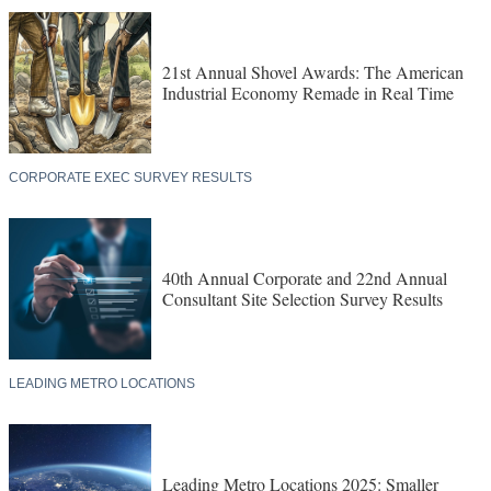
21st Annual Shovel Awards: The American
Industrial Economy Remade in Real Time
CORPORATE EXEC SURVEY RESULTS
40th Annual Corporate and 22nd Annual
Consultant Site Selection Survey Results
LEADING METRO LOCATIONS
Leading Metro Locations 2025: Smaller