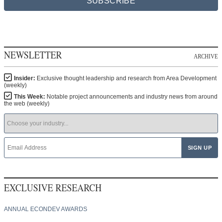
SUBSCRIBE
NEWSLETTER
ARCHIVE
Insider:
Exclusive thought leadership and research from Area Development
(weekly)
This Week:
Notable project announcements and industry news from around
the web (weekly)
EXCLUSIVE RESEARCH
ANNUAL ECONDEV AWARDS