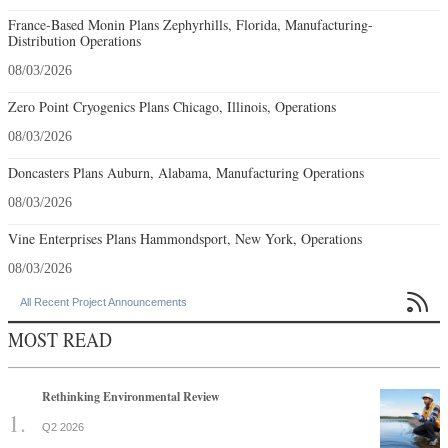
France-Based Monin Plans Zephyrhills, Florida, Manufacturing-
Distribution Operations
08/03/2026
Zero Point Cryogenics Plans Chicago, Illinois, Operations
08/03/2026
Doncasters Plans Auburn, Alabama, Manufacturing Operations
08/03/2026
Vine Enterprises Plans Hammondsport, New York, Operations
08/03/2026

All Recent Project Announcements
MOST READ
Rethinking Environmental Review
Q2 2026