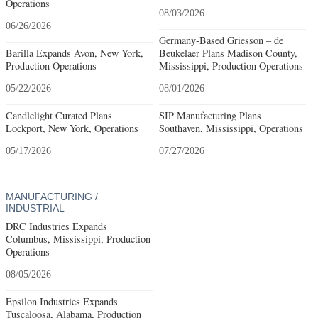
Operations
08/03/2026
06/26/2026
Germany-Based Griesson – de
Barilla Expands Avon, New York,
Beukelaer Plans Madison County,
Production Operations
Mississippi, Production Operations
05/22/2026
08/01/2026
Candlelight Curated Plans
SIP Manufacturing Plans
Lockport, New York, Operations
Southaven, Mississippi, Operations
05/17/2026
07/27/2026
MANUFACTURING /
INDUSTRIAL
DRC Industries Expands
Columbus, Mississippi, Production
Operations
08/05/2026
Epsilon Industries Expands
Tuscaloosa, Alabama, Production