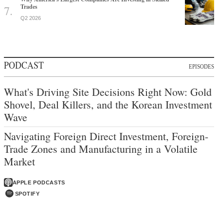
Trades
Q2 2026
PODCAST
EPISODES
What's Driving Site Decisions Right Now: Gold
Shovel, Deal Killers, and the Korean Investment
Wave
Navigating Foreign Direct Investment, Foreign-
Trade Zones and Manufacturing in a Volatile
Market
APPLE PODCASTS
SPOTIFY