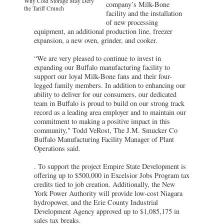
Why Cold Storage May Defy
company’s Milk-Bone
the Tariff Crunch
facility and the installation
of new processing
equipment, an additional production line, freezer
expansion, a new oven, grinder, and cooker.
“We are very pleased to continue to invest in
expanding our Buffalo manufacturing facility to
support our loyal Milk-Bone fans and their four-
legged family members. In addition to enhancing our
ability to deliver for our consumers, our dedicated
team in Buffalo is proud to build on our strong track
record as a leading area employer and to maintain our
commitment to making a positive impact in this
community," Todd VeRost, The J.M. Smucker Co
Buffalo Manufacturing Facility Manager of Plant
Operations said.
. To support the project Empire State Development is
offering up to $500,000 in Excelsior Jobs Program tax
credits tied to job creation. Additionally, the New
York Power Authority will provide low-cost Niagara
hydropower, and the Erie County Industrial
Development Agency approved up to $1,085,175 in
sales tax breaks.