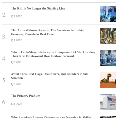
The RFI Is No Longer the Starting Line
Q3 2026
21st Annual Shovel Awards: The American Industrial
Economy Remade in Real Time
Q2 2026
Where Early-Stage Life Sciences Companies Get Stuck Scaling
Their Real Estate—and How to Move Forward
Q2 2026
Avoid These Red Flags, Deal Killers, and Blunders in Site
Selection
Q2 2026
The Primary Problem
Q3 2026
Why America's Largest Companies Are Investing in Skilled