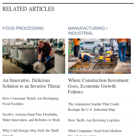
RELATED ARTICLES
FOOD PROCESSING
MANUFACTURING /
INDUSTRIAL
An Innovative, Delicious
Where Construction Investment
Solution to an Invasive Threat
Goes, Economic Growth
Follows
How Consumer Trends Are Reshaping
Food Facilities
The Aluminum Smelter That Could
Reshape the U.S. Industrial Map
Nestlé’s Arizona Plant Puts Flexibility,
Water Innovation, and Robotics to Work
How Tariffs Are Rewiring Logistics
Why Cold Storage May Defy the Tariff
What Companies Need from Modern
Crunch