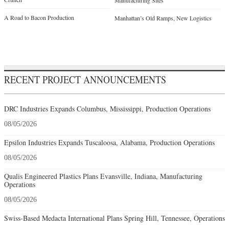
Manufacturing Sites
A Road to Bacon Production
Manhattan’s Old Ramps, New Logistics
RECENT PROJECT ANNOUNCEMENTS
DRC Industries Expands Columbus, Mississippi, Production Operations
08/05/2026
Epsilon Industries Expands Tuscaloosa, Alabama, Production Operations
08/05/2026
Qualis Engineered Plastics Plans Evansville, Indiana, Manufacturing
Operations
08/05/2026
Swiss-Based Medacta International Plans Spring Hill, Tennessee, Operations