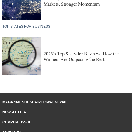
Markets, Stronger Momentum
TOP STATES FOR BUSINESS
2025’s Top States for Business: How the
Winners Are Outpacing the Rest
MAGAZINE SUBSCRIPTION/RENEWAL
NEWSLETTER
CURRENT ISSUE