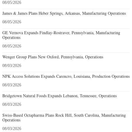
08/05/2026
James & James Plans Heber Springs, Arkansas, Manufacturing Operations
08/05/2026
GE Vernova Expands Findlay-Rostraver, Pennsylvania, Manufacturing
Operations
08/05/2026
Wenger Group Plans New Oxford, Pennsylvania, Operations
08/03/2026
NPK Access Solutions Expands Carencro, Louisiana, Production Operations
08/03/2026
Bridgetown Natural Foods Expands Lebanon, Tennessee, Operations
08/03/2026
Swiss-Based Octapharma Plans Rock Hill, South Carolina, Manufacturing
Operations
08/03/2026