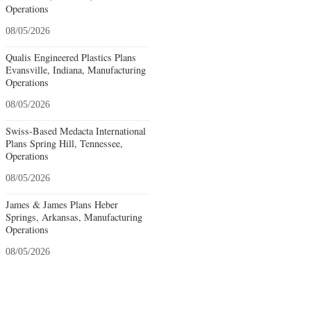
Operations
08/05/2026
Qualis Engineered Plastics Plans
Evansville, Indiana, Manufacturing
Operations
08/05/2026
Swiss-Based Medacta International
Plans Spring Hill, Tennessee,
Operations
08/05/2026
James & James Plans Heber
Springs, Arkansas, Manufacturing
Operations
08/05/2026