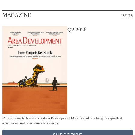
MAGAZINE
ISSUES
Q2 2026
Receive quarterly issues of Area Development Magazine at no charge for qualified
executives and consultants to industry.