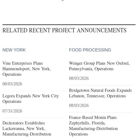
RELATED RECENT PROJECT ANNOUNCEMENTS
NEW YORK
FOOD PROCESSING
Vine Enterprises Plans
Wenger Group Plans New Oxford,
Hammondsport, New York,
Pennsylvania, Operations
Operations
08/03/2026
08/03/2026
Bridgetown Natural Foods Expands
Legora Expands New York City
Lebanon, Tennessee, Operations
Operations
08/03/2026
07/31/2026
France-Based Monin Plans
Deckorators Establishes
Zephyrhills, Florida,
Lackawanna, New York,
Manufacturing-Distribution
Manufacturing-Distribution
Operations