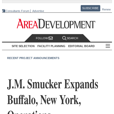
SUBSCRIBE
Renew
Consultants Forum
Advertise
FOLLOW
SEARCH
SITE SELECTION
FACILITY PLANNING
EDITORIAL BOARD
RECENT PROJECT ANNOUNCEMENTS
J.M. Smucker Expands
Buffalo, New York,