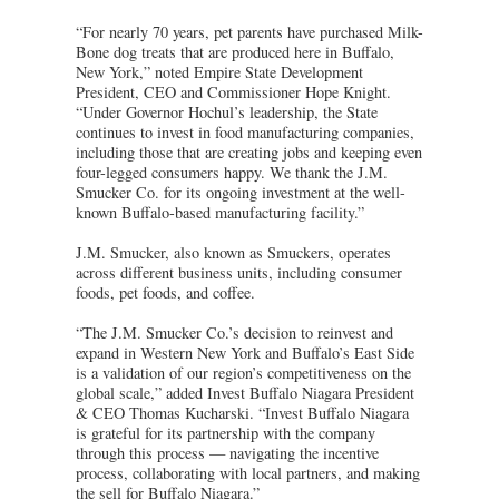
“For nearly 70 years, pet parents have purchased Milk-
Bone dog treats that are produced here in Buffalo,
New York,” noted Empire State Development
President, CEO and Commissioner Hope Knight.
“Under Governor Hochul’s leadership, the State
continues to invest in food manufacturing companies,
including those that are creating jobs and keeping even
four-legged consumers happy. We thank the J.M.
Smucker Co. for its ongoing investment at the well-
known Buffalo-based manufacturing facility.”
J.M. Smucker, also known as Smuckers, operates
across different business units, including consumer
foods, pet foods, and coffee.
“The J.M. Smucker Co.’s decision to reinvest and
expand in Western New York and Buffalo’s East Side
is a validation of our region’s competitiveness on the
global scale,” added Invest Buffalo Niagara President
& CEO Thomas Kucharski. “Invest Buffalo Niagara
is grateful for its partnership with the company
through this process — navigating the incentive
process, collaborating with local partners, and making
the sell for Buffalo Niagara.”