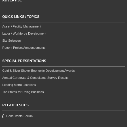
ADVERTISE
QUICK LINKS / TOPICS
Asset / Facility Management
Labor / Workforce Development
Site Selection
Recent Project Announcements
SPECIAL PRESENTATIONS
Gold & Silver Shovel Economic Development Awards
Annual Corporate & Consultants Survey Results
Leading Metro Locations
Top States for Doing Business
RELATED SITES
Consultants Forum