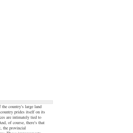
 the country's large land
country prides itself on its
ces are intimately tied to
nd, of course, there's that
, the provincial