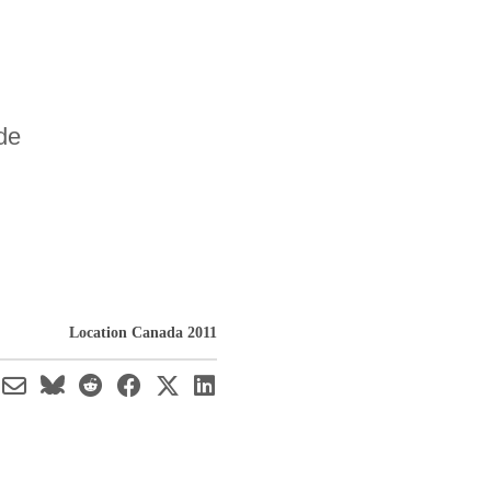
de
Location Canada 2011