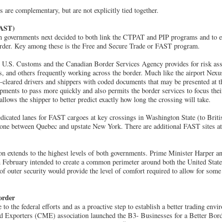
are complementary, but are not explicitly tied together.
FAST)
 governments next decided to both link the CTPAT and PIP programs and to e
border. Key among these is the Free and Secure Trade or FAST program.
 U.S. Customs and the Canadian Border Services Agency provides for risk ass
rs, and others frequently working across the border. Much like the airport Nex
-cleared drivers and shippers with coded documents that may be presented at t
ipments to pass more quickly and also permits the border services to focus their
 allows the shipper to better predict exactly how long the crossing will take.
edicated lanes for FAST cargoes at key crossings in Washington State (to Bri
one between Quebec and upstate New York. There are additional FAST sites at
ion extends to the highest levels of both governments. Prime Minister Harper 
February intended to create a common perimeter around both the United Stat
 of outer security would provide the level of comfort required to allow for some
order
to the federal efforts and as a proactive step to establish a better trading env
 Exporters (CME) association launched the B3- Businesses for a Better Border 