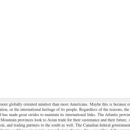
more globally oriented mindset than most Americans. Maybe this is because of
ation, or the international heritage of its people. Regardless of the reasons, the 
d has made great strides to maintain its international links. The Atlantic provin
Mountain provinces look to Asian trade for their sustenance and their future. A
ion, and trading partners to the south as well. The Canadian federal government