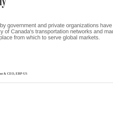
ly
by government and private organizations have
cy of Canada's transportation networks and ma
 place from which to serve global markets.
dent & CEO
,
EBP-US