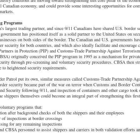
dustry coalitions are moving toward strengthening this core pillar of the eco
all Canadian economy, and could provide some interesting opportunities for c
 markets.
ng Programs
's largest trading partner, and since 9/11 Canadians have shared U.S. border s
 government has positioned itself as a solid partner to the United States on sec
businesses on both sides of the border. The Canadian and U.S. governments hav
r security for both countries, and which also ideally facilitate and encourage 
Partners in Protection (PIP) and Customs-Trade Partnership Against Terrori
SA) originally conceived the PIP program in 1995 as a mechanism for private 
ecurity through pre-screening and voluntary security procedures. CBSA then s
e to heightened security requirements.
r Patrol put its own, similar measures called Customs-Trade Partnership Aga
rder security became part of the war on terror when Customs and Border Con
d Security following 9/11, and inspection of containers and other cargo took 
e shippers themselves could become an integral part of strengthening this first
oluntary programs that:
cation after background checks of both the shippers and their employees
 of inspections at border crossings
essing for any remaining inspections
d CBSA personnel to assist shippers and carriers in both validation efforts an