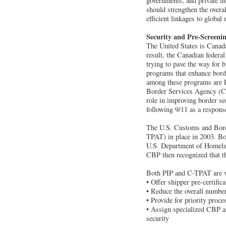
governments, and private in
should strengthen the over
efficient linkages to global
Security and Pre-Screeni
The United States is Canada
result, the Canadian federal
trying to pave the way for 
programs that enhance borde
among these programs are 
Border Services Agency (CB
role in improving border s
following 9/11 as a respons
The U.S. Customs and Borde
TPAT) in place in 2003. Bo
U.S. Department of Homelan
CBP then recognized that th
Both PIP and C-TPAT are v
• Offer shipper pre-certifi
• Reduce the overall number
• Provide for priority proc
• Assign specialized CBP an
security