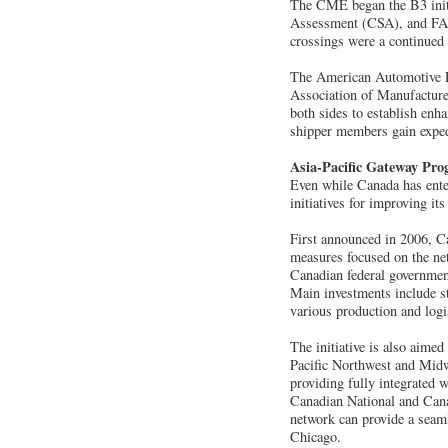
The CME began the B3 initi
Assessment (CSA), and FAST
crossings were a continued b
The American Automotive P
Association of Manufactur
both sides to establish enh
shipper members gain exped
Asia-Pacific Gateway Pr
Even while Canada has enter
initiatives for improving it
First announced in 2006, Ca
measures focused on the net
Canadian federal government 
Main investments include st
various production and logis
The initiative is also aime
Pacific Northwest and Midwe
providing fully integrated
Canadian National and Canad
network can provide a seam
Chicago.