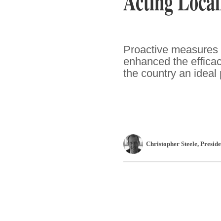
Acting Local
Proactive measures 
enhanced the effica
the country an ideal
Christopher Steele
, Presi