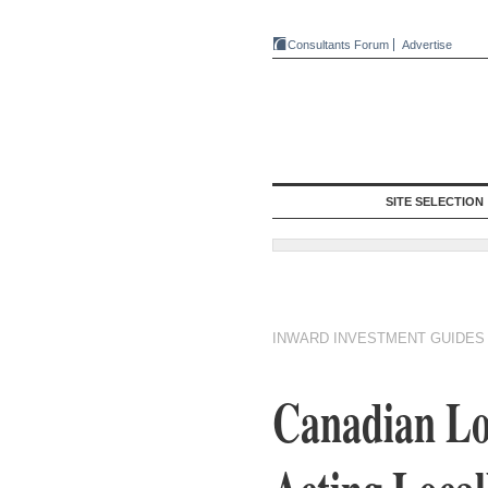
Consultants Forum
Advertise
SITE SELECTION
INWARD INVESTMENT GUIDES
Canadian Log