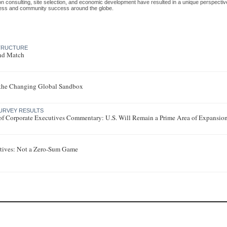
ion consulting, site selection, and economic development have resulted in a unique perspecti
ess and community success around the globe.
STRUCTURE
nd Match
 the Changing Global Sandbox
URVEY RESULTS
of Corporate Executives Commentary: U.S. Will Remain a Prime Area of Expansio
tives: Not a Zero-Sum Game