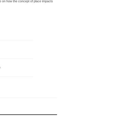
ve on how the concept of place impacts
n