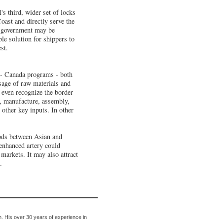
s third, wider set of locks
oast and directly serve the
an government may be
ble solution for shippers to
st.
.- Canada programs - both
sage of raw materials and
t even recognize the border
s, manufacture, assembly,
 other key inputs. In other
oods between Asian and
enhanced artery could
 markets. It may also attract
.
. His over 30 years of experience in