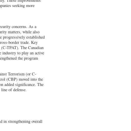
nomy. These improvements
ompanies seeking more
ecurity concerns. As a
urity matters, while also
e progressively established
cross-border trade. Key
sm (C-TPAT). The Canadian
industry to play an active
trengthened the program
inst Terrorism (or C-
trol (CBP) moved into the
on added significance. The
 line of defense.
d in strengthening overall