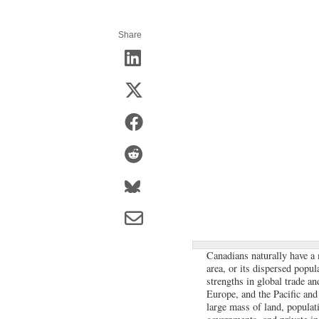
Share
Canadians naturally have a 
area, or its dispersed popul
strengths in global trade an
Europe, and the Pacific and 
large mass of land, populat