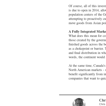
Of course, all of this inve
is due to open in 2014, all
population centers of the G
attempting to proactively cut
move goods from Asian poin
A Fully Integrated Marke
What does this mean for co
those created by the govern
finished goods across the bo
as a chokepoint or barrier.
and final distribution in wh
words, the continent would 
At the same time, Canada's 
North American markets - st
benefit significantly from i
companies that want to quic
Chri
Chris