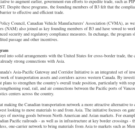
ative to augment earlier, government-run efforts to expedite trade, such as P
. Despite these programs, the founding members of B3 felt that the complian
arrier to effective and efficient trade.
olicy Council, Canadian Vehicle Manufacturers' Association (CVMA), as well
ers (NAM) also joined as key founding members of B3 and have vowed to work
anced security and regulatory compliance measures. In exchange, the program s
ited passage and other incentives.
ogram
ed into solid arrangements with the United States for cross-border trade, the
s already strong connections with Asia.
nada's Asia-Pacific Gateway and Corridor Initiative is an integrated set of in
work of transportation assets and corridors across western Canada. By investin
plans to strengthen the country's overall trade position, particularly with resp
rengthening road, rail, and air connections between the Pacific ports of Vanc
tics centers across the country.
d at making the Canadian transportation network a more attractive alternative to
st looking to move materials to and from Asia. The initiative focuses on gat
 ways of moving goods between North American and Asian markets. For example
ian Pacific railroads - as well as in infrastructure at key border crossings - 
less, one-carrier network to bring materials from Asia to markets such as Me