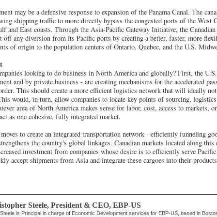
stment may be a defensive response to expansion of the Panama Canal. The canal'
owing shipping traffic to more directly bypass the congested ports of the West C
ulf and East coasts. Through the Asia-Pacific Gateway Initiative, the Canadi
 off any diversion from its Pacific ports by creating a better, faster, more flexi
ts of origin to the population centers of Ontario, Quebec, and the U.S. Midwe
t
mpanies looking to do business in North America and globally? First, the U.S
ment and by private business - are creating mechanisms for the accelerated pas
rder. This should create a more efficient logistics network that will ideally no
 This would, in turn, allow companies to locate key points of sourcing, logistic
atever area of North America makes sense for labor, cost, access to markets, or
act as one cohesive, fully integrated market.
moves to create an integrated transportation network - efficiently funneling g
rengthens the country's global linkages. Canadian markets located along this 
ncreased investment from companies whose desire is to efficiently serve Pacific
kly accept shipments from Asia and integrate these cargoes into their products
stopher Steele
, President & CEO
,
EBP-US
 Steele is Principal in charge of Economic Development services for EBP-US, based in Boston