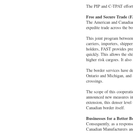
The PIP and C-TPAT efforts 
Free and Secure Trade (
The American and Canadian
expedite trade across the 
This joint program between
carriers, importers, shippe
holders, FAST provides pre
quickly. This allows the sh
higher risk cargoes. It also
The border services have d
Ontario and Michigan, and 
crossings.
The scope of this cooperat
announced new measures in 
extension, this denser level
Canadian border itself.
Businesses for a Better B
Consequently, as a response 
Canadian Manufacturers and