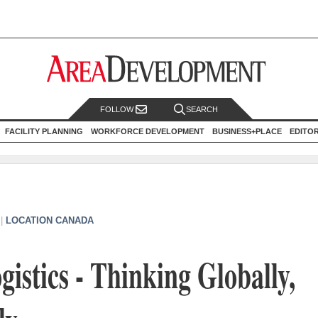
FOLLOW
SEARCH
FACILITY PLANNING
WORKFORCE DEVELOPMENT
BUSINESS+PLACE
EDITO
|
LOCATION CANADA
istics - Thinking Globally,