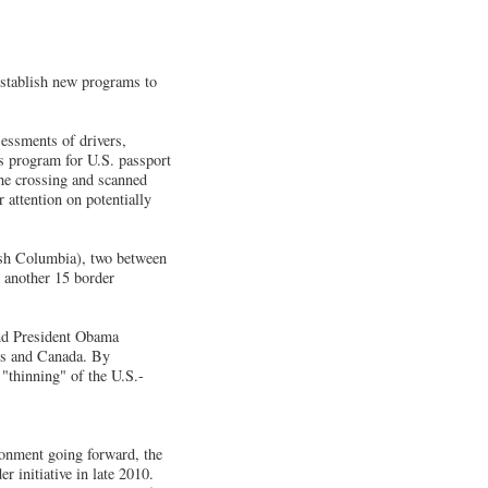
stablish new programs to
essments of drivers,
us program for U.S. passport
he crossing and scanned
 attention on potentially
tish Columbia), two between
 another 15 border
and President Obama
es and Canada. By
 "thinning" of the U.S.-
ironment going forward, the
initiative in late 2010.