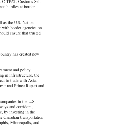
IP, C-TPAT, Customs Self-
ce hurdles at border
 as the U.S. National
 with border agencies on
hould ensure that trusted
 country has created new
vestment and policy
g in infrastructure, the
ect to trade with Asia.
ouver and Prince Rupert and
 companies in the U.S.
eways and corridors,
, by investing in the
the Canadian transportation
mphis, Minneapolis, and