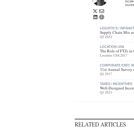
locat
busin
LOGISTICS / INFRA
Supply Chain Mix a
Q3 2022
LOCATION USA
The Role of FTZs in
Location USA 2017
CORPORATE EXEC S
31st Annual Survey 
Q1 2017
TAXES / INCENTIVES
Well-Designed Incen
Q1 2015
RELATED ARTICLES