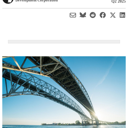
Development Corporation
Q2 2025