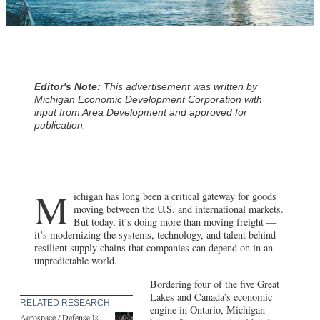
Editor's Note:
This advertisement was written by
Michigan Economic Development Corporation with
input from Area Development and approved for
publication.
M
ichigan has long been a critical gateway for goods
moving between the U.S. and international markets.
But today, it’s doing more than moving freight —
it’s modernizing the systems, technology, and talent behind
resilient supply chains that companies can depend on in an
unpredictable world.
Bordering four of the five Great
Lakes and Canada’s economic
RELATED RESEARCH
engine in Ontario, Michigan
Aerospace / Defense Is