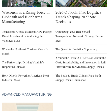
Wisconsin is a Rising Force in
2026 Outlook: Five Logistics
Biohealth and Biopharma
Trends Shaping 2027 Site
Manufacturing
Decisions
Tennessee's Global Moment: How Foreign
Optimizing Your Rail-Served
Direct Investment Is Reshaping the
Transportation Network: Strategy Before
Volunteer State
Steel
Where the Northeast Corridor Meets Its
The Quest for Logistics Supremacy
Match
Around the Horn: A Discussion About the
The Partnerships Driving Virginia’s
Cost, Sustainability, and Innovation in Rail
Biopharma Success
Infrastructure for Modern Supply Chains
How Ohio Is Powering America’s Next
The Battle to Break China’s Rare Earth
Industrial Wave
Supply Chain Dominance
ADVANCED MANUFACTURING