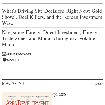
What's Driving Site Decisions Right Now: Gold
Shovel, Deal Killers, and the Korean Investment
Wave
Navigating Foreign Direct Investment, Foreign-
Trade Zones and Manufacturing in a Volatile
Market
APPLE PODCASTS
SPOTIFY
MAGAZINE
ISSUES
Q2 2026