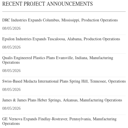
RECENT PROJECT ANNOUNCEMENTS
DRC Industries Expands Columbus, Mississippi, Production Operations
08/05/2026
Epsilon Industries Expands Tuscaloosa, Alabama, Production Operations
08/05/2026
Qualis Engineered Plastics Plans Evansville, Indiana, Manufacturing
Operations
08/05/2026
Swiss-Based Medacta International Plans Spring Hill, Tennessee, Operations
08/05/2026
James & James Plans Heber Springs, Arkansas, Manufacturing Operations
08/05/2026
GE Vernova Expands Findlay-Rostraver, Pennsylvania, Manufacturing
Operations