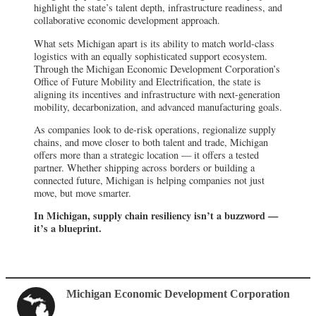
highlight the state’s talent depth, infrastructure readiness, and
collaborative economic development approach.
What sets Michigan apart is its ability to match world-class
logistics with an equally sophisticated support ecosystem.
Through the Michigan Economic Development Corporation’s
Office of Future Mobility and Electrification, the state is
aligning its incentives and infrastructure with next-generation
mobility, decarbonization, and advanced manufacturing goals.
As companies look to de-risk operations, regionalize supply
chains, and move closer to both talent and trade, Michigan
offers more than a strategic location — it offers a tested
partner. Whether shipping across borders or building a
connected future, Michigan is helping companies not just
move, but move smarter.
In Michigan, supply chain resiliency isn’t a buzzword —
it’s a blueprint.
Michigan Economic Development Corporation