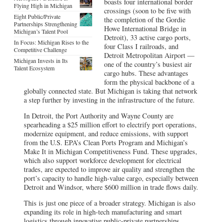
boasts four international border
Flying High in Michigan
crossings (soon to be five with
Eight Public/Private
the completion of the Gordie
Partnerships Strengthening
Howe International Bridge in
Michigan’s Talent Pool
Detroit), 33 active cargo ports,
In Focus: Michigan Rises to the
four Class I railroads, and
Competitive Challenge
Detroit Metropolitan Airport —
Michigan Invests in Its
one of the country’s busiest air
Talent Ecosystem
cargo hubs. These advantages
form the physical backbone of a
globally connected state. But Michigan is taking that network
a step further by investing in the infrastructure of the future.
In Detroit, the Port Authority and Wayne County are
spearheading a $25 million effort to electrify port operations,
modernize equipment, and reduce emissions, with support
from the U.S. EPA’s Clean Ports Program and Michigan’s
Make It in Michigan Competitiveness Fund. These upgrades,
which also support workforce development for electrical
trades, are expected to improve air quality and strengthen the
port’s capacity to handle high-value cargo, especially between
Detroit and Windsor, where $600 million in trade flows daily.
This is just one piece of a broader strategy. Michigan is also
expanding its role in high-tech manufacturing and smart
logistics through innovative public-private partnerships.