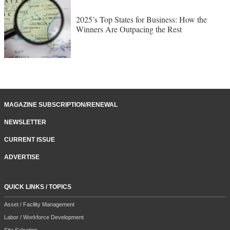
2025’s Top States for Business: How the
Winners Are Outpacing the Rest
MAGAZINE SUBSCRIPTION/RENEWAL
NEWSLETTER
CURRENT ISSUE
ADVERTISE
QUICK LINKS / TOPICS
Asset / Facility Management
Labor / Workforce Development
Site Selection