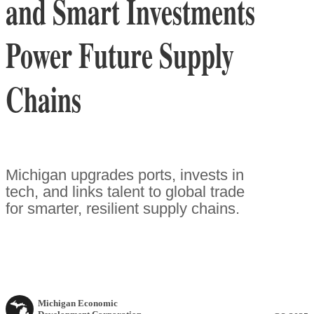
and Smart Investments
Power Future Supply
Chains
Michigan upgrades ports, invests in
tech, and links talent to global trade
for smarter, resilient supply chains.
Michigan Economic