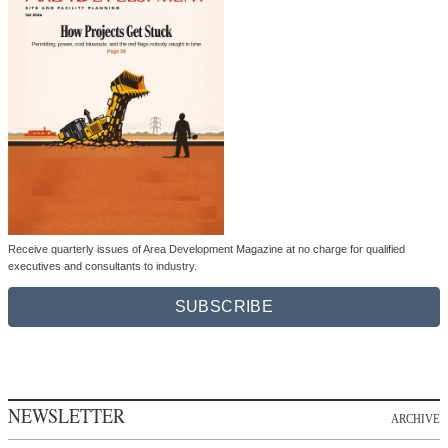
Receive quarterly issues of Area Development Magazine at no charge for qualified
executives and consultants to industry.
SUBSCRIBE
NEWSLETTER
ARCHIVE