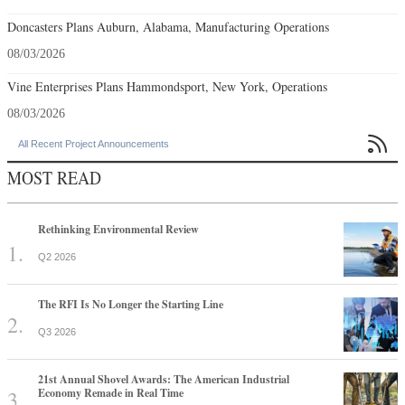
Doncasters Plans Auburn, Alabama, Manufacturing Operations
08/03/2026
Vine Enterprises Plans Hammondsport, New York, Operations
08/03/2026

All Recent Project Announcements
MOST READ
Rethinking Environmental Review
Q2 2026
The RFI Is No Longer the Starting Line
Q3 2026
21st Annual Shovel Awards: The American Industrial
Economy Remade in Real Time