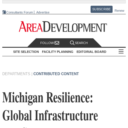
SUBSCRIBE
Renew
Consultants Forum
Advertise
FOLLOW
SEARCH
SITE SELECTION
FACILITY PLANNING
EDITORIAL BOARD
DEPARTMENTS
|
CONTRIBUTED CONTENT
Michigan Resilience:
Global Infrastructure