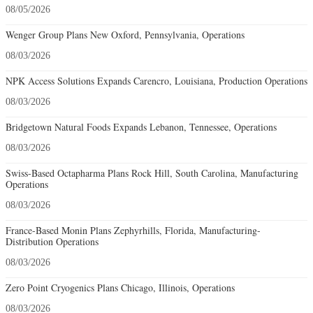
08/05/2026
Wenger Group Plans New Oxford, Pennsylvania, Operations
08/03/2026
NPK Access Solutions Expands Carencro, Louisiana, Production Operations
08/03/2026
Bridgetown Natural Foods Expands Lebanon, Tennessee, Operations
08/03/2026
Swiss-Based Octapharma Plans Rock Hill, South Carolina, Manufacturing
Operations
08/03/2026
France-Based Monin Plans Zephyrhills, Florida, Manufacturing-
Distribution Operations
08/03/2026
Zero Point Cryogenics Plans Chicago, Illinois, Operations
08/03/2026