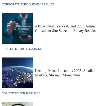
CORPORATE EXEC SURVEY RESULTS
40th Annual Corporate and 22nd Annual
Consultant Site Selection Survey Results
LEADING METRO LOCATIONS
Leading Metro Locations 2025: Smaller
Markets, Stronger Momentum
TOP STATES FOR BUSINESS