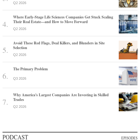
Q2 2026
Where Early-Stage Life Sciences Companies Get Stuck Scaling
Their Real Estate—and How to Move Forward
Q2 2026
Avoid These Red Flags, Deal Killers, and Blunders in Site
Selection
Q2 2026
The Primary Problem
Q3 2026
Why America's Largest Companies Are Investing in Skilled
Trades
Q2 2026
PODCAST
EPISODES