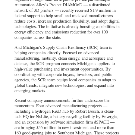
Automation Alley’s Project DIAMOnD — a distributed
network of 3D printers — recently received $1.9 million in
federal support to help small and midsized manufacturers
reduce costs, increase production flexibility, and adopt digital
technologies. The initiative is already boosting capabilities in
energy efficiency and emissions reduction for over 100
companies across the state.
And Michigan’s Supply Chain Resiliency (SCR) team is
helping companies directly. Focused on advanced
manufacturing, mobility, clean energy, and aerospace and
defense, the SCR program connects Michigan suppliers to
high-value purchasing and investment opportunities. By
coordinating with corporate buyers, investors, and public
agencies, the SCR team equips local companies to adapt to
global trends, integrate new technologies, and expand into
emerging markets.
Recent company announcements further underscore the
momentum. Four advanced manufacturing projects —
including a hydrogen R&D hub by Robert Bosch, a clean-
tech HQ for NxLite, a battery recycling facility by Envergia,
and an expansion by software simulation firm dSPACE —
are bringing $55 million in new investment and more than
160 good-paying jobs to Southeast Michigan. These projects