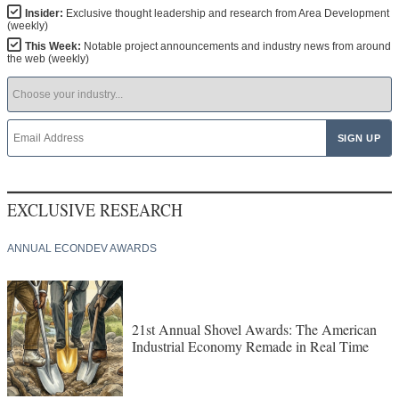
Insider:
Exclusive thought leadership and research from Area Development
(weekly)
This Week:
Notable project announcements and industry news from around
the web (weekly)
EXCLUSIVE RESEARCH
ANNUAL ECONDEV AWARDS
21st Annual Shovel Awards: The American
Industrial Economy Remade in Real Time