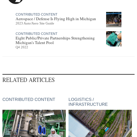
CONTRIBUTED CONTENT
Aerospace / Defense Is Flying High in Michigan
2023 Auto/Aero Site Guide
CONTRIBUTED CONTENT
Eight Public/Private Partnerships Strengthening
Michigan’s Talent Pool
Q4 2022
RELATED ARTICLES
CONTRIBUTED CONTENT
LOGISTICS /
INFRASTRUCTURE