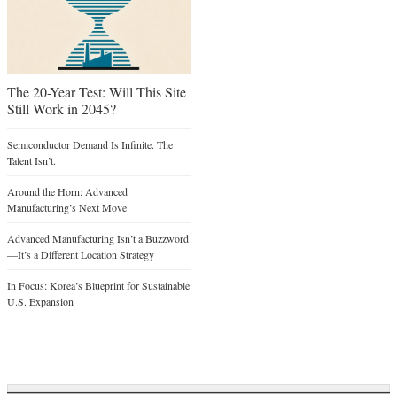
The 20-Year Test: Will This Site
Still Work in 2045?
Semiconductor Demand Is Infinite. The
Talent Isn’t.
Around the Horn: Advanced
Manufacturing’s Next Move
Advanced Manufacturing Isn’t a Buzzword
—It’s a Different Location Strategy
In Focus: Korea’s Blueprint for Sustainable
U.S. Expansion