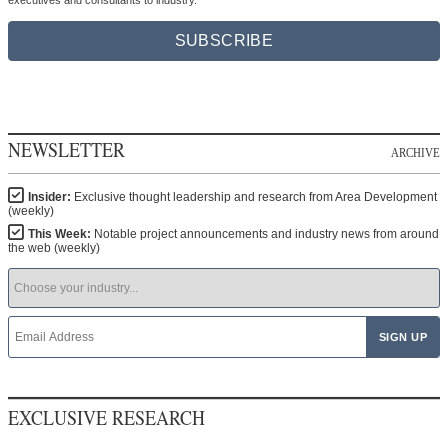
executives and consultants to industry.
SUBSCRIBE
NEWSLETTER
ARCHIVE
Insider:
Exclusive thought leadership and research from Area Development
(weekly)
This Week:
Notable project announcements and industry news from around
the web (weekly)
EXCLUSIVE RESEARCH