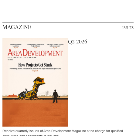
MAGAZINE
ISSUES
Q2 2026
Receive quarterly issues of Area Development Magazine at no charge for qualified