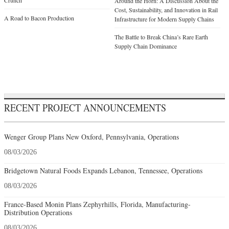
Crunch
Around the Horn: A Discussion About the
Cost, Sustainability, and Innovation in Rail
A Road to Bacon Production
Infrastructure for Modern Supply Chains
The Battle to Break China’s Rare Earth
Supply Chain Dominance
RECENT PROJECT ANNOUNCEMENTS
Wenger Group Plans New Oxford, Pennsylvania, Operations
08/03/2026
Bridgetown Natural Foods Expands Lebanon, Tennessee, Operations
08/03/2026
France-Based Monin Plans Zephyrhills, Florida, Manufacturing-
Distribution Operations
08/03/2026