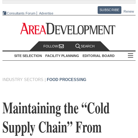
SUBSCRIBE
Renew
Consultants Forum
Advertise
FOLLOW
SEARCH
SITE SELECTION
FACILITY PLANNING
EDITORIAL BOARD
INDUSTRY SECTORS
|
FOOD PROCESSING
Maintaining the “Cold
Supply Chain” From