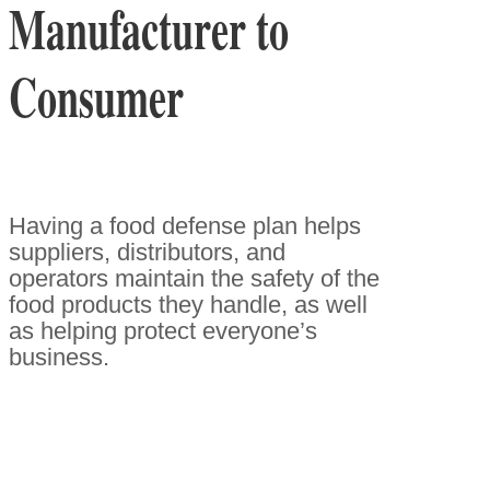
Manufacturer to
Consumer
Having a food defense plan helps
suppliers, distributors, and
operators maintain the safety of the
food products they handle, as well
as helping protect everyone’s
business.