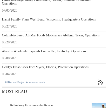
Operations
07/05/2026
Hanni Family Plans West Bend, Wisconsin, Headquarters Operations
06/27/2026
Columbia-Based AbiMar Foods Modernizes Abilene, Texas, Operations
06/20/2026
Abastos Wholesale Expands Louisville, Kentucky, Operations
06/08/2026
Gelatys Establishes Fort Myers, Florida, Production Operations
06/04/2026

All Recent Project Announcements
MOST READ
Rethinking Environmental Review