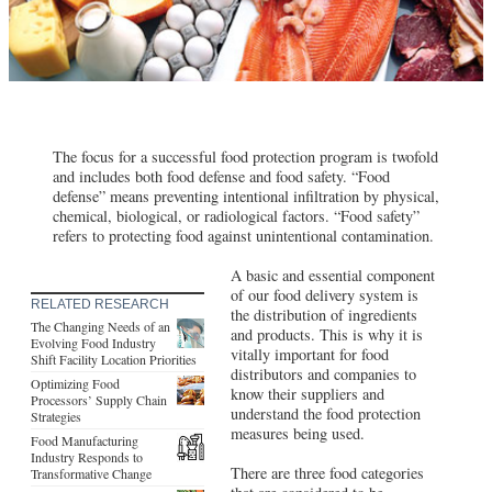
The focus for a successful food protection program is twofold
and includes both food defense and food safety. “Food
defense” means preventing intentional infiltration by physical,
chemical, biological, or radiological factors. “Food safety”
refers to protecting food against unintentional contamination.
A basic and essential component
of our food delivery system is
RELATED RESEARCH
the distribution of ingredients
The Changing Needs of an
and products. This is why it is
Evolving Food Industry
vitally important for food
Shift Facility Location Priorities
distributors and companies to
Optimizing Food
know their suppliers and
Processors’ Supply Chain
understand the food protection
Strategies
measures being used.
Food Manufacturing
Industry Responds to
There are three food categories
Transformative Change