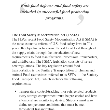
Both food defense and food safety are
included in successful food protection
programs.
The Food Safety Modernization Act (FSMA)
The FDA’s recent Food Safety Modernization Act (FSMA) is
the most extensive reform of U.S. food safety laws in 70+
years. Its objective is to assure the safety of food throughout
the supply chain through the introduction of new
requirements to food manufacturers, processors, transporters,
and distributors. The FSMA legislation consists of seven
new regulations. The key regulation around food
transportation is the Sanitary Transportation of Human and
Animal Food (sometimes referred to as SFTA — the Sanitary
Food Transport Act), which includes the following
requirements:
Temperature control/tracking: For refrigerated products,
every storage compartment must be pre-cooled and have
a temperature monitoring device. Shippers must also
define temperature conditions that must be met
throughout transportation.