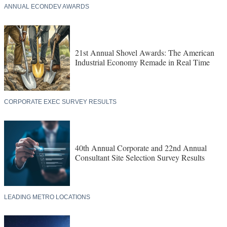
ANNUAL ECONDEV AWARDS
21st Annual Shovel Awards: The American
Industrial Economy Remade in Real Time
CORPORATE EXEC SURVEY RESULTS
40th Annual Corporate and 22nd Annual
Consultant Site Selection Survey Results
LEADING METRO LOCATIONS