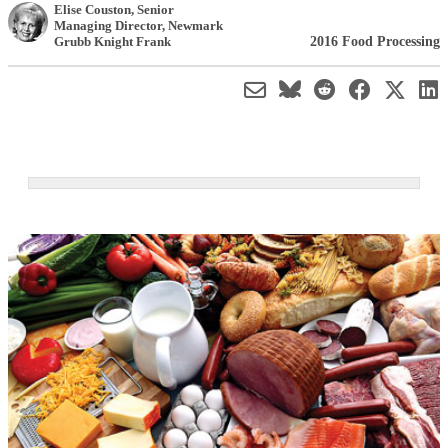
Elise Couston
, Senior
Managing Director
,
Newmark
2016 Food Processing
Grubb Knight Frank