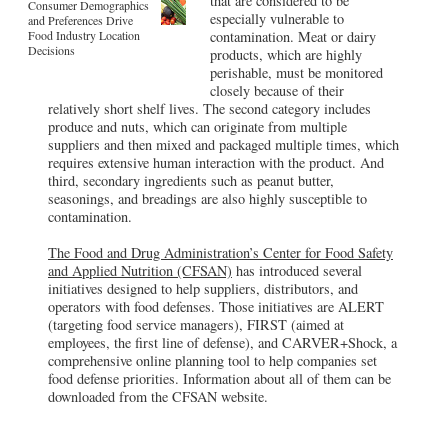
that are considered to be
Consumer Demographics
especially vulnerable to
and Preferences Drive
Food Industry Location
contamination. Meat or dairy
Decisions
products, which are highly
perishable, must be monitored
closely because of their
relatively short shelf lives. The second category includes
produce and nuts, which can originate from multiple
suppliers and then mixed and packaged multiple times, which
requires extensive human interaction with the product. And
third, secondary ingredients such as peanut butter,
seasonings, and breadings are also highly susceptible to
contamination.
The Food and Drug Administration’s Center for Food Safety
and Applied Nutrition (CFSAN)
has introduced several
initiatives designed to help suppliers, distributors, and
operators with food defenses. Those initiatives are ALERT
(targeting food service managers), FIRST (aimed at
employees, the first line of defense), and CARVER+Shock, a
comprehensive online planning tool to help companies set
food defense priorities. Information about all of them can be
downloaded from the CFSAN website.