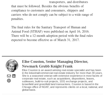
transporters, and distributors
that must be followed. Besides the obvious benefits of
compliance to customers and consumers, shippers and
carriers who do not comply can be subject to a wide range of
penalties.
The final rules for the Sanitary Transport of Human and
Animal Food (STHAF) were published on April 16, 2016.
There will be a 12-month adoption period with the final rules
expected to become effective as of March 31, 2017.
Elise Couston
, Senior Managing Director
,
Newmark Grubb Knight Frank
Elise Couston is an award-winning real estate specialist and has been
in the industrial/commercial real estate industry for more than 30 years.
She is a seasoned veteran with extensive experience in most facets of
corporate real estate, such as acquisitions, dispositions, leases,
subleases, build-to-suit projects, 1031 exchange projects, and
brownfield and greenfield land transactions. Couston is based in the
Chicago office of NGKF, and represents clients on a local, national, and
global basis.