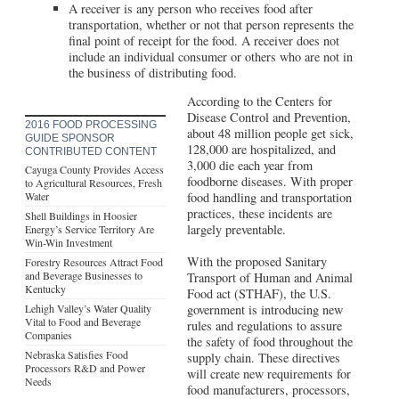
A receiver is any person who receives food after
transportation, whether or not that person represents the
final point of receipt for the food. A receiver does not
include an individual consumer or others who are not in
the business of distributing food.
According to the Centers for
Disease Control and Prevention,
2016 FOOD PROCESSING
about 48 million people get sick,
GUIDE SPONSOR
128,000 are hospitalized, and
CONTRIBUTED CONTENT
3,000 die each year from
Cayuga County Provides Access
foodborne diseases. With proper
to Agricultural Resources, Fresh
Water
food handling and transportation
practices, these incidents are
Shell Buildings in Hoosier
largely preventable.
Energy’s Service Territory Are
Win-Win Investment
With the proposed Sanitary
Forestry Resources Attract Food
and Beverage Businesses to
Transport of Human and Animal
Kentucky
Food act (STHAF), the U.S.
Lehigh Valley’s Water Quality
government is introducing new
Vital to Food and Beverage
rules and regulations to assure
Companies
the safety of food throughout the
Nebraska Satisfies Food
supply chain. These directives
Processors R&D and Power
will create new requirements for
Needs
food manufacturers, processors,