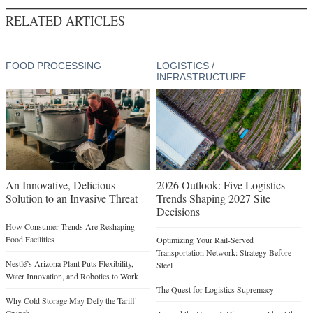
RELATED ARTICLES
FOOD PROCESSING
LOGISTICS /
INFRASTRUCTURE
An Innovative, Delicious
2026 Outlook: Five Logistics
Solution to an Invasive Threat
Trends Shaping 2027 Site
Decisions
How Consumer Trends Are Reshaping
Food Facilities
Optimizing Your Rail-Served
Transportation Network: Strategy Before
Nestlé’s Arizona Plant Puts Flexibility,
Steel
Water Innovation, and Robotics to Work
The Quest for Logistics Supremacy
Why Cold Storage May Defy the Tariff