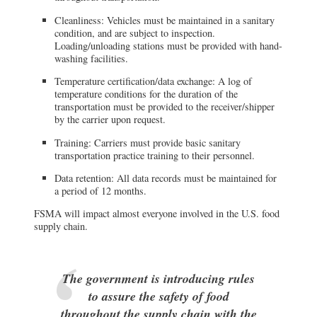
Cleanliness: Vehicles must be maintained in a sanitary
condition, and are subject to inspection.
Loading/unloading stations must be provided with hand-
washing facilities.
Temperature certification/data exchange: A log of
temperature conditions for the duration of the
transportation must be provided to the receiver/shipper
by the carrier upon request.
Training: Carriers must provide basic sanitary
transportation practice training to their personnel.
Data retention: All data records must be maintained for
a period of 12 months.
FSMA will impact almost everyone involved in the U.S. food
supply chain.
The government is introducing rules
to assure the safety of food
throughout the supply chain with the