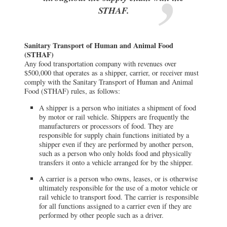
STHAF.
Sanitary Transport of Human and Animal Food
(STHAF)
Any food transportation company with revenues over
$500,000 that operates as a shipper, carrier, or receiver must
comply with the Sanitary Transport of Human and Animal
Food (STHAF) rules, as follows:
A shipper is a person who initiates a shipment of food
by motor or rail vehicle. Shippers are frequently the
manufacturers or processors of food. They are
responsible for supply chain functions initiated by a
shipper even if they are performed by another person,
such as a person who only holds food and physically
transfers it onto a vehicle arranged for by the shipper.
A carrier is a person who owns, leases, or is otherwise
ultimately responsible for the use of a motor vehicle or
rail vehicle to transport food. The carrier is responsible
for all functions assigned to a carrier even if they are
performed by other people such as a driver.