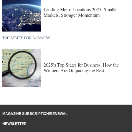
Leading Metro Locations 2025: Smaller
Markets, Stronger Momentum
TOP STATES FOR BUSINESS
2025’s Top States for Business: How the
Winners Are Outpacing the Rest
MAGAZINE SUBSCRIPTION/RENEWAL
NEWSLETTER