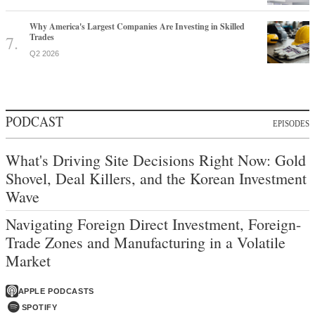
Why America's Largest Companies Are Investing in Skilled
Trades
Q2 2026
PODCAST
EPISODES
What's Driving Site Decisions Right Now: Gold
Shovel, Deal Killers, and the Korean Investment
Wave
Navigating Foreign Direct Investment, Foreign-
Trade Zones and Manufacturing in a Volatile
Market
APPLE PODCASTS
SPOTIFY