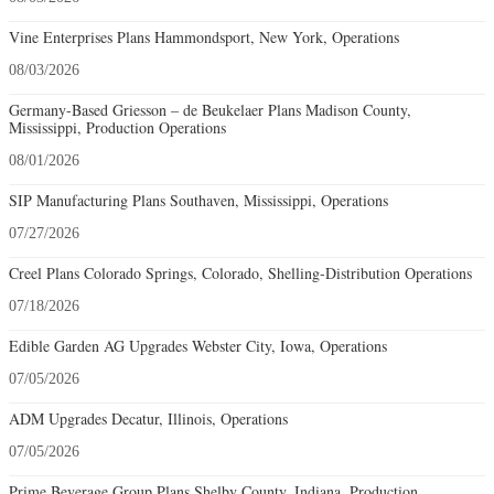
Vine Enterprises Plans Hammondsport, New York, Operations
08/03/2026
Germany-Based Griesson – de Beukelaer Plans Madison County,
Mississippi, Production Operations
08/01/2026
SIP Manufacturing Plans Southaven, Mississippi, Operations
07/27/2026
Creel Plans Colorado Springs, Colorado, Shelling-Distribution Operations
07/18/2026
Edible Garden AG Upgrades Webster City, Iowa, Operations
07/05/2026
ADM Upgrades Decatur, Illinois, Operations
07/05/2026
Prime Beverage Group Plans Shelby County, Indiana, Production