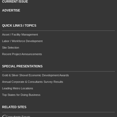
CURRENT ISSUE
ADVERTISE
QUICK LINKS / TOPICS
Asset / Facility Management
Labor / Workforce Development
Site Selection
Recent Project Announcements
SPECIAL PRESENTATIONS
Gold & Silver Shovel Economic Development Awards
Annual Corporate & Consultants Survey Results
Leading Metro Locations
Top States for Doing Business
RELATED SITES
Consultants Forum