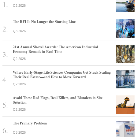
Q2 2026
The RFI Is No Longer the Starting Line
Q3 2026
21st Annual Shovel Awards: The American Industrial
Economy Remade in Real Time
Q2 2026
Where Early-Stage Life Sciences Companies Get Stuck Scaling
Their Real Estate—and How to Move Forward
Q2 2026
Avoid These Red Flags, Deal Killers, and Blunders in Site
Selection
Q2 2026
The Primary Problem
Q3 2026