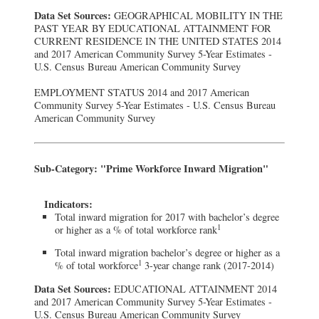
Data Set Sources:
GEOGRAPHICAL MOBILITY IN THE
PAST YEAR BY EDUCATIONAL ATTAINMENT FOR
CURRENT RESIDENCE IN THE UNITED STATES 2014
and 2017 American Community Survey 5-Year Estimates -
U.S. Census Bureau American Community Survey
EMPLOYMENT STATUS 2014 and 2017 American
Community Survey 5-Year Estimates - U.S. Census Bureau
American Community Survey
Sub-Category: "Prime Workforce Inward Migration"
Indicators:
Total inward migration for 2017 with bachelor’s degree
1
or higher as a % of total workforce rank
Total inward migration bachelor’s degree or higher as a
1
% of total workforce
3-year change rank (2017-2014)
Data Set Sources:
EDUCATIONAL ATTAINMENT 2014
and 2017 American Community Survey 5-Year Estimates -
U.S. Census Bureau American Community Survey