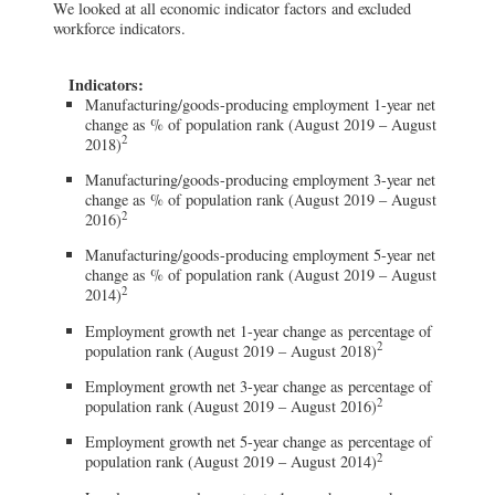
We looked at all economic indicator factors and excluded
workforce indicators.
Indicators:
Manufacturing/goods-producing employment 1-year net
change as % of population rank (August 2019 – August
2
2018)
Manufacturing/goods-producing employment 3-year net
change as % of population rank (August 2019 – August
2
2016)
Manufacturing/goods-producing employment 5-year net
change as % of population rank (August 2019 – August
2
2014)
Employment growth net 1-year change as percentage of
2
population rank (August 2019 – August 2018)
Employment growth net 3-year change as percentage of
2
population rank (August 2019 – August 2016)
Employment growth net 5-year change as percentage of
2
population rank (August 2019 – August 2014)