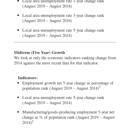
Local area unemployment rate 1-year change rank
(August 2019 – August 2018)
Local area unemployment rate 3-year change rank
(August 2019 – August 2016)
Local area unemployment rate 5-year change rank
(August 2019 – August 2014)
Midterm (Five Year) Growth
We look at only the economic indicators ranking change from
2014 against the most recent data for that indicator.
Indicators:
Employment growth net 5-year change as percentage of
2
population rank (August 2019 – August 2014)
Local area unemployment rate 5-year change rank
(August 2019 – August 2014)
Manufacturing/goods-producing employment 5-year net
change as % of population rank (August 2019 – August
2
2014)