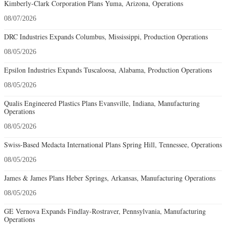
Kimberly-Clark Corporation Plans Yuma, Arizona, Operations
08/07/2026
DRC Industries Expands Columbus, Mississippi, Production Operations
08/05/2026
Epsilon Industries Expands Tuscaloosa, Alabama, Production Operations
08/05/2026
Qualis Engineered Plastics Plans Evansville, Indiana, Manufacturing
Operations
08/05/2026
Swiss-Based Medacta International Plans Spring Hill, Tennessee, Operations
08/05/2026
James & James Plans Heber Springs, Arkansas, Manufacturing Operations
08/05/2026
GE Vernova Expands Findlay-Rostraver, Pennsylvania, Manufacturing
Operations