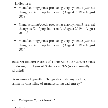
Indicators:
Manufacturing/goods-producing employment 1-year net
change as % of population rank (August 2019 – August
2
2018)
Manufacturing/goods-producing employment 3-year net
change as % of population rank (August 2019 – August
2
2016)
Manufacturing/goods-producing employment 5-year net
change as % of population rank (August 2019 – August
2
2014)
Data Set Source:
Bureau of Labor Statistics Current Goods
Producing Employment Statistics - CES (non-seasonally
adjusted)
“A measure of growth in the goods-producing sectors,
primarily consisting of manufacturing and energy.”
Sub-Category: "Job Growth"
Indicators: