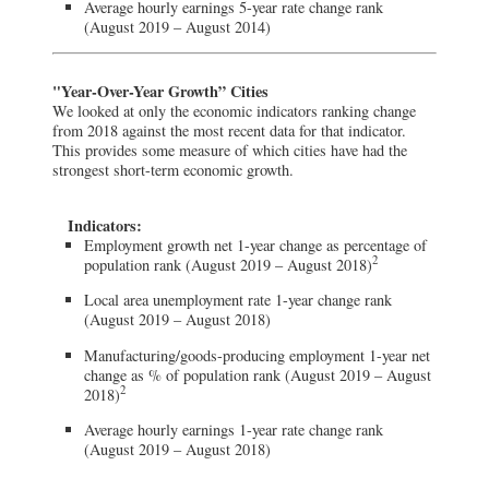
Average hourly earnings 5-year rate change rank
(August 2019 – August 2014)
"Year-Over-Year Growth” Cities
We looked at only the economic indicators ranking change
from 2018 against the most recent data for that indicator.
This provides some measure of which cities have had the
strongest short-term economic growth.
Indicators:
Employment growth net 1-year change as percentage of
2
population rank (August 2019 – August 2018)
Local area unemployment rate 1-year change rank
(August 2019 – August 2018)
Manufacturing/goods-producing employment 1-year net
change as % of population rank (August 2019 – August
2
2018)
Average hourly earnings 1-year rate change rank
(August 2019 – August 2018)