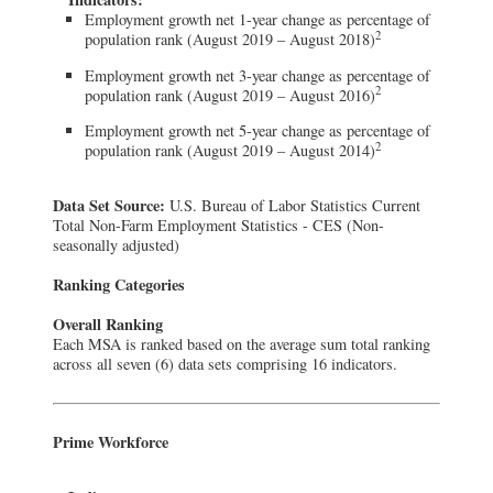
Employment growth net 1-year change as percentage of
2
population rank (August 2019 – August 2018)
Employment growth net 3-year change as percentage of
2
population rank (August 2019 – August 2016)
Employment growth net 5-year change as percentage of
2
population rank (August 2019 – August 2014)
Data Set Source:
U.S. Bureau of Labor Statistics Current
Total Non-Farm Employment Statistics - CES (Non-
seasonally adjusted)
Ranking Categories
Overall Ranking
Each MSA is ranked based on the average sum total ranking
across all seven (6) data sets comprising 16 indicators.
Prime Workforce