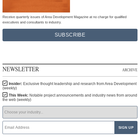
Receive quarterly issues of Area Development Magazine at no charge for qualified
executives and consultants to industry.
SUBSCRIBE
NEWSLETTER
ARCHIVE
Insider:
Exclusive thought leadership and research from Area Development
(weekly)
This Week:
Notable project announcements and industry news from around
the web (weekly)