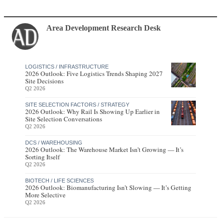
Area Development Research Desk
LOGISTICS / INFRASTRUCTURE
2026 Outlook: Five Logistics Trends Shaping 2027
Site Decisions
Q2 2026
SITE SELECTION FACTORS / STRATEGY
2026 Outlook: Why Rail Is Showing Up Earlier in
Site Selection Conversations
Q2 2026
DCS / WAREHOUSING
2026 Outlook: The Warehouse Market Isn’t Growing — It’s
Sorting Itself
Q2 2026
BIOTECH / LIFE SCIENCES
2026 Outlook: Biomanufacturing Isn’t Slowing — It’s Getting
More Selective
Q2 2026