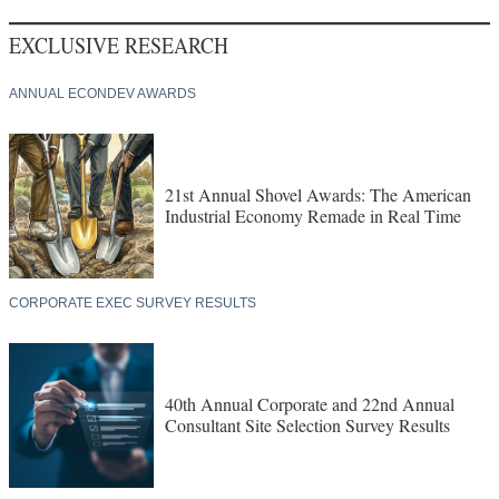
EXCLUSIVE RESEARCH
ANNUAL ECONDEV AWARDS
21st Annual Shovel Awards: The American
Industrial Economy Remade in Real Time
CORPORATE EXEC SURVEY RESULTS
40th Annual Corporate and 22nd Annual
Consultant Site Selection Survey Results