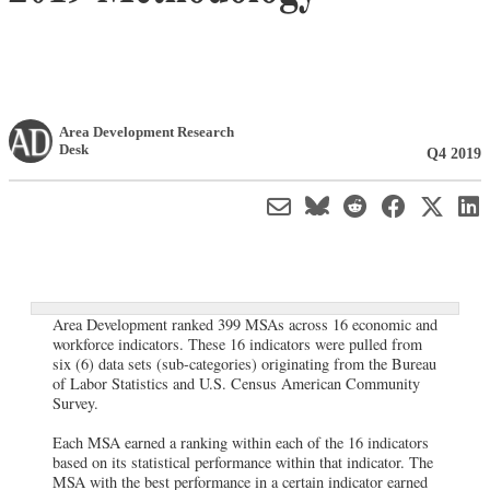
Area Development Research
Desk
Q4 2019
Area Development ranked 399 MSAs across 16 economic and
workforce indicators. These 16 indicators were pulled from
six (6) data sets (sub-categories) originating from the Bureau
of Labor Statistics and U.S. Census American Community
Survey.
Each MSA earned a ranking within each of the 16 indicators
based on its statistical performance within that indicator. The
MSA with the best performance in a certain indicator earned