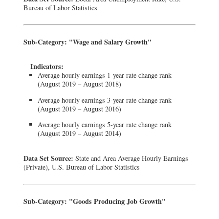
Bureau of Labor Statistics
Sub-Category: "Wage and Salary Growth"
Indicators:
Average hourly earnings 1-year rate change rank
(August 2019 – August 2018)
Average hourly earnings 3-year rate change rank
(August 2019 – August 2016)
Average hourly earnings 5-year rate change rank
(August 2019 – August 2014)
Data Set Source:
State and Area Average Hourly Earnings
(Private), U.S. Bureau of Labor Statistics
Sub-Category: "Goods Producing Job Growth"