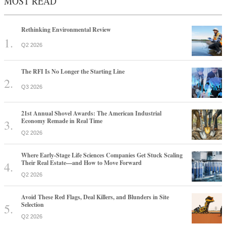
MOST READ
Rethinking Environmental Review
Q2 2026
The RFI Is No Longer the Starting Line
Q3 2026
21st Annual Shovel Awards: The American Industrial
Economy Remade in Real Time
Q2 2026
Where Early-Stage Life Sciences Companies Get Stuck Scaling
Their Real Estate—and How to Move Forward
Q2 2026
Avoid These Red Flags, Deal Killers, and Blunders in Site
Selection
Q2 2026