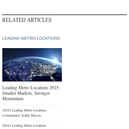
RELATED ARTICLES
LEADING METRO LOCATIONS
Leading Metro Locations 2025:
Smaller Markets, Stronger
Momentum
2024's Leading Metro Locations
Commentary: Kathy Mussio
2024's Leading Metro Locations