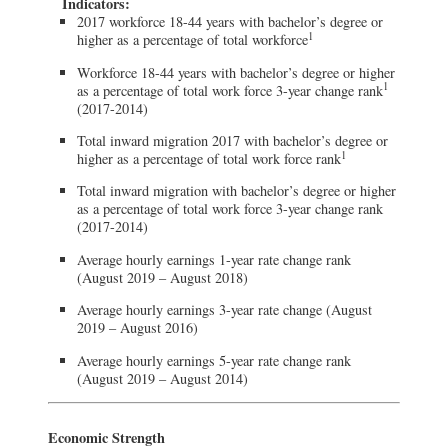
Indicators:
2017 workforce 18-44 years with bachelor’s degree or
1
higher as a percentage of total workforce
Workforce 18-44 years with bachelor’s degree or higher
1
as a percentage of total work force 3-year change rank
(2017-2014)
Total inward migration 2017 with bachelor’s degree or
1
higher as a percentage of total work force rank
Total inward migration with bachelor’s degree or higher
as a percentage of total work force 3-year change rank
(2017-2014)
Average hourly earnings 1-year rate change rank
(August 2019 – August 2018)
Average hourly earnings 3-year rate change (August
2019 – August 2016)
Average hourly earnings 5-year rate change rank
(August 2019 – August 2014)
Economic Strength