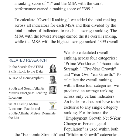
a ranking score of "1" and the MSA with the worst
performance earned a ranking score of "399."
To calculate "Overall Ranking," we added the total ranking
across all indicators for each MSA and then divided by the
total number of indicators to reach an average ranking. The
MSA with the lowest average earned the #1 overall ranking,
while the MSA with the highest average ranked #399 overall.
We also calculated overall
ranking across four categories:
RELATED RESEARCH
"Prime Workforce," "Economic
In the Search for STEM
Strength," "Five-Year Growth"
Skills, Look to the Data
and “Year-Over-Year Growth.” To
A Tale of Demographics
calculate the overall ranking
within these four categories, we
South and South Atlantic
produced an average ranking
Metros Emerge as Leading
across only certain indicators.
Locations
An indicator does not have to be
2019 Leading Metro
exclusive to any single category
Locations: Pacific and
ranking. For instance, the
South-Atlantic Metros Dominate
the List
"Employment Growth Net 5-Year
Change as Percentage of
Population" is used within both
the "Economic Strength" and "Midterm Growth" categories.