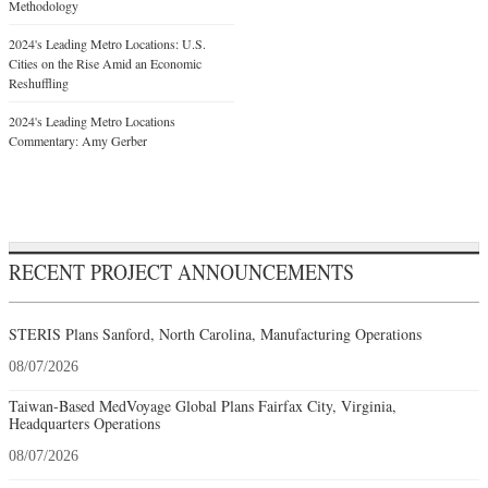
Methodology
2024's Leading Metro Locations: U.S.
Cities on the Rise Amid an Economic
Reshuffling
2024's Leading Metro Locations
Commentary: Amy Gerber
RECENT PROJECT ANNOUNCEMENTS
STERIS Plans Sanford, North Carolina, Manufacturing Operations
08/07/2026
Taiwan-Based MedVoyage Global Plans Fairfax City, Virginia,
Headquarters Operations
08/07/2026