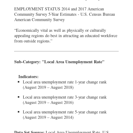
EMPLOYMENT STATUS 2014 and 2017 American
Community Survey 5-Year Estimates - U.S. Census Bureau
American Community Survey
“Economically vital as well as physically or culturally
appealing regions do best in attracting an educated workforce
from outside regions.”
Sub-Category: "Local Area Unemployment Rate"
Indicators:
Local area unemployment rate 1-year change rank
(August 2019 – August 2018)
Local area unemployment rate 3-year change rank
(August 2019 – August 2016)
Local area unemployment rate 5-year change rank
(August 2019 – August 2014)
Data Set Source:
Local Area Unemployment Rate, U.S.