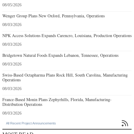
08/05/2026
Wenger Group Plans New Oxford, Pennsylvania, Operations
08/03/2026
NPK Access Solutions Expands Carencro, Louisiana, Production Operations
08/03/2026
Bridgetown Natural Foods Expands Lebanon, Tennessee, Operations
08/03/2026
Swiss-Based Octapharma Plans Rock Hill, South Carolina, Manufacturing
Operations
08/03/2026
France-Based Monin Plans Zephyrhills, Florida, Manufacturing-
Distribution Operations
08/03/2026

All Recent Project Announcements