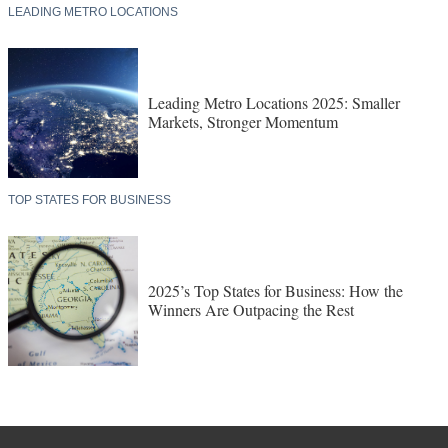
LEADING METRO LOCATIONS
Leading Metro Locations 2025: Smaller
Markets, Stronger Momentum
TOP STATES FOR BUSINESS
2025’s Top States for Business: How the
Winners Are Outpacing the Rest