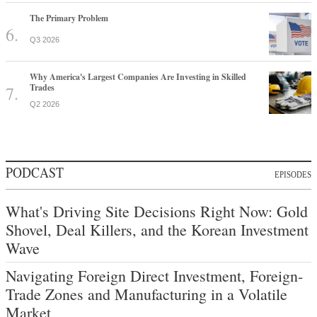
The Primary Problem
Q3 2026
Why America's Largest Companies Are Investing in Skilled
Trades
Q2 2026
PODCAST
EPISODES
What's Driving Site Decisions Right Now: Gold
Shovel, Deal Killers, and the Korean Investment
Wave
Navigating Foreign Direct Investment, Foreign-
Trade Zones and Manufacturing in a Volatile
Market