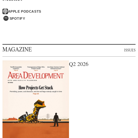
APPLE PODCASTS
SPOTIFY
MAGAZINE
ISSUES
Q2 2026