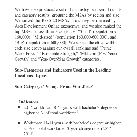
We have also produced a set of lists, using our overall results
and category results, grouping the MSAs by region and size.
We ranked the Top 5-20 MSAs in each region (defined by
Area Development Online taxonomy), and we also ranked the
top MSAs across three size groups: "Small" (population <
160,000), "Mid-sized" (population 160,000-600,000), and
"Big" (population > 600,000). We ranked the cities within
each size group against our overall rankings and "Prime
Work Force," "Economic Strength," "Midterm (Five Year)
Growth" and “Year-Over-Year Growth” categories.
Sub-Categories and Indicators Used in the Leading
Locations Report
Sub-Category: "Young, Prime Workforce"
Indicators:
2017 workforce 18-44 years with bachelor’s degree or
1
higher as % of total workforce
Workforce 18-44 years with bachelor’s degree or higher
1
as % of total workforce
3-year change rank (2017-
2014)