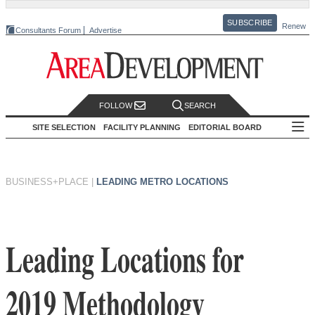
SUBSCRIBE
Renew
Consultants Forum
Advertise
FOLLOW
SEARCH
SITE SELECTION
FACILITY PLANNING
EDITORIAL BOARD
BUSINESS+PLACE
|
LEADING METRO LOCATIONS
Leading Locations for
2019 Methodology