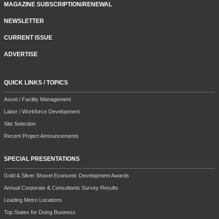
MAGAZINE SUBSCRIPTION/RENEWAL
NEWSLETTER
CURRENT ISSUE
ADVERTISE
QUICK LINKS / TOPICS
Asset / Facility Management
Labor / Workforce Development
Site Selection
Recent Project Announcements
SPECIAL PRESENTATIONS
Gold & Silver Shovel Economic Development Awards
Annual Corporate & Consultants Survey Results
Leading Metro Locations
Top States for Doing Business