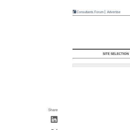
Consultants Forum
Advertise
SITE SELECTION
Share