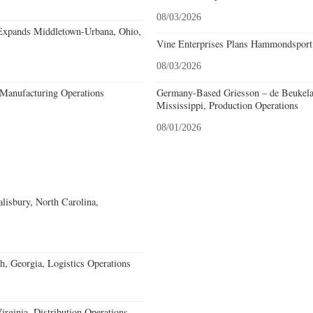
08/03/2026
Expands Middletown-Urbana, Ohio,
Vine Enterprises Plans Hammondsport
08/03/2026
Manufacturing Operations
Germany-Based Griesson – de Beukela
Mississippi, Production Operations
08/01/2026
alisbury, North Carolina,
, Georgia, Logistics Operations
rginia, Distribution Operations