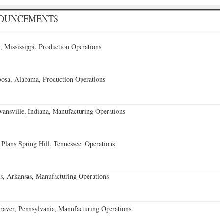
NOUNCEMENTS
 Mississippi, Production Operations
oosa, Alabama, Production Operations
vansville, Indiana, Manufacturing Operations
 Plans Spring Hill, Tennessee, Operations
s, Arkansas, Manufacturing Operations
aver, Pennsylvania, Manufacturing Operations