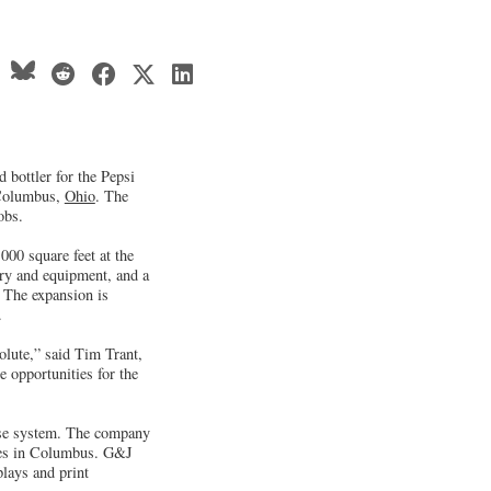
 bottler for the Pepsi
n Columbus,
Ohio
. The
obs.
000 square feet at the
ry and equipment, and a
 The expansion is
.
lute,” said Tim Trant,
 opportunities for the
hise system. The company
ties in Columbus. G&J
plays and print