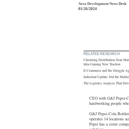
Area Development News Desk
01/26/2024
RELATED RESEARCH
Clustering Distribution Near Ma
Idea Gaining New Traction
E-Commerce and the Struggle Ag
Industrial Update: Did the Marke
The Logistics Analysis That Drive
CEO with G&J Pepsi-Cola
hardworking people wh
G&J Pepsi-Cola Bottlers
operates 14 locations a
Pepsi has a sister compa