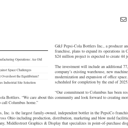
G&J Pepsi-Cola Bottlers Inc., a producer and
franchise, plans to expand its operations i
$24 million project is expected to create 44 j
nufacturing Operations: An Old
The investment will include an additional 77,
ainst Space Challenges
company’s existing warehouse, new machine
t Overshoot the Equilibrium?
modernization and expansion of office space.
scheduled for completion by the end of 2025
s Industrial Site Selection
“Our commitment to Columbus has been reso
 Bottlers. “We care about this community and look forward to creating more
o call Columbus home.”
, Inc. is the largest family-owned, independent bottler in the PepsiCo franc
cross Ohio including production, distribution, marketing and blow mold facili
ny, Middlestreet Graphics & Display that specializes in point-of-purchase dis