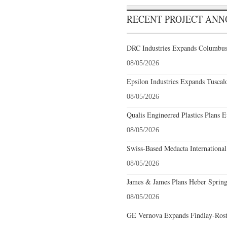
RECENT PROJECT AN
DRC Industries Expands Columbus,
08/05/2026
Epsilon Industries Expands Tuscal
08/05/2026
Qualis Engineered Plastics Plans E
08/05/2026
Swiss-Based Medacta International
08/05/2026
James & James Plans Heber Spring
08/05/2026
GE Vernova Expands Findlay-Rostr