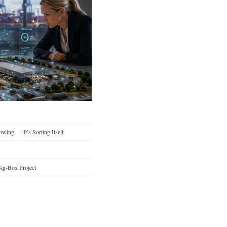
wing — It’s Sorting Itself
ig-Box Project