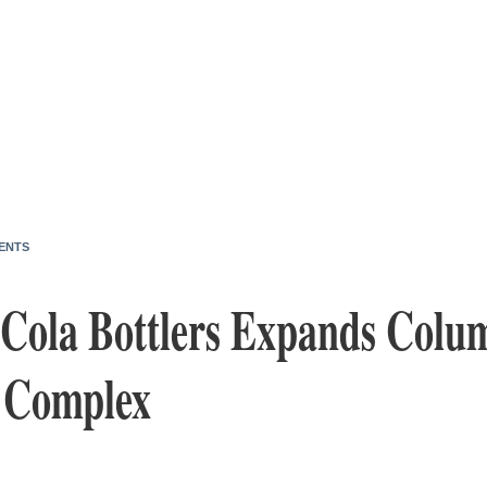
ENTS
Cola Bottlers Expands Colu
 Complex