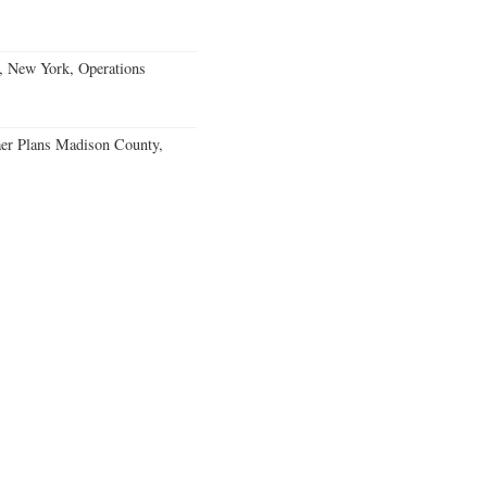
, New York, Operations
er Plans Madison County,