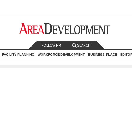
FOLLOW
SEARCH
FACILITY PLANNING
WORKFORCE DEVELOPMENT
BUSINESS+PLACE
EDITO