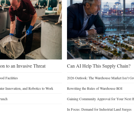
on to an Invasive Threat
Can AI Help This Supply Chain?
d Facilities
2026 Outlook: The Warehouse Market Isn’t Gro
Water Innovation, and Robotics to Work
Rewriting the Rules of Warehouse ROI
runch
Gaining Community Approval for Your Next B
In Focus: Demand for Industrial Land Surges