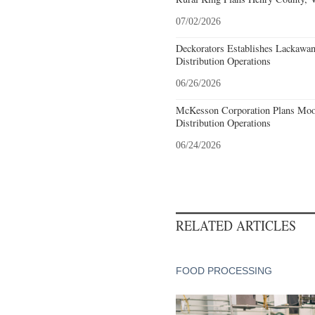
07/02/2026
Deckorators Establishes Lackawa
Distribution Operations
06/26/2026
McKesson Corporation Plans Moo
Distribution Operations
06/24/2026
RELATED ARTICLES
FOOD PROCESSING