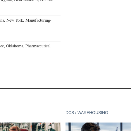
nna, New York, Manufacturing-
re, Oklahoma, Pharmaceutical
DCS / WAREHOUSING