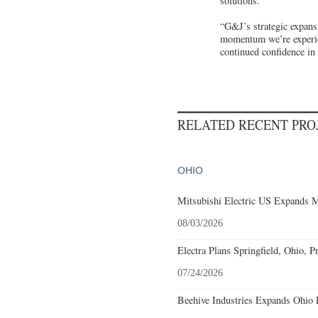
solutions.
“G&J’s strategic expans
momentum we’re experie
continued confidence in
RELATED RECENT PR
OHIO
Mitsubishi Electric US Expands M
08/03/2026
Electra Plans Springfield, Ohio, P
07/24/2026
Beehive Industries Expands Ohio 