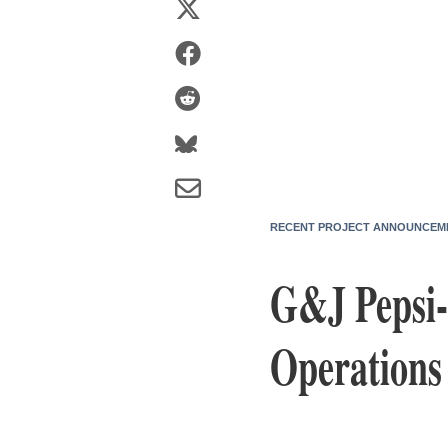
RECENT PROJECT ANNOUNCEM
G&J Pepsi-
Operations