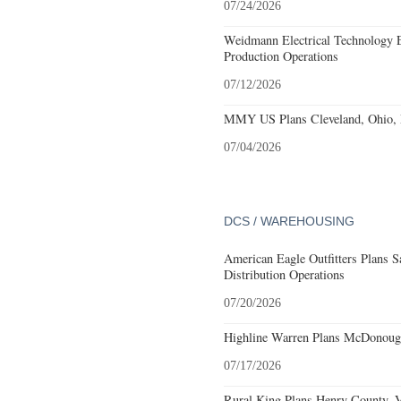
07/24/2026
Weidmann Electrical Technology 
Production Operations
07/12/2026
MMY US Plans Cleveland, Ohio, 
07/04/2026
DCS / WAREHOUSING
American Eagle Outfitters Plans S
Distribution Operations
07/20/2026
Highline Warren Plans McDonough
07/17/2026
Rural King Plans Henry County, Vi