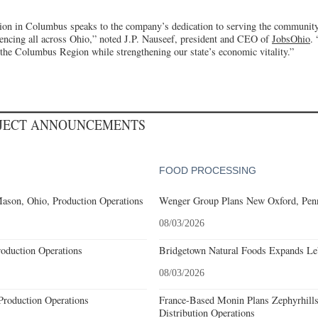
ion in Columbus speaks to the company’s dedication to serving the community 
ncing all across Ohio,” noted J.P. Nauseef, president and CEO of
JobsOhio
.
 the Columbus Region while strengthening our state’s economic vitality.”
OJECT ANNOUNCEMENTS
FOOD PROCESSING
ason, Ohio, Production Operations
Wenger Group Plans New Oxford, Penn
08/03/2026
roduction Operations
Bridgetown Natural Foods Expands Le
08/03/2026
Production Operations
France-Based Monin Plans Zephyrhills
Distribution Operations