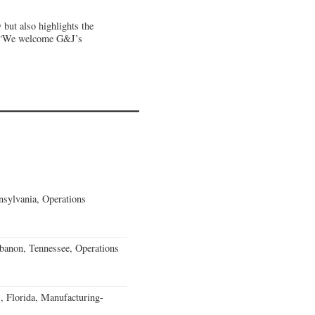
but also highlights the
 “We welcome G&J’s
sylvania, Operations
banon, Tennessee, Operations
, Florida, Manufacturing-