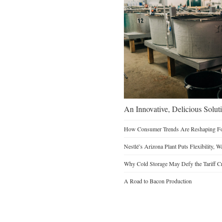
An Innovative, Delicious Soluti
How Consumer Trends Are Reshaping Foo
Nestlé’s Arizona Plant Puts Flexibility, 
Why Cold Storage May Defy the Tariff C
A Road to Bacon Production