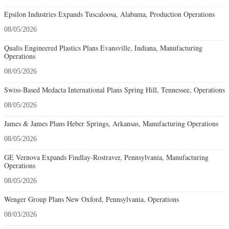
Epsilon Industries Expands Tuscaloosa, Alabama, Production Operations
08/05/2026
Qualis Engineered Plastics Plans Evansville, Indiana, Manufacturing
Operations
08/05/2026
Swiss-Based Medacta International Plans Spring Hill, Tennessee, Operations
08/05/2026
James & James Plans Heber Springs, Arkansas, Manufacturing Operations
08/05/2026
GE Vernova Expands Findlay-Rostraver, Pennsylvania, Manufacturing
Operations
08/05/2026
Wenger Group Plans New Oxford, Pennsylvania, Operations
08/03/2026