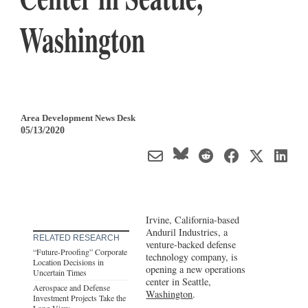
Washington
Area Development News Desk
05/13/2020
Irvine, California-based
Anduril Industries, a
RELATED RESEARCH
venture-backed defense
“Future-Proofing” Corporate
technology company, is
Location Decisions in
opening a new operations
Uncertain Times
center in Seattle,
Aerospace and Defense
Washington
.
Investment Projects Take the
Long View