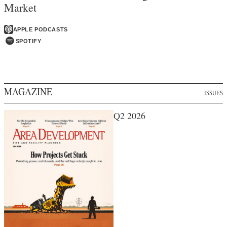
Market
APPLE PODCASTS
SPOTIFY
MAGAZINE
ISSUES
Q2 2026