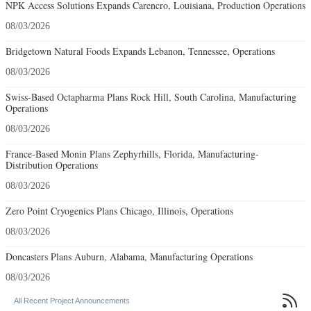
NPK Access Solutions Expands Carencro, Louisiana, Production Operations
08/03/2026
Bridgetown Natural Foods Expands Lebanon, Tennessee, Operations
08/03/2026
Swiss-Based Octapharma Plans Rock Hill, South Carolina, Manufacturing
Operations
08/03/2026
France-Based Monin Plans Zephyrhills, Florida, Manufacturing-
Distribution Operations
08/03/2026
Zero Point Cryogenics Plans Chicago, Illinois, Operations
08/03/2026
Doncasters Plans Auburn, Alabama, Manufacturing Operations
08/03/2026

All Recent Project Announcements