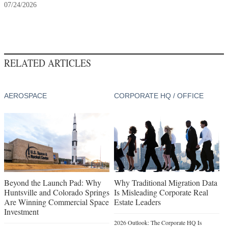
07/24/2026
RELATED ARTICLES
AEROSPACE
CORPORATE HQ / OFFICE
Beyond the Launch Pad: Why
Why Traditional Migration Data
Huntsville and Colorado Springs
Is Misleading Corporate Real
Are Winning Commercial Space
Estate Leaders
Investment
2026 Outlook: The Corporate HQ Is