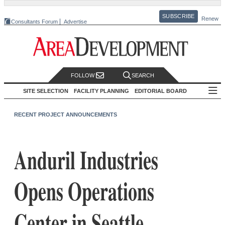
SUBSCRIBE
Renew
Consultants Forum
Advertise
FOLLOW
SEARCH
SITE SELECTION
FACILITY PLANNING
EDITORIAL BOARD
RECENT PROJECT ANNOUNCEMENTS
Anduril Industries
Opens Operations
Center in Seattle,