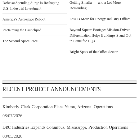
Getting Smaller — and a Lot More
Defense Spending Surge Is Reshaping
Demanding
U.S. Industrial Investment
Less Is More for Energy Industry Offices
America’s Aerospace Reboot
Beyond Square Footage: Mission-Driven
Reclaiming the Launchpad
Differentiation Helps Buildings Stand Out
The Second Space Race
in Battle for HQs
Bright Spots of the Office Sector
RECENT PROJECT ANNOUNCEMENTS
Kimberly-Clark Corporation Plans Yuma, Arizona, Operations
08/07/2026
DRC Industries Expands Columbus, Mississippi, Production Operations
08/05/2026