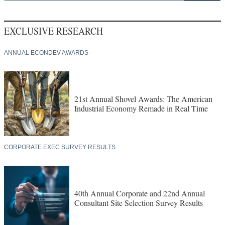
EXCLUSIVE RESEARCH
ANNUAL ECONDEV AWARDS
21st Annual Shovel Awards: The American
Industrial Economy Remade in Real Time
CORPORATE EXEC SURVEY RESULTS
40th Annual Corporate and 22nd Annual
Consultant Site Selection Survey Results