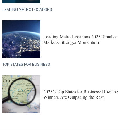
LEADING METRO LOCATIONS
Leading Metro Locations 2025: Smaller
Markets, Stronger Momentum
TOP STATES FOR BUSINESS
2025’s Top States for Business: How the
Winners Are Outpacing the Rest