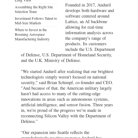
Founded in 2017, Anduril
Assembling the Right Site
develops both hardware and
Selection Team
software centered around
Investment Follows Talent to
Lattice, an AI backbone
Mid-Size Markets
allowing for real-time
Where to Invest in the
information analysis across
Booming Aerospace
the company's range of
Manufacturing Industry
products. Its customers
include the U.S. Department
of Defense, U.S. Department of Homeland Security,
and the U.K. Ministry of Defense.
"We started Anduril after realizing that our brightest
technologists simply weren't focused on national
security," said Brian Schimpf, co-founder and CEO.
"And because of that, the American military largely
hasn't had access to many of the cutting-edge
innovations in areas such as autonomous systems,
artificial intelligence, and sensor fusion. Three years
in, we're proud of the progress we've made in
reconnecting Silicon Valley with the Department of
Defense.”
“Our expansion into Seattle reflects the
overwhelmingly positive response Anduril has