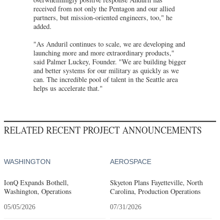
received from not only the Pentagon and our allied
partners, but mission-oriented engineers, too," he
added.
"As Anduril continues to scale, we are developing and
launching more and more extraordinary products,"
said Palmer Luckey, Founder. "We are building bigger
and better systems for our military as quickly as we
can. The incredible pool of talent in the Seattle area
helps us accelerate that."
RELATED RECENT PROJECT ANNOUNCEMENTS
WASHINGTON
AEROSPACE
IonQ Expands Bothell,
Skyeton Plans Fayetteville, North
Washington, Operations
Carolina, Production Operations
05/05/2026
07/31/2026