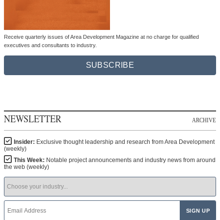
Receive quarterly issues of Area Development Magazine at no charge for qualified
executives and consultants to industry.
SUBSCRIBE
NEWSLETTER
ARCHIVE
Insider:
Exclusive thought leadership and research from Area Development
(weekly)
This Week:
Notable project announcements and industry news from around
the web (weekly)