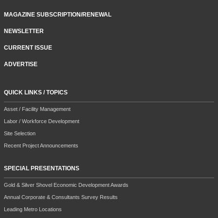
MAGAZINE SUBSCRIPTION/RENEWAL
NEWSLETTER
CURRENT ISSUE
ADVERTISE
QUICK LINKS / TOPICS
Asset / Facility Management
Labor / Workforce Development
Site Selection
Recent Project Announcements
SPECIAL PRESENTATIONS
Gold & Silver Shovel Economic Development Awards
Annual Corporate & Consultants Survey Results
Leading Metro Locations