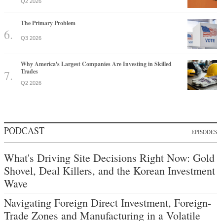
Q2 2026
The Primary Problem
Q3 2026
Why America's Largest Companies Are Investing in Skilled
Trades
Q2 2026
PODCAST
EPISODES
What's Driving Site Decisions Right Now: Gold
Shovel, Deal Killers, and the Korean Investment
Wave
Navigating Foreign Direct Investment, Foreign-
Trade Zones and Manufacturing in a Volatile