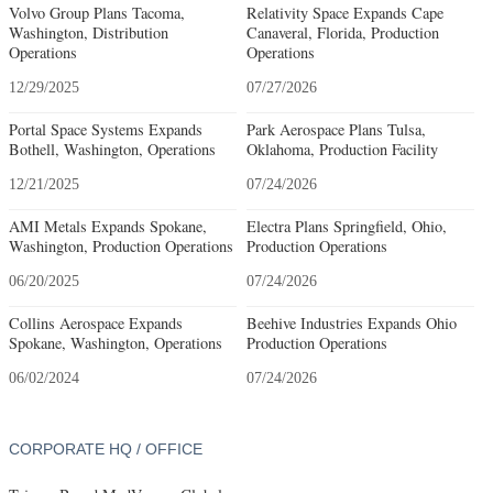
Volvo Group Plans Tacoma,
Relativity Space Expands Cape
Washington, Distribution
Canaveral, Florida, Production
Operations
Operations
12/29/2025
07/27/2026
Portal Space Systems Expands
Park Aerospace Plans Tulsa,
Bothell, Washington, Operations
Oklahoma, Production Facility
12/21/2025
07/24/2026
AMI Metals Expands Spokane,
Electra Plans Springfield, Ohio,
Washington, Production Operations
Production Operations
06/20/2025
07/24/2026
Collins Aerospace Expands
Beehive Industries Expands Ohio
Spokane, Washington, Operations
Production Operations
06/02/2024
07/24/2026
CORPORATE HQ / OFFICE