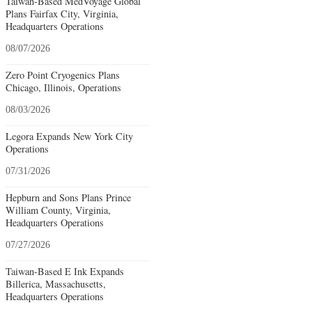
Taiwan-Based MedVoyage Global
Plans Fairfax City, Virginia,
Headquarters Operations
08/07/2026
Zero Point Cryogenics Plans
Chicago, Illinois, Operations
08/03/2026
Legora Expands New York City
Operations
07/31/2026
Hepburn and Sons Plans Prince
William County, Virginia,
Headquarters Operations
07/27/2026
Taiwan-Based E Ink Expands
Billerica, Massachusetts,
Headquarters Operations