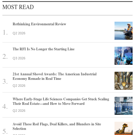
MOST READ
Rethinking Environmental Review
Q2 2026
The RFI Is No Longer the Starting Line
Q3 2026
21st Annual Shovel Awards: The American Industrial
Economy Remade in Real Time
Q2 2026
Where Early-Stage Life Sciences Companies Get Stuck Scaling
Their Real Estate—and How to Move Forward
Q2 2026
Avoid These Red Flags, Deal Killers, and Blunders in Site
Selection