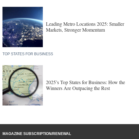
Leading Metro Locations 2025: Smaller
Markets, Stronger Momentum
TOP STATES FOR BUSINESS
2025’s Top States for Business: How the
Winners Are Outpacing the Rest
MAGAZINE SUBSCRIPTION/RENEWAL