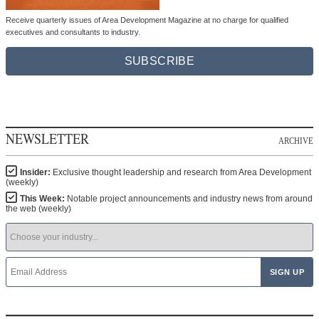
Receive quarterly issues of Area Development Magazine at no charge for qualified
executives and consultants to industry.
SUBSCRIBE
NEWSLETTER
ARCHIVE
Insider:
Exclusive thought leadership and research from Area Development
(weekly)
This Week:
Notable project announcements and industry news from around
the web (weekly)