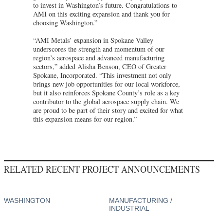
to invest in Washington’s future. Congratulations to
AMI on this exciting expansion and thank you for
choosing Washington.”
“AMI Metals’ expansion in Spokane Valley
underscores the strength and momentum of our
region’s aerospace and advanced manufacturing
sectors,” added Alisha Benson, CEO of Greater
Spokane, Incorporated. “This investment not only
brings new job opportunities for our local workforce,
but it also reinforces Spokane County’s role as a key
contributor to the global aerospace supply chain. We
are proud to be part of their story and excited for what
this expansion means for our region.”
RELATED RECENT PROJECT ANNOUNCEMENTS
WASHINGTON
MANUFACTURING /
INDUSTRIAL