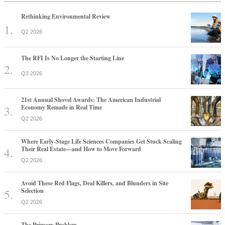
Rethinking Environmental Review
Q2 2026
The RFI Is No Longer the Starting Line
Q3 2026
21st Annual Shovel Awards: The American Industrial
Economy Remade in Real Time
Q2 2026
Where Early-Stage Life Sciences Companies Get Stuck Scaling
Their Real Estate—and How to Move Forward
Q2 2026
Avoid These Red Flags, Deal Killers, and Blunders in Site
Selection
Q2 2026
The Primary Problem