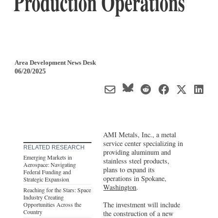
Production Operations
Area Development News Desk
06/20/2025
AMI Metals, Inc., a metal
service center specializing in
RELATED RESEARCH
providing aluminum and
Emerging Markets in
stainless steel products,
Aerospace: Navigating
plans to expand its
Federal Funding and
operations in Spokane,
Strategic Expansion
Washington
.
Reaching for the Stars: Space
Industry Creating
The investment will include
Opportunities Across the
Country
the construction of a new