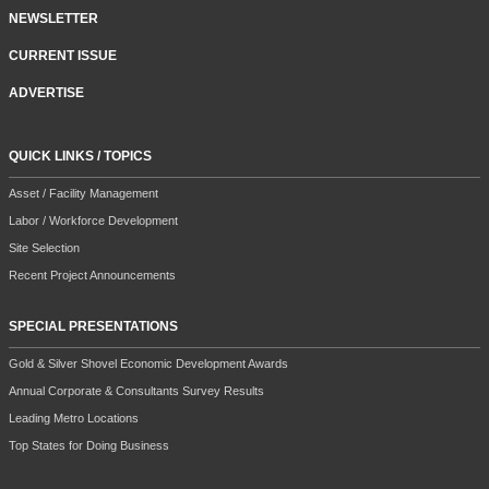
NEWSLETTER
CURRENT ISSUE
ADVERTISE
QUICK LINKS / TOPICS
Asset / Facility Management
Labor / Workforce Development
Site Selection
Recent Project Announcements
SPECIAL PRESENTATIONS
Gold & Silver Shovel Economic Development Awards
Annual Corporate & Consultants Survey Results
Leading Metro Locations
Top States for Doing Business