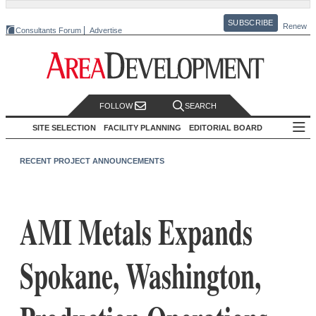
SUBSCRIBE
Renew
Consultants Forum
Advertise
FOLLOW
SEARCH
SITE SELECTION
FACILITY PLANNING
EDITORIAL BOARD
RECENT PROJECT ANNOUNCEMENTS
AMI Metals Expands
Spokane, Washington,