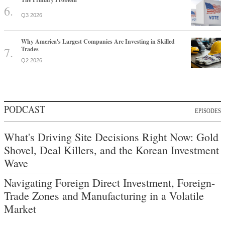
Q3 2026
Why America's Largest Companies Are Investing in Skilled
Trades
Q2 2026
PODCAST
EPISODES
What's Driving Site Decisions Right Now: Gold
Shovel, Deal Killers, and the Korean Investment
Wave
Navigating Foreign Direct Investment, Foreign-
Trade Zones and Manufacturing in a Volatile
Market