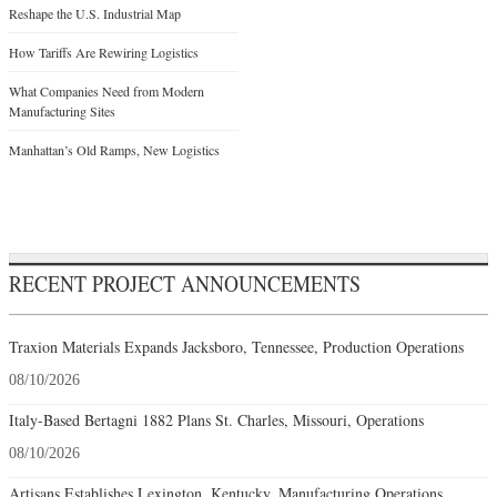
Reshape the U.S. Industrial Map
How Tariffs Are Rewiring Logistics
What Companies Need from Modern
Manufacturing Sites
Manhattan’s Old Ramps, New Logistics
RECENT PROJECT ANNOUNCEMENTS
Traxion Materials Expands Jacksboro, Tennessee, Production Operations
08/10/2026
Italy-Based Bertagni 1882 Plans St. Charles, Missouri, Operations
08/10/2026
Artisans Establishes Lexington, Kentucky, Manufacturing Operations