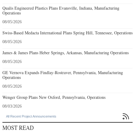
Qualis Engineered Plastics Plans Evansville, Indiana, Manufacturing
Operations
08/05/2026
Swiss-Based Medacta International Plans Spring Hill, Tennessee, Operations
08/05/2026
James & James Plans Heber Springs, Arkansas, Manufacturing Operations
08/05/2026
GE Vernova Expands Findlay-Rostraver, Pennsylvania, Manufacturing
Operations
08/05/2026
Wenger Group Plans New Oxford, Pennsylvania, Operations
08/03/2026

All Recent Project Announcements
MOST READ