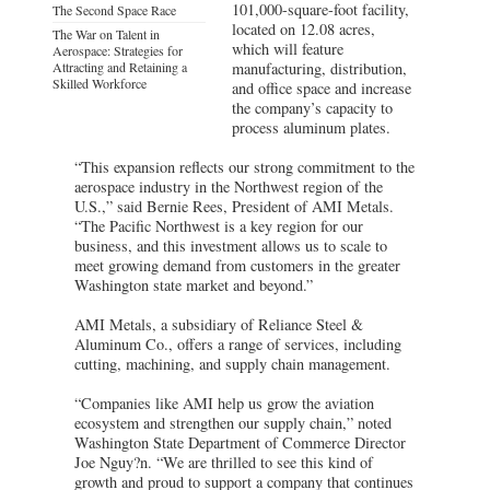
101,000-square-foot facility,
The Second Space Race
located on 12.08 acres,
The War on Talent in
which will feature
Aerospace: Strategies for
Attracting and Retaining a
manufacturing, distribution,
Skilled Workforce
and office space and increase
the company’s capacity to
process aluminum plates.
“This expansion reflects our strong commitment to the
aerospace industry in the Northwest region of the
U.S.,” said Bernie Rees, President of AMI Metals.
“The Pacific Northwest is a key region for our
business, and this investment allows us to scale to
meet growing demand from customers in the greater
Washington state market and beyond.”
AMI Metals, a subsidiary of Reliance Steel &
Aluminum Co., offers a range of services, including
cutting, machining, and supply chain management.
“Companies like AMI help us grow the aviation
ecosystem and strengthen our supply chain,” noted
Washington State Department of Commerce Director
Joe Nguy?n. “We are thrilled to see this kind of
growth and proud to support a company that continues