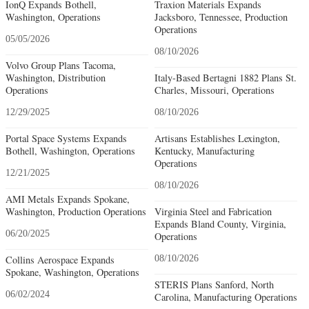
IonQ Expands Bothell,
Traxion Materials Expands
Washington, Operations
Jacksboro, Tennessee, Production
Operations
05/05/2026
08/10/2026
Volvo Group Plans Tacoma,
Washington, Distribution
Italy-Based Bertagni 1882 Plans St.
Operations
Charles, Missouri, Operations
12/29/2025
08/10/2026
Portal Space Systems Expands
Artisans Establishes Lexington,
Bothell, Washington, Operations
Kentucky, Manufacturing
Operations
12/21/2025
08/10/2026
AMI Metals Expands Spokane,
Washington, Production Operations
Virginia Steel and Fabrication
Expands Bland County, Virginia,
06/20/2025
Operations
Collins Aerospace Expands
08/10/2026
Spokane, Washington, Operations
STERIS Plans Sanford, North
06/02/2024
Carolina, Manufacturing Operations