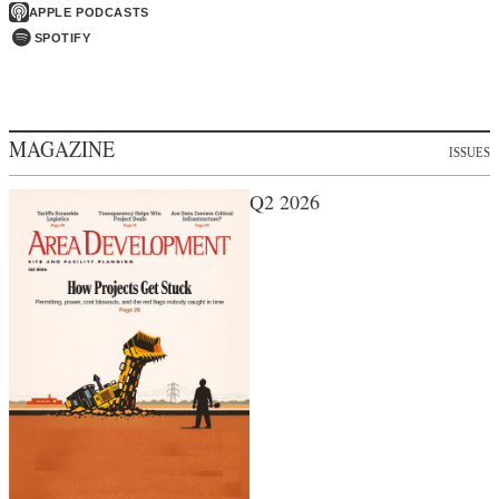
APPLE PODCASTS
SPOTIFY
MAGAZINE
ISSUES
Q2 2026