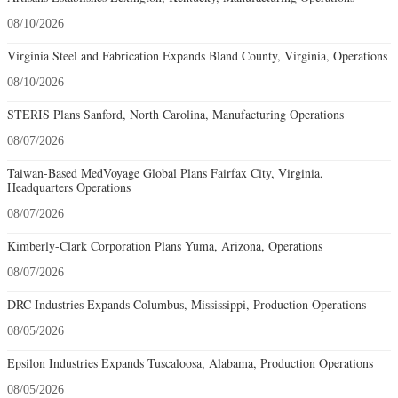
08/10/2026
Virginia Steel and Fabrication Expands Bland County, Virginia, Operations
08/10/2026
STERIS Plans Sanford, North Carolina, Manufacturing Operations
08/07/2026
Taiwan-Based MedVoyage Global Plans Fairfax City, Virginia,
Headquarters Operations
08/07/2026
Kimberly-Clark Corporation Plans Yuma, Arizona, Operations
08/07/2026
DRC Industries Expands Columbus, Mississippi, Production Operations
08/05/2026
Epsilon Industries Expands Tuscaloosa, Alabama, Production Operations
08/05/2026