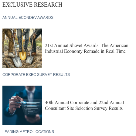
EXCLUSIVE RESEARCH
ANNUAL ECONDEV AWARDS
21st Annual Shovel Awards: The American
Industrial Economy Remade in Real Time
CORPORATE EXEC SURVEY RESULTS
40th Annual Corporate and 22nd Annual
Consultant Site Selection Survey Results
LEADING METRO LOCATIONS