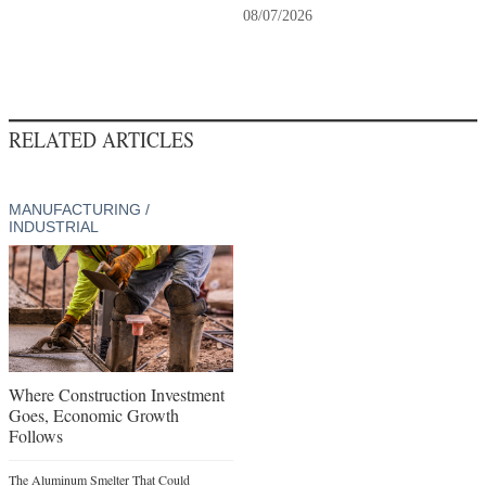
08/07/2026
RELATED ARTICLES
MANUFACTURING /
INDUSTRIAL
Where Construction Investment
Goes, Economic Growth
Follows
The Aluminum Smelter That Could