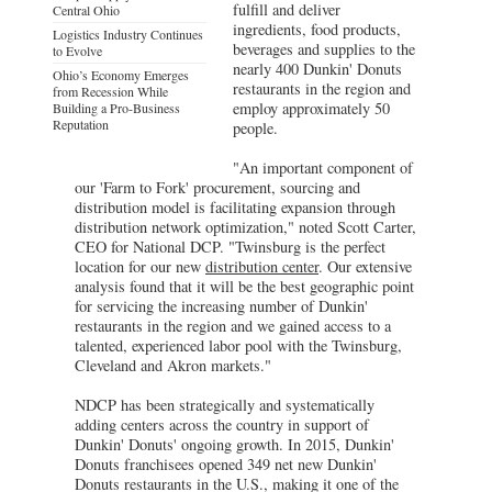
fulfill and deliver
Central Ohio
ingredients, food products,
Logistics Industry Continues
beverages and supplies to the
to Evolve
nearly 400 Dunkin' Donuts
Ohio’s Economy Emerges
restaurants in the region and
from Recession While
employ approximately 50
Building a Pro-Business
Reputation
people.
"An important component of
our 'Farm to Fork' procurement, sourcing and
distribution model is facilitating expansion through
distribution network optimization," noted Scott Carter,
CEO for National DCP. "Twinsburg is the perfect
location for our new
distribution center
. Our extensive
analysis found that it will be the best geographic point
for servicing the increasing number of Dunkin'
restaurants in the region and we gained access to a
talented, experienced labor pool with the Twinsburg,
Cleveland and Akron markets."
NDCP has been strategically and systematically
adding centers across the country in support of
Dunkin' Donuts' ongoing growth. In 2015, Dunkin'
Donuts franchisees opened 349 net new Dunkin'
Donuts restaurants in the U.S., making it one of the