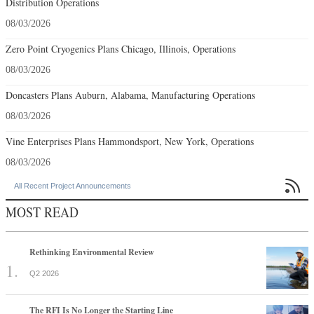
Distribution Operations
08/03/2026
Zero Point Cryogenics Plans Chicago, Illinois, Operations
08/03/2026
Doncasters Plans Auburn, Alabama, Manufacturing Operations
08/03/2026
Vine Enterprises Plans Hammondsport, New York, Operations
08/03/2026

All Recent Project Announcements
MOST READ
Rethinking Environmental Review
Q2 2026
The RFI Is No Longer the Starting Line