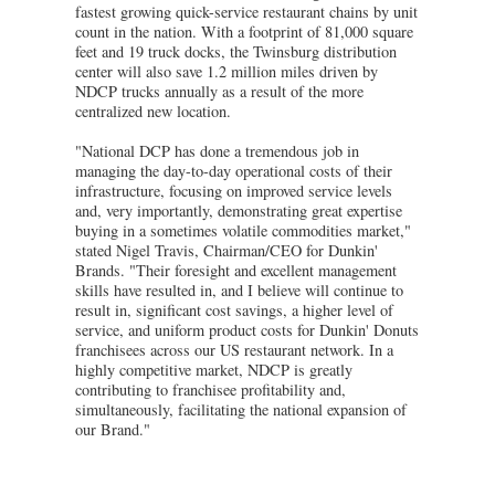
fastest growing quick-service restaurant chains by unit
count in the nation. With a footprint of 81,000 square
feet and 19 truck docks, the Twinsburg distribution
center will also save 1.2 million miles driven by
NDCP trucks annually as a result of the more
centralized new location.
"National DCP has done a tremendous job in
managing the day-to-day operational costs of their
infrastructure, focusing on improved service levels
and, very importantly, demonstrating great expertise
buying in a sometimes volatile commodities market,"
stated Nigel Travis, Chairman/CEO for Dunkin'
Brands. "Their foresight and excellent management
skills have resulted in, and I believe will continue to
result in, significant cost savings, a higher level of
service, and uniform product costs for Dunkin' Donuts
franchisees across our US restaurant network. In a
highly competitive market, NDCP is greatly
contributing to franchisee profitability and,
simultaneously, facilitating the national expansion of
our Brand."