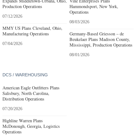
Expands Middletown-Urbana, Ohio,
Vine Enterprises Plans
Production Operations
Hammondsport, New York,
Operations
07/12/2026
08/03/2026
MMY US Plans Cleveland, Ohio,
Manufacturing Operations
Germany-Based Griesson – de
Beukelaer Plans Madison County,
07/04/2026
Mississippi, Production Operations
08/01/2026
DCS / WAREHOUSING
American Eagle Outfitters Plans
Salisbury, North Carolina,
Distribution Operations
07/20/2026
Highline Warren Plans
McDonough, Georgia, Logistics
Operations