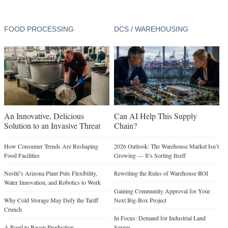
FOOD PROCESSING
DCS / WAREHOUSING
An Innovative, Delicious
Can AI Help This Supply
Solution to an Invasive Threat
Chain?
How Consumer Trends Are Reshaping
2026 Outlook: The Warehouse Market Isn’t
Food Facilities
Growing — It’s Sorting Itself
Nestlé’s Arizona Plant Puts Flexibility,
Rewriting the Rules of Warehouse ROI
Water Innovation, and Robotics to Work
Gaining Community Approval for Your
Why Cold Storage May Defy the Tariff
Next Big-Box Project
Crunch
In Focus: Demand for Industrial Land
A Road to Bacon Production
Surges