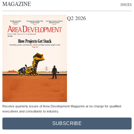
MAGAZINE
ISSUES
Q2 2026
Receive quarterly issues of Area Development Magazine at no charge for qualified
executives and consultants to industry.
SUBSCRIBE