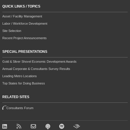
QUICK LINKS / TOPICS
Asset / Facility Management
Labor / Workforce Development
Site Selection
Recent Project Announcements
SPECIAL PRESENTATIONS
Gold & Silver Shovel Economic Development Awards
Annual Corporate & Consultants Survey Results
Leading Metro Locations
Top States for Doing Business
RELATED SITES
Consultants Forum