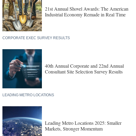
21st Annual Shovel Awards: The American
Industrial Economy Remade in Real Time
CORPORATE EXEC SURVEY RESULTS
40th Annual Corporate and 22nd Annual
Consultant Site Selection Survey Results
LEADING METRO LOCATIONS
Leading Metro Locations 2025: Smaller
Markets, Stronger Momentum