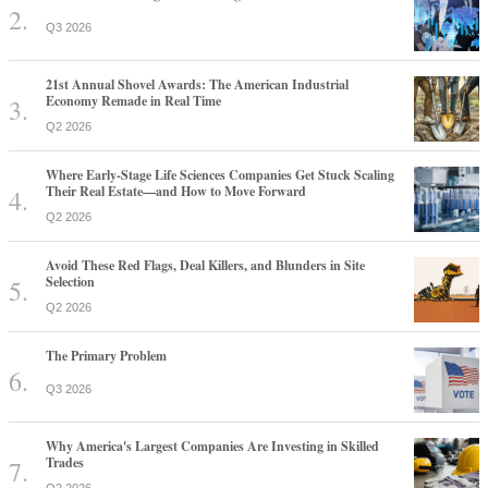
Q3 2026
21st Annual Shovel Awards: The American Industrial
Economy Remade in Real Time
Q2 2026
Where Early-Stage Life Sciences Companies Get Stuck Scaling
Their Real Estate—and How to Move Forward
Q2 2026
Avoid These Red Flags, Deal Killers, and Blunders in Site
Selection
Q2 2026
The Primary Problem
Q3 2026
Why America's Largest Companies Are Investing in Skilled
Trades
Q2 2026