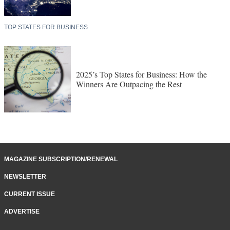
TOP STATES FOR BUSINESS
2025’s Top States for Business: How the
Winners Are Outpacing the Rest
MAGAZINE SUBSCRIPTION/RENEWAL
NEWSLETTER
CURRENT ISSUE
ADVERTISE