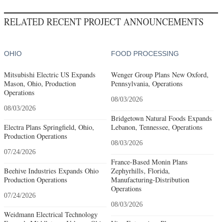
RELATED RECENT PROJECT ANNOUNCEMENTS
OHIO
FOOD PROCESSING
Mitsubishi Electric US Expands
Wenger Group Plans New Oxford,
Mason, Ohio, Production
Pennsylvania, Operations
Operations
08/03/2026
08/03/2026
Bridgetown Natural Foods Expands
Electra Plans Springfield, Ohio,
Lebanon, Tennessee, Operations
Production Operations
08/03/2026
07/24/2026
France-Based Monin Plans
Beehive Industries Expands Ohio
Zephyrhills, Florida,
Production Operations
Manufacturing-Distribution
Operations
07/24/2026
08/03/2026
Weidmann Electrical Technology