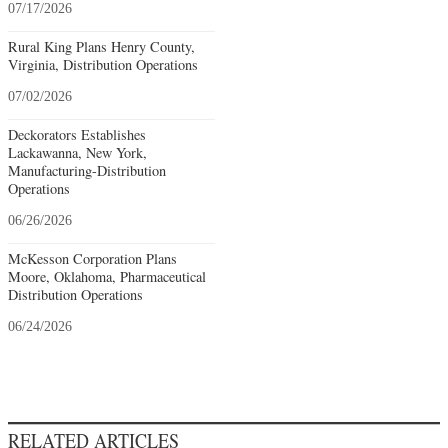
07/17/2026
Rural King Plans Henry County,
Virginia, Distribution Operations
07/02/2026
Deckorators Establishes
Lackawanna, New York,
Manufacturing-Distribution
Operations
06/26/2026
McKesson Corporation Plans
Moore, Oklahoma, Pharmaceutical
Distribution Operations
06/24/2026
RELATED ARTICLES