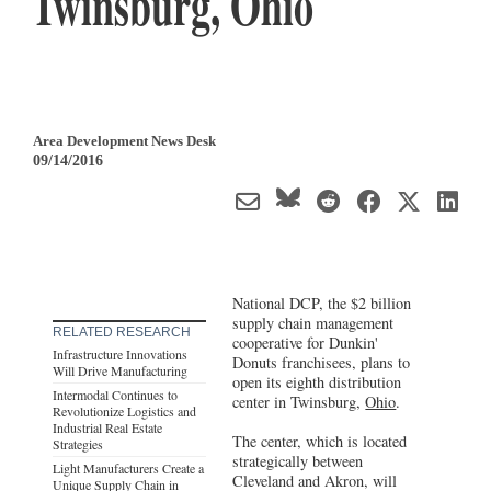
Twinsburg, Ohio
Area Development News Desk
09/14/2016
National DCP, the $2 billion
supply chain management
RELATED RESEARCH
cooperative for Dunkin'
Infrastructure Innovations
Donuts franchisees, plans to
Will Drive Manufacturing
open its eighth distribution
Intermodal Continues to
center in Twinsburg,
Ohio
.
Revolutionize Logistics and
Industrial Real Estate
The center, which is located
Strategies
strategically between
Light Manufacturers Create a
Cleveland and Akron, will
Unique Supply Chain in