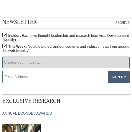
NEWSLETTER
ARCHIVE
Insider:
Exclusive thought leadership and research from Area Development
(weekly)
This Week:
Notable project announcements and industry news from around
the web (weekly)
EXCLUSIVE RESEARCH
ANNUAL ECONDEV AWARDS