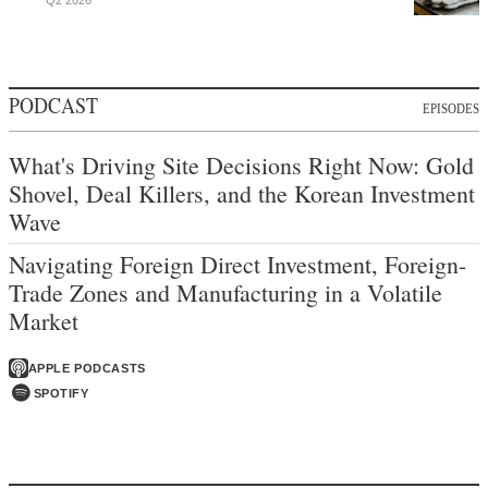
PODCAST
EPISODES
What's Driving Site Decisions Right Now: Gold
Shovel, Deal Killers, and the Korean Investment
Wave
Navigating Foreign Direct Investment, Foreign-
Trade Zones and Manufacturing in a Volatile
Market
APPLE PODCASTS
SPOTIFY