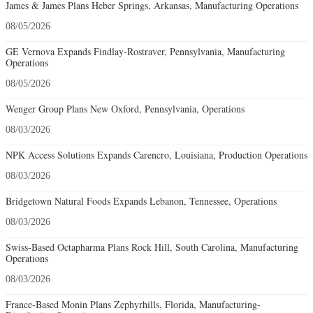
James & James Plans Heber Springs, Arkansas, Manufacturing Operations
08/05/2026
GE Vernova Expands Findlay-Rostraver, Pennsylvania, Manufacturing
Operations
08/05/2026
Wenger Group Plans New Oxford, Pennsylvania, Operations
08/03/2026
NPK Access Solutions Expands Carencro, Louisiana, Production Operations
08/03/2026
Bridgetown Natural Foods Expands Lebanon, Tennessee, Operations
08/03/2026
Swiss-Based Octapharma Plans Rock Hill, South Carolina, Manufacturing
Operations
08/03/2026
France-Based Monin Plans Zephyrhills, Florida, Manufacturing-