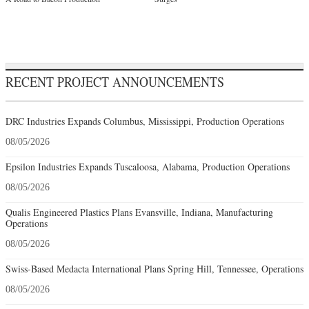
RECENT PROJECT ANNOUNCEMENTS
DRC Industries Expands Columbus, Mississippi, Production Operations
08/05/2026
Epsilon Industries Expands Tuscaloosa, Alabama, Production Operations
08/05/2026
Qualis Engineered Plastics Plans Evansville, Indiana, Manufacturing
Operations
08/05/2026
Swiss-Based Medacta International Plans Spring Hill, Tennessee, Operations
08/05/2026