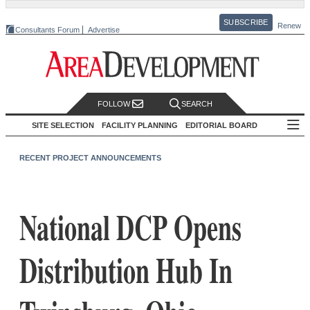
SUBSCRIBE
Renew
Consultants Forum
Advertise
FOLLOW
SEARCH
SITE SELECTION
FACILITY PLANNING
EDITORIAL BOARD
RECENT PROJECT ANNOUNCEMENTS
National DCP Opens
Distribution Hub In