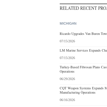
RELATED RECENT PR
MICHIGAN
Ricardo Upgrades Van Buren Town
07/15/2026
LM Marine Services Expands Char
07/15/2026
Turkey-Based Fibrosan Plans Cas
Operations
06/29/2026
CQT Weapon Systems Expands M
Manufacturing Operations
06/16/2026