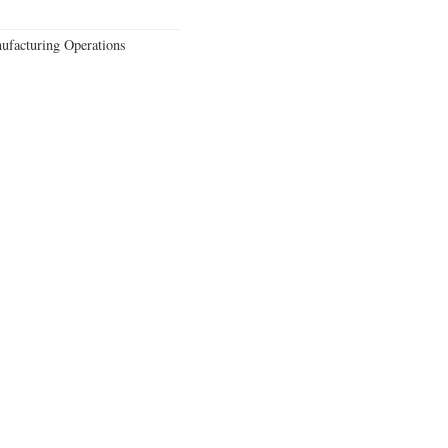
ufacturing Operations