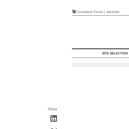
Consultants Forum
Advertise
SITE SELECTION
Share