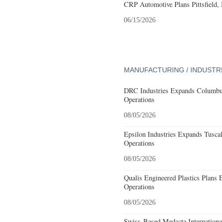
CRP Automotive Plans Pittsfield,
06/15/2026
MANUFACTURING / INDUSTR
DRC Industries Expands Columbus
Operations
08/05/2026
Epsilon Industries Expands Tusca
Operations
08/05/2026
Qualis Engineered Plastics Plans 
Operations
08/05/2026
Swiss-Based Medacta International