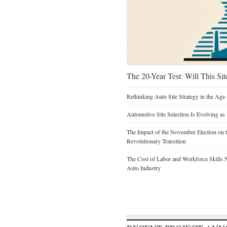
The 20-Year Test: Will This Sit
Rethinking Auto Site Strategy in the Age 
Automotive Site Selection Is Evolving as
The Impact of the November Election on t
Revolutionary Transition
The Cost of Labor and Workforce Skills Ne
Auto Industry