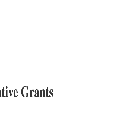
tive Grants