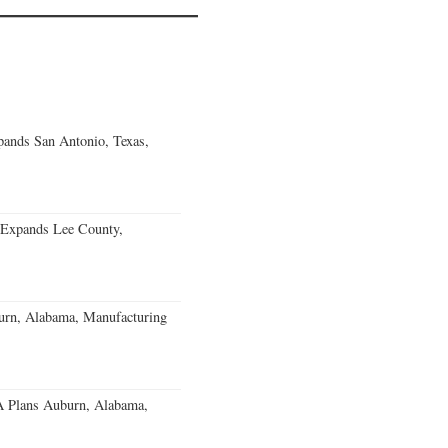
ands San Antonio, Texas,
 Expands Lee County,
burn, Alabama, Manufacturing
 Plans Auburn, Alabama,