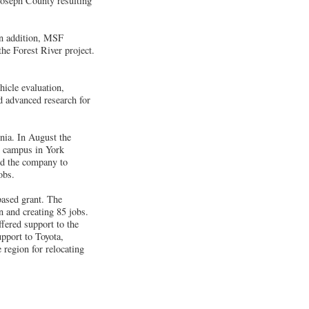
 Joseph County resulting
 In addition, MSF
e Forest River project.
icle evaluation,
nd advanced research for
ia. In August the
s campus in York
ed the company to
obs.
ased grant. The
n and creating 85 jobs.
fered support to the
pport to Toyota,
 region for relocating