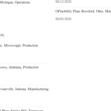
 Michigan, Operations
06/12/2026
OPmobility Plans Rossford, Ohio, Man
06/05/2026
IAL
, Mississippi, Production
loosa, Alabama, Production
Evansville, Indiana, Manufacturing
 Plans Spring Hill, Tennessee,