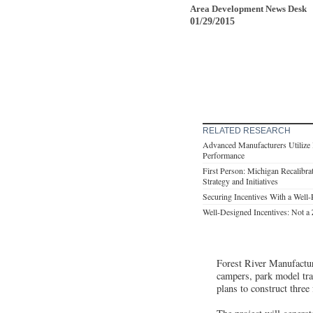
Area Development News Desk
01/29/2015
RELATED RESEARCH
Advanced Manufacturers Utilize I
Performance
First Person: Michigan Recalibr
Strategy and Initiatives
Securing Incentives With a Well
Well-Designed Incentives: Not 
Forest River Manufacturi
campers, park model trai
plans to construct three