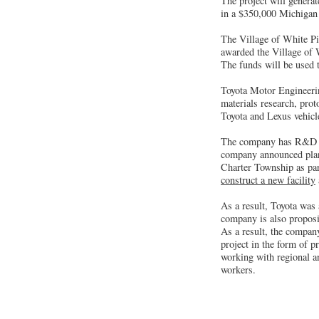
The project will generat
in a $350,000 Michigan
The Village of White Pig
awarded the Village of 
The funds will be used t
Toyota Motor Engineerin
materials research, prot
Toyota and Lexus vehicl
The company has R&D fa
company announced pla
Charter Township as par
construct a new facility
As a result, Toyota wa
company is also proposi
As a result, the compan
project in the form of 
working with regional an
workers.