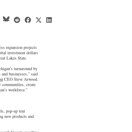
ss expansion projects
pital investment dollars
eat Lakes State.
chigan’s turnaround by
s and businesses,” said
on
CEO Steve Arwood.
ur communities, create
gan’s workforce.”
els, pop-up tent
hing new products and