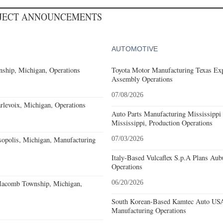
OJECT ANNOUNCEMENTS
AUTOMOTIVE
ship, Michigan, Operations
Toyota Motor Manufacturing Texas Exp
Assembly Operations
07/08/2026
levoix, Michigan, Operations
Auto Parts Manufacturing Mississippi
Mississippi, Production Operations
sopolis, Michigan, Manufacturing
07/03/2026
Italy-Based Vulcaflex S.p.A Plans Au
Operations
acomb Township, Michigan,
06/20/2026
South Korean-Based Kamtec Auto USA
Manufacturing Operations