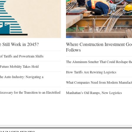
e Still Work in 2045?
Where Construction Investment G
Follows
of Tariffs and Powertrain Shifts
The Aluminum Smelter That Could Reshape the
 Future Mobility Takes Hold
How Tariffs Are Rewiring Logistics
he Auto Industry: Navigating a
What Companies Need from Modern Manufactu
cessary for the Transition to an Electrified
Manhattan’s Old Ramps, New Logistics