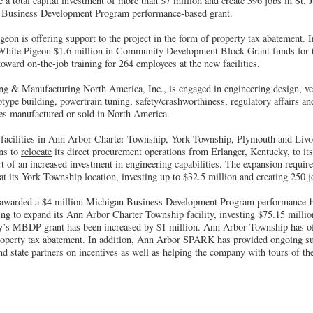
e a total capital investment of more than $7 million and create 396 jobs in St.
 Business Development Program performance-based grant.
eon is offering support to the project in the form of property tax abatement.
White Pigeon $1.6 million in Community Development Block Grant funds for th
oward on-the-job training for 264 employees at the new facilities.
g & Manufacturing North America, Inc., is engaged in engineering design, veh
otype building, powertrain tuning, safety/crashworthiness, regulatory affairs a
es manufactured or sold in North America.
cilities in Ann Arbor Charter Township, York Township, Plymouth and Livon
ns to
relocate
its direct procurement operations from Erlanger, Kentucky, to it
t of an increased investment in engineering capabilities. The expansion requir
at its York Township location, investing up to $32.5 million and creating 250 j
s awarded a $4 million Michigan Business Development Program performance-b
ng to expand its Ann Arbor Charter Township facility, investing $75.15 millio
y’s MBDP grant has been increased by $1 million. Ann Arbor Township has of
property tax abatement. In addition, Ann Arbor SPARK has provided ongoing su
d state partners on incentives as well as helping the company with tours of the