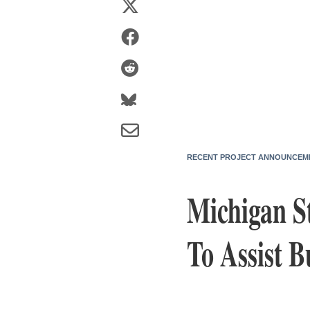
RECENT PROJECT ANNOUNCEM
Michigan S
To Assist B