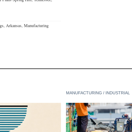
gs, Arkansas, Manufacturing
MANUFACTURING / INDUSTRIAL