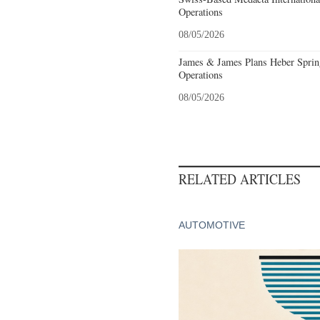
Operations
08/05/2026
James & James Plans Heber Sprin
Operations
08/05/2026
RELATED ARTICLES
AUTOMOTIVE