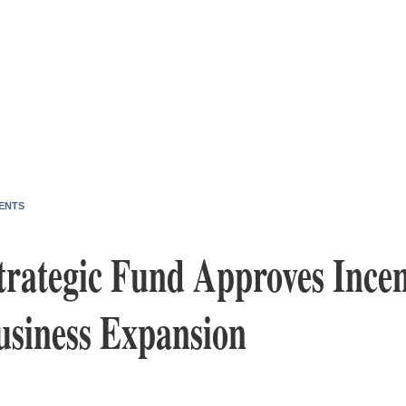
ENTS
trategic Fund Approves Incen
usiness Expansion