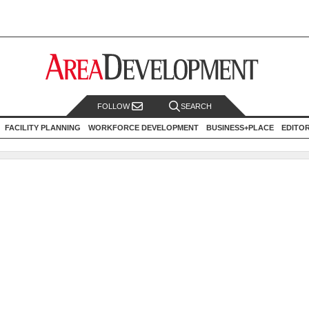
FOLLOW
SEARCH
FACILITY PLANNING
WORKFORCE DEVELOPMENT
BUSINESS+PLACE
EDITO