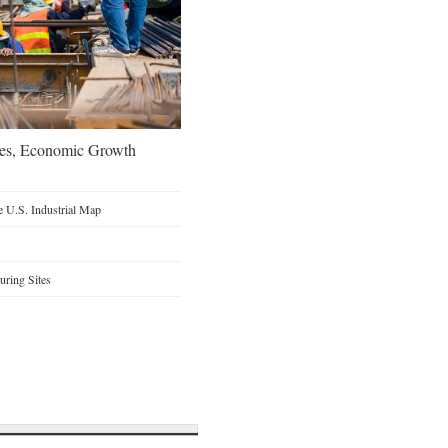
oes, Economic Growth
 U.S. Industrial Map
ring Sites