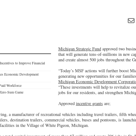
Michigan Strategic Fund
approved two busine
that will generate tens-of-millions in new ca
and create almost 500 jobs throughout the Gr
ncentives to Improve Financial
“Today’s MSF actions will further boost Mi
ates Economic Development
generating new opportunities for our familie
Michigan Economic Development Corporati
-Paid Workforce
“These investments will help to revitalize o
a Zero-Sum Game
jobs for our residents, and strengthen Michi
Approved
incentive grants
are;
ng, a manufacturer of recreational vehicles including travel trailers, fifth whe
lers, destination trailers, commercial vehicles, buses and pontoons, is launc
 facilities in the Village of White Pigeon, Michigan.