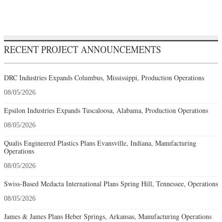
RECENT PROJECT ANNOUNCEMENTS
DRC Industries Expands Columbus, Mississippi, Production Operations
08/05/2026
Epsilon Industries Expands Tuscaloosa, Alabama, Production Operations
08/05/2026
Qualis Engineered Plastics Plans Evansville, Indiana, Manufacturing
Operations
08/05/2026
Swiss-Based Medacta International Plans Spring Hill, Tennessee, Operations
08/05/2026
James & James Plans Heber Springs, Arkansas, Manufacturing Operations