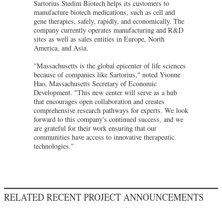
Sartorius Stedim Biotech helps its customers to
manufacture biotech medications, such as cell and
gene therapies, safely, rapidly, and economically. The
company currently operates manufacturing and R&D
sites as well as sales entities in Europe, North
America, and Asia.
"Massachusetts is the global epicenter of life sciences
because of companies like Sartorius," noted Yvonne
Hao, Massachusetts Secretary of Economic
Development. "This new center will serve as a hub
that encourages open collaboration and creates
comprehensive research pathways for experts. We look
forward to this company's continued success, and we
are grateful for their work ensuring that our
communities have access to innovative therapeutic
technologies."
RELATED RECENT PROJECT ANNOUNCEMENTS