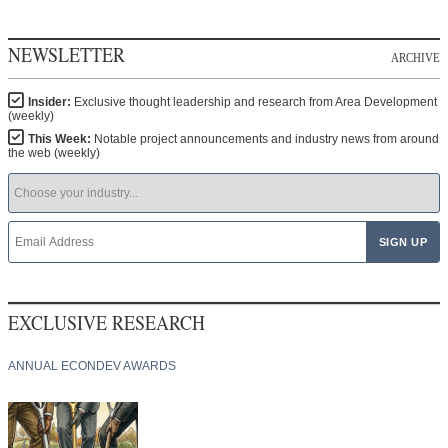
NEWSLETTER
ARCHIVE
Insider:
Exclusive thought leadership and research from Area Development
(weekly)
This Week:
Notable project announcements and industry news from around
the web (weekly)
EXCLUSIVE RESEARCH
ANNUAL ECONDEV AWARDS