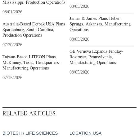
Mississippi, Production Operations
08/05/2026
08/01/2026
James & James Plans Heber
Australia-Based Detpak USA Plans
Springs, Arkansas, Manufacturing
Spartanburg, South Carolina,
Operations
Production Operations
08/05/2026
07/20/2026
GE Vernova Expands Findlay-
Taiwan-Based LITEON Plans
Rostraver, Pennsylvania,
McKinney, Texas, Headquarters-
Manufacturing Operations
Manufacturing Operations
08/05/2026
07/15/2026
RELATED ARTICLES
BIOTECH / LIFE SCIENCES
LOCATION USA