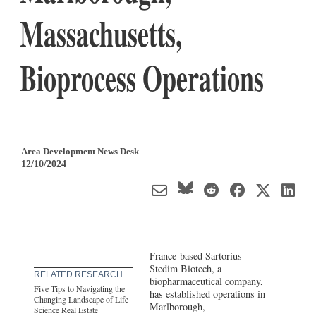
Massachusetts,
Bioprocess Operations
Area Development News Desk
12/10/2024
France-based Sartorius
Stedim Biotech, a
RELATED RESEARCH
biopharmaceutical company,
Five Tips to Navigating the
has established operations in
Changing Landscape of Life
Marlborough,
Science Real Estate