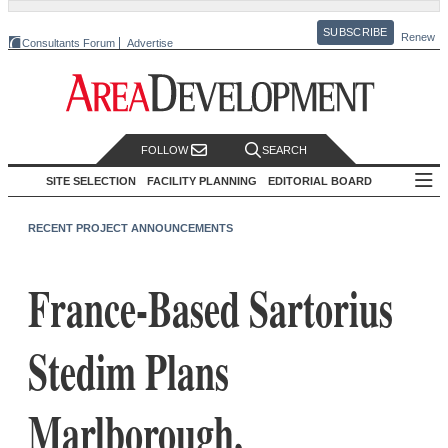
SUBSCRIBE
Renew
Consultants Forum
Advertise
FOLLOW
SEARCH
SITE SELECTION
FACILITY PLANNING
EDITORIAL BOARD
RECENT PROJECT ANNOUNCEMENTS
France-Based Sartorius
Stedim Plans
Marlborough,