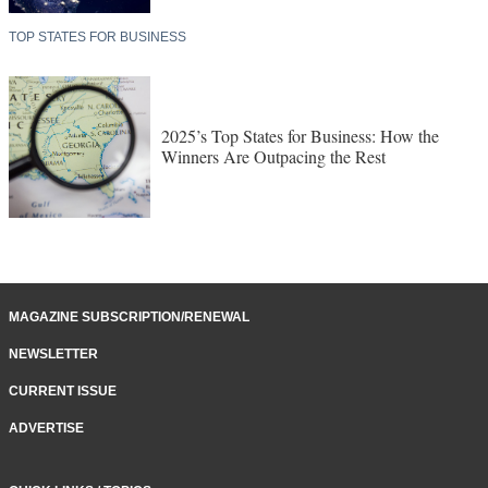
TOP STATES FOR BUSINESS
2025’s Top States for Business: How the
Winners Are Outpacing the Rest
MAGAZINE SUBSCRIPTION/RENEWAL
NEWSLETTER
CURRENT ISSUE
ADVERTISE