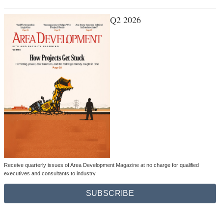
Q2 2026
Receive quarterly issues of Area Development Magazine at no charge for qualified
executives and consultants to industry.
SUBSCRIBE