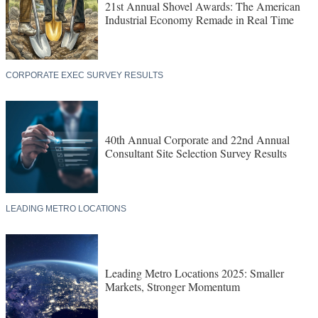
21st Annual Shovel Awards: The American
Industrial Economy Remade in Real Time
CORPORATE EXEC SURVEY RESULTS
40th Annual Corporate and 22nd Annual
Consultant Site Selection Survey Results
LEADING METRO LOCATIONS
Leading Metro Locations 2025: Smaller
Markets, Stronger Momentum