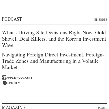
PODCAST
EPISODES
What's Driving Site Decisions Right Now: Gold
Shovel, Deal Killers, and the Korean Investment
Wave
Navigating Foreign Direct Investment, Foreign-
Trade Zones and Manufacturing in a Volatile
Market
APPLE PODCASTS
SPOTIFY
MAGAZINE
ISSUES