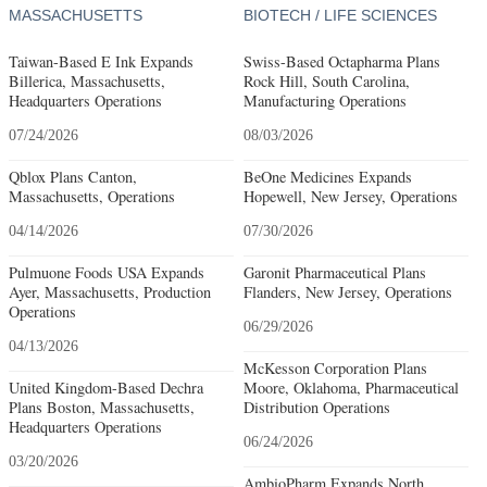
MASSACHUSETTS
BIOTECH / LIFE SCIENCES
Taiwan-Based E Ink Expands
Swiss-Based Octapharma Plans
Billerica, Massachusetts,
Rock Hill, South Carolina,
Headquarters Operations
Manufacturing Operations
07/24/2026
08/03/2026
Qblox Plans Canton,
BeOne Medicines Expands
Massachusetts, Operations
Hopewell, New Jersey, Operations
04/14/2026
07/30/2026
Pulmuone Foods USA Expands
Garonit Pharmaceutical Plans
Ayer, Massachusetts, Production
Flanders, New Jersey, Operations
Operations
06/29/2026
04/13/2026
McKesson Corporation Plans
United Kingdom-Based Dechra
Moore, Oklahoma, Pharmaceutical
Plans Boston, Massachusetts,
Distribution Operations
Headquarters Operations
06/24/2026
03/20/2026
AmbioPharm Expands North