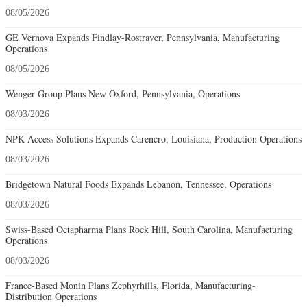
08/05/2026
GE Vernova Expands Findlay-Rostraver, Pennsylvania, Manufacturing
Operations
08/05/2026
Wenger Group Plans New Oxford, Pennsylvania, Operations
08/03/2026
NPK Access Solutions Expands Carencro, Louisiana, Production Operations
08/03/2026
Bridgetown Natural Foods Expands Lebanon, Tennessee, Operations
08/03/2026
Swiss-Based Octapharma Plans Rock Hill, South Carolina, Manufacturing
Operations
08/03/2026
France-Based Monin Plans Zephyrhills, Florida, Manufacturing-
Distribution Operations