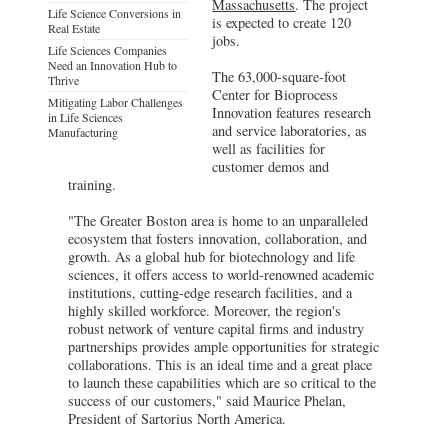
Massachusetts
. The project
Life Science Conversions in
is expected to create 120
Real Estate
jobs.
Life Sciences Companies
Need an Innovation Hub to
The 63,000-square-foot
Thrive
Center for Bioprocess
Mitigating Labor Challenges
Innovation features research
in Life Sciences
and service laboratories, as
Manufacturing
well as facilities for
customer demos and
training.
"The Greater Boston area is home to an unparalleled
ecosystem that fosters innovation, collaboration, and
growth. As a global hub for biotechnology and life
sciences, it offers access to world-renowned academic
institutions, cutting-edge research facilities, and a
highly skilled workforce. Moreover, the region's
robust network of venture capital firms and industry
partnerships provides ample opportunities for strategic
collaborations. This is an ideal time and a great place
to launch these capabilities which are so critical to the
success of our customers," said Maurice Phelan,
President of Sartorius North America.