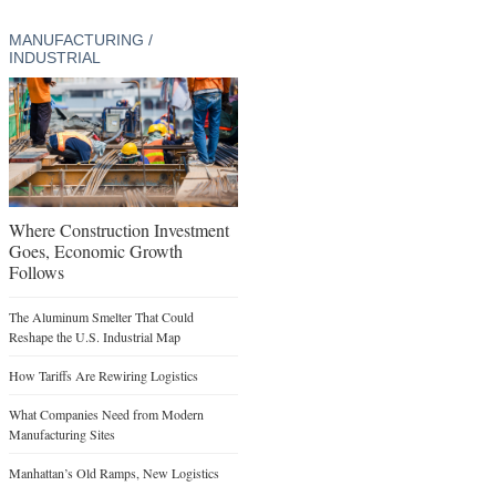
MANUFACTURING /
INDUSTRIAL
Where Construction Investment
Goes, Economic Growth
Follows
The Aluminum Smelter That Could
Reshape the U.S. Industrial Map
How Tariffs Are Rewiring Logistics
What Companies Need from Modern
Manufacturing Sites
Manhattan’s Old Ramps, New Logistics