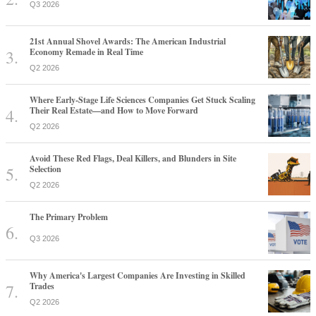
Q3 2026
21st Annual Shovel Awards: The American Industrial
Economy Remade in Real Time
Q2 2026
Where Early-Stage Life Sciences Companies Get Stuck Scaling
Their Real Estate—and How to Move Forward
Q2 2026
Avoid These Red Flags, Deal Killers, and Blunders in Site
Selection
Q2 2026
The Primary Problem
Q3 2026
Why America's Largest Companies Are Investing in Skilled
Trades
Q2 2026