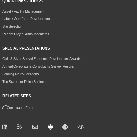
QUICK LINKS / TOPICS
Asset / Facility Management
Labor / Workforce Development
Site Selection
Recent Project Announcements
SPECIAL PRESENTATIONS
Gold & Silver Shovel Economic Development Awards
Annual Corporate & Consultants Survey Results
Leading Metro Locations
Top States for Doing Business
RELATED SITES
Consultants Forum