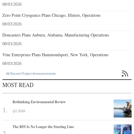
08/03/2026
Zero Point Cryogenics Plans Chicago, Illinois, Operations
08/03/2026
Doncasters Plans Auburn, Alabama, Manufacturing Operations
08/03/2026
Vine Enterprises Plans Hammondsport, New York, Operations
08/03/2026

All Recent Project Announcements
MOST READ
Rethinking Environmental Review
Q2 2026
The RFI Is No Longer the Starting Line