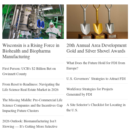
Wisconsin is a Rising Force in
20th Annual Area Development
Biohealth and Biopharma
Gold and Silver Shovel Awards
Manufacturing
What Does the Future Hold for FDI from
Europe?
First Person: UCB's $2 Billion Bet on
Gwinnett County
U.S. Governors’ Strategies to Attract FDI
From Reset to Readiness: Navigating the
Workforce Strategies for Projects
Life Science Real Estate Market in 2026
Generated by FDI
The Missing Middle: Pre-Commercial Life
A Site Selector’s Checklist for Locating in
Science Companies and the Incentives Gap
the U.S.
Impacting Future Clusters
2026 Outlook: Biomanufacturing Isn’t
Slowing — It’s Getting More Selective