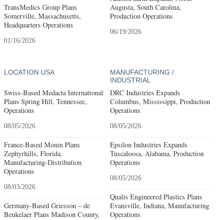
TransMedics Group Plans
Augusta, South Carolina,
Somerville, Massachusetts,
Production Operations
Headquarters Operations
06/19/2026
01/16/2026
LOCATION USA
MANUFACTURING /
INDUSTRIAL
Swiss-Based Medacta International
DRC Industries Expands
Plans Spring Hill, Tennessee,
Columbus, Mississippi, Production
Operations
Operations
08/05/2026
08/05/2026
France-Based Monin Plans
Epsilon Industries Expands
Zephyrhills, Florida,
Tuscaloosa, Alabama, Production
Manufacturing-Distribution
Operations
Operations
08/05/2026
08/03/2026
Qualis Engineered Plastics Plans
Germany-Based Griesson – de
Evansville, Indiana, Manufacturing
Beukelaer Plans Madison County,
Operations