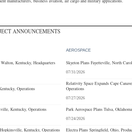
ent manufacturers, business aviation, air cargo and military applications.
OJECT ANNOUNCEMENTS
AEROSPACE
 Walton, Kentucky, Headquarters
Skyeton Plans Fayetteville, North Caro
07/31/2026
Relativity Space Expands Cape Canaver
Kentucky, Operations
Operations
07/27/2026
ille, Kentucky, Operations
Park Aerospace Plans Tulsa, Oklahoma,
07/24/2026
opkinsville, Kentucky, Operations
Electra Plans Springfield, Ohio, Produ