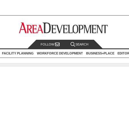
FOLLOW
SEARCH
FACILITY PLANNING
WORKFORCE DEVELOPMENT
BUSINESS+PLACE
EDITO