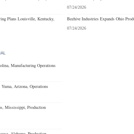
07/24/2026
ing Plans Louisville, Kentucky,
Beehive Industries Expands Ohio Prod
07/24/2026
IAL
olina, Manufacturing Operations
s Yuma, Arizona, Operations
, Mississippi, Production
loosa, Alabama, Production