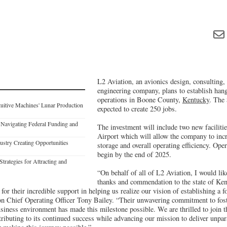
L2 Aviation, an avionics design, consulting
engineering company, plans to establish han
operations in Boone County,
Kentucky
. The 
uitive Machines' Lunar Production
expected to create 250 jobs.
 Navigating Federal Funding and
The investment will include two new faciliti
Airport which will allow the company to inc
dustry Creating Opportunities
storage and overall operating efficiency. Ope
begin by the end of 2025.
trategies for Attracting and
“On behalf of all of L2 Aviation, I would like
thanks and commendation to the state of Ke
r their incredible support in helping us realize our vision of establishing a 
ion Chief Operating Officer Tony Bailey. “Their unwavering commitment to fos
siness environment has made this milestone possible. We are thrilled to join 
ributing to its continued success while advancing our mission to deliver unpara