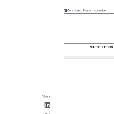
Consultants Forum
Advertise
SITE SELECTION
Share