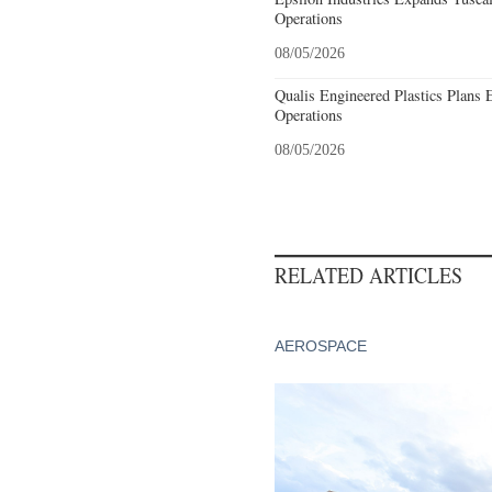
Operations
08/05/2026
Qualis Engineered Plastics Plans 
Operations
08/05/2026
RELATED ARTICLES
AEROSPACE