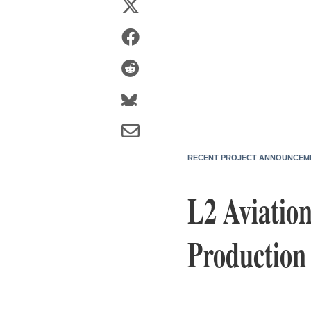
RECENT PROJECT ANNOUNCEM
L2 Aviatio
Production