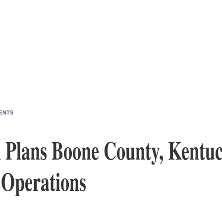
ENTS
n Plans Boone County, Kentuc
 Operations