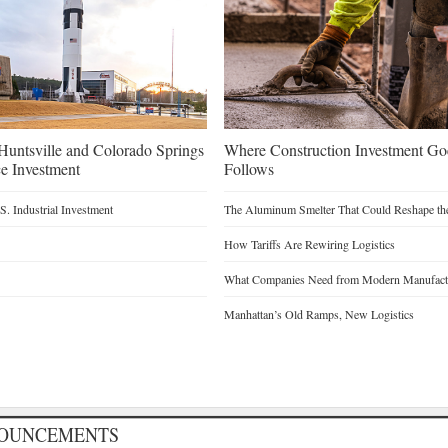
untsville and Colorado Springs
Where Construction Investment G
e Investment
Follows
. Industrial Investment
The Aluminum Smelter That Could Reshape the
How Tariffs Are Rewiring Logistics
What Companies Need from Modern Manufactu
Manhattan’s Old Ramps, New Logistics
NOUNCEMENTS