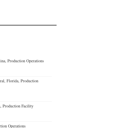
lina, Production Operations
al, Florida, Production
 Production Facility
ction Operations