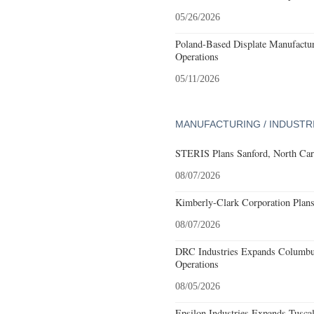
05/26/2026
Poland-Based Displate Manufactur
Operations
05/11/2026
MANUFACTURING / INDUSTR
STERIS Plans Sanford, North Car
08/07/2026
Kimberly-Clark Corporation Plan
08/07/2026
DRC Industries Expands Columbus
Operations
08/05/2026
Epsilon Industries Expands Tusca