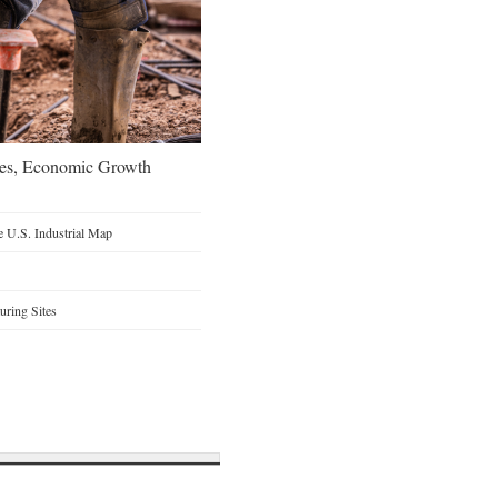
oes, Economic Growth
 U.S. Industrial Map
ring Sites