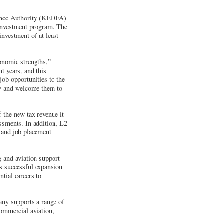
ance Authority (KEDFA)
 Investment program. The
nvestment of at least
conomic strengths,”
t years, and this
job opportunities to the
ky and welcome them to
f the new tax revenue it
essments. In addition, L2
 and job placement
 and aviation support
successful expansion
tial careers to
any supports a range of
commercial aviation,