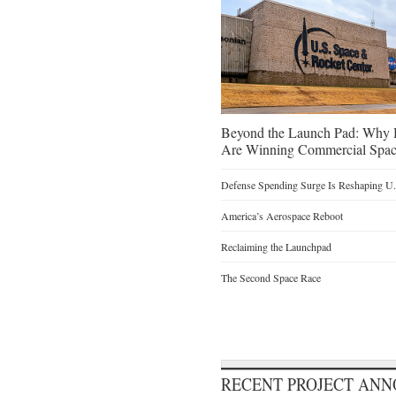
Beyond the Launch Pad: Why H
Are Winning Commercial Spac
Defense Spending Surge Is Reshaping U.S
America’s Aerospace Reboot
Reclaiming the Launchpad
The Second Space Race
RECENT PROJECT AN