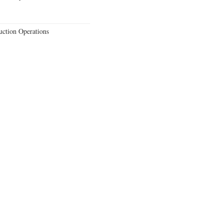
uction Operations