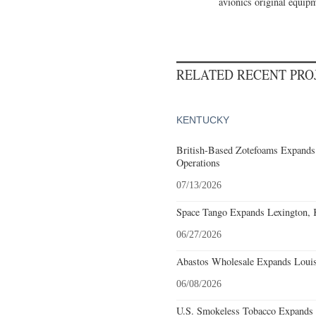
avionics original equipm
RELATED RECENT PR
KENTUCKY
British-Based Zotefoams Expands
Operations
07/13/2026
Space Tango Expands Lexington, 
06/27/2026
Abastos Wholesale Expands Louisv
06/08/2026
U.S. Smokeless Tobacco Expands H