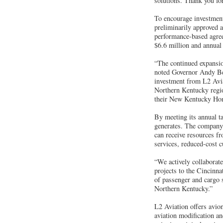
solutions. Thank you fo
To encourage investmen
preliminarily approved 
performance-based agree
$6.6 million and annual
“The continued expansion
noted Governor Andy Bes
investment from L2 Aviat
Northern Kentucky regio
their New Kentucky Ho
By meeting its annual ta
generates. The company m
can receive resources f
services, reduced-cost c
“We actively collaborat
projects to the Cincinna
of passenger and cargo 
Northern Kentucky.”
L2 Aviation offers avio
aviation modification a