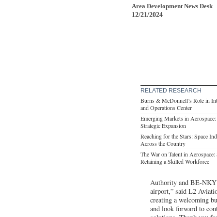
Area Development News Desk
12/21/2024
RELATED RESEARCH
Burns & McDonnell’s Role in Int
and Operations Center
Emerging Markets in Aerospace:
Strategic Expansion
Reaching for the Stars: Space In
Across the Country
The War on Talent in Aerospace: S
Retaining a Skilled Workforce
Authority and BE-NKY fo
airport,” said L2 Aviat
creating a welcoming bu
and look forward to cont