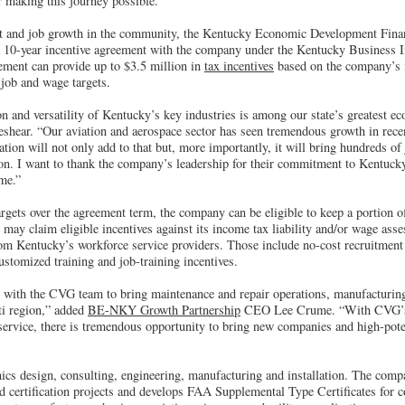
r making this journey possible.”
t and job growth in the community, the Kentucky Economic Development Fin
a 10-year incentive agreement with the company under the Kentucky Business
ment can provide up to $3.5 million in
tax incentives
based on the company’s i
 job and wage targets.
 and versatility of Kentucky’s key industries is among our state’s greatest e
hear. “Our aviation and aerospace sector has seen tremendous growth in recen
ion will not only add to that but, more importantly, it will bring hundreds of 
n. I want to thank the company’s leadership for their commitment to Kentuc
me.”
rgets over the agreement term, the company can be eligible to keep a portion o
ay claim eligible incentives against its income tax liability and/or wage ass
rom Kentucky’s workforce service providers. Those include no-cost recruitment
ustomized training and job-training incentives.
e with the CVG team to bring maintenance and repair operations, manufacturing
ti region,” added
BE-NKY Growth Partnership
CEO Lee Crume. “With CVG’s 
service, there is tremendous opportunity to bring new companies and high-poten
nics design, consulting, engineering, manufacturing and installation. The comp
nd certification projects and develops FAA Supplemental Type Certificates for 