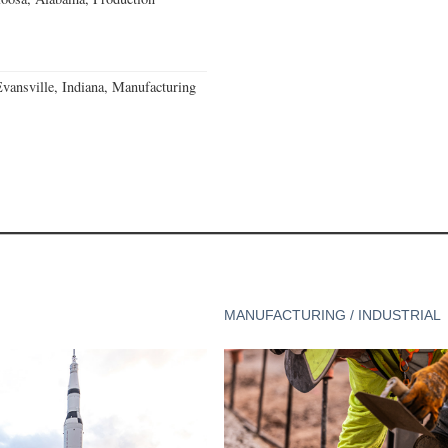
Evansville, Indiana, Manufacturing
MANUFACTURING / INDUSTRIAL