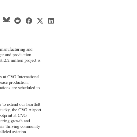
, manufacturing and
gar and production
$12.2 million project is
es at CVG International
rease production,
rations are scheduled to
 to extend our heartfelt
ntucky, the CVG Airport
footprint at CVG
tering growth and
this thriving community
lleled aviation