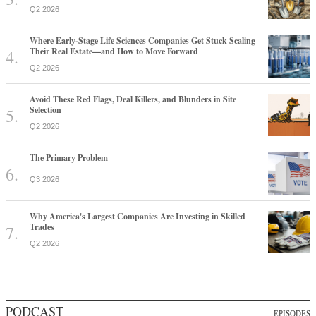
Q2 2026
Where Early-Stage Life Sciences Companies Get Stuck Scaling
Their Real Estate—and How to Move Forward
Q2 2026
Avoid These Red Flags, Deal Killers, and Blunders in Site
Selection
Q2 2026
The Primary Problem
Q3 2026
Why America's Largest Companies Are Investing in Skilled
Trades
Q2 2026
PODCAST
EPISODES