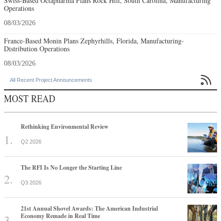
Swiss-Based Octapharma Plans Rock Hill, South Carolina, Manufacturing
Operations
08/03/2026
France-Based Monin Plans Zephyrhills, Florida, Manufacturing-
Distribution Operations
08/03/2026

All Recent Project Announcements
MOST READ
Rethinking Environmental Review
Q2 2026
The RFI Is No Longer the Starting Line
Q3 2026
21st Annual Shovel Awards: The American Industrial
Economy Remade in Real Time