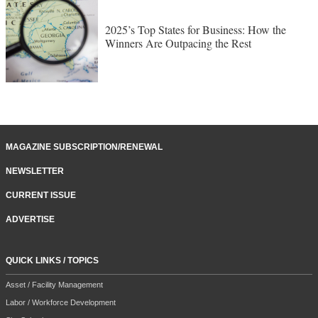
2025’s Top States for Business: How the
Winners Are Outpacing the Rest
MAGAZINE SUBSCRIPTION/RENEWAL
NEWSLETTER
CURRENT ISSUE
ADVERTISE
QUICK LINKS / TOPICS
Asset / Facility Management
Labor / Workforce Development