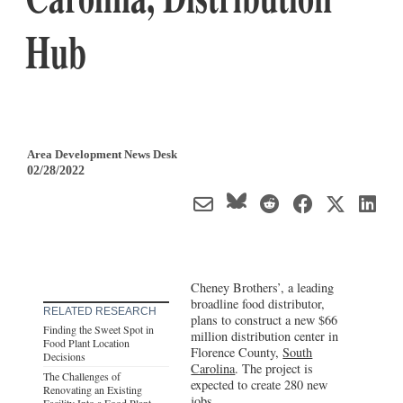
Hub
Area Development News Desk
02/28/2022
Cheney Brothers’, a leading
broadline food distributor,
RELATED RESEARCH
plans to construct a new $66
Finding the Sweet Spot in
million distribution center in
Food Plant Location
Florence County,
South
Decisions
Carolina
. The project is
The Challenges of
expected to create 280 new
Renovating an Existing
jobs.
Facility Into a Food Plant