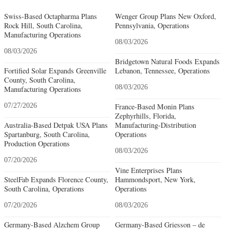
Swiss-Based Octapharma Plans
Wenger Group Plans New Oxford,
Rock Hill, South Carolina,
Pennsylvania, Operations
Manufacturing Operations
08/03/2026
08/03/2026
Bridgetown Natural Foods Expands
Fortified Solar Expands Greenville
Lebanon, Tennessee, Operations
County, South Carolina,
08/03/2026
Manufacturing Operations
07/27/2026
France-Based Monin Plans
Zephyrhills, Florida,
Australia-Based Detpak USA Plans
Manufacturing-Distribution
Spartanburg, South Carolina,
Operations
Production Operations
08/03/2026
07/20/2026
Vine Enterprises Plans
SteelFab Expands Florence County,
Hammondsport, New York,
South Carolina, Operations
Operations
07/20/2026
08/03/2026
Germany-Based Alzchem Group
Germany-Based Griesson – de