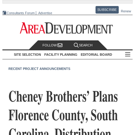
SUBSCRIBE
Renew
Consultants Forum
Advertise
FOLLOW
SEARCH
SITE SELECTION
FACILITY PLANNING
EDITORIAL BOARD
RECENT PROJECT ANNOUNCEMENTS
Cheney Brothers’ Plans
Florence County, South
Carolina, Distribution