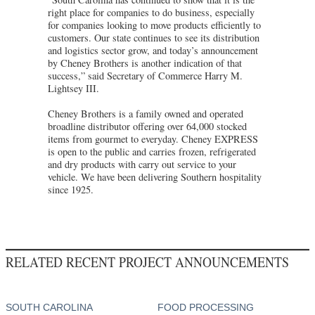
right place for companies to do business, especially
for companies looking to move products efficiently to
customers. Our state continues to see its distribution
and logistics sector grow, and today’s announcement
by Cheney Brothers is another indication of that
success,” said Secretary of Commerce Harry M.
Lightsey III.
Cheney Brothers is a family owned and operated
broadline distributor offering over 64,000 stocked
items from gourmet to everyday. Cheney EXPRESS
is open to the public and carries frozen, refrigerated
and dry products with carry out service to your
vehicle. We have been delivering Southern hospitality
since 1925.
RELATED RECENT PROJECT ANNOUNCEMENTS
SOUTH CAROLINA
FOOD PROCESSING