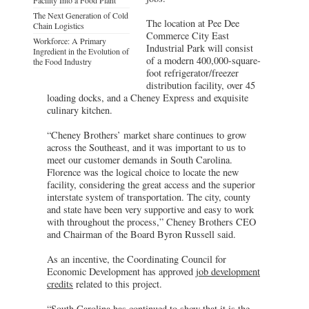
The Next Generation of Cold
The location at Pee Dee
Chain Logistics
Commerce City East
Workforce: A Primary
Industrial Park will consist
Ingredient in the Evolution of
of a modern 400,000-square-
the Food Industry
foot refrigerator/freezer
distribution facility, over 45
loading docks, and a Cheney Express and exquisite
culinary kitchen.
“Cheney Brothers’ market share continues to grow
across the Southeast, and it was important to us to
meet our customer demands in South Carolina.
Florence was the logical choice to locate the new
facility, considering the great access and the superior
interstate system of transportation. The city, county
and state have been very supportive and easy to work
with throughout the process,” Cheney Brothers CEO
and Chairman of the Board Byron Russell said.
As an incentive, the Coordinating Council for
Economic Development has approved
job development
credits
related to this project.
“South Carolina has continued to show that it is the