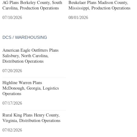
AG Plans Berkeley County, South
Beukelaer Plans Madison County,
Carolina, Production Operations
Mississippi, Production Operations
07/10/2026
08/01/2026
DCS / WAREHOUSING
American Eagle Outfitters Plans
Salisbury, North Carolina,
Distribution Operations
07/20/2026
Highline Warren Plans
McDonough, Georgia, Logistics
Operations
07/17/2026
Rural King Plans Henry County,
Virginia, Distribution Operations
07/02/2026