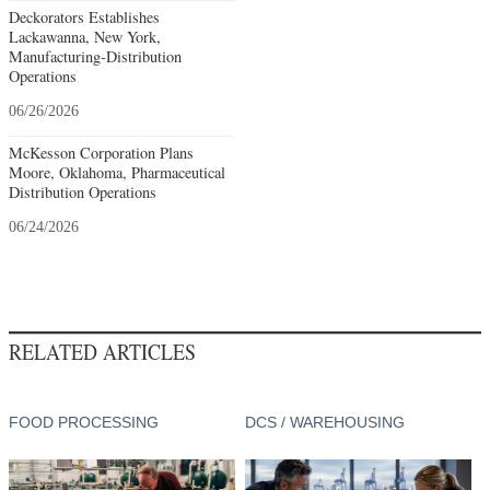
Deckorators Establishes
Lackawanna, New York,
Manufacturing-Distribution
Operations
06/26/2026
McKesson Corporation Plans
Moore, Oklahoma, Pharmaceutical
Distribution Operations
06/24/2026
RELATED ARTICLES
FOOD PROCESSING
DCS / WAREHOUSING