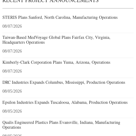
STERIS Plans Sanford, North Carolina, Manufacturing Operations
08/07/2026
Taiwan-Based MedVoyage Global Plans Fairfax City, Virginia,
Headquarters Operations
08/07/2026
Kimberly-Clark Corporation Plans Yuma, Arizona, Operations
08/07/2026
DRC Industries Expands Columbus, Mississippi, Production Operations
08/05/2026
Epsilon Industries Expands Tuscaloosa, Alabama, Production Operations
08/05/2026
Qualis Engineered Plastics Plans Evansville, Indiana, Manufacturing
Operations