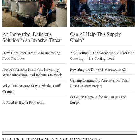
An Innovative, Delicious
Can AI Help This Supply
Solution to an Invasive Threat
Chain?
How Consumer Trends Are Reshaping
2026 Outlook: The Warehouse Market Isn’t
Food Facilities
Growing — It’s Sorting Itself
Nestlé’s Arizona Plant Puts Flexibility,
Rewriting the Rules of Warehouse ROI
Water Innovation, and Robotics to Work
Gaining Community Approval for Your
Why Cold Storage May Defy the Tariff
Next Big-Box Project
Crunch
In Focus: Demand for Industrial Land
A Road to Bacon Production
Surges
RECENT PROJECT ANNOUNCEMENTS