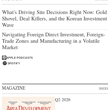
What's Driving Site Decisions Right Now: Gold
Shovel, Deal Killers, and the Korean Investment
Wave
Navigating Foreign Direct Investment, Foreign-
Trade Zones and Manufacturing in a Volatile
Market
APPLE PODCASTS
SPOTIFY
MAGAZINE
ISSUES
Q2 2026