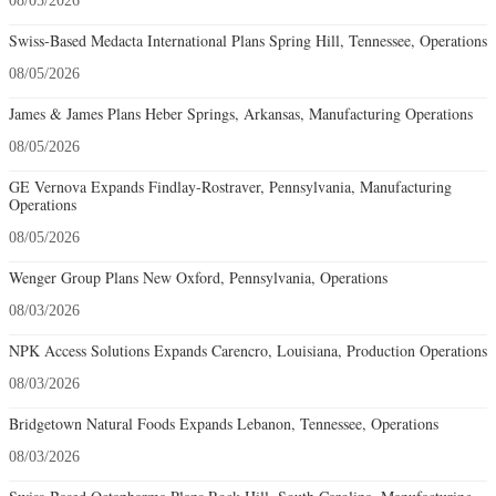
08/05/2026
Swiss-Based Medacta International Plans Spring Hill, Tennessee, Operations
08/05/2026
James & James Plans Heber Springs, Arkansas, Manufacturing Operations
08/05/2026
GE Vernova Expands Findlay-Rostraver, Pennsylvania, Manufacturing
Operations
08/05/2026
Wenger Group Plans New Oxford, Pennsylvania, Operations
08/03/2026
NPK Access Solutions Expands Carencro, Louisiana, Production Operations
08/03/2026
Bridgetown Natural Foods Expands Lebanon, Tennessee, Operations
08/03/2026