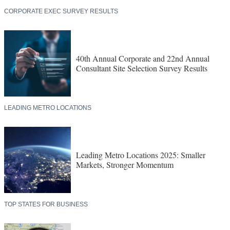
CORPORATE EXEC SURVEY RESULTS
40th Annual Corporate and 22nd Annual
Consultant Site Selection Survey Results
LEADING METRO LOCATIONS
Leading Metro Locations 2025: Smaller
Markets, Stronger Momentum
TOP STATES FOR BUSINESS