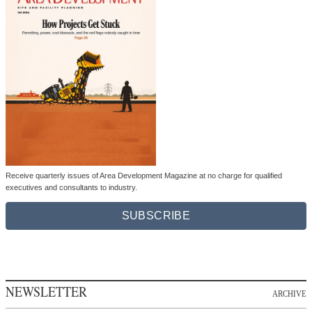
Receive quarterly issues of Area Development Magazine at no charge for qualified
executives and consultants to industry.
SUBSCRIBE
NEWSLETTER
ARCHIVE