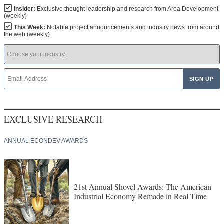
Insider:
Exclusive thought leadership and research from Area Development
(weekly)
This Week:
Notable project announcements and industry news from around
the web (weekly)
EXCLUSIVE RESEARCH
ANNUAL ECONDEV AWARDS
21st Annual Shovel Awards: The American
Industrial Economy Remade in Real Time