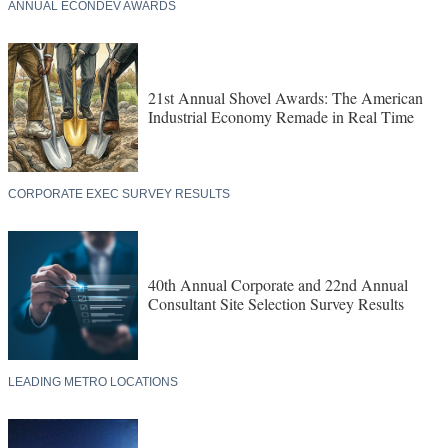
ANNUAL ECONDEV AWARDS
21st Annual Shovel Awards: The American
Industrial Economy Remade in Real Time
CORPORATE EXEC SURVEY RESULTS
40th Annual Corporate and 22nd Annual
Consultant Site Selection Survey Results
LEADING METRO LOCATIONS