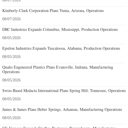
08/07/2026
Kimberly-Clark Corporation Plans Yuma, Arizona, Operations
08/07/2026
DRC Industries Expands Columbus, Mississippi, Production Operations
08/05/2026
Epsilon Industries Expands Tuscaloosa, Alabama, Production Operations
08/05/2026
Qualis Engineered Plastics Plans Evansville, Indiana, Manufacturing
Operations
08/05/2026
Swiss-Based Medacta International Plans Spring Hill, Tennessee, Operations
08/05/2026
James & James Plans Heber Springs, Arkansas, Manufacturing Operations
08/05/2026