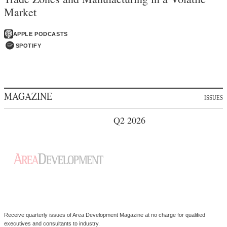
Market
APPLE PODCASTS
SPOTIFY
MAGAZINE
ISSUES
Q2 2026
Receive quarterly issues of Area Development Magazine at no charge for qualified
executives and consultants to industry.