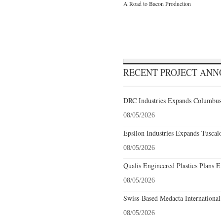
A Road to Bacon Production
RECENT PROJECT AN
DRC Industries Expands Columbus,
08/05/2026
Epsilon Industries Expands Tuscal
08/05/2026
Qualis Engineered Plastics Plans E
08/05/2026
Swiss-Based Medacta International
08/05/2026