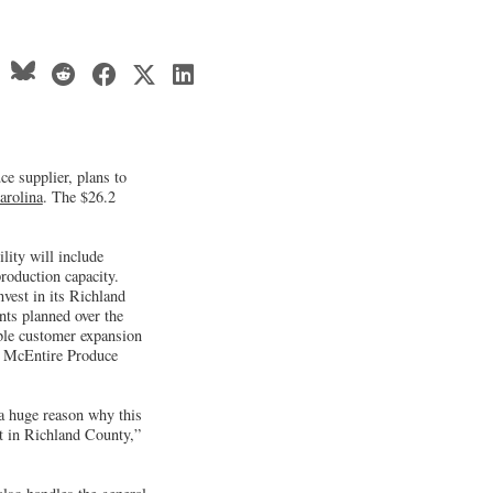
ce supplier, plans to
arolina
. The $26.2
lity will include
roduction capacity.
vest in its Richland
nts planned over the
able customer expansion
” McEntire Produce
 a huge reason why this
nt in Richland County,”