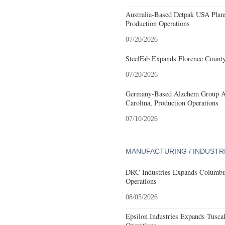
Australia-Based Detpak USA Plans
Production Operations
07/20/2026
SteelFab Expands Florence County
07/20/2026
Germany-Based Alzchem Group AG
Carolina, Production Operations
07/10/2026
MANUFACTURING / INDUSTR
DRC Industries Expands Columbus
Operations
08/05/2026
Epsilon Industries Expands Tusca