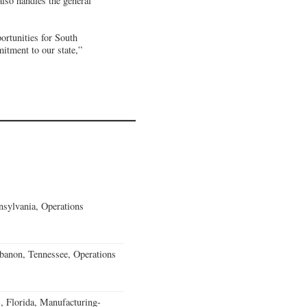
lso handles the general
ortunities for South
mitment to our state,”
sylvania, Operations
banon, Tennessee, Operations
, Florida, Manufacturing-