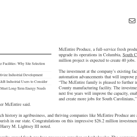
McEntire Produce, a full-service fresh produ
upgrade its operations in Columbia,
South C
million project is expected to create 40 jobs.
Facilities: Why Site Selection
The investment at the company’s existing faci
ntivize Industrial Development
automation advancements that will improve p
F&B Industrial Users to Consider
“The McEntire family is pleased to further in
County manufacturing facility. The investme
o Meet Long-Term Energy Needs
next five years will improve the capacity, en
and create more jobs for South Carolinians,
er McEntire said.
ich history in agribusiness, and thriving companies like McEntire Produce are
ourish in our state. Congratulations on this impressive $26.2 million investme
Harry M. Lightsey III noted.