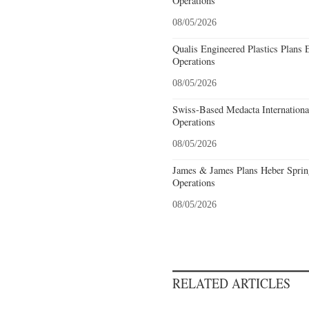
Operations
08/05/2026
Qualis Engineered Plastics Plans 
Operations
08/05/2026
Swiss-Based Medacta International
Operations
08/05/2026
James & James Plans Heber Sprin
Operations
08/05/2026
RELATED ARTICLES