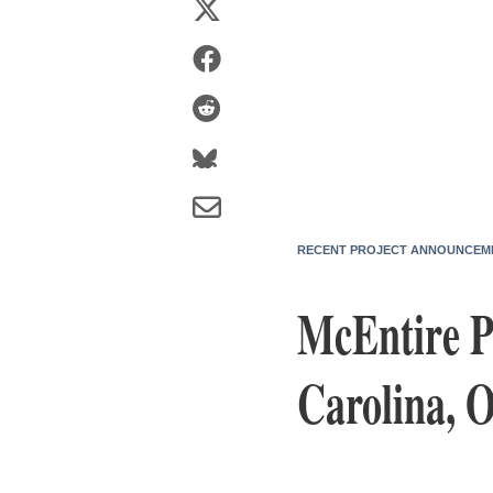
RECENT PROJECT ANNOUNCEM
McEntire P
Carolina, 