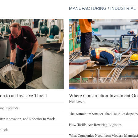
MANUFACTURING / INDUSTRIAL
on to an Invasive Threat
Where Construction Investment G
Follows
d Facilities
The Aluminum Smelter That Could Reshape the
Water Innovation, and Robotics to Work
How Tariffs Are Rewiring Logistics
runch
What Companies Need from Modern Manufactu