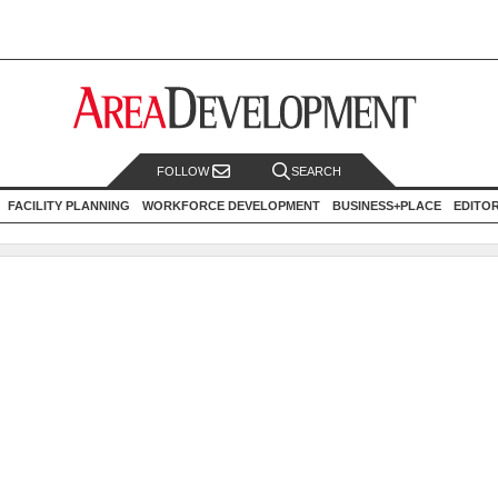
FOLLOW
SEARCH
FACILITY PLANNING
WORKFORCE DEVELOPMENT
BUSINESS+PLACE
EDITO