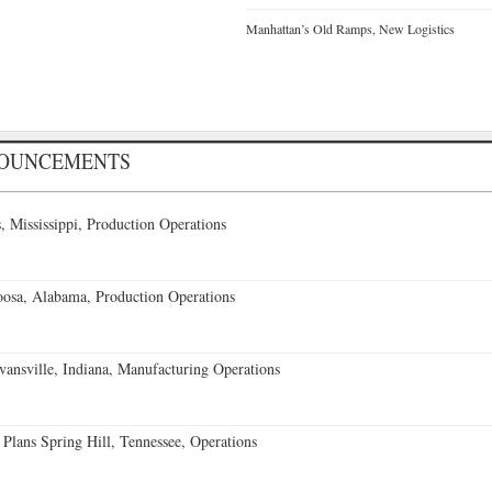
Manhattan’s Old Ramps, New Logistics
NOUNCEMENTS
 Mississippi, Production Operations
oosa, Alabama, Production Operations
vansville, Indiana, Manufacturing Operations
 Plans Spring Hill, Tennessee, Operations