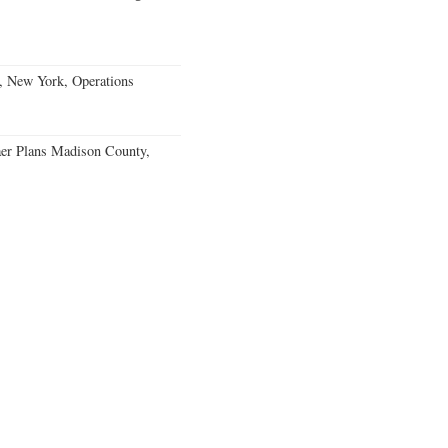
, New York, Operations
er Plans Madison County,