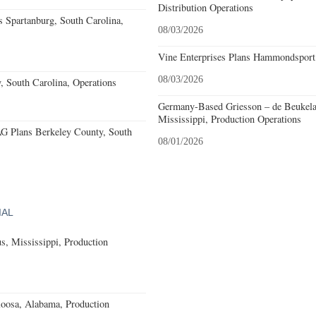
Distribution Operations
 Spartanburg, South Carolina,
08/03/2026
Vine Enterprises Plans Hammondsport
08/03/2026
, South Carolina, Operations
Germany-Based Griesson – de Beukela
Mississippi, Production Operations
 Plans Berkeley County, South
08/01/2026
IAL
, Mississippi, Production
loosa, Alabama, Production