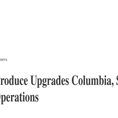
ENTS
roduce Upgrades Columbia, 
Operations