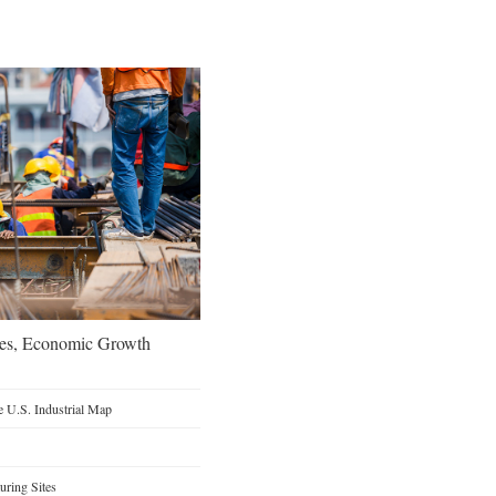
oes, Economic Growth
 U.S. Industrial Map
ring Sites