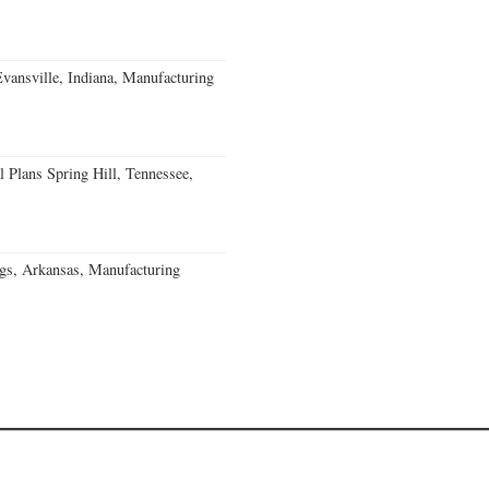
Evansville, Indiana, Manufacturing
 Plans Spring Hill, Tennessee,
gs, Arkansas, Manufacturing