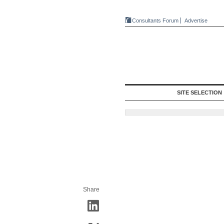
Consultants Forum
Advertise
SITE SELECTION
Share