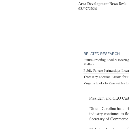
Area Development News Desk
03/07/2024
RELATED RESEARCH
Future-Proofing Food & Beverage 
Matters
Public-Private Partnerships Ince
Three Key Location Factors for 
Virginia Looks to Renewables t
President and CEO Cart
“South Carolina has a r
industry continues to fl
Secretary of Commerce 