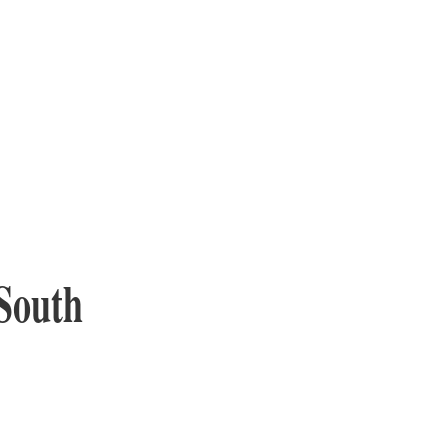
South