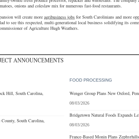
amily-owned fresh produce processor, repacker and wholesaler. The company a
tomatoes, onions and coleslaw mix for numerous fast-food restaurants.
pansion will create more
agribusiness jobs
for South Carolinians and more opp
ad to see this respected, multi-generational local business solidifying its com
ommissioner of Agriculture Hugh Weathers.
OJECT ANNOUNCEMENTS
FOOD PROCESSING
k Hill, South Carolina,
Wenger Group Plans New Oxford, Penn
08/03/2026
Bridgetown Natural Foods Expands Le
e County, South Carolina,
08/03/2026
France-Based Monin Plans Zephyrhills