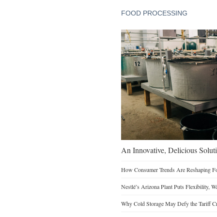
FOOD PROCESSING
An Innovative, Delicious Soluti
How Consumer Trends Are Reshaping Foo
Nestlé’s Arizona Plant Puts Flexibility, 
Why Cold Storage May Defy the Tariff C