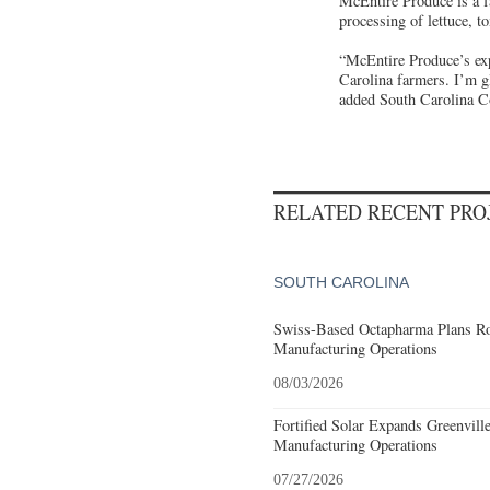
McEntire Produce is a f
processing of lettuce, 
“McEntire Produce’s ex
Carolina farmers. I’m gl
added South Carolina C
RELATED RECENT PR
SOUTH CAROLINA
Swiss-Based Octapharma Plans Roc
Manufacturing Operations
08/03/2026
Fortified Solar Expands Greenvill
Manufacturing Operations
07/27/2026