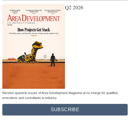
Q2 2026
Receive quarterly issues of Area Development Magazine at no charge for qualified
executives and consultants to industry.
SUBSCRIBE