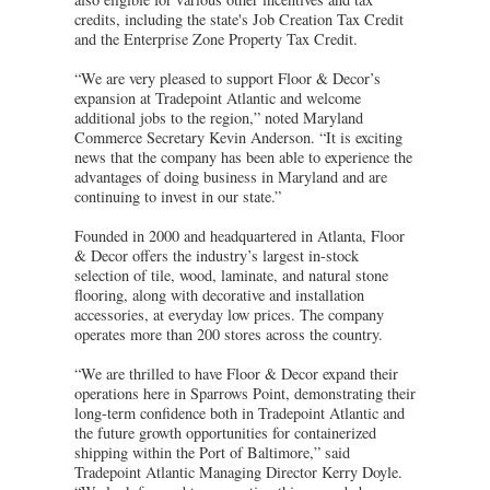
credits, including the state's Job Creation Tax Credit
and the Enterprise Zone Property Tax Credit.
“We are very pleased to support Floor & Decor’s
expansion at Tradepoint Atlantic and welcome
additional jobs to the region,” noted Maryland
Commerce Secretary Kevin Anderson. “It is exciting
news that the company has been able to experience the
advantages of doing business in Maryland and are
continuing to invest in our state.”
Founded in 2000 and headquartered in Atlanta, Floor
& Decor offers the industry’s largest in-stock
selection of tile, wood, laminate, and natural stone
flooring, along with decorative and installation
accessories, at everyday low prices. The company
operates more than 200 stores across the country.
“We are thrilled to have Floor & Decor expand their
operations here in Sparrows Point, demonstrating their
long-term confidence both in Tradepoint Atlantic and
the future growth opportunities for containerized
shipping within the Port of Baltimore,” said
Tradepoint Atlantic Managing Director Kerry Doyle.