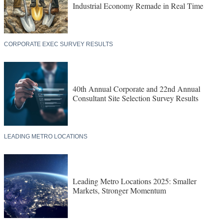
Industrial Economy Remade in Real Time
CORPORATE EXEC SURVEY RESULTS
40th Annual Corporate and 22nd Annual
Consultant Site Selection Survey Results
LEADING METRO LOCATIONS
Leading Metro Locations 2025: Smaller
Markets, Stronger Momentum