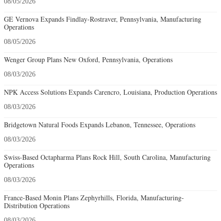
08/05/2026
GE Vernova Expands Findlay-Rostraver, Pennsylvania, Manufacturing
Operations
08/05/2026
Wenger Group Plans New Oxford, Pennsylvania, Operations
08/03/2026
NPK Access Solutions Expands Carencro, Louisiana, Production Operations
08/03/2026
Bridgetown Natural Foods Expands Lebanon, Tennessee, Operations
08/03/2026
Swiss-Based Octapharma Plans Rock Hill, South Carolina, Manufacturing
Operations
08/03/2026
France-Based Monin Plans Zephyrhills, Florida, Manufacturing-
Distribution Operations
08/03/2026