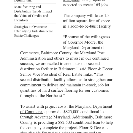
expected to create 165 jobs.
Manufacturing and
Distribution Trends Impact
The company will lease 1.3
the Value of Credits and
Incentives
million square-feet of space
in a soon-to-be-built facility.
Strategies to Overcome
Intensifying Industrial Real
Estate Challenges
“Because of the willingness
of Governor Moore, the
Maryland Department of
Commerce, Baltimore County, the Maryland Port
Administration and others to invest in our continued
success, we are excited to announce our second
distribution facility
in Baltimore,” said Floor & Decor
Senior Vice President of Real Estate linke. “This
second distribution facility allows us to strengthen our
commitment to deliver and maintain in-stock, job lot
quantities of hard surface flooring for our customers
throughout the Northeast.”
To assist with project costs, the
Maryland Department
of Commerce
approved a $825,000 conditional loan
through Advantage Maryland. Additionally, Baltimore
County is providing a $82,500 conditional loan to help
the company complete the project. Floor & Decor is
also eligible for various other incentives and tax