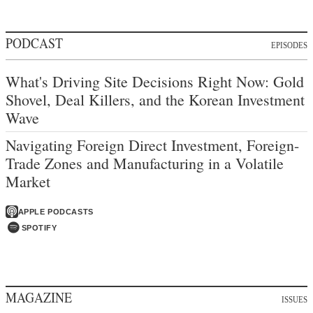
PODCAST
EPISODES
What's Driving Site Decisions Right Now: Gold
Shovel, Deal Killers, and the Korean Investment
Wave
Navigating Foreign Direct Investment, Foreign-
Trade Zones and Manufacturing in a Volatile
Market
APPLE PODCASTS
SPOTIFY
MAGAZINE
ISSUES