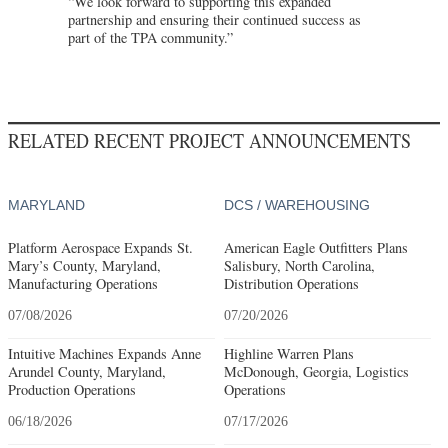
“We look forward to supporting this expanded
partnership and ensuring their continued success as
part of the TPA community.”
RELATED RECENT PROJECT ANNOUNCEMENTS
MARYLAND
DCS / WAREHOUSING
Platform Aerospace Expands St.
American Eagle Outfitters Plans
Mary’s County, Maryland,
Salisbury, North Carolina,
Manufacturing Operations
Distribution Operations
07/08/2026
07/20/2026
Intuitive Machines Expands Anne
Highline Warren Plans
Arundel County, Maryland,
McDonough, Georgia, Logistics
Production Operations
Operations
06/18/2026
07/17/2026