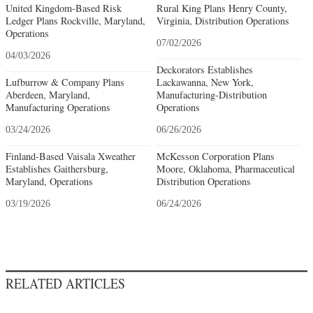
United Kingdom-Based Risk
Rural King Plans Henry County,
Ledger Plans Rockville, Maryland,
Virginia, Distribution Operations
Operations
07/02/2026
04/03/2026
Deckorators Establishes
Lufburrow & Company Plans
Lackawanna, New York,
Aberdeen, Maryland,
Manufacturing-Distribution
Manufacturing Operations
Operations
03/24/2026
06/26/2026
Finland-Based Vaisala Xweather
McKesson Corporation Plans
Establishes Gaithersburg,
Moore, Oklahoma, Pharmaceutical
Maryland, Operations
Distribution Operations
03/19/2026
06/24/2026
RELATED ARTICLES