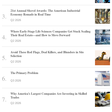
21st Annual Shovel Awards: The American Industrial
Economy Remade in Real Time
Q2 2026
Where Early-Stage Life Sciences Companies Get Stuck Scaling
Their Real Estate—and How to Move Forward
Q2 2026
Avoid These Red Flags, Deal Killers, and Blunders in Site
Selection
Q2 2026
The Primary Problem
Q3 2026
Why America's Largest Companies Are Investing in Skilled
Trades
Q2 2026