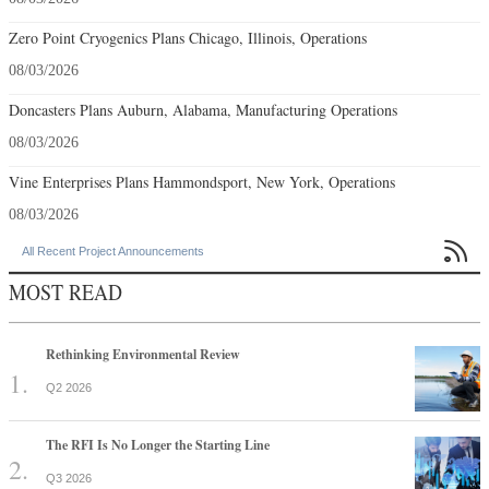
Zero Point Cryogenics Plans Chicago, Illinois, Operations
08/03/2026
Doncasters Plans Auburn, Alabama, Manufacturing Operations
08/03/2026
Vine Enterprises Plans Hammondsport, New York, Operations
08/03/2026

All Recent Project Announcements
MOST READ
Rethinking Environmental Review
Q2 2026
The RFI Is No Longer the Starting Line
Q3 2026