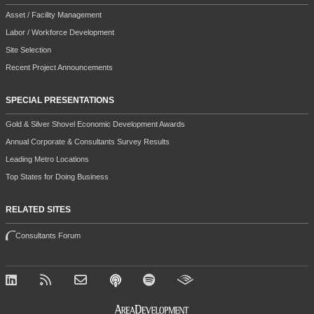
Asset / Facility Management
Labor / Workforce Development
Site Selection
Recent Project Announcements
SPECIAL PRESENTATIONS
Gold & Silver Shovel Economic Development Awards
Annual Corporate & Consultants Survey Results
Leading Metro Locations
Top States for Doing Business
RELATED SITES
Consultants Forum