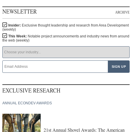
NEWSLETTER
ARCHIVE
Insider:
Exclusive thought leadership and research from Area Development
(weekly)
This Week:
Notable project announcements and industry news from around
the web (weekly)
EXCLUSIVE RESEARCH
ANNUAL ECONDEV AWARDS
21st Annual Shovel Awards: The American