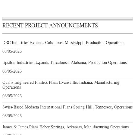
RECENT PROJECT ANNOUNCEMENTS
DRC Industries Expands Columbus, Mississippi, Production Operations
08/05/2026
Epsilon Industries Expands Tuscaloosa, Alabama, Production Operations
08/05/2026
Qualis Engineered Plastics Plans Evansville, Indiana, Manufacturing
Operations
08/05/2026
Swiss-Based Medacta International Plans Spring Hill, Tennessee, Operations
08/05/2026
James & James Plans Heber Springs, Arkansas, Manufacturing Operations