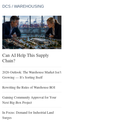
DCS / WAREHOUSING
Can AI Help This Supply
Chain?
2026 Outlook: The Warehouse Market Isn’t
Growing — It’s Sorting Itself
Rewriting the Rules of Warehouse ROI
Gaining Community Approval for Your
Next Big-Box Project
In Focus: Demand for Industrial Land
Surges