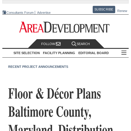
SUBSCRIBE
Renew
Consultants Forum
Advertise
FOLLOW
SEARCH
SITE SELECTION
FACILITY PLANNING
EDITORIAL BOARD
RECENT PROJECT ANNOUNCEMENTS
Floor & Décor Plans
Baltimore County,
Maryland, Distribution