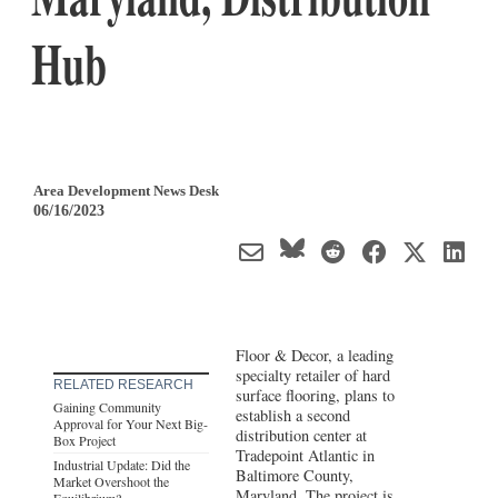
Hub
Area Development News Desk
06/16/2023
Floor & Decor, a leading
specialty retailer of hard
RELATED RESEARCH
surface flooring, plans to
Gaining Community
establish a second
Approval for Your Next Big-
distribution center at
Box Project
Tradepoint Atlantic in
Industrial Update: Did the
Baltimore County,
Market Overshoot the
Maryland
. The project is
Equilibrium?