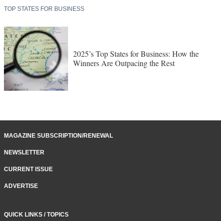
TOP STATES FOR BUSINESS
2025’s Top States for Business: How the
Winners Are Outpacing the Rest
MAGAZINE SUBSCRIPTION/RENEWAL
NEWSLETTER
CURRENT ISSUE
ADVERTISE
QUICK LINKS / TOPICS