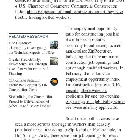
seems to be affecting most of the U.S. According to the USG
+ U.S. Chamber of Commerce Commercial Construction
Index,
about 65 percent of small contractors report they have
trouble finding skilled workers.
The employment opportunity
ratio for construction jobs has
RELATED RESEARCH
risen in recent months,
Due Diligence:
according to online employment
Thoroughly Investigating
marketplace ZipRecruiter,
the Technical Aspects of a Site
indicating that there are more
Greater Predictability,
construction job openings and
Fewer Surprises Through
not enough qualified workers. In
Use of BIM for Front-End
February, the nationwide
Planning
employment opportunity index
Critical Site Selection
for construction jobs was 0.16,
Factor #4: Occupancy OR
Construction Costs
meaning there were six
applicants for one job opening.
Streamlining the Construction
Project to Deliver Ahead of
A year ago, one job listing would
Schedule and Below Budget
see twice as many applicants.
Small metropolitan areas have
seen a more serious shortage in workers than densely
populated areas, according to ZipRecruiter. For example, in
Hot Springs, Ariz., there were four job openings for every