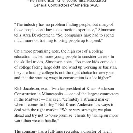
Ken Simonson, chief economist, Associated
General Contractors of America (AGC)
“The industry has no problem finding people, but many of
those people don’t have construction experience,” Simonson
tells Area Development. “So, companies have had to spend
much more on training to bring people up to speed.”
On a more promising note, the high cost of a college
education has led more young people to consider careers in
the skilled trades, Simonson notes. “As more kids come out
of college facing large debt and wind up working as baristas,
they are finding college is not the right choice for everyone,
and that the starting wage in construction is a lot higher.”
Rich Jacobson, executive vice president at Kraus Anderson
Construction in Minneapolis — one of the largest contractors
in the Midwest — has seen “definitely a strained market
when it comes to hiring.” But Kraus Anderson has ways to
deal with the tight market. “We’re very strategic; we plan
ahead and try not to ‘over-promise’ clients by taking on more
work than we can handle.”
The company has a full-time recruiter, a director of talent