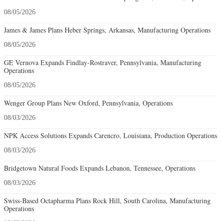
08/05/2026
James & James Plans Heber Springs, Arkansas, Manufacturing Operations
08/05/2026
GE Vernova Expands Findlay-Rostraver, Pennsylvania, Manufacturing
Operations
08/05/2026
Wenger Group Plans New Oxford, Pennsylvania, Operations
08/03/2026
NPK Access Solutions Expands Carencro, Louisiana, Production Operations
08/03/2026
Bridgetown Natural Foods Expands Lebanon, Tennessee, Operations
08/03/2026
Swiss-Based Octapharma Plans Rock Hill, South Carolina, Manufacturing
Operations