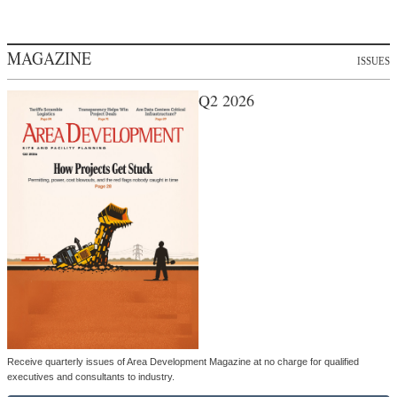
MAGAZINE
ISSUES
Q2 2026
Receive quarterly issues of Area Development Magazine at no charge for qualified
executives and consultants to industry.