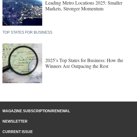
Leading Metro Locations 2025: Smaller
Markets, Stronger Momentum
TOP STATES FOR BUSINESS
2025’s Top States for Business: How the
Winners Are Outpacing the Rest
MAGAZINE SUBSCRIPTION/RENEWAL
NEWSLETTER
CURRENT ISSUE