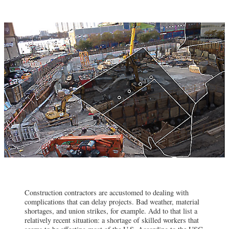
Construction contractors are accustomed to dealing with
complications that can delay projects. Bad weather, material
shortages, and union strikes, for example. Add to that list a
relatively recent situation: a shortage of skilled workers that