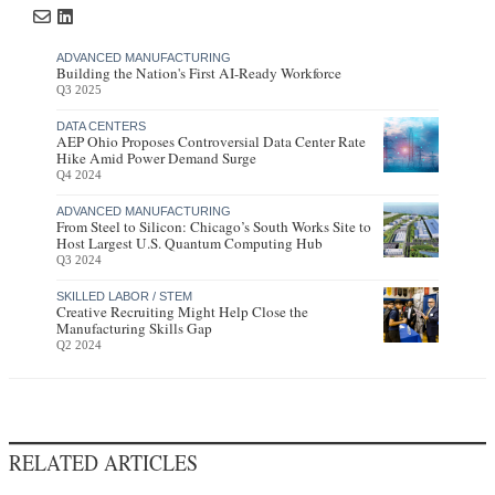
ADVANCED MANUFACTURING
Building the Nation's First AI-Ready Workforce
Q3 2025
DATA CENTERS
AEP Ohio Proposes Controversial Data Center Rate
Hike Amid Power Demand Surge
Q4 2024
ADVANCED MANUFACTURING
From Steel to Silicon: Chicago’s South Works Site to
Host Largest U.S. Quantum Computing Hub
Q3 2024
SKILLED LABOR / STEM
Creative Recruiting Might Help Close the
Manufacturing Skills Gap
Q2 2024
RELATED ARTICLES