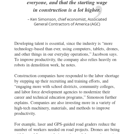
everyone, and that the starting wage
in construction is a lot higher.
Ken Simonson, chief economist, Associated
General Contractors of America (AGC)
Developing talent is essential, since the industry is “more
technology-based than ever, using computers, tablets, drones,
and other things in our everyday operations,” Jacobson says.
To improve productivity, the company also relies heavily on
robots in demolition work, he notes.
Construction companies have responded to the labor shortage
by stepping up their recruiting and training efforts, and
“engaging more with school districts, community colleges,
and labor force development agencies to modernize their
career and technical education programs,” Simonson further
explains. Companies are also investing more in a variety of
high-tech machinery, materials, and methods to improve
productivity.
For example, laser and GPS-guided road graders reduce the
number of workers needed on road projects. Drones are being