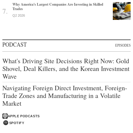
Why America's Largest Companies Are Investing in Skilled
Trades
Q2 2026
PODCAST
EPISODES
What's Driving Site Decisions Right Now: Gold
Shovel, Deal Killers, and the Korean Investment
Wave
Navigating Foreign Direct Investment, Foreign-
Trade Zones and Manufacturing in a Volatile
Market
APPLE PODCASTS
SPOTIFY