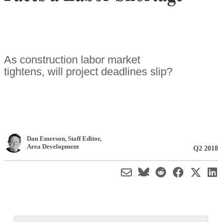
As construction labor market
tightens, will project deadlines slip?
Dan Emerson
, Staff Editor
,
Area Development
Q2 2018