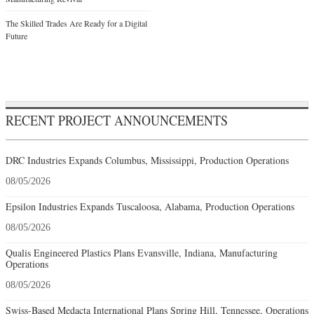
The Skilled Trades Are Ready for a Digital
Future
RECENT PROJECT ANNOUNCEMENTS
DRC Industries Expands Columbus, Mississippi, Production Operations
08/05/2026
Epsilon Industries Expands Tuscaloosa, Alabama, Production Operations
08/05/2026
Qualis Engineered Plastics Plans Evansville, Indiana, Manufacturing
Operations
08/05/2026
Swiss-Based Medacta International Plans Spring Hill, Tennessee, Operations