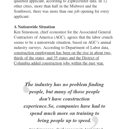
qualified applicant, according to ZipRecruiter data. In 12
other cities, more than half in the Midwest and the
Southwest, there was more than one job opening for every
applicant.
A Nationwide Situation
Ken Simonson, chief economist for the Associated General
Contractors of America (AGC), agrees that the labor crunch
seems to be a nationwide situation, based on AGC’s annual
industry surveys. According to Department of Labor data,
construction employment has been on the rise in about two-
thirds of the states, and 35 states and the District of
Columbia added construction jobs within the past year.
The industry has no problem finding
people, but many of those people
don’t have construction
experience.So, companies have had to
spend much more on training to
bring people up to speed.