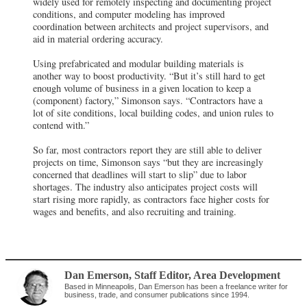
widely used for remotely inspecting and documenting project
conditions, and computer modeling has improved
coordination between architects and project supervisors, and
aid in material ordering accuracy.
Using prefabricated and modular building materials is
another way to boost productivity. “But it’s still hard to get
enough volume of business in a given location to keep a
(component) factory,” Simonson says. “Contractors have a
lot of site conditions, local building codes, and union rules to
contend with.”
So far, most contractors report they are still able to deliver
projects on time, Simonson says “but they are increasingly
concerned that deadlines will start to slip” due to labor
shortages. The industry also anticipates project costs will
start rising more rapidly, as contractors face higher costs for
wages and benefits, and also recruiting and training.
Dan Emerson
, Staff Editor
,
Area Development
Based in Minneapolis, Dan Emerson has been a freelance writer for
business, trade, and consumer publications since 1994.