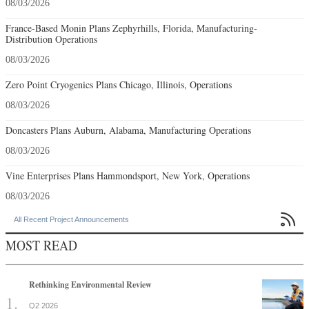
08/03/2026
France-Based Monin Plans Zephyrhills, Florida, Manufacturing-
Distribution Operations
08/03/2026
Zero Point Cryogenics Plans Chicago, Illinois, Operations
08/03/2026
Doncasters Plans Auburn, Alabama, Manufacturing Operations
08/03/2026
Vine Enterprises Plans Hammondsport, New York, Operations
08/03/2026

All Recent Project Announcements
MOST READ
Rethinking Environmental Review
Q2 2026