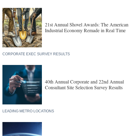
21st Annual Shovel Awards: The American
Industrial Economy Remade in Real Time
CORPORATE EXEC SURVEY RESULTS
40th Annual Corporate and 22nd Annual
Consultant Site Selection Survey Results
LEADING METRO LOCATIONS