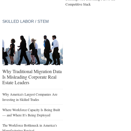
Competitive Stack
SKILLED LABOR / STEM
Why Traditional Migration Data
Is Misleading Corporate Real
Estate Leaders
Why America's Largest Companies Are
Investing in Skilled Trades
Where Workforce Capacity Is Being Built
— and Where It’s Being Deployed
The Workforce Bottleneck in America’s
Manufacturing Revival