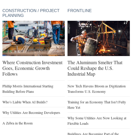
CONSTRUCTION / PROJECT
FRONTLINE
PLANNING
Where Construction Investment
The Aluminum Smelter That
Goes, Economic Growth
Could Reshape the U.S.
Follows
Industrial Map
Phillip Morris International Starting
New Tech Havens Bloom as Digitization
Building Before Plans
Transforms U.S. Economy
Who’s Liable When AI Builds?
Training for an Economy That Isn’t Fully
Here Yet
Why Utilities Are Becoming Developers
Why Some Utilities Are Now Looking at
A Zebra in the Room
Flexible Loads
Buildings Are Becoming Part of the