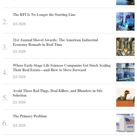
The RFI Is No Longer the Starting Line
Q3 2026
21st Annual Shovel Awards: The American Industrial
Economy Remade in Real Time
Q2 2026
Where Early-Stage Life Sciences Companies Get Stuck Scaling
Their Real Estate—and How to Move Forward
Q2 2026
Avoid These Red Flags, Deal Killers, and Blunders in Site
Selection
Q2 2026
The Primary Problem
Q3 2026