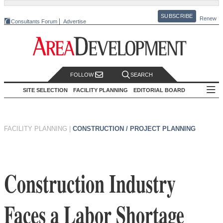
SUBSCRIBE
Renew
Consultants Forum
Advertise
FOLLOW
SEARCH
SITE SELECTION
FACILITY PLANNING
EDITORIAL BOARD
FACILITY PLANNING
|
CONSTRUCTION / PROJECT PLANNING
Construction Industry
Faces a Labor Shortage