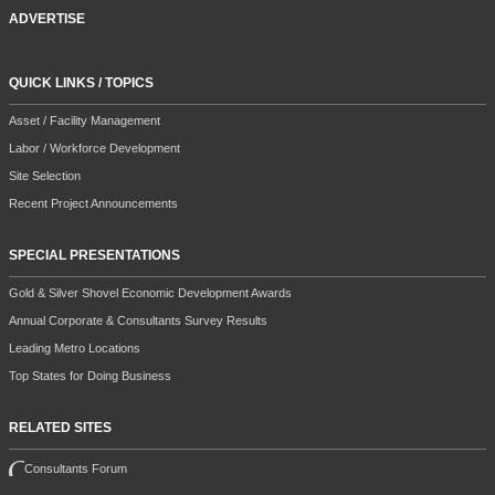
ADVERTISE
QUICK LINKS / TOPICS
Asset / Facility Management
Labor / Workforce Development
Site Selection
Recent Project Announcements
SPECIAL PRESENTATIONS
Gold & Silver Shovel Economic Development Awards
Annual Corporate & Consultants Survey Results
Leading Metro Locations
Top States for Doing Business
RELATED SITES
Consultants Forum