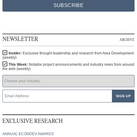
SUBSCRIBE
NEWSLETTER
ARCHIVE
Insider:
Exclusive thought leadership and research from Area Development
(weekly)
This Week:
Notable project announcements and industry news from around
the web (weekly)
EXCLUSIVE RESEARCH
ANNUAL ECONDEV AWARDS