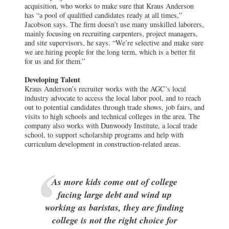
acquisition, who works to make sure that Kraus Anderson
has “a pool of qualified candidates ready at all times,”
Jacobson says. The firm doesn’t use many unskilled laborers,
mainly focusing on recruiting carpenters, project managers,
and site supervisors, he says. “We’re selective and make sure
we are hiring people for the long term, which is a better fit
for us and for them.”
Developing Talent
Kraus Anderson’s recruiter works with the AGC’s local
industry advocate to access the local labor pool, and to reach
out to potential candidates through trade shows, job fairs, and
visits to high schools and technical colleges in the area. The
company also works with Dunwoody Institute, a local trade
school, to support scholarship programs and help with
curriculum development in construction-related areas.
As more kids come out of college
facing large debt and wind up
working as baristas, they are finding
college is not the right choice for