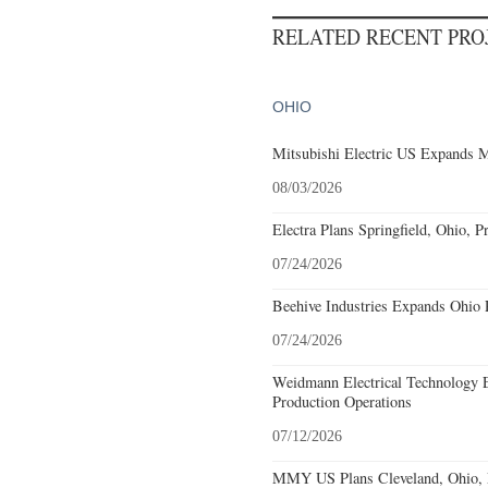
RELATED RECENT PR
OHIO
Mitsubishi Electric US Expands M
08/03/2026
Electra Plans Springfield, Ohio, P
07/24/2026
Beehive Industries Expands Ohio 
07/24/2026
Weidmann Electrical Technology 
Production Operations
07/12/2026
MMY US Plans Cleveland, Ohio, 