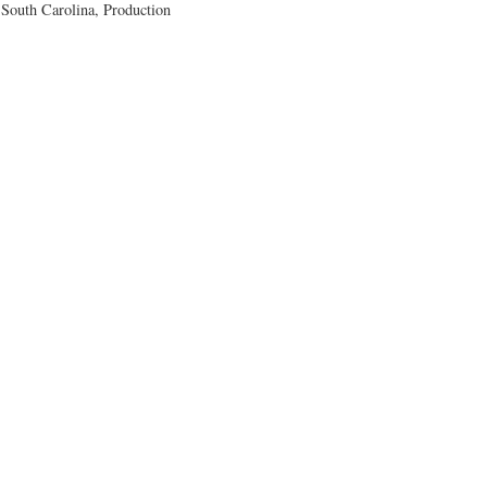
outh Carolina, Production