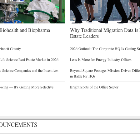
n Biohealth and Biopharma
Why Traditional Migration Data Is
Estate Leaders
winnett County
2026 Outlook: The Corporate HQ Is Getting 
Life Science Real Estate Market in 2026
Less Is More for Energy Industry Offices
 Science Companies and the Incentives
Beyond Square Footage: Mission-Driven Differ
in Battle for HQs
owing — It’s Getting More Selective
Bright Spots of the Office Sector
NOUNCEMENTS