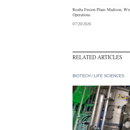
Realta Fusion Plans Madison, Wis
Operations
07/20/2026
RELATED ARTICLES
BIOTECH / LIFE SCIENCES