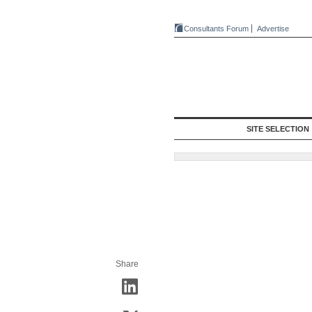
Consultants Forum
Advertise
SITE SELECTION
Share