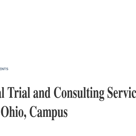
ENTS
l Trial and Consulting Servi
, Ohio, Campus