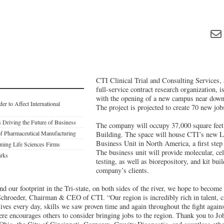
CTI Clinical Trial and Consulting Services, a
full-service contract research organization, i
with the opening of a new campus near dow
r to Affect International
The project is projected to create 70 new job
 Driving the Future of Business
The company will occupy 37,000 square feet
f Pharmaceutical Manufacturing
Building. The space will house CTI’s new L
Business Unit in North America, a first step 
ming Life Sciences Firms
The business unit will provide molecular, cel
arks
testing, as well as biorepository, and kit buil
company’s clients.
d our footprint in the Tri-state, on both sides of the river, we hope to become
hroeder, Chairman & CEO of CTI. “Our region is incredibly rich in talent, c
lives every day, skills we saw proven time and again throughout the fight ag
ere encourages others to consider bringing jobs to the region. Thank you to 