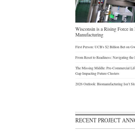
Wisconsin is a Rising Force i
Manufacturing
First Person: UCB's $2 Billion Bet on G
From Reset to Readiness: Navigating the 
The Missing Middle: Pre-Commercial Life
Gap Impacting Future Clusters
2026 Outlook: Biomanufacturing Isn’t Sl
RECENT PROJECT AN