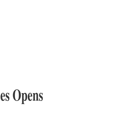
ces Opens