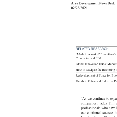
Area Development News Desk
02/23/2021
RELATED RESEARCH
“Made in America” Executive Orde
Companies and FDI
Global Innovation Hubs: Markets
How to Navigate the Reshoring o
Redevelopment of Space for Boo
Trends in Office and Industrial P
“As we continue to expan
companies,” adds Tim Sc
professionals who save 
our continued success h