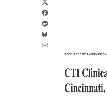
RECENT PROJECT ANNOUNCEM
CTI Clinica
Cincinnati