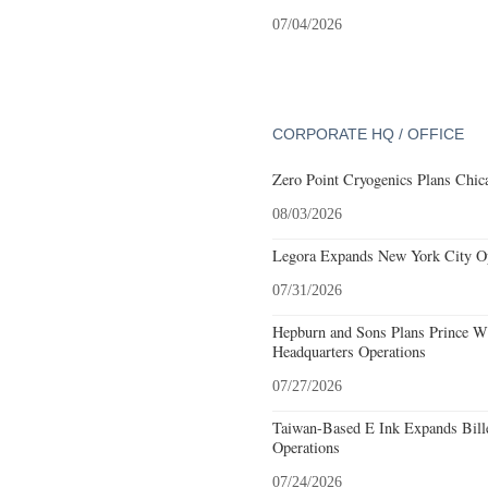
07/04/2026
CORPORATE HQ / OFFICE
Zero Point Cryogenics Plans Chica
08/03/2026
Legora Expands New York City Op
07/31/2026
Hepburn and Sons Plans Prince Wi
Headquarters Operations
07/27/2026
Taiwan-Based E Ink Expands Bille
Operations
07/24/2026