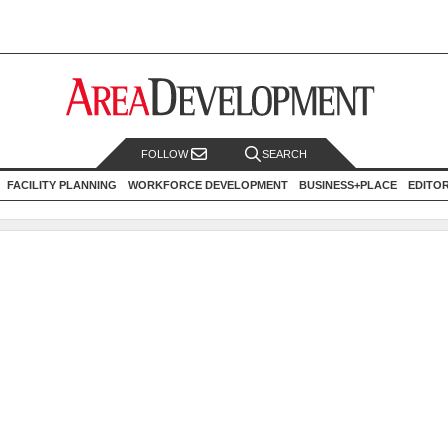
FOLLOW
SEARCH
FACILITY PLANNING
WORKFORCE DEVELOPMENT
BUSINESS+PLACE
EDITO