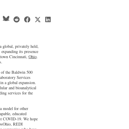
 global, privately held,
s expanding its presence
ntown Cincinnati,
Ohio
.
s.
 of the Baldwin 500
aboratory Services
in a global expansion.
lular and bioanalytical
ding services for the
 a model for other
apable, educated
ainst COVID-19. We hope
JobsOhio, REDI