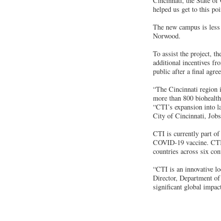
Cincinnati, the State o
helped us get to this poi
The new campus is less
Norwood.
To assist the project, 
additional incentives fr
public after a final agr
“The Cincinnati region is
more than 800 biohealt
“CTI’s expansion into l
City of Cincinnati, Job
CTI is currently part o
COVID-19 vaccine. CTI, 
countries across six con
“CTI is an innovative lo
Director, Department o
significant global impac