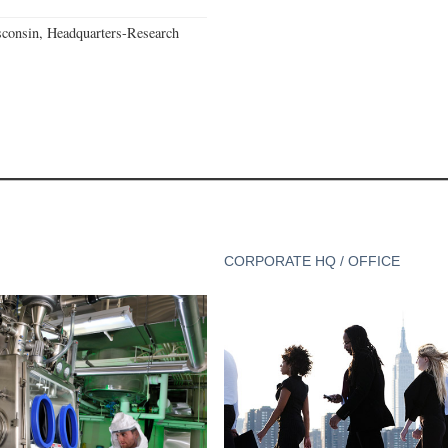
consin, Headquarters-Research
CORPORATE HQ / OFFICE