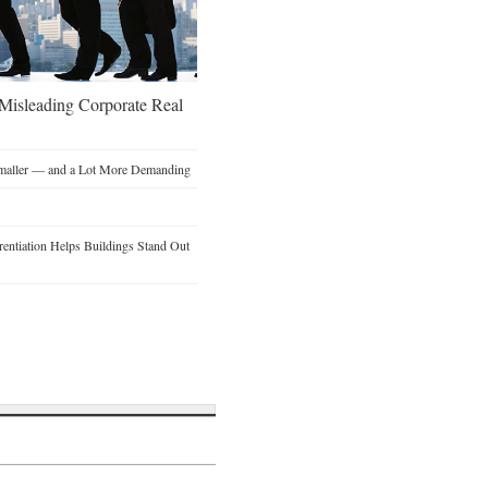
 Misleading Corporate Real
Smaller — and a Lot More Demanding
entiation Helps Buildings Stand Out