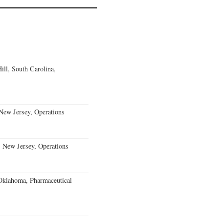
ll, South Carolina,
ew Jersey, Operations
, New Jersey, Operations
klahoma, Pharmaceutical