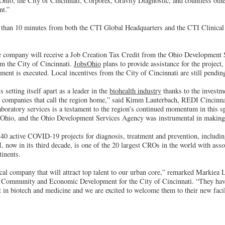
f Ohio, the City of Cincinnati, Corporex, Gravity Diagnostic, and countless ot
nt.”
 than 10 minutes from both the CTI Global Headquarters and the CTI Clinical
the company will receive a Job Creation Tax Credit from the Ohio Development
om the City of Cincinnati.
JobsOhio
plans to provide assistance for the project
eement is executed. Local incentives from the City of Cincinnati are still pendin
 setting itself apart as a leader in the
biohealth industry
thanks to the investm
h companies that call the region home,” said Kimm Lauterbach, REDI Cincinn
aboratory services is a testament to the region’s continued momentum in this s
sOhio, and the Ohio Development Services Agency was instrumental in making t
f 40 active COVID-19 projects for diagnosis, treatment and prevention, includi
now in its third decade, is one of the 20 largest CROs in the world with asso
tinents.
cal company that will attract top talent to our urban core,” remarked Markiea L
f Community and Economic Development for the City of Cincinnati. “They ha
t in biotech and medicine and we are excited to welcome them to their new facil