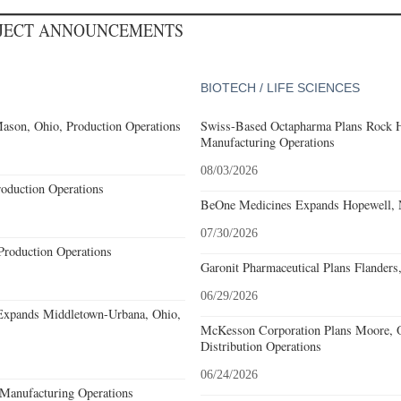
OJECT ANNOUNCEMENTS
BIOTECH / LIFE SCIENCES
ason, Ohio, Production Operations
Swiss-Based Octapharma Plans Rock Hi
Manufacturing Operations
08/03/2026
roduction Operations
BeOne Medicines Expands Hopewell, N
07/30/2026
Production Operations
Garonit Pharmaceutical Plans Flanders
06/29/2026
Expands Middletown-Urbana, Ohio,
McKesson Corporation Plans Moore, O
Distribution Operations
06/24/2026
Manufacturing Operations