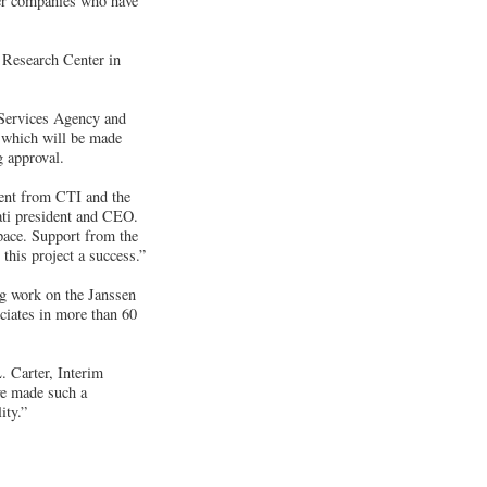
her companies who have
 Research Center in
 Services Agency and
, which will be made
g approval.
ent from CTI and the
ati president and CEO.
pace. Support from the
his project a success.”
ng work on the Janssen
ciates in more than 60
. Carter, Interim
ve made such a
ity.”