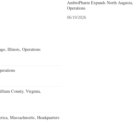
AmbioPharm Expands North Augusta, S
Operations
06/19/2026
go, Illinois, Operations
erations
lliam County, Virginia,
rica, Massachusetts, Headquarters