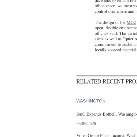
decisions to remain rel
office space, we incorpo
control over where and 
The design of the
MG2
open, flexible environme
officials said. The varie
sizes as well as "quiet 
commitment to sustainab
locally sourced materials
RELATED RECENT PR
WASHINGTON
IonQ Expands Bothell, Washingto
05/05/2026
Volvo Group Plans Tacoma, Washin