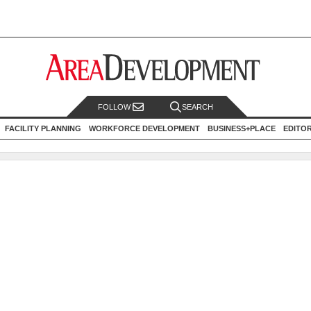
FOLLOW
SEARCH
FACILITY PLANNING
WORKFORCE DEVELOPMENT
BUSINESS+PLACE
EDITO