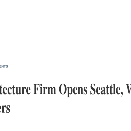
ENTS
ecture Firm Opens Seattle, 
rs