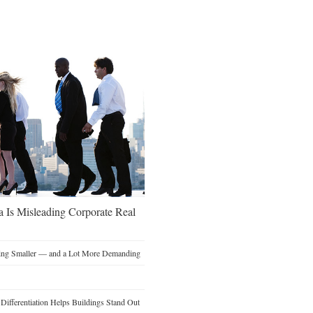
a Is Misleading Corporate Real
ting Smaller — and a Lot More Demanding
ifferentiation Helps Buildings Stand Out