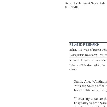
Area Development News Desk
05/19/2015
RELATED RESEARCH
Behind The Walls of Recent Cor
Headquarters Decisions: Real Es
In Focus: Adaptive Reuse Gaining
Urban vs. Suburban: Which Loca
Grow?
Smith, AIA. "Continuing
With the Seattle office,
brand to life and creati
"Increasingly, we see th
hospitality to healthcar