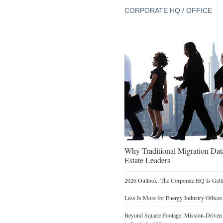
CORPORATE HQ / OFFICE
Why Traditional Migration Dat
Estate Leaders
2026 Outlook: The Corporate HQ Is Get
Less Is More for Energy Industry Offices
Beyond Square Footage: Mission-Driven D