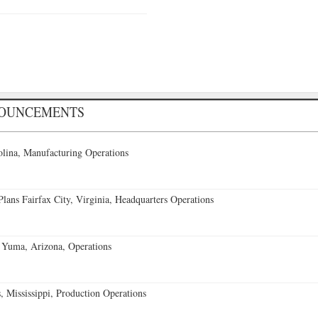
NOUNCEMENTS
lina, Manufacturing Operations
ans Fairfax City, Virginia, Headquarters Operations
 Yuma, Arizona, Operations
 Mississippi, Production Operations