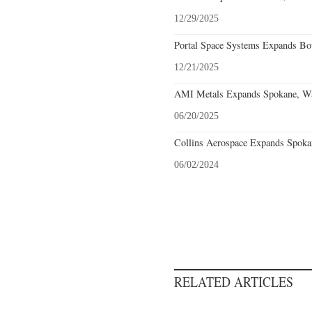
12/29/2025
Portal Space Systems Expands Bot
12/21/2025
AMI Metals Expands Spokane, Was
06/20/2025
Collins Aerospace Expands Spoka
06/02/2024
RELATED ARTICLES