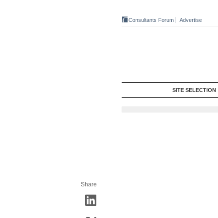
Consultants Forum
Advertise
SITE SELECTION
Share