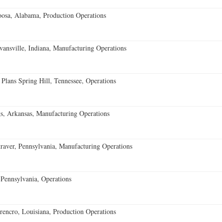
oosa, Alabama, Production Operations
vansville, Indiana, Manufacturing Operations
 Plans Spring Hill, Tennessee, Operations
s, Arkansas, Manufacturing Operations
aver, Pennsylvania, Manufacturing Operations
Pennsylvania, Operations
encro, Louisiana, Production Operations