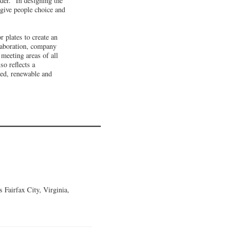
er. "In designing the
 give people choice and
 plates to create an
llaboration, company
meeting areas of all
so reflects a
med, renewable and
Fairfax City, Virginia,