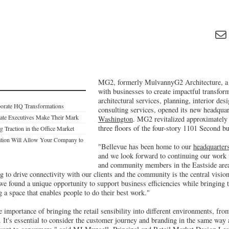
MG2, formerly MulvannyG2 Architecture, a 
with businesses to create impactful transfor
architectural services, planning, interior des
porate HQ Transformations
consulting services, opened its new headquart
tate Executives Make Their Mark
Washington
. MG2 revitalized approximately 
three floors of the four-story 1101 Second bu
 Traction in the Office Market
tion Will Allow Your Company to
"Bellevue has been home to our
headquarters
and we look forward to continuing our work w
and community members in the Eastside are
 to drive connectivity with our clients and the community is the central visio
 we found a unique opportunity to support business efficiencies while bringing t
ng a space that enables people to do their best work."
e importance of bringing the retail sensibility into different environments, fro
e. It's essential to consider the customer journey and branding in the same way 