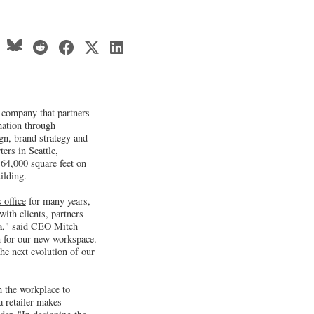
company that partners
mation through
ign, brand strategy and
ers in Seattle,
64,000 square feet on
ilding.
 office
for many years,
ith clients, partners
a," said CEO Mitch
n for our new workspace.
he next evolution of our
m the workplace to
a retailer makes