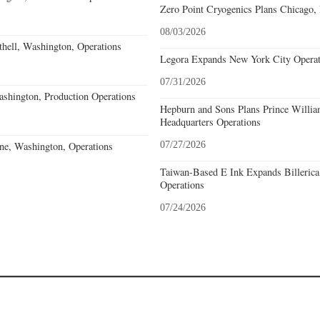
Zero Point Cryogenics Plans Chicago, I
08/03/2026
hell, Washington, Operations
Legora Expands New York City Operat
07/31/2026
hington, Production Operations
Hepburn and Sons Plans Prince Willia
Headquarters Operations
ne, Washington, Operations
07/27/2026
Taiwan-Based E Ink Expands Billerica
Operations
07/24/2026