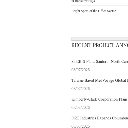
in Battle for HQs
Bright Spots of the Office Sector
RECENT PROJECT AN
STERIS Plans Sanford, North Caro
08/07/2026
Taiwan-Based MedVoyage Global Pl
08/07/2026
Kimberly-Clark Corporation Plans
08/07/2026
DRC Industries Expands Columbus,
08/05/2026