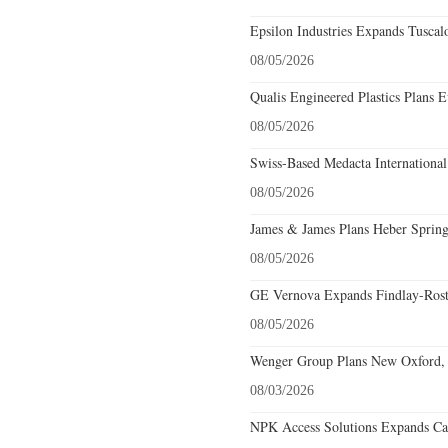
Epsilon Industries Expands Tuscal
08/05/2026
Qualis Engineered Plastics Plans E
08/05/2026
Swiss-Based Medacta International
08/05/2026
James & James Plans Heber Spring
08/05/2026
GE Vernova Expands Findlay-Rostr
08/05/2026
Wenger Group Plans New Oxford, 
08/03/2026
NPK Access Solutions Expands Car