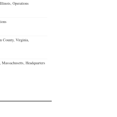
llinois, Operations
ions
m County, Virginia,
, Massachusetts, Headquarters