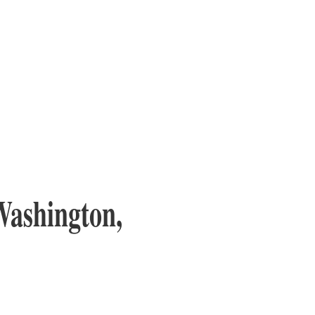
Washington,