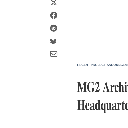
RECENT PROJECT ANNOUNCEM
MG2 Archit
Headquarte