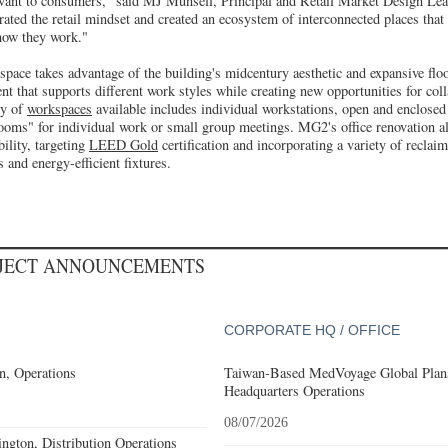
evant to consumers," said MJ Munsell, Principal and Retail Market Design Lead
rated the retail mindset and created an ecosystem of interconnected places that
how they work."
space takes advantage of the building's midcentury aesthetic and expansive floor
nt that supports different work styles while creating new opportunities for co
ty of
workspaces
available includes individual workstations, open and enclosed 
rooms" for individual work or small group meetings. MG2's office renovation al
ility, targeting
LEED Gold
certification and incorporating a variety of reclai
 and energy-efficient fixtures.
OJECT ANNOUNCEMENTS
CORPORATE HQ / OFFICE
n, Operations
Taiwan-Based MedVoyage Global Plans 
Headquarters Operations
08/07/2026
gton, Distribution Operations