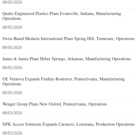
08/05/2026
Qualis Engineered Plastics Plans Evansville, Indiana, Manufacturing
Operations
08/05/2026
Swiss-Based Medacta International Plans Spring Hill, Tennessee, Operations
08/05/2026
James & James Plans Heber Springs, Arkansas, Manufacturing Operations
08/05/2026
GE Vernova Expands Findlay-Rostraver, Pennsylvania, Manufacturing
Operations
08/05/2026
Wenger Group Plans New Oxford, Pennsylvania, Operations
08/03/2026
NPK Access Solutions Expands Carencro, Louisiana, Production Operations
08/03/2026