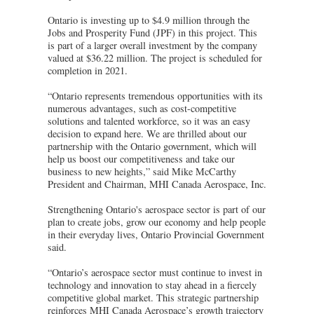
Ontario is investing up to $4.9 million through the
Jobs and Prosperity Fund (JPF) in this project. This
is part of a larger overall investment by the company
valued at $36.22 million. The project is scheduled for
completion in 2021.
“Ontario represents tremendous opportunities with its
numerous advantages, such as cost-competitive
solutions and talented workforce, so it was an easy
decision to expand here. We are thrilled about our
partnership with the Ontario government, which will
help us boost our competitiveness and take our
business to new heights,” said Mike McCarthy
President and Chairman, MHI Canada Aerospace, Inc.
Strengthening Ontario's aerospace sector is part of our
plan to create jobs, grow our economy and help people
in their everyday lives, Ontario Provincial Government
said.
“Ontario’s aerospace sector must continue to invest in
technology and innovation to stay ahead in a fiercely
competitive global market. This strategic partnership
reinforces MHI Canada Aerospace’s growth trajectory