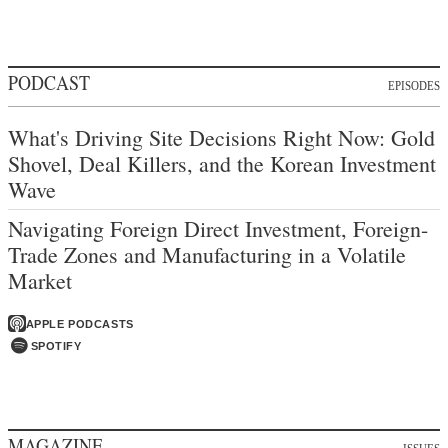
PODCAST
EPISODES
What's Driving Site Decisions Right Now: Gold
Shovel, Deal Killers, and the Korean Investment
Wave
Navigating Foreign Direct Investment, Foreign-
Trade Zones and Manufacturing in a Volatile
Market
APPLE PODCASTS
SPOTIFY
MAGAZINE