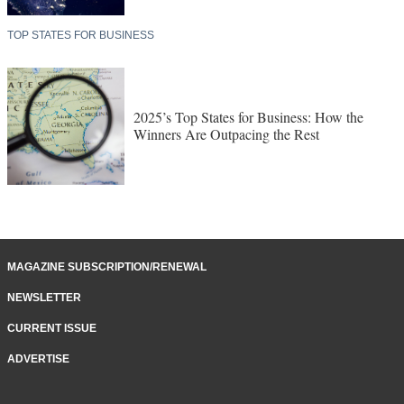
TOP STATES FOR BUSINESS
2025’s Top States for Business: How the
Winners Are Outpacing the Rest
MAGAZINE SUBSCRIPTION/RENEWAL
NEWSLETTER
CURRENT ISSUE
ADVERTISE