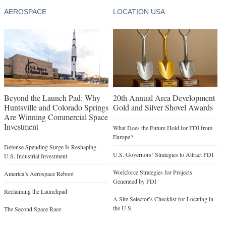
AEROSPACE
LOCATION USA
Beyond the Launch Pad: Why
20th Annual Area Development
Huntsville and Colorado Springs
Gold and Silver Shovel Awards
Are Winning Commercial Space
Investment
What Does the Future Hold for FDI from
Europe?
Defense Spending Surge Is Reshaping
U.S. Governors’ Strategies to Attract FDI
U.S. Industrial Investment
Workforce Strategies for Projects
America’s Aerospace Reboot
Generated by FDI
Reclaiming the Launchpad
A Site Selector’s Checklist for Locating in
the U.S.
The Second Space Race