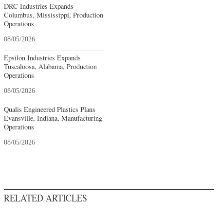
DRC Industries Expands
Columbus, Mississippi, Production
Operations
08/05/2026
Epsilon Industries Expands
Tuscaloosa, Alabama, Production
Operations
08/05/2026
Qualis Engineered Plastics Plans
Evansville, Indiana, Manufacturing
Operations
08/05/2026
RELATED ARTICLES