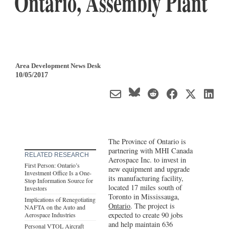
Ontario, Assembly Plant
Area Development News Desk
10/05/2017
The Province of Ontario is
partnering with MHI Canada
RELATED RESEARCH
Aerospace Inc. to invest in
First Person: Ontario’s
new equipment and upgrade
Investment Office Is a One-
its manufacturing facility,
Stop Information Source for
located 17 miles south of
Investors
Toronto in Mississauga,
Implications of Renegotiating
Ontario
. The project is
NAFTA on the Auto and
expected to create 90 jobs
Aerospace Industries
and help maintain 636
Personal VTOL Aircraft