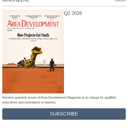
ISSUES
Q2 2026
Receive quarterly issues of Area Development Magazine at no charge for qualified
executives and consultants to industry.
SUBSCRIBE