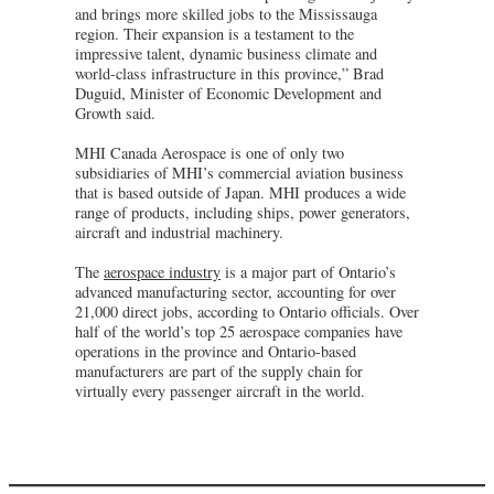
and brings more skilled jobs to the Mississauga
region. Their expansion is a testament to the
impressive talent, dynamic business climate and
world-class infrastructure in this province,” Brad
Duguid, Minister of Economic Development and
Growth said.
MHI Canada Aerospace is one of only two
subsidiaries of MHI’s commercial aviation business
that is based outside of Japan. MHI produces a wide
range of products, including ships, power generators,
aircraft and industrial machinery.
The
aerospace industry
is a major part of Ontario’s
advanced manufacturing sector, accounting for over
21,000 direct jobs, according to Ontario officials. Over
half of the world’s top 25 aerospace companies have
operations in the province and Ontario-based
manufacturers are part of the supply chain for
virtually every passenger aircraft in the world.