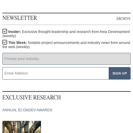
NEWSLETTER
ARCHIVE
Insider:
Exclusive thought leadership and research from Area Development
(weekly)
This Week:
Notable project announcements and industry news from around
the web (weekly)
EXCLUSIVE RESEARCH
ANNUAL ECONDEV AWARDS