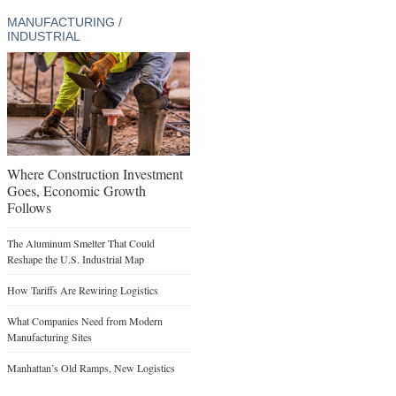
MANUFACTURING /
INDUSTRIAL
Where Construction Investment
Goes, Economic Growth
Follows
The Aluminum Smelter That Could
Reshape the U.S. Industrial Map
How Tariffs Are Rewiring Logistics
What Companies Need from Modern
Manufacturing Sites
Manhattan’s Old Ramps, New Logistics