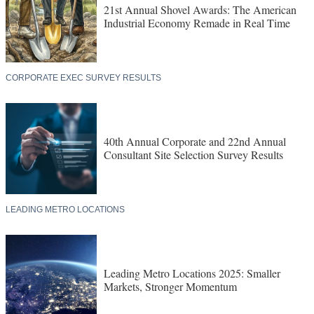
21st Annual Shovel Awards: The American
Industrial Economy Remade in Real Time
CORPORATE EXEC SURVEY RESULTS
40th Annual Corporate and 22nd Annual
Consultant Site Selection Survey Results
LEADING METRO LOCATIONS
Leading Metro Locations 2025: Smaller
Markets, Stronger Momentum