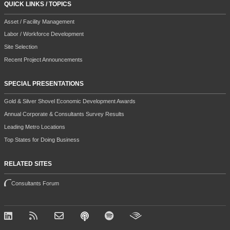
QUICK LINKS / TOPICS
Asset / Facility Management
Labor / Workforce Development
Site Selection
Recent Project Announcements
SPECIAL PRESENTATIONS
Gold & Silver Shovel Economic Development Awards
Annual Corporate & Consultants Survey Results
Leading Metro Locations
Top States for Doing Business
RELATED SITES
Consultants Forum