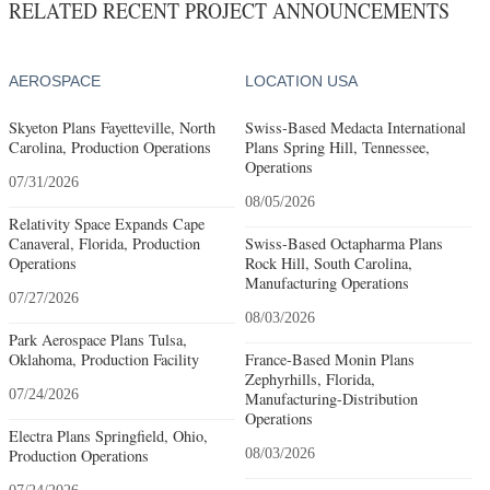
RELATED RECENT PROJECT ANNOUNCEMENTS
AEROSPACE
LOCATION USA
Skyeton Plans Fayetteville, North
Swiss-Based Medacta International
Carolina, Production Operations
Plans Spring Hill, Tennessee,
Operations
07/31/2026
08/05/2026
Relativity Space Expands Cape
Canaveral, Florida, Production
Swiss-Based Octapharma Plans
Operations
Rock Hill, South Carolina,
Manufacturing Operations
07/27/2026
08/03/2026
Park Aerospace Plans Tulsa,
Oklahoma, Production Facility
France-Based Monin Plans
Zephyrhills, Florida,
07/24/2026
Manufacturing-Distribution
Operations
Electra Plans Springfield, Ohio,
Production Operations
08/03/2026