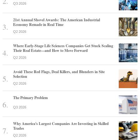
Q3 2026
21st Annual Shovel Awards: The American Industrial
Economy Remade in Real Time
Q2 2026
Where Early-Stage Life Sciences Companies Get Stuck Scaling
Their Real Estate—and How to Move Forward
Q2 2026
Avoid These Red Flags, Deal Killers, and Blunders in Site
Selection
Q2 2026
The Primary Problem
Q3 2026
Why America's Largest Companies Are Investing in Skilled
Trades
Q2 2026