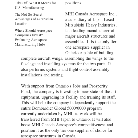
positions.
Take Off: What It Means for
U.S. Manufacturing
MHI Canada Aerospace Inc.,
The Not-So-Secret
Advantages of a Canadian
a subsidiary of Japan-based
Location
Mitsubishi Heavy Industries,
is a leading manufacturer of
Where Should Aerospace
Companies Invest?
major aircraft structures and
Evaluating Aerospace
assemblies. It is the only tier
Manufacturing Hubs
one aerospace supplier in
Ontario capable of building
complete aircraft wings, assembling the wings to the
fuselage and installing systems for the two parts. It
also performs systems and flight control assembly
installations and testing.
With support from Ontario's Jobs and Prosperity
Fund, the company is investing in new state-of-the-art
equipment, upgrading its facility and training its staff.
This will help the company independently support the
entire Bombardier Global 5000/6000 program
currently undertaken by MHI, as work will be
transferred from MHI Japan to Ontario. It will also
boost MHI Canada Aerospace's competitiveness and
position it as the only tier one supplier of choice for
aerospace structures in Canada.