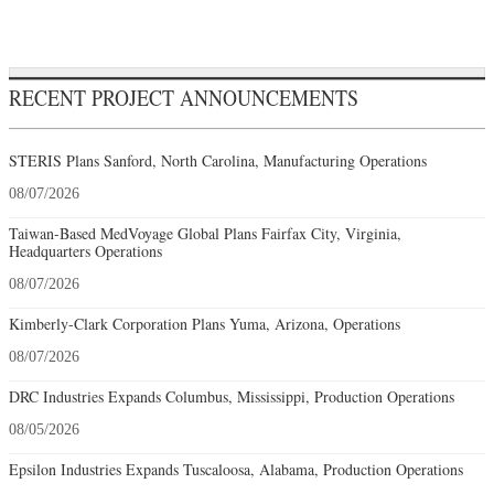
RECENT PROJECT ANNOUNCEMENTS
STERIS Plans Sanford, North Carolina, Manufacturing Operations
08/07/2026
Taiwan-Based MedVoyage Global Plans Fairfax City, Virginia,
Headquarters Operations
08/07/2026
Kimberly-Clark Corporation Plans Yuma, Arizona, Operations
08/07/2026
DRC Industries Expands Columbus, Mississippi, Production Operations
08/05/2026
Epsilon Industries Expands Tuscaloosa, Alabama, Production Operations