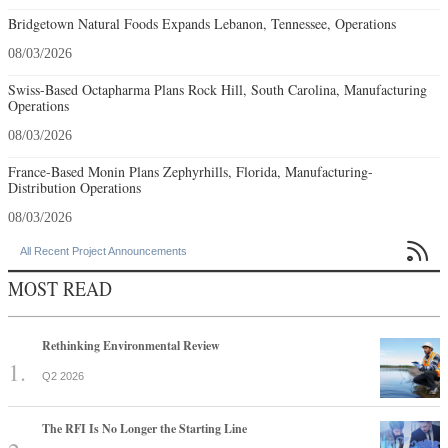
Bridgetown Natural Foods Expands Lebanon, Tennessee, Operations
08/03/2026
Swiss-Based Octapharma Plans Rock Hill, South Carolina, Manufacturing
Operations
08/03/2026
France-Based Monin Plans Zephyrhills, Florida, Manufacturing-
Distribution Operations
08/03/2026

All Recent Project Announcements
MOST READ
Rethinking Environmental Review
Q2 2026
The RFI Is No Longer the Starting Line