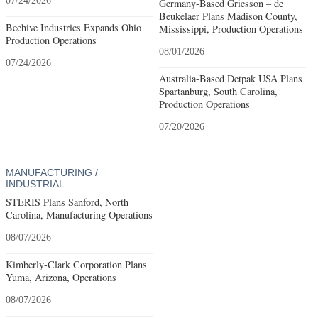
07/24/2026
Germany-Based Griesson – de
Beukelaer Plans Madison County,
Beehive Industries Expands Ohio
Mississippi, Production Operations
Production Operations
08/01/2026
07/24/2026
Australia-Based Detpak USA Plans
Spartanburg, South Carolina,
Production Operations
07/20/2026
MANUFACTURING /
INDUSTRIAL
STERIS Plans Sanford, North
Carolina, Manufacturing Operations
08/07/2026
Kimberly-Clark Corporation Plans
Yuma, Arizona, Operations
08/07/2026