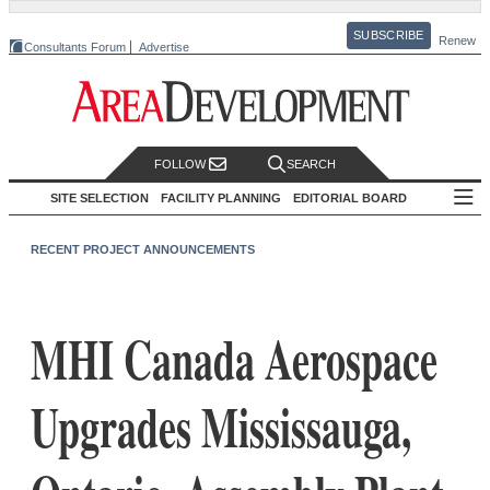
SUBSCRIBE
Renew
Consultants Forum
Advertise
FOLLOW
SEARCH
SITE SELECTION
FACILITY PLANNING
EDITORIAL BOARD
RECENT PROJECT ANNOUNCEMENTS
MHI Canada Aerospace
Upgrades Mississauga,