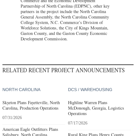
Commerce and the Economic Development
Partnership of North Carolina (EDPNC), other key
partners in the project include the North Carolina
General Assembly, the North Carolina Community
College System, N.C. Commerce’s Division of
Workforce Solutions, the City of Kings Mountain,
Gaston County, and the Gaston County Economic
Development Commission.
RELATED RECENT PROJECT ANNOUNCEMENTS
NORTH CAROLINA
DCS / WAREHOUSING
Skyeton Plans Fayetteville, North
Highline Warren Plans
Carolina, Production Operations
McDonough, Georgia, Logistics
Operations
07/31/2026
07/17/2026
American Eagle Outfitters Plans
Salisbury, North Carolina,
Rural King Plans Henry County,