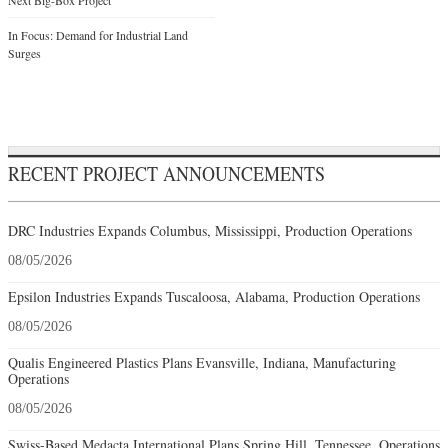
In Focus: Demand for Industrial Land
Surges
RECENT PROJECT ANNOUNCEMENTS
DRC Industries Expands Columbus, Mississippi, Production Operations
08/05/2026
Epsilon Industries Expands Tuscaloosa, Alabama, Production Operations
08/05/2026
Qualis Engineered Plastics Plans Evansville, Indiana, Manufacturing
Operations
08/05/2026
Swiss-Based Medacta International Plans Spring Hill, Tennessee, Operations