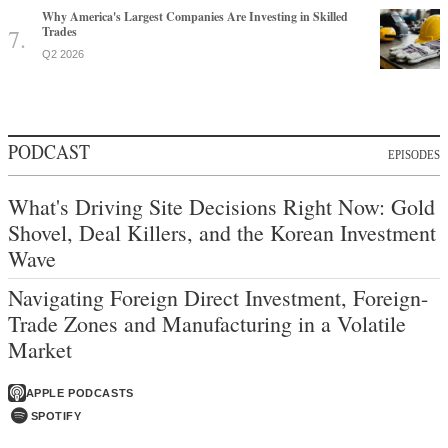
Why America's Largest Companies Are Investing in Skilled
Trades
Q2 2026
PODCAST
EPISODES
What's Driving Site Decisions Right Now: Gold
Shovel, Deal Killers, and the Korean Investment
Wave
Navigating Foreign Direct Investment, Foreign-
Trade Zones and Manufacturing in a Volatile
Market
APPLE PODCASTS
SPOTIFY