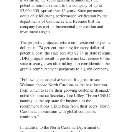
potential reimbursement to the company of up to
$3,669,300, spread over 12 years. State payments
occur only following performance verification by the
departments of Commerce and Revenue that the
company has met its incremental job creation and
investment targets.
The project’s projected return on investment of public
dollars is 174 percent, meaning for every dollar of
potential cost, the state receives $2.74 in state revenue.
JDIG projects result in positive net tax revenue to the
state treasury, even after taking into consideration the
grant’s reimbursement payments to a given company.
“Following an extensive search, it’s great to see
Walmart choose North Carolina as the best location
from which to serve their growing customer demand,”
noted Commerce Secretary Lee Lilley. “From CNBC
naming us the top state for business to the
recommendations CEOs hear from their peers, North
Carolina’s momentum with global companies
continues.”
In addition to the North Carolina Department of