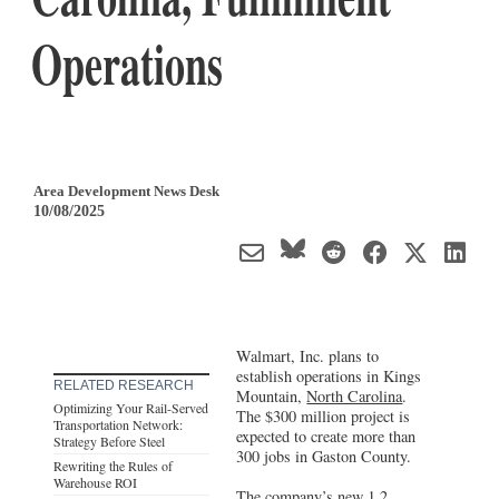
Operations
Area Development News Desk
10/08/2025
Walmart, Inc. plans to
establish operations in Kings
RELATED RESEARCH
Mountain,
North Carolina
.
Optimizing Your Rail-Served
The $300 million project is
Transportation Network:
expected to create more than
Strategy Before Steel
300 jobs in Gaston County.
Rewriting the Rules of
Warehouse ROI
The company’s new 1.2