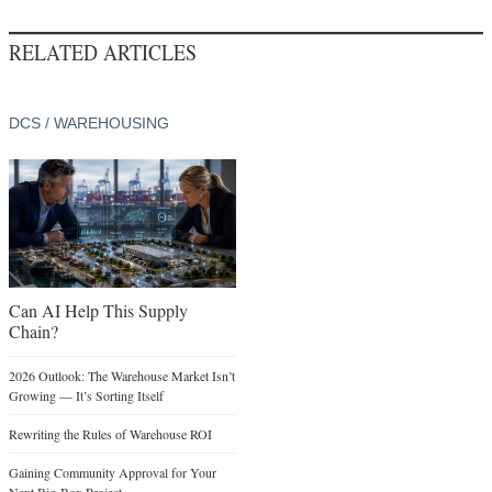
RELATED ARTICLES
DCS / WAREHOUSING
Can AI Help This Supply
Chain?
2026 Outlook: The Warehouse Market Isn’t
Growing — It’s Sorting Itself
Rewriting the Rules of Warehouse ROI
Gaining Community Approval for Your
Next Big-Box Project