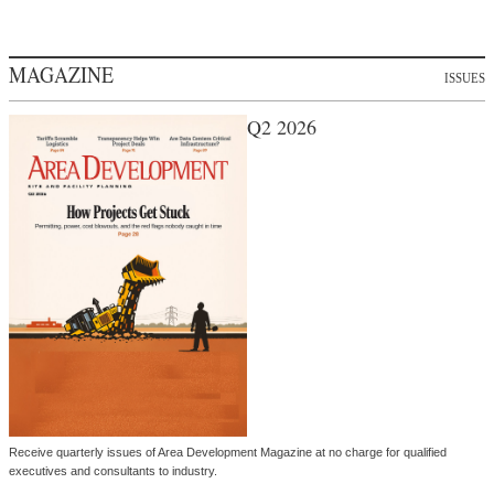
MAGAZINE
ISSUES
Q2 2026
Receive quarterly issues of Area Development Magazine at no charge for qualified
executives and consultants to industry.