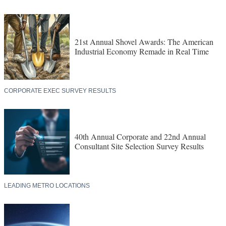
21st Annual Shovel Awards: The American
Industrial Economy Remade in Real Time
CORPORATE EXEC SURVEY RESULTS
40th Annual Corporate and 22nd Annual
Consultant Site Selection Survey Results
LEADING METRO LOCATIONS