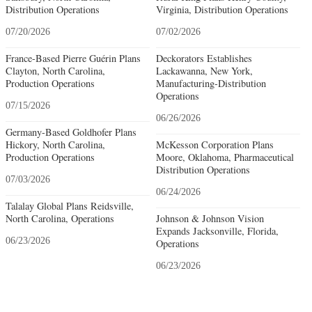
Distribution Operations
Virginia, Distribution Operations
07/20/2026
07/02/2026
France-Based Pierre Guérin Plans
Deckorators Establishes
Clayton, North Carolina,
Lackawanna, New York,
Production Operations
Manufacturing-Distribution
Operations
07/15/2026
06/26/2026
Germany-Based Goldhofer Plans
Hickory, North Carolina,
McKesson Corporation Plans
Production Operations
Moore, Oklahoma, Pharmaceutical
Distribution Operations
07/03/2026
06/24/2026
Talalay Global Plans Reidsville,
North Carolina, Operations
Johnson & Johnson Vision
Expands Jacksonville, Florida,
06/23/2026
Operations
06/23/2026