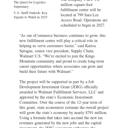
The Quest for Logistics
million–square-foot
Supremacy
fulfillment center will be
U.S. Tariff Outlook: Key
located at 799 Sara Lee
Signals to Watch in 2025
Access Road. Operations are
scheduled to begin in 2027.
“As our eCommerce business continues to grow, this
new fulfillment center will play a critical role in
helping us serve customers faster,” said Karisa
Sprague, senior vice president, Supply Chain,
Walmart U.S. “We’re excited to join the Kings
Mountain community and proud to create long-term
career opportunities where associates can grow and
build their future with Walmart.”
The project will be supported in part by a Job
Development Investment Grant (JDIG) officially
awarded to Walmart Fulfillment Services, LLC and
approved by the state’s Economic Investment
Committee. Over the course of the 12-year term of
this grant, state economists estimate the overall project
will grow the state’s economy by nearly $791 million.
Using a formula that takes into account the new tax
revenues generated by the new jobs and the capital
investment, the JDIG agreement authorizes the