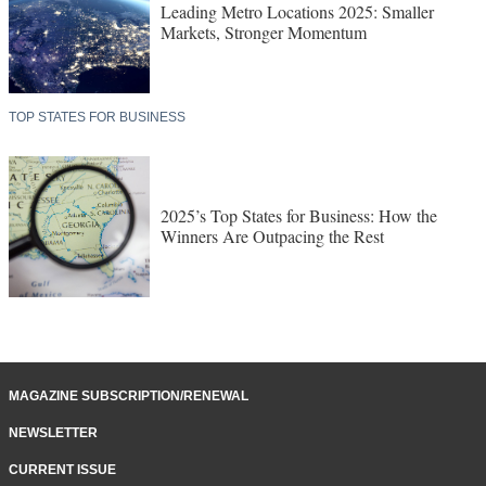
Leading Metro Locations 2025: Smaller
Markets, Stronger Momentum
TOP STATES FOR BUSINESS
2025’s Top States for Business: How the
Winners Are Outpacing the Rest
MAGAZINE SUBSCRIPTION/RENEWAL
NEWSLETTER
CURRENT ISSUE