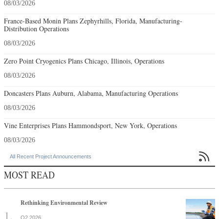
08/03/2026
France-Based Monin Plans Zephyrhills, Florida, Manufacturing-
Distribution Operations
08/03/2026
Zero Point Cryogenics Plans Chicago, Illinois, Operations
08/03/2026
Doncasters Plans Auburn, Alabama, Manufacturing Operations
08/03/2026
Vine Enterprises Plans Hammondsport, New York, Operations
08/03/2026

All Recent Project Announcements
MOST READ
Rethinking Environmental Review
Q2 2026