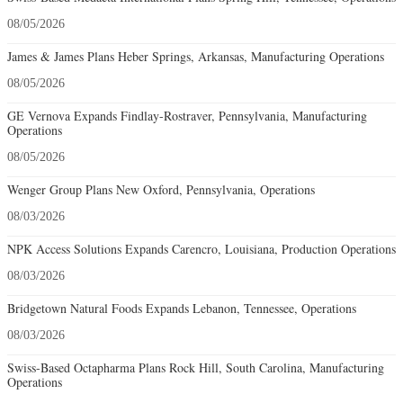
08/05/2026
James & James Plans Heber Springs, Arkansas, Manufacturing Operations
08/05/2026
GE Vernova Expands Findlay-Rostraver, Pennsylvania, Manufacturing
Operations
08/05/2026
Wenger Group Plans New Oxford, Pennsylvania, Operations
08/03/2026
NPK Access Solutions Expands Carencro, Louisiana, Production Operations
08/03/2026
Bridgetown Natural Foods Expands Lebanon, Tennessee, Operations
08/03/2026
Swiss-Based Octapharma Plans Rock Hill, South Carolina, Manufacturing
Operations