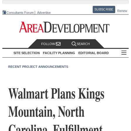
SUBSCRIBE
Renew
Consultants Forum
Advertise
FOLLOW
SEARCH
SITE SELECTION
FACILITY PLANNING
EDITORIAL BOARD
RECENT PROJECT ANNOUNCEMENTS
Walmart Plans Kings
Mountain, North
Carolina, Fulfillment