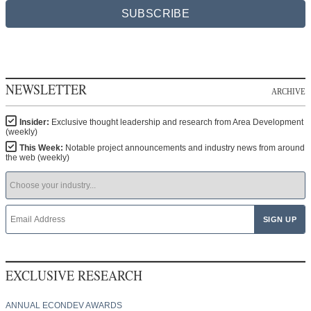
SUBSCRIBE
NEWSLETTER
ARCHIVE
Insider:
Exclusive thought leadership and research from Area Development
(weekly)
This Week:
Notable project announcements and industry news from around
the web (weekly)
EXCLUSIVE RESEARCH
ANNUAL ECONDEV AWARDS