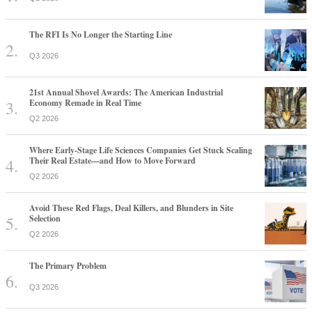
The RFI Is No Longer the Starting Line
Q3 2026
21st Annual Shovel Awards: The American Industrial
Economy Remade in Real Time
Q2 2026
Where Early-Stage Life Sciences Companies Get Stuck Scaling
Their Real Estate—and How to Move Forward
Q2 2026
Avoid These Red Flags, Deal Killers, and Blunders in Site
Selection
Q2 2026
The Primary Problem
Q3 2026