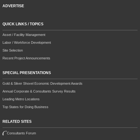
ADVERTISE
QUICK LINKS / TOPICS
Asset / Facility Management
Labor / Workforce Development
Site Selection
Recent Project Announcements
SPECIAL PRESENTATIONS
Gold & Silver Shovel Economic Development Awards
Annual Corporate & Consultants Survey Results
Leading Metro Locations
Top States for Doing Business
RELATED SITES
Consultants Forum