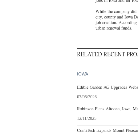
jobs in Iowa and for Iow
While the company did n
city, county and Iowa D
job creation. According 
urban renewal funds.
RELATED RECENT PR
IOWA
Edible Garden AG Upgrades Webst
07/05/2026
Robinson Plans Altoona, Iowa, Ma
12/11/2025
ContiTech Expands Mount Pleasant