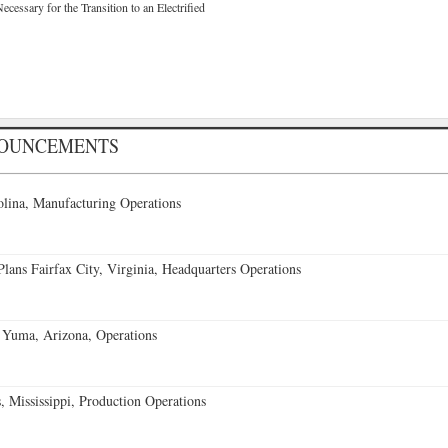
cessary for the Transition to an Electrified
NOUNCEMENTS
lina, Manufacturing Operations
ans Fairfax City, Virginia, Headquarters Operations
 Yuma, Arizona, Operations
 Mississippi, Production Operations