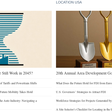
LOCATION USA
e Still Work in 2045?
20th Annual Area Development Gol
of Tariffs and Powertrain Shifts
What Does the Future Hold for FDI from Euro
 Future Mobility Takes Hold
U.S. Governors’ Strategies to Attract FDI
he Auto Industry: Navigating a
Workforce Strategies for Projects Generated b
A Site Selector’s Checklist for Locating in the 