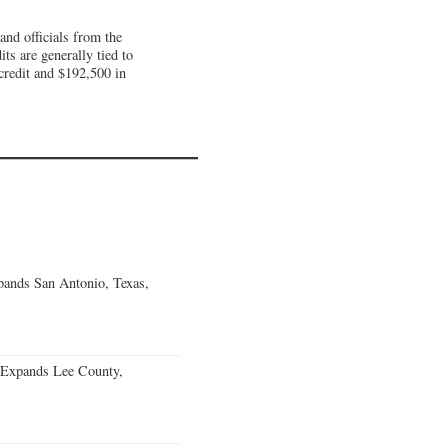
nd officials from the
s are generally tied to
 credit and $192,500 in
ands San Antonio, Texas,
 Expands Lee County,