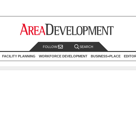
FOLLOW
SEARCH
FACILITY PLANNING
WORKFORCE DEVELOPMENT
BUSINESS+PLACE
EDITO