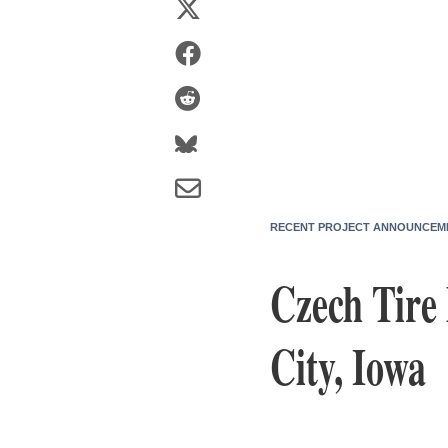
RECENT PROJECT ANNOUNCEM
Czech Tire
City, Iowa