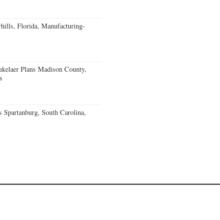
ills, Florida, Manufacturing-
kelaer Plans Madison County,
s
 Spartanburg, South Carolina,