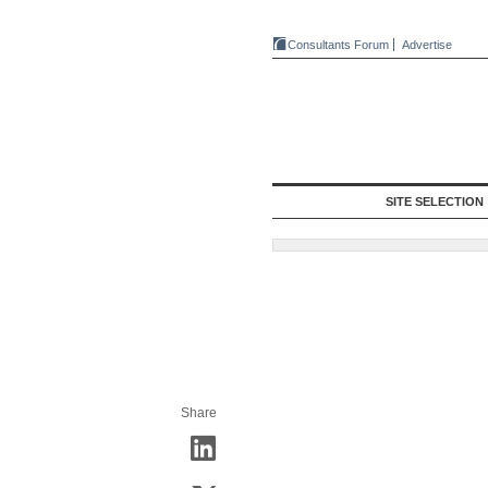
Consultants Forum
Advertise
SITE SELECTION
Share