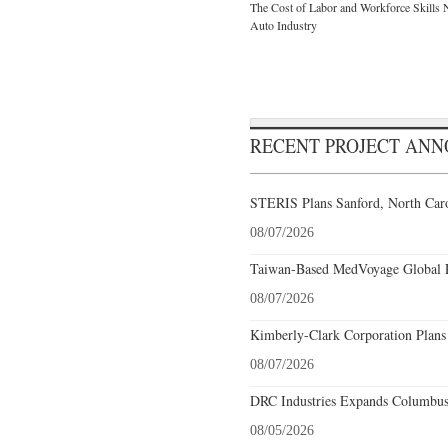
The Cost of Labor and Workforce Skills Ne
Auto Industry
RECENT PROJECT AN
STERIS Plans Sanford, North Caro
08/07/2026
Taiwan-Based MedVoyage Global Pl
08/07/2026
Kimberly-Clark Corporation Plans
08/07/2026
DRC Industries Expands Columbus,
08/05/2026