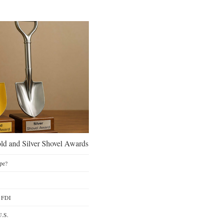
d and Silver Shovel Awards
pe?
y FDI
U.S.