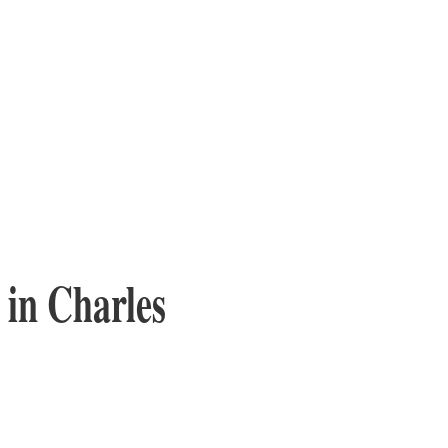
 in Charles