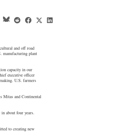
cultural and off road
.S. manufacturing plant
ion capacity in our
ief executive officer
e-making. U.S. farmers
's Mitas and Continental
in about four years.
tted to creating new