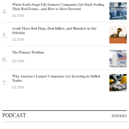
Where Early-Stage Life Sciences Companies Get Stuck Scaling
Their Real Estate—and How to Move Forward
Q2 2026
Avoid These Red Flags, Deal Killers, and Blunders in Site
Selection
Q2 2026
The Primary Problem
Q3 2026
Why America's Largest Companies Are Investing in Skilled
Trades
Q2 2026
PODCAST
EPISODES