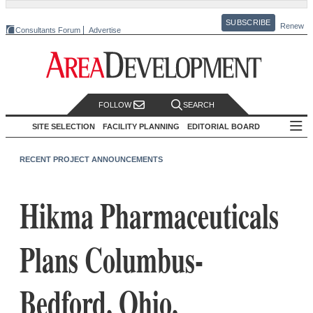
SUBSCRIBE
Renew
Consultants Forum
Advertise
FOLLOW
SEARCH
SITE SELECTION
FACILITY PLANNING
EDITORIAL BOARD
RECENT PROJECT ANNOUNCEMENTS
Hikma Pharmaceuticals
Plans Columbus-
Bedford, Ohio,