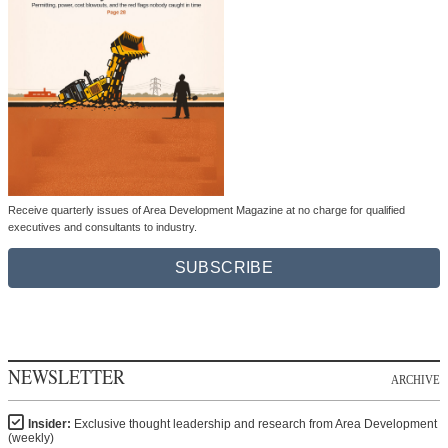
Receive quarterly issues of Area Development Magazine at no charge for qualified
executives and consultants to industry.
SUBSCRIBE
NEWSLETTER
ARCHIVE
Insider:
Exclusive thought leadership and research from Area Development
(weekly)