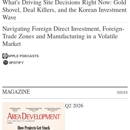
What's Driving Site Decisions Right Now: Gold
Shovel, Deal Killers, and the Korean Investment
Wave
Navigating Foreign Direct Investment, Foreign-
Trade Zones and Manufacturing in a Volatile
Market
APPLE PODCASTS
SPOTIFY
MAGAZINE
ISSUES
Q2 2026