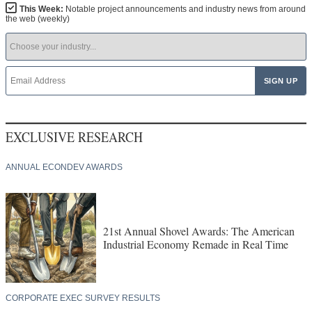
This Week:
Notable project announcements and industry news from around
the web (weekly)
EXCLUSIVE RESEARCH
ANNUAL ECONDEV AWARDS
21st Annual Shovel Awards: The American
Industrial Economy Remade in Real Time
CORPORATE EXEC SURVEY RESULTS