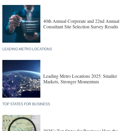
40th Annual Corporate and 22nd Annual
Consultant Site Selection Survey Results
LEADING METRO LOCATIONS
Leading Metro Locations 2025: Smaller
Markets, Stronger Momentum
TOP STATES FOR BUSINESS
2025’s Top States for Business: How the