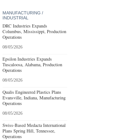
MANUFACTURING /
INDUSTRIAL
DRC Industries Expands
Columbus, Mississippi, Production
Operations
08/05/2026
Epsilon Industries Expands
Tuscaloosa, Alabama, Production
Operations
08/05/2026
Qualis Engineered Plastics Plans
Evansville, Indiana, Manufacturing
Operations
08/05/2026
Swiss-Based Medacta International
Plans Spring Hill, Tennessee,
Operations