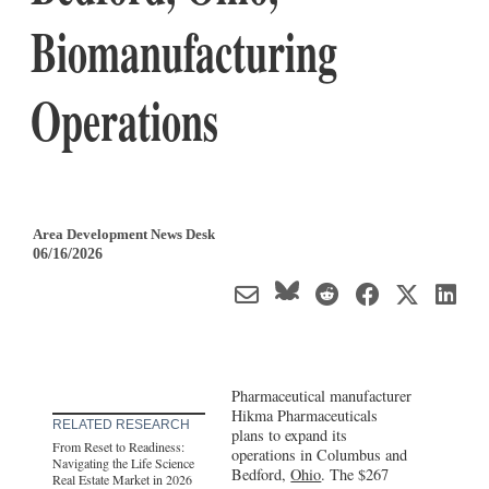
Biomanufacturing
Operations
Area Development News Desk
06/16/2026
Pharmaceutical manufacturer
Hikma Pharmaceuticals
RELATED RESEARCH
plans to expand its
From Reset to Readiness:
operations in Columbus and
Navigating the Life Science
Bedford,
Ohio
. The $267
Real Estate Market in 2026