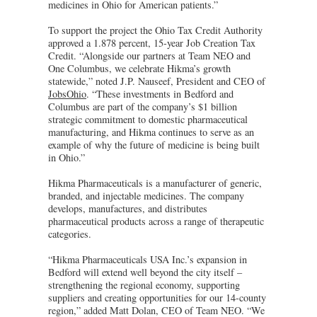
medicines in Ohio for American patients.”
To support the project the Ohio Tax Credit Authority
approved a 1.878 percent, 15-year Job Creation Tax
Credit. “Alongside our partners at Team NEO and
One Columbus, we celebrate Hikma’s growth
statewide,” noted J.P. Nauseef, President and CEO of
JobsOhio
. “These investments in Bedford and
Columbus are part of the company’s $1 billion
strategic commitment to domestic pharmaceutical
manufacturing, and Hikma continues to serve as an
example of why the future of medicine is being built
in Ohio.”
Hikma Pharmaceuticals is a manufacturer of generic,
branded, and injectable medicines. The company
develops, manufactures, and distributes
pharmaceutical products across a range of therapeutic
categories.
“Hikma Pharmaceuticals USA Inc.’s expansion in
Bedford will extend well beyond the city itself –
strengthening the regional economy, supporting
suppliers and creating opportunities for our 14-county
region,” added Matt Dolan, CEO of Team NEO. “We