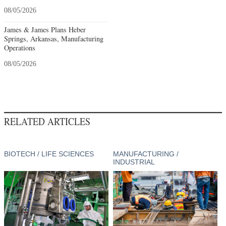
08/05/2026
James & James Plans Heber
Springs, Arkansas, Manufacturing
Operations
08/05/2026
RELATED ARTICLES
BIOTECH / LIFE SCIENCES
MANUFACTURING /
INDUSTRIAL