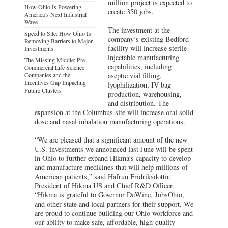
million project is expected to
How Ohio Is Powering
create 350 jobs.
America’s Next Industrial
Wave
The investment at the
Speed to Site: How Ohio Is
company’s existing Bedford
Removing Barriers to Major
facility will increase sterile
Investments
injectable manufacturing
The Missing Middle: Pre-
capabilities, including
Commercial Life Science
Companies and the
aseptic vial filling,
Incentives Gap Impacting
lyophilization, IV bag
Future Clusters
production, warehousing,
and distribution. The
expansion at the Columbus site will increase oral solid
dose and nasal inhalation manufacturing operations.
“We are pleased that a significant amount of the new
U.S. investments we announced last June will be spent
in Ohio to further expand Hikma’s capacity to develop
and manufacture medicines that will help millions of
American patients,” said Hafrun Fridriksdottir,
President of Hikma US and Chief R&D Officer.
“Hikma is grateful to Governor DeWine, JobsOhio,
and other state and local partners for their support. We
are proud to continue building our Ohio workforce and
our ability to make safe, affordable, high-quality