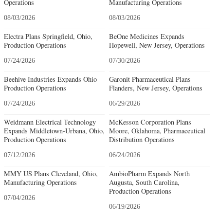
Operations
Manufacturing Operations
08/03/2026
08/03/2026
Electra Plans Springfield, Ohio,
BeOne Medicines Expands
Production Operations
Hopewell, New Jersey, Operations
07/24/2026
07/30/2026
Beehive Industries Expands Ohio
Garonit Pharmaceutical Plans
Production Operations
Flanders, New Jersey, Operations
07/24/2026
06/29/2026
Weidmann Electrical Technology
McKesson Corporation Plans
Expands Middletown-Urbana, Ohio,
Moore, Oklahoma, Pharmaceutical
Production Operations
Distribution Operations
07/12/2026
06/24/2026
MMY US Plans Cleveland, Ohio,
AmbioPharm Expands North
Manufacturing Operations
Augusta, South Carolina,
Production Operations
07/04/2026
06/19/2026