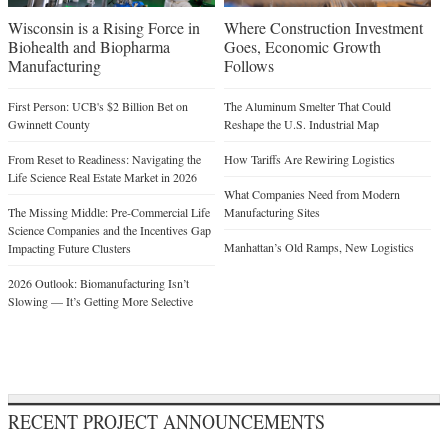
Wisconsin is a Rising Force in
Where Construction Investment
Biohealth and Biopharma
Goes, Economic Growth
Manufacturing
Follows
First Person: UCB's $2 Billion Bet on
The Aluminum Smelter That Could
Gwinnett County
Reshape the U.S. Industrial Map
From Reset to Readiness: Navigating the
How Tariffs Are Rewiring Logistics
Life Science Real Estate Market in 2026
What Companies Need from Modern
The Missing Middle: Pre-Commercial Life
Manufacturing Sites
Science Companies and the Incentives Gap
Manhattan’s Old Ramps, New Logistics
Impacting Future Clusters
2026 Outlook: Biomanufacturing Isn’t
Slowing — It’s Getting More Selective
RECENT PROJECT ANNOUNCEMENTS