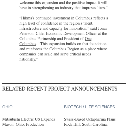
welcome this expansion and the positive impact it will
have in strengthening an industry that improves lives.”
“Hikma’s continued investment in Columbus reflects a
high level of confidence in the region’s talent,
infrastructure and capacity for innovation,” said Jonas
Peterson, Chief Economic Development Officer at the
Columbus Partnership and President of
One
Columbus
. “This expansion builds on that foundation
and reinforces the Columbus Region as a place where
companies can scale and serve critical needs
nationally.”
RELATED RECENT PROJECT ANNOUNCEMENTS
OHIO
BIOTECH / LIFE SCIENCES
Mitsubishi Electric US Expands
Swiss-Based Octapharma Plans
Mason, Ohio, Production
Rock Hill, South Carolina,