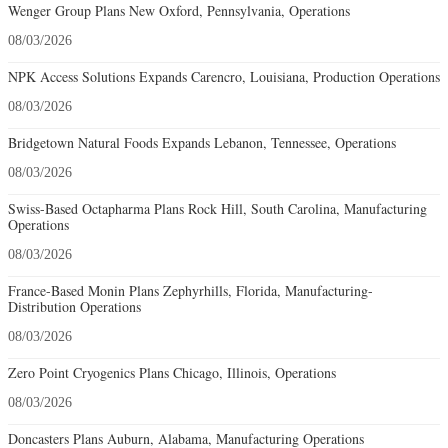
Wenger Group Plans New Oxford, Pennsylvania, Operations
08/03/2026
NPK Access Solutions Expands Carencro, Louisiana, Production Operations
08/03/2026
Bridgetown Natural Foods Expands Lebanon, Tennessee, Operations
08/03/2026
Swiss-Based Octapharma Plans Rock Hill, South Carolina, Manufacturing
Operations
08/03/2026
France-Based Monin Plans Zephyrhills, Florida, Manufacturing-
Distribution Operations
08/03/2026
Zero Point Cryogenics Plans Chicago, Illinois, Operations
08/03/2026
Doncasters Plans Auburn, Alabama, Manufacturing Operations