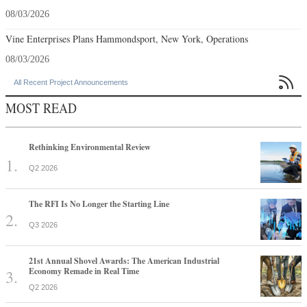
08/03/2026
Vine Enterprises Plans Hammondsport, New York, Operations
08/03/2026

All Recent Project Announcements
MOST READ
Rethinking Environmental Review
Q2 2026
The RFI Is No Longer the Starting Line
Q3 2026
21st Annual Shovel Awards: The American Industrial
Economy Remade in Real Time
Q2 2026