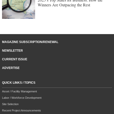
Winners Are Outpacing the Rest
MAGAZINE SUBSCRIPTION/RENEWAL
NEWSLETTER
CURRENT ISSUE
ADVERTISE
QUICK LINKS / TOPICS
Asset / Facility Management
Labor / Workforce Development
Site Selection
Recent Project Announcements