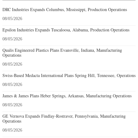
DRC Industries Expands Columbus, Mississippi, Production Operations
08/05/2026
Epsilon Industries Expands Tuscaloosa, Alabama, Production Operations
08/05/2026
Qualis Engineered Plastics Plans Evansville, Indiana, Manufacturing
Operations
08/05/2026
Swiss-Based Medacta International Plans Spring Hill, Tennessee, Operations
08/05/2026
James & James Plans Heber Springs, Arkansas, Manufacturing Operations
08/05/2026
GE Vernova Expands Findlay-Rostraver, Pennsylvania, Manufacturing
Operations
08/05/2026