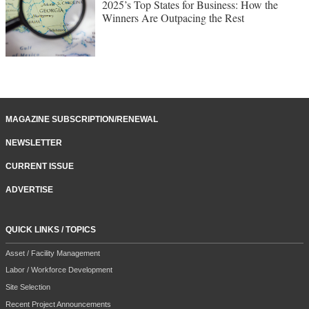
2025’s Top States for Business: How the
Winners Are Outpacing the Rest
MAGAZINE SUBSCRIPTION/RENEWAL
NEWSLETTER
CURRENT ISSUE
ADVERTISE
QUICK LINKS / TOPICS
Asset / Facility Management
Labor / Workforce Development
Site Selection
Recent Project Announcements