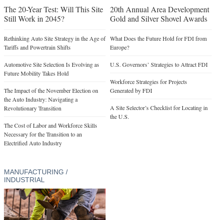
The 20-Year Test: Will This Site
20th Annual Area Development
Still Work in 2045?
Gold and Silver Shovel Awards
Rethinking Auto Site Strategy in the Age of
What Does the Future Hold for FDI from
Tariffs and Powertrain Shifts
Europe?
Automotive Site Selection Is Evolving as
U.S. Governors’ Strategies to Attract FDI
Future Mobility Takes Hold
Workforce Strategies for Projects
The Impact of the November Election on
Generated by FDI
the Auto Industry: Navigating a
A Site Selector’s Checklist for Locating in
Revolutionary Transition
the U.S.
The Cost of Labor and Workforce Skills
Necessary for the Transition to an
Electrified Auto Industry
MANUFACTURING /
INDUSTRIAL