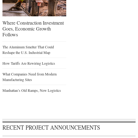
Where Construction Investment
Goes, Economic Growth
Follows
The Aluminum Smelter That Could
Reshape the U.S. Industrial Map
How Tariffs Are Rewiring Logistics
What Companies Need from Modern
Manufacturing Sites
Manhattan’s Old Ramps, New Logistics
RECENT PROJECT ANNOUNCEMENTS