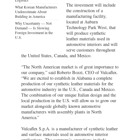
The investment will include
What Korean Manufacturers
the construction of a
Underestimate About
manufacturing facility,
Building in America
located at Auburn
Why Uncertainty — Not
Technology Park West, that
Demand — Is Slowing
Foreign Investment in the
will produce synthetic
U.S.
leather materials used in
automotive interiors and will
serve customers throughout
the United States, Canada, and Mexico.
“The North American market is of great importance to
our company,” said Roberto Bozzi, CEO of Vulcaflex.
“We are excited to establish in Alabama a complete
production of our synthetic leather materials for the
automotive industry in the U.S., Canada and Mexico.
The combination of our unique Italian design and the
local production in the U.S. will allow us to grow our
market alongside globally known automotive
manufacturers with assembly plants in North
America.”
Vulcaflex S.p.A. is a manufacturer of synthetic leather
and surface materials used in automotive interior
applications. The company’s operations include