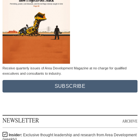
Receive quarterly issues of Area Development Magazine at no charge for qualified
executives and consultants to industry.
SUBSCRIBE
NEWSLETTER
ARCHIVE
Insider:
Exclusive thought leadership and research from Area Development
(weekly)