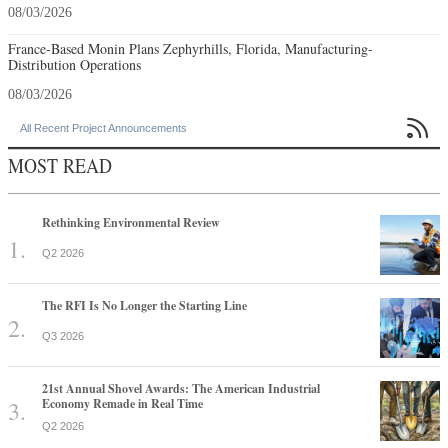
08/03/2026
France-Based Monin Plans Zephyrhills, Florida, Manufacturing-
Distribution Operations
08/03/2026

All Recent Project Announcements
MOST READ
Rethinking Environmental Review
Q2 2026
The RFI Is No Longer the Starting Line
Q3 2026
21st Annual Shovel Awards: The American Industrial
Economy Remade in Real Time
Q2 2026