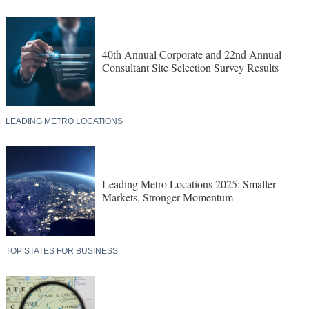
40th Annual Corporate and 22nd Annual
Consultant Site Selection Survey Results
LEADING METRO LOCATIONS
Leading Metro Locations 2025: Smaller
Markets, Stronger Momentum
TOP STATES FOR BUSINESS