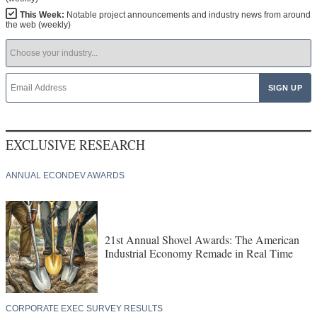
This Week:
Notable project announcements and industry news from around
the web (weekly)
EXCLUSIVE RESEARCH
ANNUAL ECONDEV AWARDS
21st Annual Shovel Awards: The American
Industrial Economy Remade in Real Time
CORPORATE EXEC SURVEY RESULTS