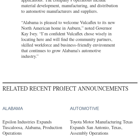
material development, manufacturing, and distribution
to automotive manufacturers and suppliers.
“Alabama is pleased to welcome Vulcaflex to its new
North American home in Auburn,” noted Governor
Kay Ivey. “I’m confident Vulcaflex chose wisely in
locating here and will find the community partners,
skilled workforce and business-friendly environment
that continues to grow Alabama’s automotive
industry.”
RELATED RECENT PROJECT ANNOUNCEMENTS
ALABAMA
AUTOMOTIVE
Epsilon Industries Expands
Toyota Motor Manufacturing Texas
Tuscaloosa, Alabama, Production
Expands San Antonio, Texas,
Operations
Assembly Operations