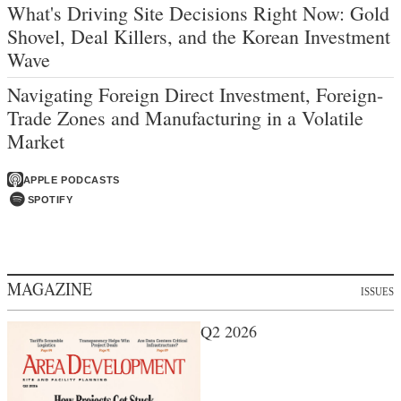
What's Driving Site Decisions Right Now: Gold
Shovel, Deal Killers, and the Korean Investment
Wave
Navigating Foreign Direct Investment, Foreign-
Trade Zones and Manufacturing in a Volatile
Market
APPLE PODCASTS
SPOTIFY
MAGAZINE
ISSUES
Q2 2026