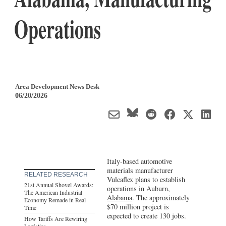
Operations
Area Development News Desk
06/20/2026
Italy-based automotive
materials manufacturer
RELATED RESEARCH
Vulcaflex plans to establish
21st Annual Shovel Awards:
operations in Auburn,
The American Industrial
Alabama
. The approximately
Economy Remade in Real
$70 million project is
Time
expected to create 130 jobs.
How Tariffs Are Rewiring
Logistics