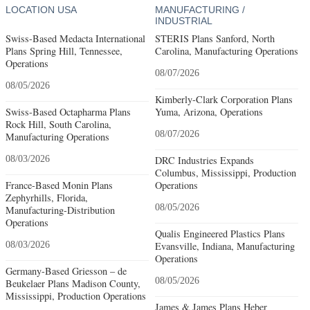
LOCATION USA
MANUFACTURING /
INDUSTRIAL
Swiss-Based Medacta International
STERIS Plans Sanford, North
Plans Spring Hill, Tennessee,
Carolina, Manufacturing Operations
Operations
08/07/2026
08/05/2026
Kimberly-Clark Corporation Plans
Swiss-Based Octapharma Plans
Yuma, Arizona, Operations
Rock Hill, South Carolina,
08/07/2026
Manufacturing Operations
08/03/2026
DRC Industries Expands
Columbus, Mississippi, Production
France-Based Monin Plans
Operations
Zephyrhills, Florida,
08/05/2026
Manufacturing-Distribution
Operations
Qualis Engineered Plastics Plans
08/03/2026
Evansville, Indiana, Manufacturing
Operations
Germany-Based Griesson – de
08/05/2026
Beukelaer Plans Madison County,
Mississippi, Production Operations
James & James Plans Heber