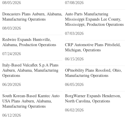
08/05/2026
07/08/2026
Doncasters Plans Auburn, Alabama,
Auto Parts Manufacturing
Manufacturing Operations
Mississippi Expands Lee County,
Mississippi, Production Operations
08/03/2026
07/03/2026
Redwire Expands Huntsville,
Alabama, Production Operations
CRP Automotive Plans Pittsfield,
Michigan, Operations
07/24/2026
06/15/2026
Italy-Based Vulcaflex S.p.A Plans
Auburn, Alabama, Manufacturing
OPmobility Plans Rossford, Ohio,
Operations
Manufacturing Operations
06/20/2026
06/05/2026
South Korean-Based Kamtec Auto
BorgWarner Expands Henderson,
USA Plans Auburn, Alabama,
North Carolina, Operations
Manufacturing Operations
06/02/2026
06/12/2026