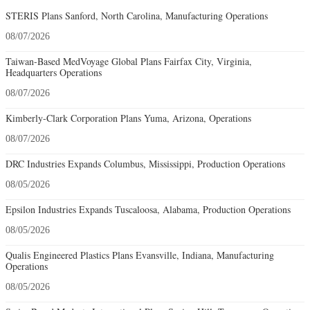
STERIS Plans Sanford, North Carolina, Manufacturing Operations
08/07/2026
Taiwan-Based MedVoyage Global Plans Fairfax City, Virginia,
Headquarters Operations
08/07/2026
Kimberly-Clark Corporation Plans Yuma, Arizona, Operations
08/07/2026
DRC Industries Expands Columbus, Mississippi, Production Operations
08/05/2026
Epsilon Industries Expands Tuscaloosa, Alabama, Production Operations
08/05/2026
Qualis Engineered Plastics Plans Evansville, Indiana, Manufacturing
Operations
08/05/2026