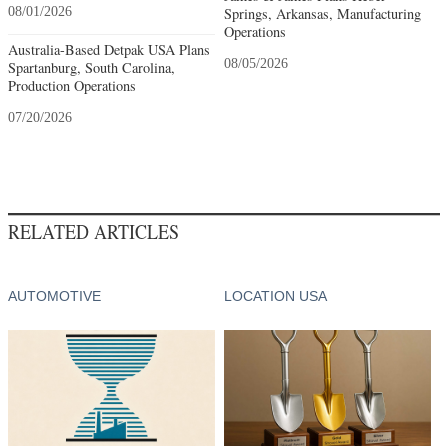
08/01/2026
Springs, Arkansas, Manufacturing
Operations
Australia-Based Detpak USA Plans
08/05/2026
Spartanburg, South Carolina,
Production Operations
07/20/2026
RELATED ARTICLES
AUTOMOTIVE
LOCATION USA