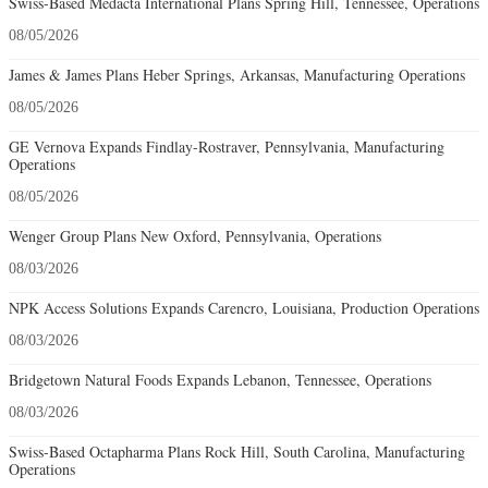
Swiss-Based Medacta International Plans Spring Hill, Tennessee, Operations
08/05/2026
James & James Plans Heber Springs, Arkansas, Manufacturing Operations
08/05/2026
GE Vernova Expands Findlay-Rostraver, Pennsylvania, Manufacturing
Operations
08/05/2026
Wenger Group Plans New Oxford, Pennsylvania, Operations
08/03/2026
NPK Access Solutions Expands Carencro, Louisiana, Production Operations
08/03/2026
Bridgetown Natural Foods Expands Lebanon, Tennessee, Operations
08/03/2026
Swiss-Based Octapharma Plans Rock Hill, South Carolina, Manufacturing
Operations