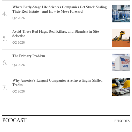
Where Early-Stage Life Sciences Companies Get Stuck Scaling
Their Real Estate—and How to Move Forward
Q2 2026
Avoid These Red Flags, Deal Killers, and Blunders in Site
Selection
Q2 2026
The Primary Problem
Q3 2026
Why America's Largest Companies Are Investing in Skilled
Trades
Q2 2026
PODCAST
EPISODES