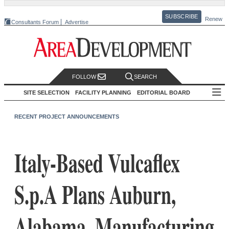
SUBSCRIBE
Renew
Consultants Forum
Advertise
FOLLOW
SEARCH
SITE SELECTION
FACILITY PLANNING
EDITORIAL BOARD
RECENT PROJECT ANNOUNCEMENTS
Italy-Based Vulcaflex
S.p.A Plans Auburn,
Alabama, Manufacturing